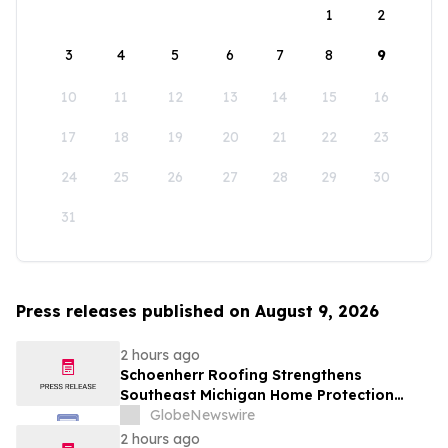
1
2
3
4
5
6
7
8
9
10
11
12
13
14
15
16
17
18
19
20
21
22
23
24
25
26
27
28
29
30
31
Press releases published on August 9, 2026
2 hours ago
Schoenherr Roofing Strengthens
Southeast Michigan Home Protection
Through Trusted Exterior Services Since
GlobeNewswire
1995
2 hours ago