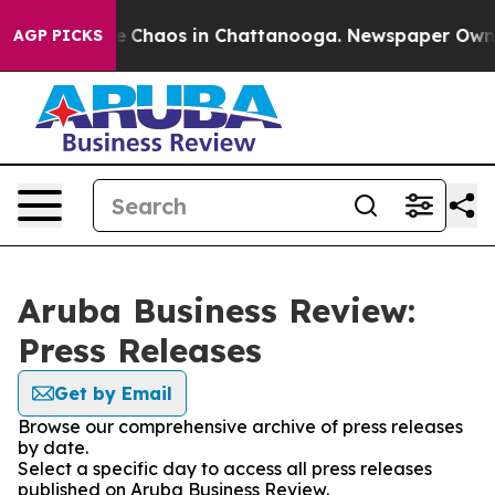
al Collapse
Chaos in Chattanooga. Newspaper Owner C
AGP PICKS
Aruba Business Review:
Press Releases
Get by Email
Browse our comprehensive archive of press releases
by date.
Select a specific day to access all press releases
published on Aruba Business Review.