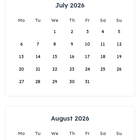
July 2026
Mo
Tu
We
Th
Fr
Sa
Su
1
2
3
4
5
6
7
8
9
10
11
12
13
14
15
16
17
18
19
20
21
22
23
24
25
26
27
28
29
30
31
August 2026
Mo
Tu
We
Th
Fr
Sa
Su