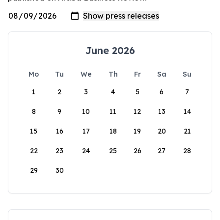
June 2026
Mo
Tu
We
Th
Fr
Sa
Su
1
2
3
4
5
6
7
8
9
10
11
12
13
14
15
16
17
18
19
20
21
22
23
24
25
26
27
28
29
30