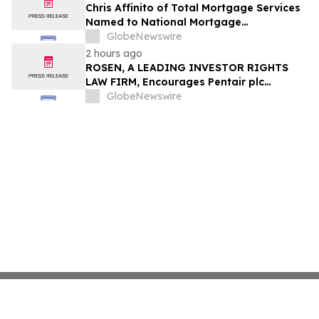
Chris Affinito of Total Mortgage Services
Named to National Mortgage
Professional’s 2025 “40 Under 40”
GlobeNewswire
2 hours ago
ROSEN, A LEADING INVESTOR RIGHTS
LAW FIRM, Encourages Pentair plc
Investors to Secure Counsel Before
GlobeNewswire
Important Deadline in Securities Class
Action - PNR