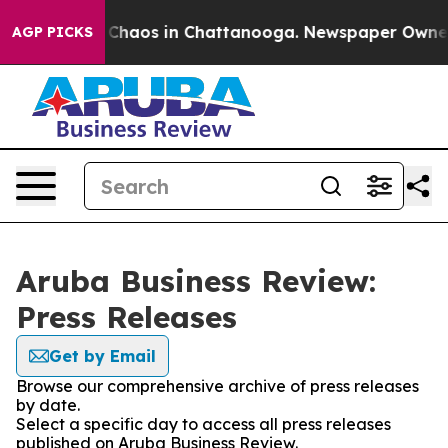
l Collapse
Chaos in Chattanooga. Newspaper Owner Cal
AGP PICKS
Aruba Business Review:
Press Releases
Get by Email
Browse our comprehensive archive of press releases
by date.
Select a specific day to access all press releases
published on Aruba Business Review.