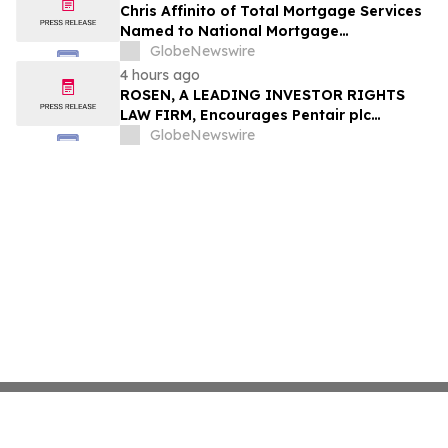
Chris Affinito of Total Mortgage Services
Named to National Mortgage
Professional’s 2025 “40 Under 40”
GlobeNewswire
4 hours ago
ROSEN, A LEADING INVESTOR RIGHTS
LAW FIRM, Encourages Pentair plc
Investors to Secure Counsel Before
GlobeNewswire
Important Deadline in Securities Class
Action - PNR