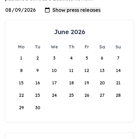
June 2026
Mo
Tu
We
Th
Fr
Sa
Su
1
2
3
4
5
6
7
8
9
10
11
12
13
14
15
16
17
18
19
20
21
22
23
24
25
26
27
28
29
30