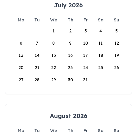
July 2026
Mo
Tu
We
Th
Fr
Sa
Su
1
2
3
4
5
6
7
8
9
10
11
12
13
14
15
16
17
18
19
20
21
22
23
24
25
26
27
28
29
30
31
August 2026
Mo
Tu
We
Th
Fr
Sa
Su