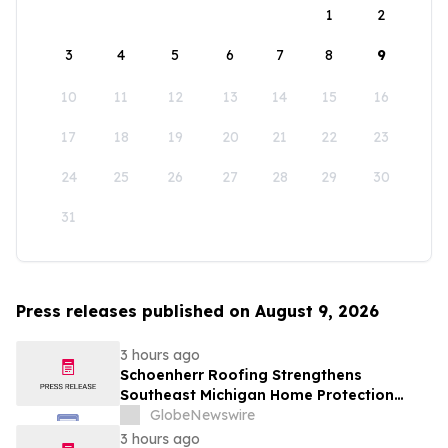
1
2
3
4
5
6
7
8
9
10
11
12
13
14
15
16
17
18
19
20
21
22
23
24
25
26
27
28
29
30
31
Press releases published on August 9, 2026
3 hours ago
Schoenherr Roofing Strengthens
Southeast Michigan Home Protection
Through Trusted Exterior Services Since
GlobeNewswire
1995
3 hours ago