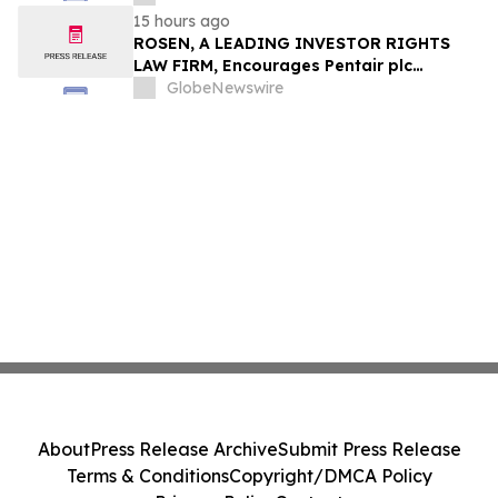
15 hours ago
ROSEN, A LEADING INVESTOR RIGHTS
LAW FIRM, Encourages Pentair plc
Investors to Secure Counsel Before
GlobeNewswire
Important Deadline in Securities Class
Action - PNR
About
Press Release Archive
Submit Press Release
Terms & Conditions
Copyright/DMCA Policy