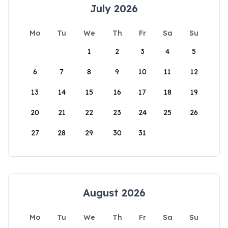
July 2026
Mo
Tu
We
Th
Fr
Sa
Su
1
2
3
4
5
6
7
8
9
10
11
12
13
14
15
16
17
18
19
20
21
22
23
24
25
26
27
28
29
30
31
August 2026
Mo
Tu
We
Th
Fr
Sa
Su