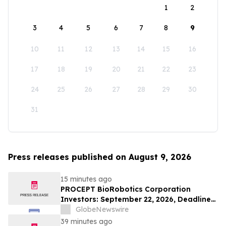
1
2
3
4
5
6
7
8
9
10
11
12
13
14
15
16
17
18
19
20
21
22
23
24
25
26
27
28
29
30
31
Press releases published on August 9, 2026
15 minutes ago
PROCEPT BioRobotics Corporation
Investors: September 22, 2026, Deadline
in Securities Fraud Class Action Lawsuit -
GlobeNewswire
Contact Kessler Topaz Meltzer & Check,
39 minutes ago