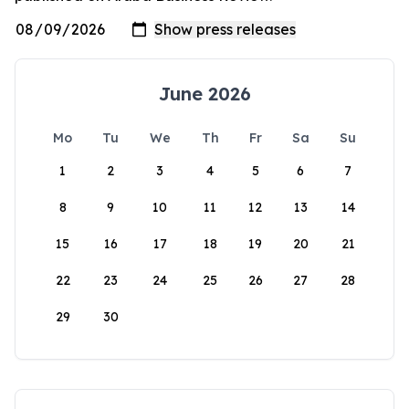
June 2026
Mo
Tu
We
Th
Fr
Sa
Su
1
2
3
4
5
6
7
8
9
10
11
12
13
14
15
16
17
18
19
20
21
22
23
24
25
26
27
28
29
30