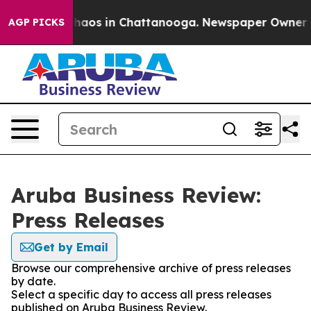
Collapse
Chaos in Chattanooga. Newspaper Owner Calls
AGP PICKS
Aruba Business Review:
Press Releases
Get by Email
Browse our comprehensive archive of press releases
by date.
Select a specific day to access all press releases
published on Aruba Business Review.