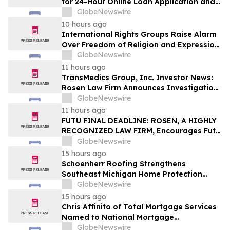
for 24-Hour Online Loan Application and
Processing Services
GlobeNewswire
10 hours ago
International Rights Groups Raise Alarm
Over Freedom of Religion and Expression
in South Korea
GlobeNewswire
11 hours ago
TransMedics Group, Inc. Investor News:
Rosen Law Firm Announces Investigation
of Breaches of Fiduciary Duties by the
GlobeNewswire
Directors and Officers of TransMedics
11 hours ago
Group, Inc. – TMDX
FUTU FINAL DEADLINE: ROSEN, A HIGHLY
RECOGNIZED LAW FIRM, Encourages Futu
Holdings Limited Investors with Losses in
GlobeNewswire
Excess of $100K to Secure Counsel Before
15 hours ago
Important Deadline in Securities Class
Schoenherr Roofing Strengthens
Action - FUTU
Southeast Michigan Home Protection
Through Trusted Exterior Services Since
GlobeNewswire
1995
15 hours ago
Chris Affinito of Total Mortgage Services
Named to National Mortgage
Professional’s 2025 “40 Under 40”
GlobeNewswire