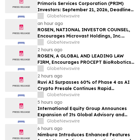
LLP
Primoris Services Corporation (PRIM)
Investors: September 21, 2026, Deadline
in Securities Fraud Class Action Lawsuit –
GlobeNewswire
Contact Kessler Topaz Meltzer & Check,
an hour ago
LLP
ROSEN, NATIONAL INVESTOR COUNSEL,
Encourages Microvast Holdings, Inc.
Investors to Secure Counsel Before
GlobeNewswire
Important Deadline in Securities Class
2 hours ago
Action - MVST
ROSEN, A GLOBAL AND LEADING LAW
FIRM, Encourages PROCEPT BioRobotics
Corporation Investors to Secure Counsel
GlobeNewswire
Before Important Deadline in Securities
2 hours ago
Class Action – PRCT
Ruvi AI Surpasses 60% of Phase 4 as AI
Crypto Presale Continues Rapid
Momentum Following Record-Breaking
GlobeNewswire
Phase 3
5 hours ago
International Equity Group Announces
Expansion of Its Global Advisory and
Wealth Management Services
GlobeNewswire
6 hours ago
Nimbura Introduces Enhanced Features