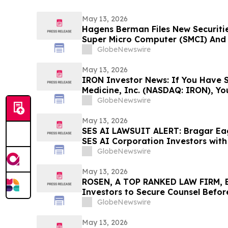
May 13, 2026
Hagens Berman Files New Securitie
Super Micro Computer (SMCI) And I
New Complaint Alleges Additional 
GlobeNewswire
Lead Plaintiff Filing Deadline Rem
May 13, 2026
IRON Investor News: If You Have S
Medicine, Inc. (NASDAQ: IRON), Y
Contact The Rosen Law Firm About
GlobeNewswire
May 13, 2026
SES AI LAWSUIT ALERT: Bragar Eage
SES AI Corporation Investors with 
Contact the Firm Before June 26th
GlobeNewswire
May 13, 2026
ROSEN, A TOP RANKED LAW FIRM, En
Investors to Secure Counsel Befor
Securities Class Action - PINS
GlobeNewswire
May 13, 2026