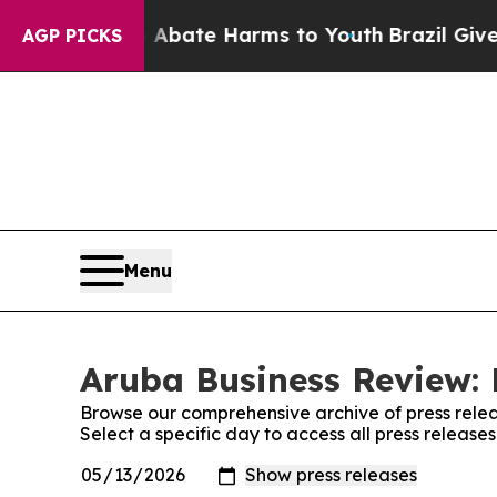
on Fund to Abate Harms to Youth
Brazil Gives Par
AGP PICKS
Menu
Aruba Business Review: 
Browse our comprehensive archive of press relea
Select a specific day to access all press releas