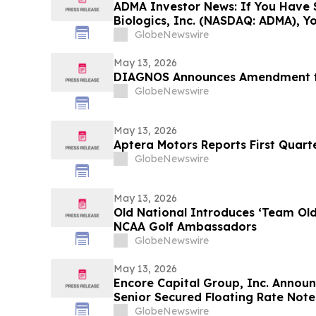
ADMA Investor News: If You Have 
Biologics, Inc. (NASDAQ: ADMA), Y
Contact The Rosen Law Firm About
GlobeNewswire
May 13, 2026
DIAGNOS Announces Amendment to
GlobeNewswire
May 13, 2026
Aptera Motors Reports First Quarte
GlobeNewswire
May 13, 2026
Old National Introduces ‘Team Ol
NCAA Golf Ambassadors
GlobeNewswire
May 13, 2026
Encore Capital Group, Inc. Announ
Senior Secured Floating Rate Note
GlobeNewswire