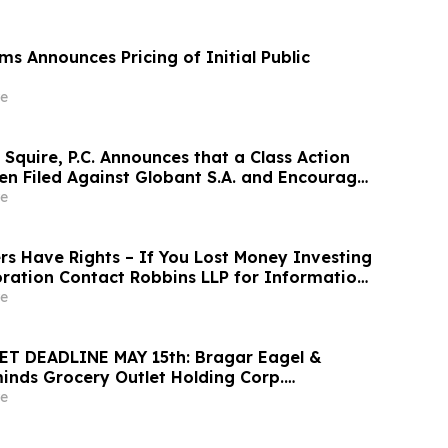
s Announces Pricing of Initial Public
e
Squire, P.C. Announces that a Class Action
en Filed Against Globant S.A. and Encourages
 Large Losses to Contact the Firm
e
rs Have Rights – If You Lost Money Investing
oration Contact Robbins LLP for Information
ng Your Losses
e
T DEADLINE MAY 15th: Bragar Eagel &
minds Grocery Outlet Holding Corp.
vestors that a Class Action Lawsuit Has
e
 Encourages Investors to Contact the Firm