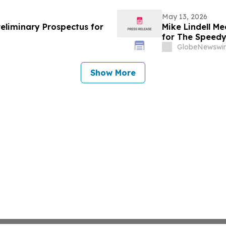
May 13, 2026
reliminary Prospectus for
Mike Lindell M
for The Speed
Rudy Giuliani, 
GlobeNewswir
Giuliani Show 
Show More