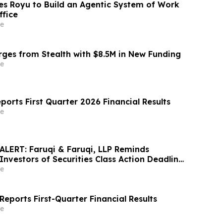
s Royu to Build an Agentic System of Work
ffice
e
es from Stealth with $8.5M in New Funding
e
ports First Quarter 2026 Financial Results
e
LERT: Faruqi & Faruqi, LLP Reminds
Investors of Securities Class Action Deadline
6
e
eports First-Quarter Financial Results
e