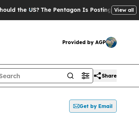
 the US?
The Pentagon Is Posting Cryptic Biblic
View all
Provided by AGP
Share
Get by Email