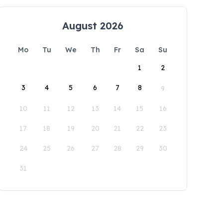
August 2026
Mo
Tu
We
Th
Fr
Sa
Su
1
2
3
4
5
6
7
8
9
10
11
12
13
14
15
16
17
18
19
20
21
22
23
24
25
26
27
28
29
30
31