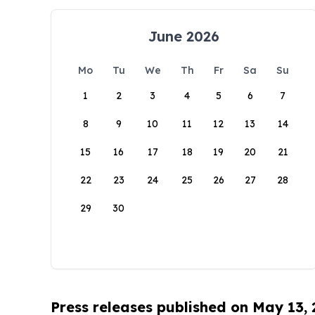
June 2026
Mo
Tu
We
Th
Fr
Sa
Su
1
2
3
4
5
6
7
8
9
10
11
12
13
14
15
16
17
18
19
20
21
22
23
24
25
26
27
28
29
30
Press releases published on May 13,