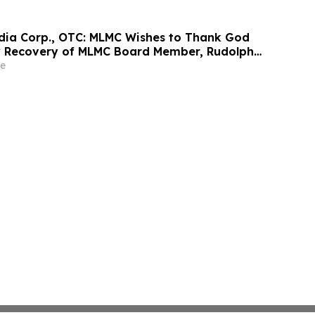
edia Corp., OTC: MLMC Wishes to Thank God
y Recovery of MLMC Board Member, Rudolph
America's Mayor is Returning to The Rudy
e
at 7:00 pm EDT Tonight on LindellTV