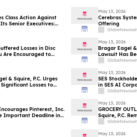
May 13, 2026
s Class Action Against
Cerebras System
ts Senior Executives:
Offering
Corrective Disclosures;
GlobeNewswir
ains May 26, 2026
May 13, 2026
uffered Losses in Disc
Bragar Eagel & 
ou Are Encouraged to
Lawsuit Has Be
 Your Rights
Investors with
GlobeNewswir
May 13, 2026
l & Squire, P.C. Urges
SES Stockholde
Significant Losses to
in SES AI Corp
About Recoveri
GlobeNewswir
May 13, 2026
courages Pinterest, Inc.
GROCERY OUTLE
e Important Deadline in
Squire, P.C. Re
(NASDAQ:GO) In
GlobeNewswir
Been Filed and
May 13, 2026