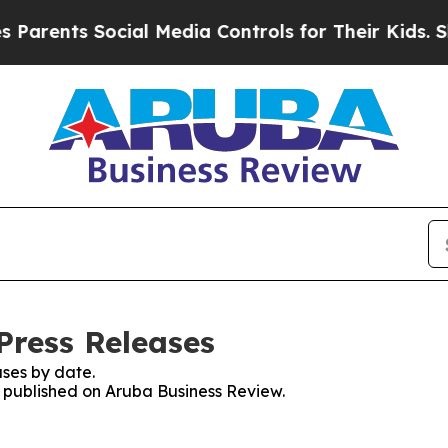
ents Social Media Controls for Their Kids. Should
Press Releases
ses by date.
es published on Aruba Business Review.