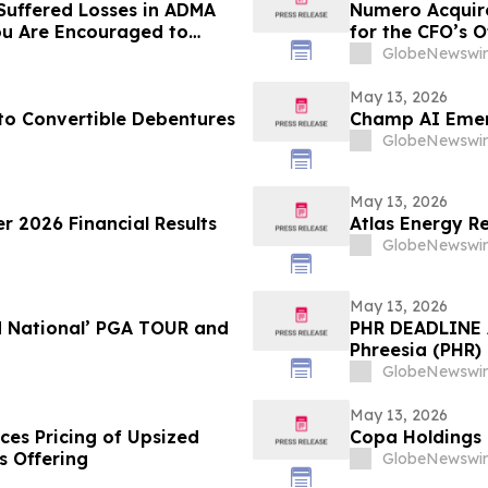
Suffered Losses in ADMA
Numero Acquire
ou Are Encouraged to
for the CFO’s O
 Your Rights
GlobeNewswir
May 13, 2026
 Convertible Debentures
Champ AI Emerg
GlobeNewswir
May 13, 2026
r 2026 Financial Results
Atlas Energy Re
GlobeNewswir
May 13, 2026
d National’ PGA TOUR and
PHR DEADLINE A
Phreesia (PHR) 
on July 13, 202
GlobeNewswir
May 13, 2026
ces Pricing of Upsized
Copa Holdings R
s Offering
GlobeNewswir