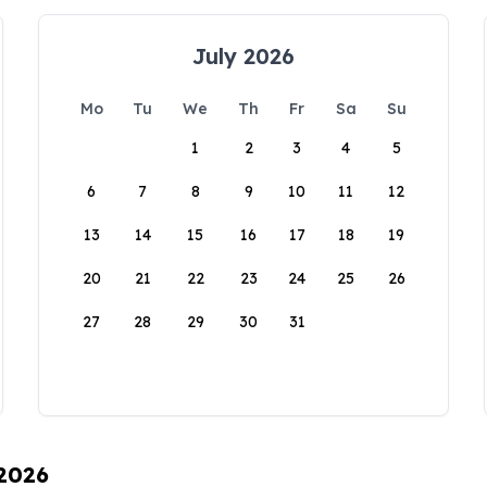
July 2026
Mo
Tu
We
Th
Fr
Sa
Su
1
2
3
4
5
6
7
8
9
10
11
12
13
14
15
16
17
18
19
20
21
22
23
24
25
26
27
28
29
30
31
 2026