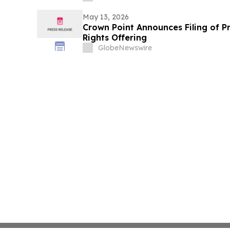
May 13, 2026
Crown Point Announces Filing of P
Rights Offering
GlobeNewswire