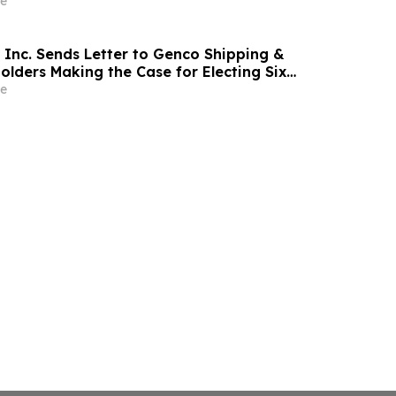
e
 Inc. Sends Letter to Genco Shipping &
olders Making the Case for Electing Six
ominees With Proven Track Records of
e
holder Value