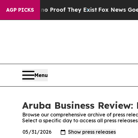
Offers no Proof They Exist
Fox News Goes Quiet a
AGP PICKS
Menu
Aruba Business Review: 
Browse our comprehensive archive of press relea
Select a specific day to access all press releas