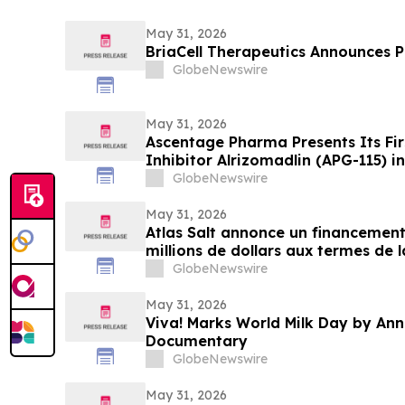
May 31, 2026
BriaCell Therapeutics Announces Pr
GlobeNewswire
May 31, 2026
Ascentage Pharma Presents Its Fi
Inhibitor Alrizomadlin (APG-115) i
ASCO 2026
GlobeNewswire
May 31, 2026
Atlas Salt annonce un financement
millions de dollars aux termes de 
financement de l’émetteur coté (L
GlobeNewswire
May 31, 2026
Viva! Marks World Milk Day by An
Documentary
GlobeNewswire
May 31, 2026