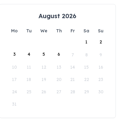
August 2026
Mo
Tu
We
Th
Fr
Sa
Su
1
2
3
4
5
6
7
8
9
10
11
12
13
14
15
16
17
18
19
20
21
22
23
24
25
26
27
28
29
30
31