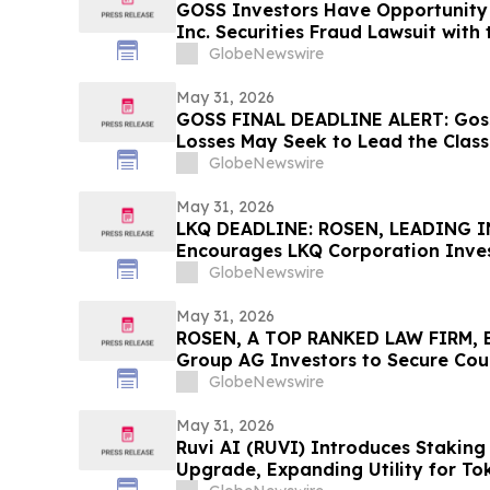
GOSS Investors Have Opportunity
Inc. Securities Fraud Lawsuit with 
GlobeNewswire
May 31, 2026
GOSS FINAL DEADLINE ALERT: Goss
Losses May Seek to Lead the Class
Allegedly Concealed Placebo Risk:
GlobeNewswire
May 31, 2026
LKQ DEADLINE: ROSEN, LEADING 
Encourages LKQ Corporation Inves
Before Important Deadline in Secur
GlobeNewswire
May 31, 2026
ROSEN, A TOP RANKED LAW FIRM, 
Group AG Investors to Secure Cou
Deadline in Securities Class Action
GlobeNewswire
May 31, 2026
Ruvi AI (RUVI) Introduces Staking
Upgrade, Expanding Utility for To