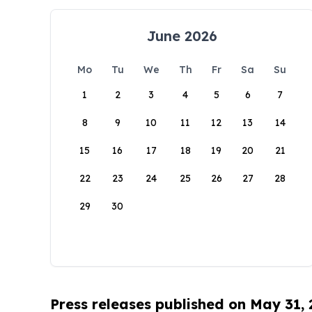
June 2026
Mo
Tu
We
Th
Fr
Sa
Su
1
2
3
4
5
6
7
8
9
10
11
12
13
14
15
16
17
18
19
20
21
22
23
24
25
26
27
28
29
30
Press releases published on May 31,