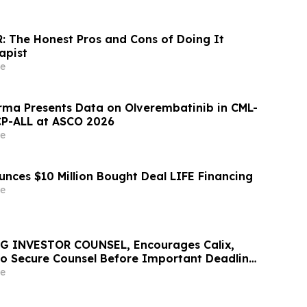
: The Honest Pros and Cons of Doing It
apist
e
ma Presents Data on Olverembatinib in CML-
CP-ALL at ASCO 2026
e
unces $10 Million Bought Deal LIFE Financing
e
G INVESTOR COUNSEL, Encourages Calix,
 to Secure Counsel Before Important Deadline
lass Action - CALX
e