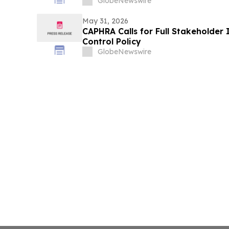
GlobeNewswire
May 31, 2026
CAPHRA Calls for Full Stakeholder 
Control Policy
GlobeNewswire