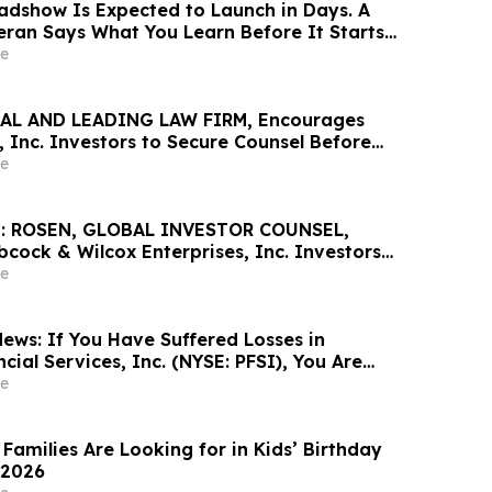
dshow Is Expected to Launch in Days. A
teran Says What You Learn Before It Starts
han Anything That Comes After
e
AL AND LEADING LAW FIRM, Encourages
 Inc. Investors to Secure Counsel Before
ine in Securities Class Action - AVAV
e
: ROSEN, GLOBAL INVESTOR COUNSEL,
cock & Wilcox Enterprises, Inc. Investors
Excess of $100K to Secure Counsel Before
e
ine in Securities Class Action - BW
ews: If You Have Suffered Losses in
ial Services, Inc. (NYSE: PFSI), You Are
Contact The Rosen Law Firm About Your
e
Families Are Looking for in Kids’ Birthday
 2026