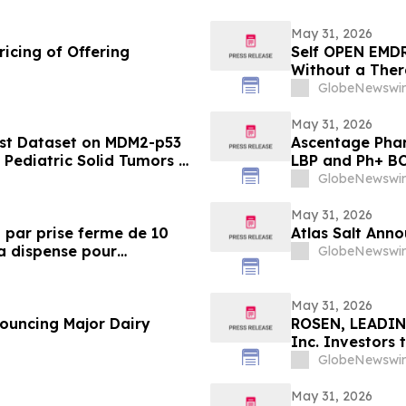
May 31, 2026
icing of Offering
Self OPEN EMDR
Without a Ther
GlobeNewswir
May 31, 2026
rst Dataset on MDM2-p53
Ascentage Phar
n Pediatric Solid Tumors at
LBP and Ph+ B
GlobeNewswir
May 31, 2026
 par prise ferme de 10
Atlas Salt Anno
la dispense pour
GlobeNewswir
IFE)
May 31, 2026
nouncing Major Dairy
ROSEN, LEADIN
Inc. Investors
in Securities C
GlobeNewswir
May 31, 2026