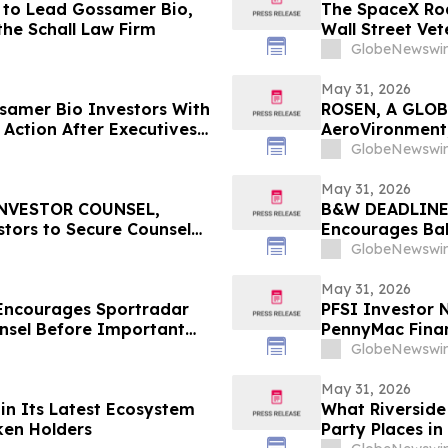
 to Lead Gossamer Bio,
The SpaceX Roa
the Schall Law Firm
Wall Street Ve
Matters More T
GlobeNewswir
May 31, 2026
amer Bio Investors With
ROSEN, A GLOB
 Action After Executives
AeroVironment,
 HBSS
Important Deadl
GlobeNewswir
May 31, 2026
INVESTOR COUNSEL,
B&W DEADLINE
tors to Secure Counsel
Encourages Bab
ities Class Action - LKQ
with Losses in 
GlobeNewswir
Important Deadl
May 31, 2026
Encourages Sportradar
PFSI Investor N
nsel Before Important
PennyMac Financ
 - SRAD
Encouraged to 
GlobeNewswir
Rights
May 31, 2026
 in Its Latest Ecosystem
What Riverside 
ken Holders
Party Places in