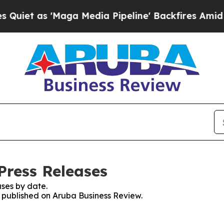
s 'Maga Media Pipeline' Backfires Amid Rumors 
Press Releases
ses by date.
es published on Aruba Business Review.