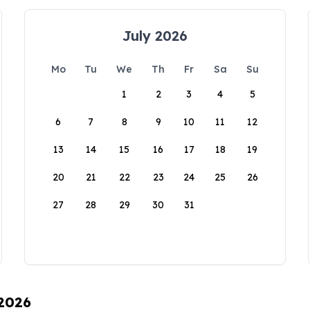
July 2026
Mo
Tu
We
Th
Fr
Sa
Su
1
2
3
4
5
6
7
8
9
10
11
12
13
14
15
16
17
18
19
20
21
22
23
24
25
26
27
28
29
30
31
 2026