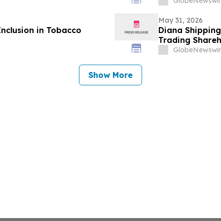
GlobeNewswir
May 31, 2026
Inclusion in Tobacco
Diana Shipping
Trading Shareh
Independent N
GlobeNewswir
Creating Share
Show More