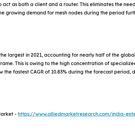
 act as both a client and a router. This eliminates the nee
, the growing demand for mesh nodes during the period fur
he largest in 2021, accounting for nearly half of the globa
rame. This is owing to the high concentration of speciali
he fastest CAGR of 10.83% during the forecast period, du
Market -
https://www.alliedmarketresearch.com/india-ente