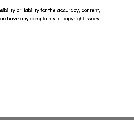
ility or liability for the accuracy, content,
f you have any complaints or copyright issues