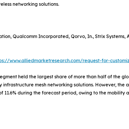
eless networking solutions.
ion, Qualcomm Incorporated, Qorvo, In., Strix Systems, A
tps://www.alliedmarketresearch.com/request-for-customi
segment held the largest share of more than half of the gl
by infrastructure mesh networking solutions. However, the
f 11.6% during the forecast period, owing to the mobilit