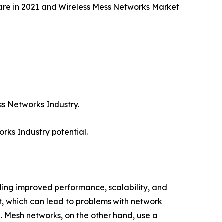
are in 2021 and Wireless Mess Networks Market
ess Networks Industry.
rks Industry potential.
uding improved performance, scalability, and
int, which can lead to problems with network
 Mesh networks, on the other hand, use a