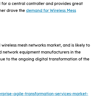
d for a central controller and provides great
ther drove the
demand for Wireless Mess
l wireless mesh networks market, and is likely to
zed network equipment manufacturers in the
e to the ongoing digital transformation of the
rprise-agile-transformation-services-market-