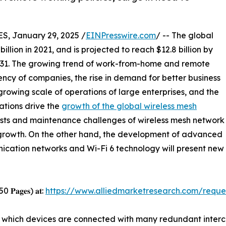
 January 29, 2025 /
EINPresswire.com
/ -- The global
illion in 2021, and is projected to reach $12.8 billion by
031. The growing trend of work-from-home and remote
iency of companies, the rise in demand for better business
owing scale of operations of large enterprises, and the
zations drive the
growth of the global wireless mesh
costs and maintenance challenges of wireless mesh network
t growth. On the other hand, the development of advanced
ation networks and Wi-Fi 6 technology will present new g
 250 𝐏𝐚𝐠𝐞𝐬) 𝐚𝐭:
https://www.alliedmarketresearch.com/requ
in which devices are connected with many redundant inte