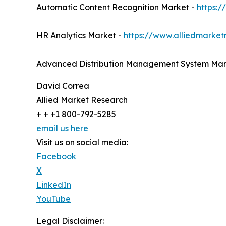
Automatic Content Recognition Market -
https:
HR Analytics Market -
https://www.alliedmarket
Advanced Distribution Management System Mar
David Correa
Allied Market Research
+ + +1 800-792-5285
email us here
Visit us on social media:
Facebook
X
LinkedIn
YouTube
Legal Disclaimer: