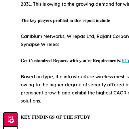
2031. This is owing to the growing demand for wir
𝐓𝐡𝐞 𝐤𝐞𝐲 𝐩𝐥𝐚𝐲𝐞𝐫𝐬 𝐩𝐫𝐨𝐟𝐢𝐥𝐞𝐝 𝐢𝐧 𝐭𝐡𝐢𝐬 𝐫𝐞𝐩𝐨𝐫𝐭 𝐢𝐧𝐜𝐥𝐮𝐝𝐞
Cambium Networks, Wirepas Ltd, Rajant Corporat
Synapse Wireless
𝐆𝐞𝐭 𝐂𝐮𝐬𝐭𝐨𝐦𝐢𝐳𝐞𝐝 𝐑𝐞𝐩𝐨𝐫𝐭𝐬 𝐰𝐢𝐭𝐡 𝐲𝐨𝐮’𝐫𝐞 𝐑𝐞𝐪𝐮𝐢𝐫𝐞𝐦𝐞𝐧𝐭𝐬:
ht
Based on type, the infrastructure wireless mesh 
owing to the higher degree of security offered 
prominent growth and exhibit the highest CAGR o
solutions.
𝐊𝐄𝐘 𝐅𝐈𝐍𝐃𝐈𝐍𝐆𝐒 𝐎𝐅 𝐓𝐇𝐄 𝐒𝐓𝐔𝐃𝐘