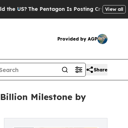
The Pentagon Is Posting Cryptic Biblical Messag
View all
Provided by AGP
Share
Billion Milestone by