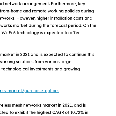
hybrid network arrangement. Furthermore, key
k-from-home and remote working policies during
tworks. However, higher installation costs and
works market during the forecast period. On the
i-Fi 6 technology is expected to offer
.
 market in 2021 and is expected to continue this
working solutions from various large
g technological investments and growing
orks-market/purchase-options
reless mesh networks market in 2021, and is
ted to exhibit the highest CAGR of 10.72% in