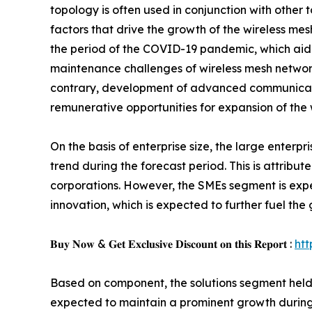
topology is often used in conjunction with other 
factors that drive the growth of the wireless 
the period of the COVID-19 pandemic, which aide
maintenance challenges of wireless mesh networ
contrary, development of advanced communicati
remunerative opportunities for expansion of the 
On the basis of enterprise size, the large enter
trend during the forecast period. This is attri
corporations. However, the SMEs segment is expe
innovation, which is expected to further fuel th
𝐁𝐮𝐲 𝐍𝐨𝐰 & 𝐆𝐞𝐭 𝐄𝐱𝐜𝐥𝐮𝐬𝐢𝐯𝐞 𝐃𝐢𝐬𝐜𝐨𝐮𝐧𝐭 𝐨𝐧 𝐭𝐡𝐢𝐬 𝐑𝐞𝐩𝐨𝐫𝐭 :
ht
Based on component, the solutions segment held t
expected to maintain a prominent growth during 