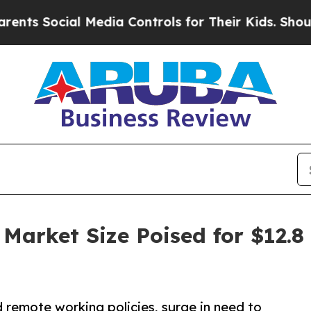
al Media Controls for Their Kids. Should the US?
arket Size Poised for $12.8 
remote working policies, surge in need to