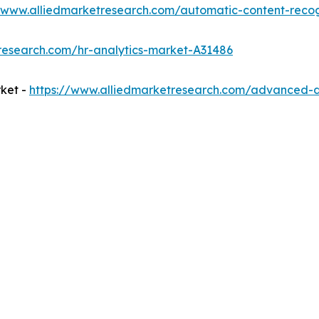
//www.alliedmarketresearch.com/automatic-content-reco
research.com/hr-analytics-market-A31486
ket -
https://www.alliedmarketresearch.com/advanced-