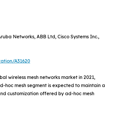
ruba Networks, ABB Ltd, Cisco Systems Inc.,
zation/A31620
obal wireless mesh networks market in 2021,
 ad-hoc mesh segment is expected to maintain a
y and customization offered by ad-hoc mesh