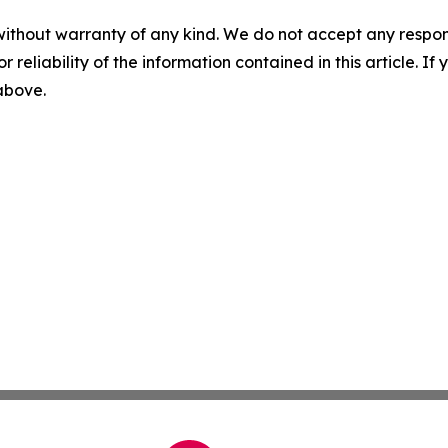
without warranty of any kind. We do not accept any responsib
r reliability of the information contained in this article. I
 above.