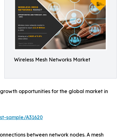
Wireless Mesh Networks Market
rowth opportunities for the global market in
est-sample/A31620
rconnections between network nodes. A mesh