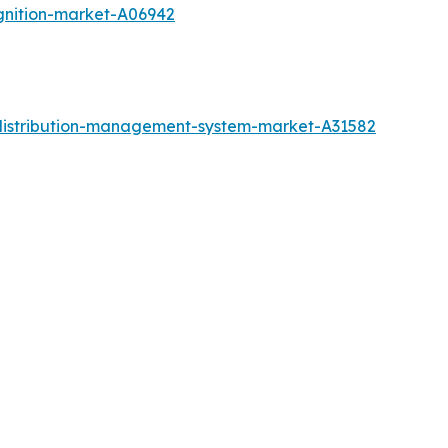
gnition-market-A06942
distribution-management-system-market-A31582