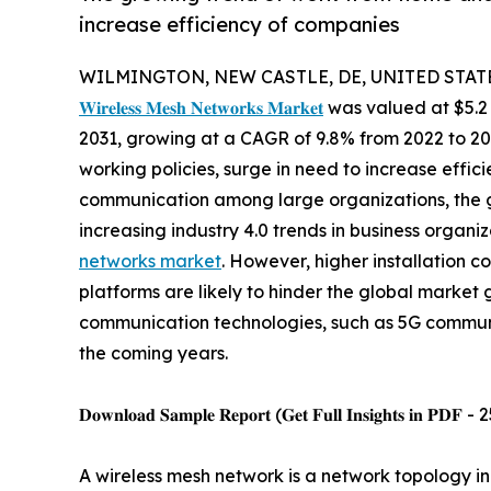
increase efficiency of companies
WILMINGTON, NEW CASTLE, DE, UNITED STATES,
𝐖𝐢𝐫𝐞𝐥𝐞𝐬𝐬 𝐌𝐞𝐬𝐡 𝐍𝐞𝐭𝐰𝐨𝐫𝐤𝐬 𝐌𝐚𝐫𝐤𝐞𝐭
was valued at $5.2 b
2031, growing at a CAGR of 9.8% from 2022 to 2
working policies, surge in need to increase effic
communication among large organizations, the gr
increasing industry 4.0 trends in business organi
networks market
. However, higher installation 
platforms are likely to hinder the global marke
communication technologies, such as 5G communic
the coming years.
𝐃𝐨𝐰𝐧𝐥𝐨𝐚𝐝 𝐒𝐚𝐦𝐩𝐥𝐞 𝐑𝐞𝐩𝐨𝐫𝐭 (𝐆𝐞𝐭 𝐅𝐮𝐥𝐥 𝐈𝐧𝐬𝐢𝐠𝐡𝐭𝐬 𝐢𝐧 𝐏𝐃𝐅 -
A wireless mesh network is a network topology 