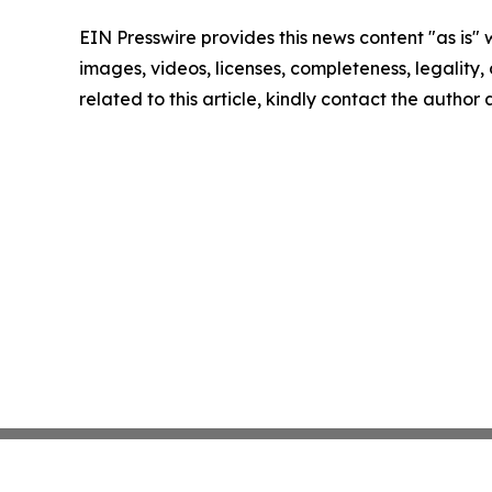
EIN Presswire provides this news content "as is" 
images, videos, licenses, completeness, legality, o
related to this article, kindly contact the author