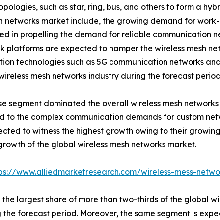
topologies, such as star, ring, bus, and others to form a 
mesh networks market include, the growing demand for wor
d in propelling the demand for reliable communication ne
k platforms are expected to hamper the wireless mesh net
on technologies such as 5G communication networks and W
wireless mesh networks industry during the forecast period
prise segment dominated the overall wireless mesh networks
buted to the complex communication demands for custom net
cted to witness the highest growth owing to their growin
e growth of the global wireless mesh networks market.
tps://www.alliedmarketresearch.com/wireless-mess-netw
he largest share of more than two-thirds of the global wi
the forecast period. Moreover, the same segment is expec