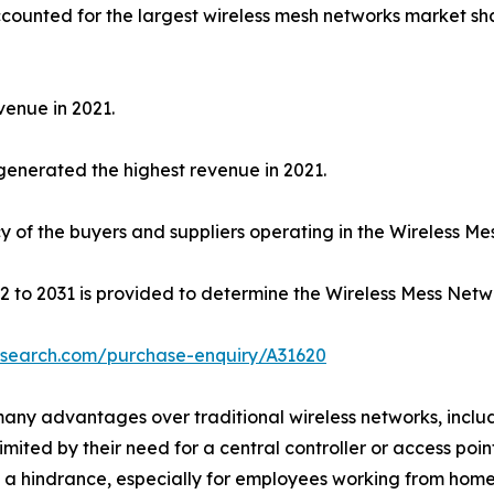
counted for the largest wireless mesh networks market sh
venue in 2021.
 generated the highest revenue in 2021.
ncy of the buyers and suppliers operating in the Wireless M
2 to 2031 is provided to determine the Wireless Mess Netwo
esearch.com/purchase-enquiry/A31620
 many advantages over traditional wireless networks, incl
 limited by their need for a central controller or access po
a hindrance, especially for employees working from home.