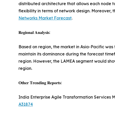
distributed architecture that allows each node to
flexibility in terms of network design. Moreover
Networks Market Forecast
.
𝐑𝐞𝐠𝐢𝐨𝐧𝐚𝐥 𝐀𝐧𝐚𝐥𝐲𝐬𝐢𝐬:
Based on region, the market in Asia-Pacific was t
maintain its dominance during the forecast timef
region. However, the LAMEA segment would show t
region.
𝐎𝐭𝐡𝐞𝐫 𝐓𝐫𝐞𝐧𝐝𝐢𝐧𝐠 𝐑𝐞𝐩𝐨𝐫𝐭𝐬:
India Enterprise Agile Transformation Services 
A31874