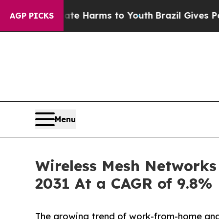
o Abate Harms to Youth
Brazil Gives Parents Soci
AGP PICKS
Menu
Wireless Mesh Networks M
2031 At a CAGR of 9.8%
The growing trend of work-from-home and 