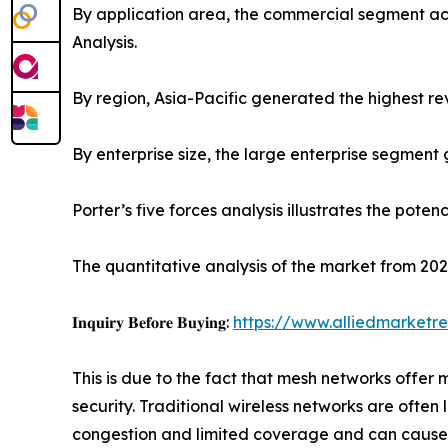
By application area, the commercial segment ac
Analysis.
By region, Asia-Pacific generated the highest re
By enterprise size, the large enterprise segment
Porter’s five forces analysis illustrates the pote
The quantitative analysis of the market from 202
𝐈𝐧𝐪𝐮𝐢𝐫𝐲 𝐁𝐞𝐟𝐨𝐫𝐞 𝐁𝐮𝐲𝐢𝐧𝐠:
https://www.alliedmarketr
This is due to the fact that mesh networks offer
security. Traditional wireless networks are often
congestion and limited coverage and can cause 