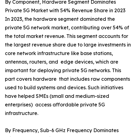
By Component, Hardware Segment Dominates
Private 5G Market with 54% Revenue Share in 2023
In 2023, the hardware segment dominated the
private 5G network market, contributing over 54% of
the total market revenue. This segment accounts for
the largest revenue share due to large investments in
core network infrastructure like base stations,
antennas, routers, and edge devices, which are
important for deploying private 5G networks. This
part covers hardware that includes raw components
used to build systems and devices. Such initiatives
have helped SMEs (small and medium-sized
enterprises) access affordable private 5G
infrastructure.
By Frequency, Sub-6 GHz Frequency Dominates