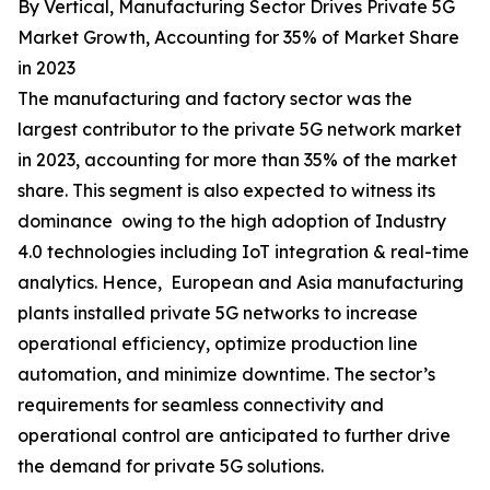
By Vertical, Manufacturing Sector Drives Private 5G
Market Growth, Accounting for 35% of Market Share
in 2023
The manufacturing and factory sector was the
largest contributor to the private 5G network market
in 2023, accounting for more than 35% of the market
share. This segment is also expected to witness its
dominance owing to the high adoption of Industry
4.0 technologies including IoT integration & real-time
analytics. Hence, European and Asia manufacturing
plants installed private 5G networks to increase
operational efficiency, optimize production line
automation, and minimize downtime. The sector’s
requirements for seamless connectivity and
operational control are anticipated to further drive
the demand for private 5G solutions.