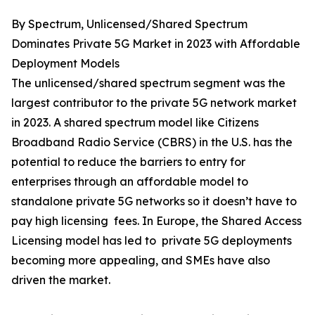
By Spectrum, Unlicensed/Shared Spectrum
Dominates Private 5G Market in 2023 with Affordable
Deployment Models
The unlicensed/shared spectrum segment was the
largest contributor to the private 5G network market
in 2023. A shared spectrum model like Citizens
Broadband Radio Service (CBRS) in the U.S. has the
potential to reduce the barriers to entry for
enterprises through an affordable model to
standalone private 5G networks so it doesn’t have to
pay high licensing fees. In Europe, the Shared Access
Licensing model has led to private 5G deployments
becoming more appealing, and SMEs have also
driven the market.