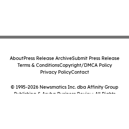
About
Press Release Archive
Submit Press Release
Terms & Conditions
Copyright/DMCA Policy
Privacy Policy
Contact
© 1995-2026 Newsmatics Inc. dba Affinity Group
Publishing & Aruba Business Review. All Rights
Reserved.
Cookie Settings / Your Privacy Choices