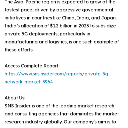
The Asia-Pacific region is expected to grow at the
fastest pace, driven by aggressive governmental
initiatives in countries like China, India, and Japan.
India’s allocation of $1.2 billion in 2023 to subsidize
private 5G deployments, particularly in
manufacturing and logistics, is one such example of
these efforts.
Access Complete Report:
https://www.snsinsider.com/reports/private-5g-
network-market-3964
About Us:
SNS Insider is one of the leading market research
and consulting agencies that dominates the market
research industry globally. Our company's aim is to