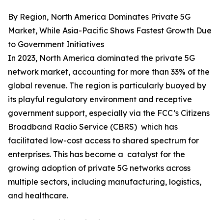
By Region, North America Dominates Private 5G
Market, While Asia-Pacific Shows Fastest Growth Due
to Government Initiatives
In 2023, North America dominated the private 5G
network market, accounting for more than 33% of the
global revenue. The region is particularly buoyed by
its playful regulatory environment and receptive
government support, especially via the FCC’s Citizens
Broadband Radio Service (CBRS) which has
facilitated low-cost access to shared spectrum for
enterprises. This has become a catalyst for the
growing adoption of private 5G networks across
multiple sectors, including manufacturing, logistics,
and healthcare.