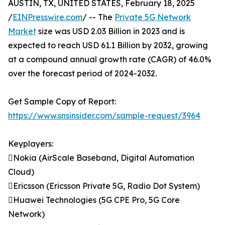
AUSTIN, TX, UNITED STATES, February 18, 2025
/
EINPresswire.com
/ -- The
Private 5G Network
Market
size was USD 2.03 Billion in 2023 and is
expected to reach USD 61.1 Billion by 2032, growing
at a compound annual growth rate (CAGR) of 46.0%
over the forecast period of 2024-2032.
Get Sample Copy of Report:
https://www.snsinsider.com/sample-request/3964
Keyplayers:
Nokia (AirScale Baseband, Digital Automation
Cloud)
Ericsson (Ericsson Private 5G, Radio Dot System)
Huawei Technologies (5G CPE Pro, 5G Core
Network)