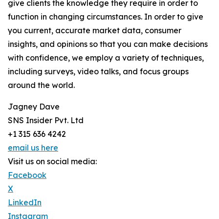
give clients the knowledge they require in order to
function in changing circumstances. In order to give
you current, accurate market data, consumer
insights, and opinions so that you can make decisions
with confidence, we employ a variety of techniques,
including surveys, video talks, and focus groups
around the world.
Jagney Dave
SNS Insider Pvt. Ltd
+1 315 636 4242
email us here
Visit us on social media:
Facebook
X
LinkedIn
Instagram