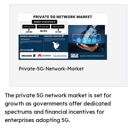
Private-5G-Network-Market
The private 5G network market is set for
growth as governments offer dedicated
spectrums and financial incentives for
enterprises adopting 5G.