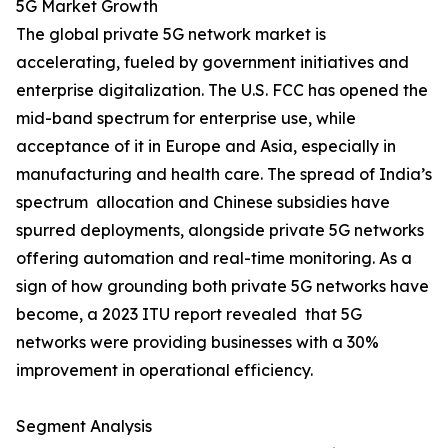
5G Market Growth
The global private 5G network market is
accelerating, fueled by government initiatives and
enterprise digitalization. The U.S. FCC has opened the
mid-band spectrum for enterprise use, while
acceptance of it in Europe and Asia, especially in
manufacturing and health care. The spread of India’s
spectrum allocation and Chinese subsidies have
spurred deployments, alongside private 5G networks
offering automation and real-time monitoring. As a
sign of how grounding both private 5G networks have
become, a 2023 ITU report revealed that 5G
networks were providing businesses with a 30%
improvement in operational efficiency.
Segment Analysis