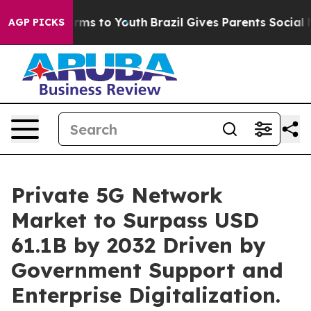
bate Harms to Youth
Brazil Gives Parents Social Media 
AGP PICKS
Private 5G Network
Market to Surpass USD
61.1B by 2032 Driven by
Government Support and
Enterprise Digitalization.