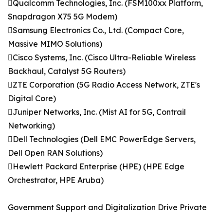
Qualcomm Technologies, Inc. (FSM100xx Platform,
Snapdragon X75 5G Modem)
Samsung Electronics Co., Ltd. (Compact Core,
Massive MIMO Solutions)
Cisco Systems, Inc. (Cisco Ultra-Reliable Wireless
Backhaul, Catalyst 5G Routers)
ZTE Corporation (5G Radio Access Network, ZTE's
Digital Core)
Juniper Networks, Inc. (Mist AI for 5G, Contrail
Networking)
Dell Technologies (Dell EMC PowerEdge Servers,
Dell Open RAN Solutions)
Hewlett Packard Enterprise (HPE) (HPE Edge
Orchestrator, HPE Aruba)
Government Support and Digitalization Drive Private