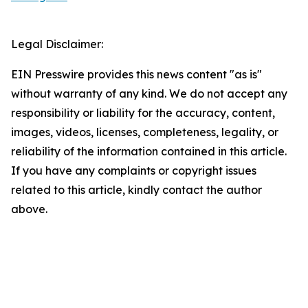
Legal Disclaimer:
EIN Presswire provides this news content "as is"
without warranty of any kind. We do not accept any
responsibility or liability for the accuracy, content,
images, videos, licenses, completeness, legality, or
reliability of the information contained in this article.
If you have any complaints or copyright issues
related to this article, kindly contact the author
above.