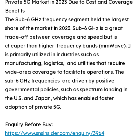
Private 5G Market in 2023 Due to Cost and Coverage
Benefits
The Sub-6 GHz frequency segment held the largest
share of the market in 2023. Sub-6 GHz is a great
trade-off between coverage and speed but is
cheaper than higher frequency bands (mmWave). It
is primarily utilized in industries such as
manufacturing, logistics, and utilities that require
wide-area coverage to facilitate operations. The
sub-6 GHz frequencies are driven by positive
governmental policies, such as spectrum landing in
the U.S. and Japan, which has enabled faster
adoption of private 5G.
Enquiry Before Buy:
https://www.snsinsider.com/enquiry/3964