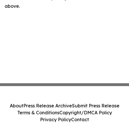
above.
About
Press Release Archive
Submit Press Release
Terms & Conditions
Copyright/DMCA Policy
Privacy Policy
Contact