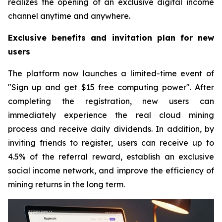
realizes the opening of an exclusive digital income
channel anytime and anywhere.
Exclusive benefits and invitation plan for new
users
The platform now launches a limited-time event of
"Sign up and get $15 free computing power". After
completing the registration, new users can
immediately experience the real cloud mining
process and receive daily dividends. In addition, by
inviting friends to register, users can receive up to
4.5% of the referral reward, establish an exclusive
social income network, and improve the efficiency of
mining returns in the long term.