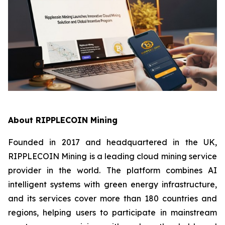
About RIPPLECOIN Mining
Founded in 2017 and headquartered in the UK,
RIPPLECOIN Mining is a leading cloud mining service
provider in the world. The platform combines AI
intelligent systems with green energy infrastructure,
and its services cover more than 180 countries and
regions, helping users to participate in mainstream