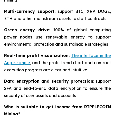
mining
Multi-currency support:
support BTC, XRP, DOGE,
ETH and other mainstream assets to start contracts
Green energy drive:
100% of global computing
power nodes use renewable energy to support
environmental protection and sustainable strategies
Real-time profit visualization:
The interface in the
App is simple
, and the profit trend chart and contract
execution progress are clear and intuitive
Data encryption and security protection:
support
2FA and end-to-end data encryption to ensure the
security of user assets and accounts
Who is suitable to get income from RIPPLECOIN
Mining?