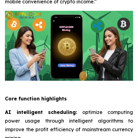
mobile convenience of crypto income."
Core function highlights
AI intelligent scheduling:
optimize computing
power usage through intelligent algorithms to
improve the profit efficiency of mainstream currency