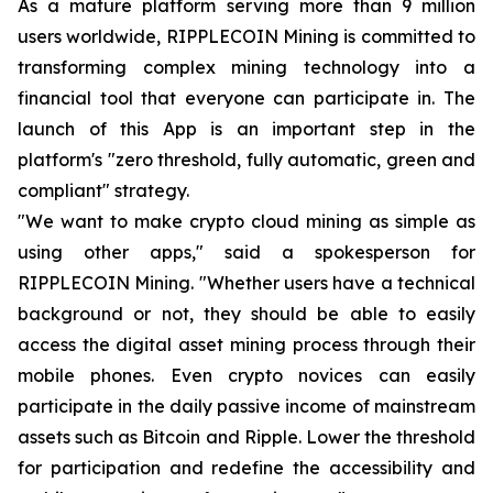
As a mature platform serving more than 9 million
users worldwide, RIPPLECOIN Mining is committed to
transforming complex mining technology into a
financial tool that everyone can participate in. The
launch of this App is an important step in the
platform's "zero threshold, fully automatic, green and
compliant" strategy.
"We want to make crypto cloud mining as simple as
using other apps," said a spokesperson for
RIPPLECOIN Mining. "Whether users have a technical
background or not, they should be able to easily
access the digital asset mining process through their
mobile phones. Even crypto novices can easily
participate in the daily passive income of mainstream
assets such as Bitcoin and Ripple. Lower the threshold
for participation and redefine the accessibility and