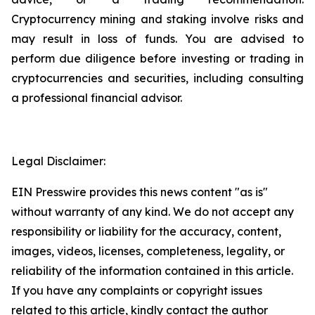
Cryptocurrency mining and staking involve risks and
may result in loss of funds. You are advised to
perform due diligence before investing or trading in
cryptocurrencies and securities, including consulting
a professional financial advisor.
Legal Disclaimer:
EIN Presswire provides this news content "as is"
without warranty of any kind. We do not accept any
responsibility or liability for the accuracy, content,
images, videos, licenses, completeness, legality, or
reliability of the information contained in this article.
If you have any complaints or copyright issues
related to this article, kindly contact the author