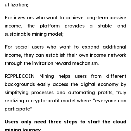
utilization;
For investors who want to achieve long-term passive
income, the platform provides a stable and
sustainable mining model;
For social users who want to expand additional
income, they can establish their own income network
through the invitation reward mechanism.
RIPPLECOIN Mining helps users from different
backgrounds easily access the digital economy by
simplifying processes and automating profits, truly
realizing a crypto-profit model where “everyone can
participate”.
Users only need three steps to start the cloud
mining journey