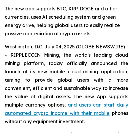
The new app supports BTC, XRP, DOGE and other
currencies, uses AI scheduling system and green
energy drive, helping global users to easily realize
passive appreciation of crypto assets
Washington, D.C, July 04, 2025 (GLOBE NEWSWIRE) -
- RIPPLECOIN Mining, the world's leading cloud
mining platform, today officially announced the
launch of its new mobile cloud mining application,
aiming to provide global users with a more
convenient, efficient and sustainable way to increase
the value of digital assets. The new App supports
multiple currency options,
and users can start daily
automated crypto income with their mobile
phones
without any equipment investment.