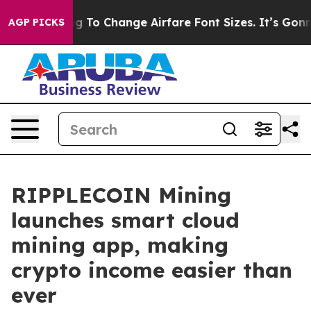
obbying To Change Airfare Font Sizes. It’s Gonna Cost 
AGP PICKS
RIPPLECOIN Mining
launches smart cloud
mining app, making
crypto income easier than
ever