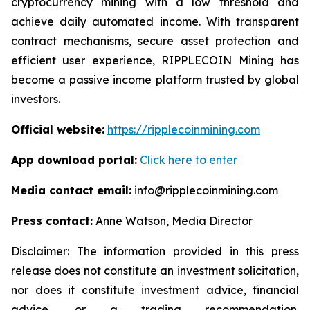
cryptocurrency mining with a low threshold and
achieve daily automated income. With transparent
contract mechanisms, secure asset protection and
efficient user experience, RIPPLECOIN Mining has
become a passive income platform trusted by global
investors.
Official website:
https://ripplecoinmining.com
App download portal:
Click here to enter
Media contact email:
info@ripplecoinmining.com
Press contact:
Anne Watson, Media Director
Disclaimer: The information provided in this press
release does not constitute an investment solicitation,
nor does it constitute investment advice, financial
advice, or a trading recommendation.