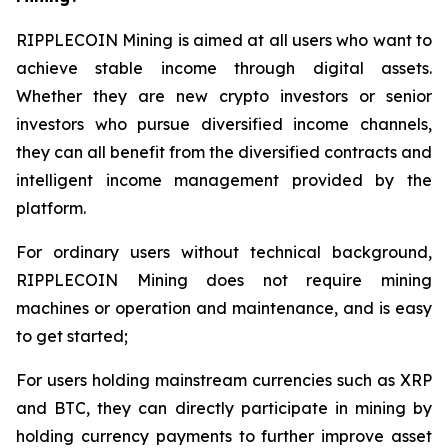
RIPPLECOIN Mining is aimed at all users who want to
achieve stable income through digital assets.
Whether they are new crypto investors or senior
investors who pursue diversified income channels,
they can all benefit from the diversified contracts and
intelligent income management provided by the
platform.
For ordinary users without technical background,
RIPPLECOIN Mining does not require mining
machines or operation and maintenance, and is easy
to get started;
For users holding mainstream currencies such as XRP
and BTC, they can directly participate in mining by
holding currency payments to further improve asset