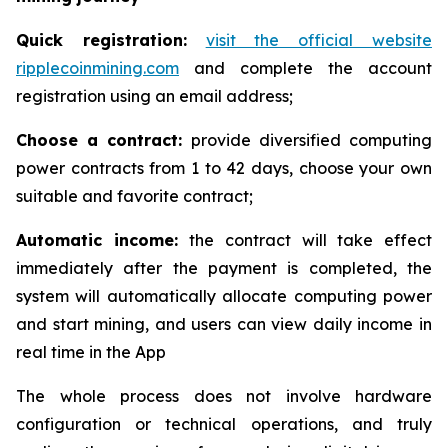
Quick registration:
visit the official website
ripplecoinmining.com
and complete the account
registration using an email address;
Choose a contract:
provide diversified computing
power contracts from 1 to 42 days, choose your own
suitable and favorite contract;
Automatic income:
the contract will take effect
immediately after the payment is completed, the
system will automatically allocate computing power
and start mining, and users can view daily income in
real time in the App
The whole process does not involve hardware
configuration or technical operations, and truly