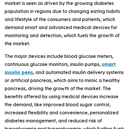
market is seen as driven by the growing diabetes
population in regions due to changing eating habits
and lifestyle of the consumers and patients, which
demand smart and advanced medical devices for
monitoring and detection, which fuels the growth of
the market.
The major devices include blood glucose meters,
continuous glucose monitors, insulin pumps,
smart
insulin pens
, and automated insulin delivery systems
or artificial pancreas, which aims to mimic a healthy
pancreas, driving the growth of the market. The
benefits offered by using medical devices increase
the demand, like improved blood sugar control,
increased flexibility and convenience, personalized
diabetes management, and reduced risk of
hypoglycemia and hyperglycemia, which further fuels