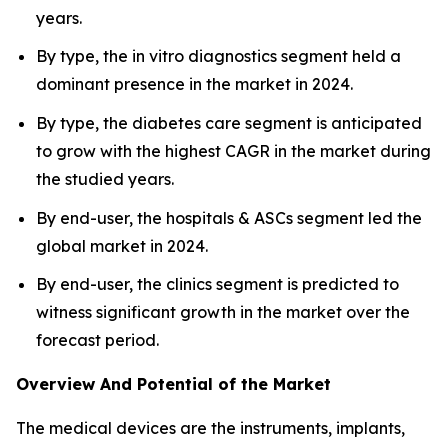
years.
By type, the in vitro diagnostics segment held a
dominant presence in the market in 2024.
By type, the diabetes care segment is anticipated
to grow with the highest CAGR in the market during
the studied years.
By end-user, the hospitals & ASCs segment led the
global market in 2024.
By end-user, the clinics segment is predicted to
witness significant growth in the market over the
forecast period.
Overview And Potential of the Market
The medical devices are the instruments, implants,