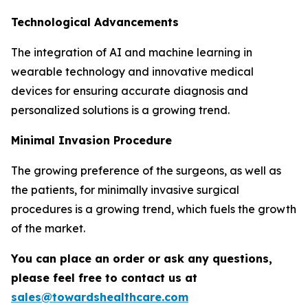
Technological Advancements
The integration of AI and machine learning in
wearable technology and innovative medical
devices for ensuring accurate diagnosis and
personalized solutions is a growing trend.
Minimal Invasion Procedure
The growing preference of the surgeons, as well as
the patients, for minimally invasive surgical
procedures is a growing trend, which fuels the growth
of the market.
You can place an order or ask any questions,
please feel free to contact us at
sales@towardshealthcare.com