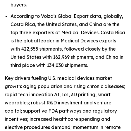
buyers.
According to Volza's Global Export data, globally,
Costa Rica, the United States, and China are the
top three exporters of Medical Devices. Costa Rica
is the global leader in Medical Devices exports
with 422,555 shipments, followed closely by the
United States with 162,969 shipments, and China in
third place with 134,030 shipments.
Key drivers fueling U.S. medical devices market
growth: aging population and rising chronic diseases;
rapid tech innovation AI, IoT, 3D printing, smart
wearables; robust R&D investment and venture
capital; supportive FDA pathways and regulatory
incentives; increased healthcare spending and
elective procedures demand; momentum in remote