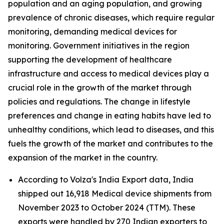
population and an aging population, and growing
prevalence of chronic diseases, which require regular
monitoring, demanding medical devices for
monitoring. Government initiatives in the region
supporting the development of healthcare
infrastructure and access to medical devices play a
crucial role in the growth of the market through
policies and regulations. The change in lifestyle
preferences and change in eating habits have led to
unhealthy conditions, which lead to diseases, and this
fuels the growth of the market and contributes to the
expansion of the market in the country.
According to Volza's India Export data, India
shipped out 16,918 Medical device shipments from
November 2023 to October 2024 (TTM). These
exports were handled by 270 Indian exporters to