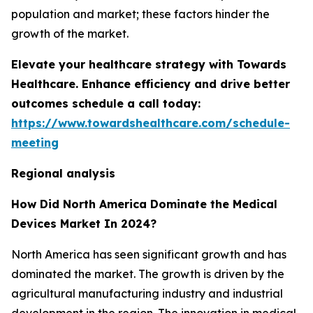
population and market; these factors hinder the
growth of the market.
Elevate your healthcare strategy with Towards
Healthcare. Enhance efficiency and drive better
outcomes schedule a call today:
https://www.towardshealthcare.com/schedule-
meeting
Regional analysis
How Did North America Dominate the Medical
Devices Market In 2024?
North America has seen significant growth and has
dominated the market. The growth is driven by the
agricultural manufacturing industry and industrial