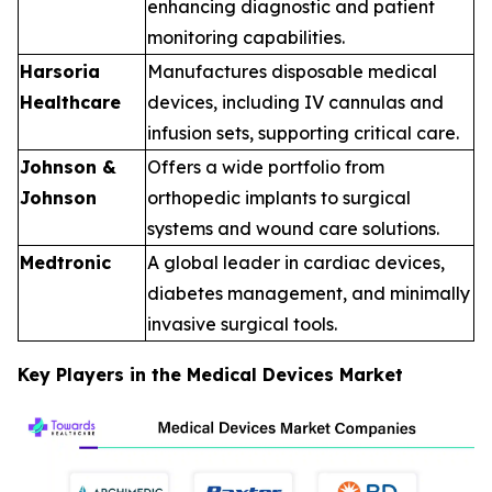
enhancing diagnostic and patient
monitoring capabilities.
Harsoria
Manufactures disposable medical
Healthcare
devices, including IV cannulas and
infusion sets, supporting critical care.
Johnson &
Offers a wide portfolio from
Johnson
orthopedic implants to surgical
systems and wound care solutions.
Medtronic
A global leader in cardiac devices,
diabetes management, and minimally
invasive surgical tools.
Key Players in the Medical Devices Market