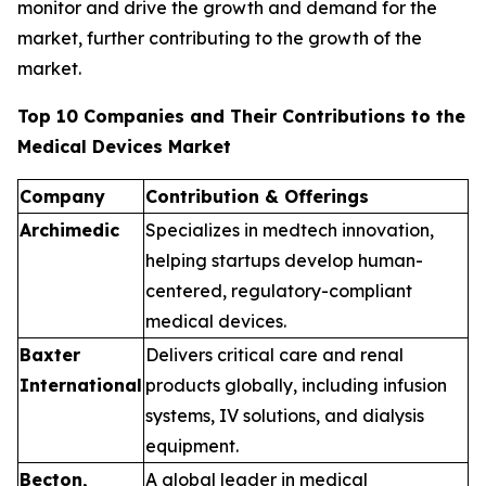
monitor and drive the growth and demand for the
market, further contributing to the growth of the
market.
Top 10 Companies and Their Contributions to the
Medical Devices Market
Company
Contribution & Offerings
Archimedic
Specializes in medtech innovation,
helping startups develop human-
centered, regulatory-compliant
medical devices.
Baxter
Delivers critical care and renal
International
products globally, including infusion
systems, IV solutions, and dialysis
equipment.
Becton,
A global leader in medical