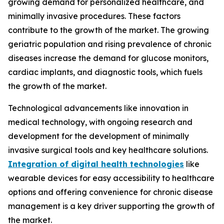
growing demand for personalized healthcare, and
minimally invasive procedures. These factors
contribute to the growth of the market. The growing
geriatric population and rising prevalence of chronic
diseases increase the demand for glucose monitors,
cardiac implants, and diagnostic tools, which fuels
the growth of the market.
Technological advancements like innovation in
medical technology, with ongoing research and
development for the development of minimally
invasive surgical tools and key healthcare solutions.
Integration of digital health technologies
like
wearable devices for easy accessibility to healthcare
options and offering convenience for chronic disease
management is a key driver supporting the growth of
the market.