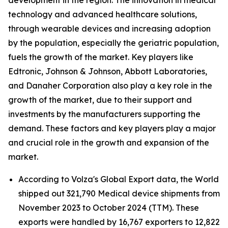
development in the region. The innovation in medical
technology and advanced healthcare solutions,
through wearable devices and increasing adoption
by the population, especially the geriatric population,
fuels the growth of the market. Key players like
Edtronic, Johnson & Johnson, Abbott Laboratories,
and Danaher Corporation also play a key role in the
growth of the market, due to their support and
investments by the manufacturers supporting the
demand. These factors and key players play a major
and crucial role in the growth and expansion of the
market.
According to Volza's Global Export data, the World
shipped out 321,790 Medical device shipments from
November 2023 to October 2024 (TTM). These
exports were handled by 16,767 exporters to 12,822