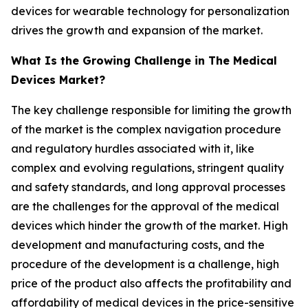
devices for wearable technology for personalization
drives the growth and expansion of the market.
What Is the Growing Challenge in The Medical
Devices Market?
The key challenge responsible for limiting the growth
of the market is the complex navigation procedure
and regulatory hurdles associated with it, like
complex and evolving regulations, stringent quality
and safety standards, and long approval processes
are the challenges for the approval of the medical
devices which hinder the growth of the market. High
development and manufacturing costs, and the
procedure of the development is a challenge, high
price of the product also affects the profitability and
affordability of medical devices in the price-sensitive