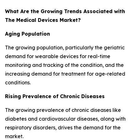
What Are the Growing Trends Associated with
The Medical Devices Market?
Aging Population
The growing population, particularly the geriatric
demand for wearable devices for real-time
monitoring and tracking of the condition, and the
increasing demand for treatment for age-related
conditions.
Rising Prevalence of Chronic Diseases
The growing prevalence of chronic diseases like
diabetes and cardiovascular diseases, along with
respiratory disorders, drives the demand for the
market.