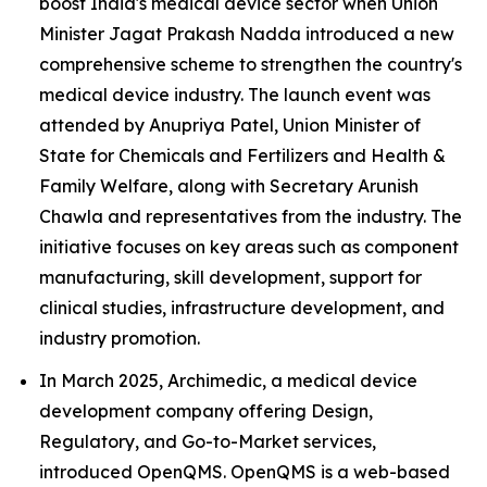
boost India's medical device sector when Union
Minister Jagat Prakash Nadda introduced a new
comprehensive scheme to strengthen the country's
medical device industry. The launch event was
attended by Anupriya Patel, Union Minister of
State for Chemicals and Fertilizers and Health &
Family Welfare, along with Secretary Arunish
Chawla and representatives from the industry. The
initiative focuses on key areas such as component
manufacturing, skill development, support for
clinical studies, infrastructure development, and
industry promotion.
In March 2025, Archimedic, a medical device
development company offering Design,
Regulatory, and Go-to-Market services,
introduced OpenQMS. OpenQMS is a web-based