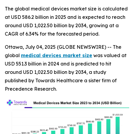
The global medical devices market size is calculated
at USD 586.2 billion in 2025 and is expected to reach
around USD 1,022.50 billion by 2034, growing at a
CAGR of 6.34% for the forecasted period.
Ottawa, July 04, 2025 (GLOBE NEWSWIRE) -- The
global
medical devices market size
was valued at
USD 551.3 billion in 2024 and is predicted to hit
around USD 1,022.50 billion by 2034, a study
published by Towards Healthcare a sister firm of
Precedence Research.