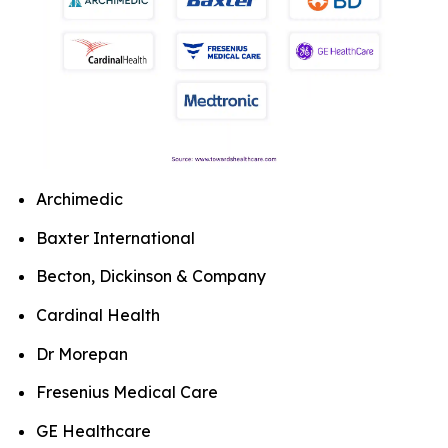
Archimedic
Baxter International
Becton, Dickinson & Company
Cardinal Health
Dr Morepan
Fresenius Medical Care
GE Healthcare