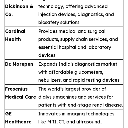
Dickinson &
technology, offering advanced
Co.
injection devices, diagnostics, and
biosafety solutions.
Cardinal
Provides medical and surgical
Health
products, supply chain services, and
essential hospital and laboratory
devices.
Dr. Morepen
Expands India's diagnostics market
with affordable glucometers,
nebulizers, and rapid testing devices.
Fresenius
The world’s largest provider of
Medical Care
dialysis machines and services for
patients with end-stage renal disease.
GE
Innovates in imaging technologies
Healthcare
like MRI, CT, and ultrasound,