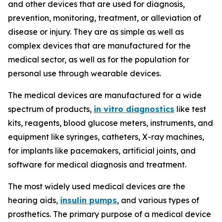
and other devices that are used for diagnosis,
prevention, monitoring, treatment, or alleviation of
disease or injury. They are as simple as well as
complex devices that are manufactured for the
medical sector, as well as for the population for
personal use through wearable devices.
The medical devices are manufactured for a wide
spectrum of products,
in vitro diagnostics
like test
kits, reagents, blood glucose meters, instruments, and
equipment like syringes, catheters, X-ray machines,
for implants like pacemakers, artificial joints, and
software for medical diagnosis and treatment.
The most widely used medical devices are the
hearing aids,
insulin pumps
, and various types of
prosthetics. The primary purpose of a medical device