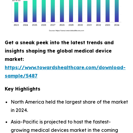
Get a sneak peek into the latest trends and
insights shaping the global medical device
market:
https://www.towardshealthcare.com/download-
sample/5487
Key Highlights
North America held the largest share of the market
in 2024.
Asia-Pacific is projected to host the fastest-
growing medical devices market in the coming