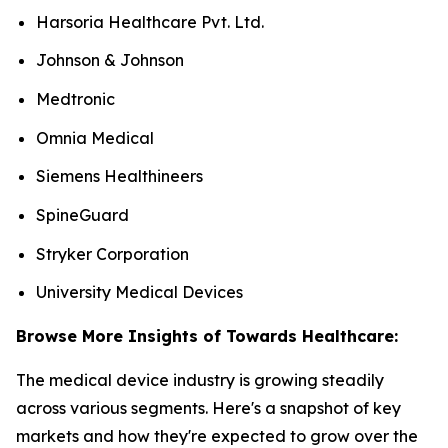
Harsoria Healthcare Pvt. Ltd.
Johnson & Johnson
Medtronic
Omnia Medical
Siemens Healthineers
SpineGuard
Stryker Corporation
University Medical Devices
Browse More Insights of Towards Healthcare:
The medical device industry is growing steadily
across various segments. Here's a snapshot of key
markets and how they're expected to grow over the