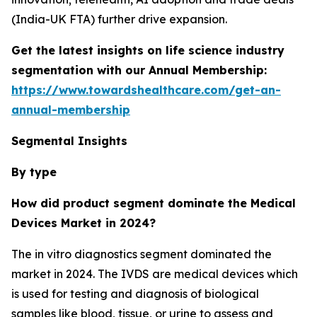
(India-UK FTA) further drive expansion.
Get the latest insights on life science industry
segmentation with our Annual Membership:
https://www.towardshealthcare.com/get-an-
annual-membership
Segmental Insights
By type
How did product segment dominate the Medical
Devices Market in 2024?
The in vitro diagnostics segment dominated the
market in 2024. The IVDS are medical devices which
is used for testing and diagnosis of biological
samples like blood, tissue, or urine to assess and