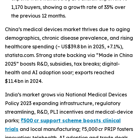
1,170 buyers, showing a growth rate of 33% over
the previous 12 months.
China’s medical devices market thrives due to aging
demographics, chronic disease prevalence, and rising
healthcare spending (~ US$39.8 bn in 2025, +7.1%),
statista.com. Strong state backing via “Made in China
2025” boosts R&D, subsidies, tax breaks; digital-
health and AI adoption soar; exports reached
$11.4 bn in 2024.
India’s market grows via National Medical Devices
Policy 2023 expanding infrastructure, regulatory
streamlining, R&D, PLI incentives and medical-device
parks;
₹500 cr support scheme boosts clinical
trials
and local manufacturing; ₹5,000 cr PRIP fosters
innovation; telehealth, AI adoption and trade deals