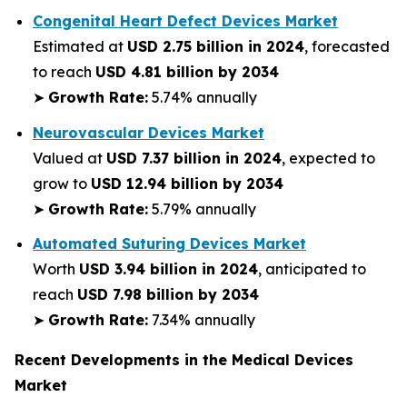
Congenital Heart Defect Devices Market
Estimated at
USD 2.75 billion in 2024
, forecasted
to reach
USD 4.81 billion by 2034
➤
Growth Rate:
5.74% annually
Neurovascular Devices Market
Valued at
USD 7.37 billion in 2024
, expected to
grow to
USD 12.94 billion by 2034
➤
Growth Rate:
5.79% annually
Automated Suturing Devices Market
Worth
USD 3.94 billion in 2024
, anticipated to
reach
USD 7.98 billion by 2034
➤
Growth Rate:
7.34% annually
Recent Developments in the Medical Devices
Market