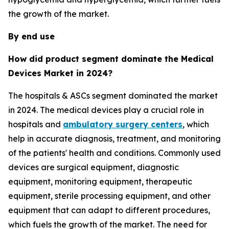
the growth of the market.
By end use
How did product segment dominate the Medical
Devices Market in 2024?
The hospitals & ASCs segment dominated the market
in 2024. The medical devices play a crucial role in
hospitals and
ambulatory surgery centers
, which
help in accurate diagnosis, treatment, and monitoring
of the patients' health and conditions. Commonly used
devices are surgical equipment, diagnostic
equipment, monitoring equipment, therapeutic
equipment, sterile processing equipment, and other
equipment that can adapt to different procedures,
which fuels the growth of the market. The need for