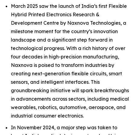
March 2025 saw the launch of India’s first Flexible
Hybrid Printed Electronics Research &
Development Centre by Naxnova Technologies, a
milestone moment for the country’s innovation
landscape and a significant step forward in
technological progress. With a rich history of over
four decades in high-precision manufacturing,
Naxnova is poised to transform industries by
creating next-generation flexible circuits, smart
sensors, and intelligent interfaces. This
groundbreaking initiative will spark breakthroughs
in advancements across sectors, including medical
wearables, robotics, automotive, aerospace, and
industrial consumer electronics.
In November 2024, a major step was taken to