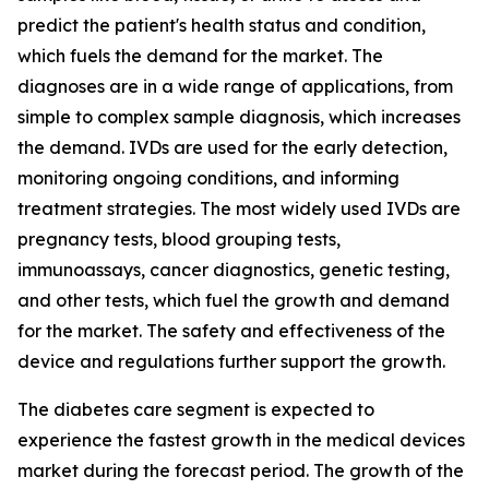
predict the patient's health status and condition,
which fuels the demand for the market. The
diagnoses are in a wide range of applications, from
simple to complex sample diagnosis, which increases
the demand. IVDs are used for the early detection,
monitoring ongoing conditions, and informing
treatment strategies. The most widely used IVDs are
pregnancy tests, blood grouping tests,
immunoassays, cancer diagnostics, genetic testing,
and other tests, which fuel the growth and demand
for the market. The safety and effectiveness of the
device and regulations further support the growth.
The diabetes care segment is expected to
experience the fastest growth in the medical devices
market during the forecast period. The growth of the