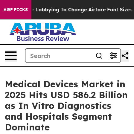
 Lobbying To Change Airfare Font Sizes. It’s Gonna Cos
AGP PICKS
Medical Devices Market in
2025 Hits USD 586.2 Billion
as In Vitro Diagnostics
and Hospitals Segment
Dominate