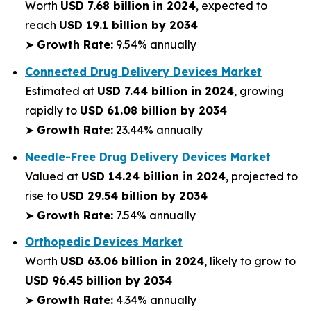
Worth
USD 7.68 billion in 2024
, expected to
reach
USD 19.1 billion by 2034
➤
Growth Rate:
9.54% annually
Connected Drug Delivery Devices Market
Estimated at
USD 7.44 billion in 2024
, growing
rapidly to
USD 61.08 billion by 2034
➤
Growth Rate:
23.44% annually
Needle-Free Drug Delivery Devices Market
Valued at
USD 14.24 billion in 2024
, projected to
rise to
USD 29.54 billion by 2034
➤
Growth Rate:
7.54% annually
Orthopedic Devices Market
Worth
USD 63.06 billion in 2024
, likely to grow to
USD 96.45 billion by 2034
➤
Growth Rate:
4.34% annually