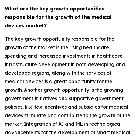
What are the key growth opportunities
responsible for the growth of the medical
devices market?
The key growth opportunity responsible for the
growth of the market is the rising healthcare
spending and increased investments in healthcare
infrastructure development in both developing and
developed regions, along with the services of
medical devices is a great opportunity for the
growth. Another growth opportunity is the growing
government initiatives and supportive government
policies, like tax incentives and subsidies for medical
devices stimulate and contribute to the growth of the
market. Integration of AI and ML in technological
advancements for the development of smart medical