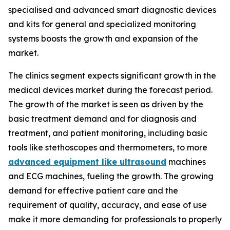
specialised and advanced smart diagnostic devices
and kits for general and specialized monitoring
systems boosts the growth and expansion of the
market.
The clinics segment expects significant growth in the
medical devices market during the forecast period.
The growth of the market is seen as driven by the
basic treatment demand and for diagnosis and
treatment, and patient monitoring, including basic
tools like stethoscopes and thermometers, to more
advanced equipment like ultrasound
machines
and ECG machines, fueling the growth. The growing
demand for effective patient care and the
requirement of quality, accuracy, and ease of use
make it more demanding for professionals to properly