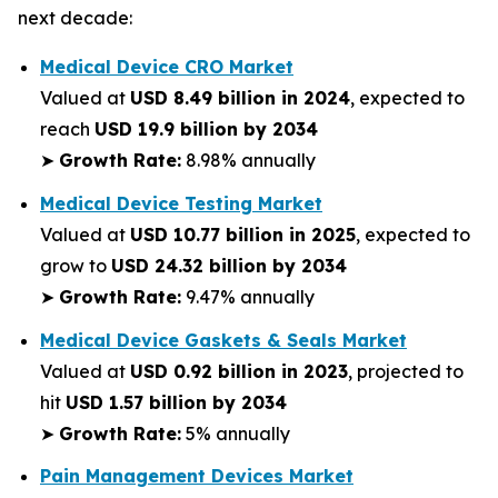
next decade:
Medical Device CRO Market
Valued at
USD 8.49 billion in 2024
, expected to
reach
USD 19.9 billion by 2034
➤
Growth Rate:
8.98% annually
Medical Device Testing Market
Valued at
USD 10.77 billion in 2025
, expected to
grow to
USD 24.32 billion by 2034
➤
Growth Rate:
9.47% annually
Medical Device Gaskets & Seals Market
Valued at
USD 0.92 billion in 2023
, projected to
hit
USD 1.57 billion by 2034
➤
Growth Rate:
5% annually
Pain Management Devices Market