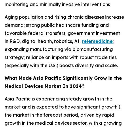
monitoring and minimally invasive interventions
Aging population and rising chronic diseases increase
demand; strong public healthcare funding and
favorable federal transfers; government investment
in R&D, digital health, robotics, AI,
telemedicine
;
expanding manufacturing via biomanufacturing
strategy; reliance on imports with robust trade ties
(especially with the U.S.) boosts diversity and scale.
What Made Asia Pacific Significantly Grow in the
Medical Devices Market In 2024?
Asia Pacific is experiencing steady growth in the
market and is expected to have significant growth I
the market in the forecast period, driven by rapid
growth in the medical devices sector, with a growing