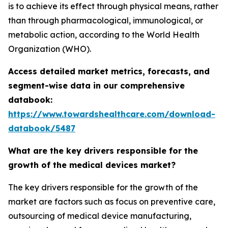
is to achieve its effect through physical means, rather
than through pharmacological, immunological, or
metabolic action, according to the World Health
Organization (WHO).
Access detailed market metrics, forecasts, and
segment-wise data in our comprehensive
databook:
https://www.towardshealthcare.com/download-
databook/5487
What are the key drivers responsible for the
growth of the medical devices market?
The key drivers responsible for the growth of the
market are factors such as focus on preventive care,
outsourcing of medical device manufacturing,