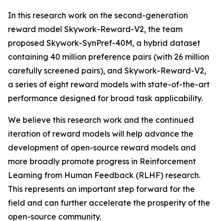
In this research work on the second-generation
reward model Skywork-Reward-V2, the team
proposed Skywork-SynPref-40M, a hybrid dataset
containing 40 million preference pairs (with 26 million
carefully screened pairs), and Skywork-Reward-V2,
a series of eight reward models with state-of-the-art
performance designed for broad task applicability.
We believe this research work and the continued
iteration of reward models will help advance the
development of open-source reward models and
more broadly promote progress in Reinforcement
Learning from Human Feedback (RLHF) research.
This represents an important step forward for the
field and can further accelerate the prosperity of the
open-source community.