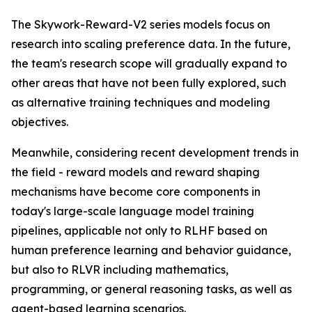
The Skywork-Reward-V2 series models focus on
research into scaling preference data. In the future,
the team's research scope will gradually expand to
other areas that have not been fully explored, such
as alternative training techniques and modeling
objectives.
Meanwhile, considering recent development trends in
the field - reward models and reward shaping
mechanisms have become core components in
today's large-scale language model training
pipelines, applicable not only to RLHF based on
human preference learning and behavior guidance,
but also to RLVR including mathematics,
programming, or general reasoning tasks, as well as
agent-based learning scenarios.