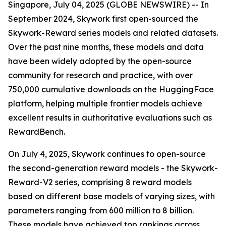
Singapore, July 04, 2025 (GLOBE NEWSWIRE) -- In
September 2024, Skywork first open-sourced the
Skywork-Reward series models and related datasets.
Over the past nine months, these models and data
have been widely adopted by the open-source
community for research and practice, with over
750,000 cumulative downloads on the HuggingFace
platform, helping multiple frontier models achieve
excellent results in authoritative evaluations such as
RewardBench.
On July 4, 2025, Skywork continues to open-source
the second-generation reward models - the Skywork-
Reward-V2 series, comprising 8 reward models
based on different base models of varying sizes, with
parameters ranging from 600 million to 8 billion.
These models have achieved top rankings across