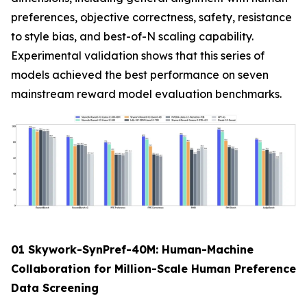
preferences, objective correctness, safety, resistance
to style bias, and best-of-N scaling capability.
Experimental validation shows that this series of
models achieved the best performance on seven
mainstream reward model evaluation benchmarks.
01 Skywork-SynPref-40M: Human-Machine
Collaboration for Million-Scale Human Preference
Data Screening