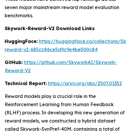
seven major mainstream reward model evaluation
benchmarks.
Skywork-Reward-V2 Download Links
HuggingFace:
https://huggingface.co/collections/Sk
reward-v2-685cc86ce5d9c9e4be500c84
GitHub:
https://github.com/SkyworkAI/Skywork-
Reward-V2
Technical Report:
https://arxiv.org/abs/2507.01352
Reward models play a crucial role in the
Reinforcement Learning from Human Feedback
(RLHF) process. In developing this new generation of
reward models, we constructed a hybrid dataset
called Skywork-SynPref-40M, containing a total of