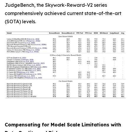
JudgeBench, the Skywork-Reward-V2 series
comprehensively achieved current state-of-the-art
(SOTA) levels.
Compensating for Model Scale Limitations with