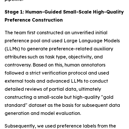
Stage 1: Human-Guided Small-Scale High-Quality
Preference Construction
The team first constructed an unverified initial
preference pool and used Large Language Models
(LLMs) to generate preference-related auxiliary
attributes such as task type, objectivity, and
controversy. Based on this, human annotators
followed a strict verification protocol and used
external tools and advanced LLMs to conduct
detailed reviews of partial data, ultimately
constructing a small-scale but high-quality "gold
standard" dataset as the basis for subsequent data
generation and model evaluation.
Subsequently, we used preference labels from the