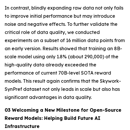
In contrast, blindly expanding raw data not only fails
to improve initial performance but may introduce
noise and negative effects. To further validate the
critical role of data quality, we conducted
experiments on a subset of 16 million data points from
an early version. Results showed that training an 8B-
scale model using only 1.8% (about 290,000) of the
high-quality data already exceeded the
performance of current 70B-level SOTA reward
models. This result again confirms that the Skywork-
SynPref dataset not only leads in scale but also has
significant advantages in data quality.
03 Welcoming a New Milestone for Open-Source
Reward Models: Helping Build Future AI
Infrastructure