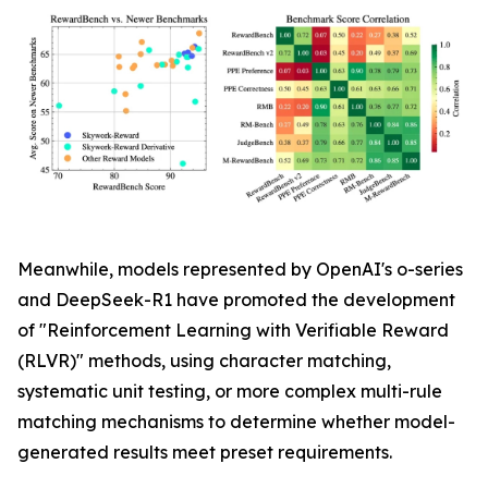
Meanwhile, models represented by OpenAI's o-series
and DeepSeek-R1 have promoted the development
of "Reinforcement Learning with Verifiable Reward
(RLVR)" methods, using character matching,
systematic unit testing, or more complex multi-rule
matching mechanisms to determine whether model-
generated results meet preset requirements.