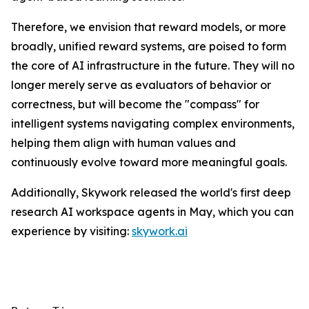
Therefore, we envision that reward models, or more
broadly, unified reward systems, are poised to form
the core of AI infrastructure in the future. They will no
longer merely serve as evaluators of behavior or
correctness, but will become the "compass" for
intelligent systems navigating complex environments,
helping them align with human values and
continuously evolve toward more meaningful goals.
Additionally, Skywork released the world's first deep
research AI workspace agents in May, which you can
experience by visiting:
skywork.ai