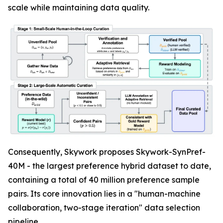
scale while maintaining data quality.
Consequently, Skywork proposes Skywork-SynPref-
40M - the largest preference hybrid dataset to date,
containing a total of 40 million preference sample
pairs. Its core innovation lies in a "human-machine
collaboration, two-stage iteration" data selection
pipeline.