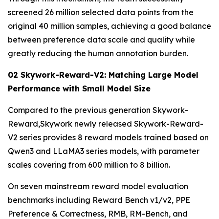
screened 26 million selected data points from the
original 40 million samples, achieving a good balance
between preference data scale and quality while
greatly reducing the human annotation burden.
02 Skywork-Reward-V2: Matching Large Model
Performance with Small Model Size
Compared to the previous generation Skywork-
Reward,Skywork newly released Skywork-Reward-
V2 series provides 8 reward models trained based on
Qwen3 and LLaMA3 series models, with parameter
scales covering from 600 million to 8 billion.
On seven mainstream reward model evaluation
benchmarks including Reward Bench v1/v2, PPE
Preference & Correctness, RMB, RM-Bench, and