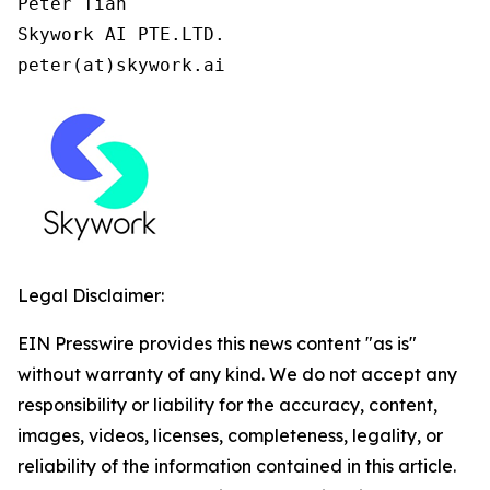
Peter Tian

Skywork AI PTE.LTD.

peter(at)skywork.ai
Legal Disclaimer:
EIN Presswire provides this news content "as is"
without warranty of any kind. We do not accept any
responsibility or liability for the accuracy, content,
images, videos, licenses, completeness, legality, or
reliability of the information contained in this article.