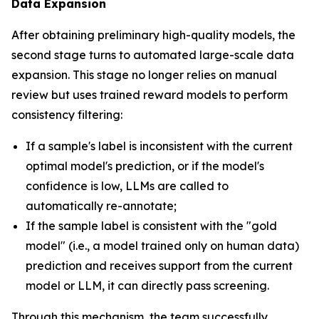
Data Expansion
After obtaining preliminary high-quality models, the
second stage turns to automated large-scale data
expansion. This stage no longer relies on manual
review but uses trained reward models to perform
consistency filtering:
If a sample's label is inconsistent with the current
optimal model's prediction, or if the model's
confidence is low, LLMs are called to
automatically re-annotate;
If the sample label is consistent with the "gold
model" (i.e., a model trained only on human data)
prediction and receives support from the current
model or LLM, it can directly pass screening.
Through this mechanism, the team successfully