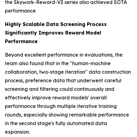
the Skywork-Reward-V2 series also achieved SOTA
performance
Highly Scalable Data Screening Process
Significantly Improves Reward Model
Performance
Beyond excellent performance in evaluations, the
team also found that in the "human-machine
collaboration, two-stage iteration" data construction
process, preference data that underwent careful
screening and filtering could continuously and
effectively improve reward models' overall
performance through multiple iterative training
rounds, especially showing remarkable performance
in the second stage's fully automated data
expansion.