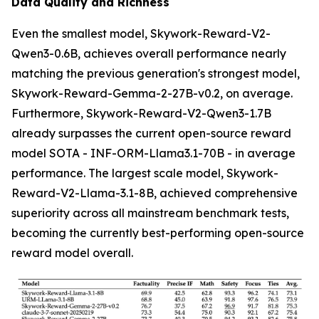
Data Quality and Richness
Even the smallest model, Skywork-Reward-V2-
Qwen3-0.6B, achieves overall performance nearly
matching the previous generation's strongest model,
Skywork-Reward-Gemma-2-27B-v0.2, on average.
Furthermore, Skywork-Reward-V2-Qwen3-1.7B
already surpasses the current open-source reward
model SOTA - INF-ORM-Llama3.1-70B - in average
performance. The largest scale model, Skywork-
Reward-V2-Llama-3.1-8B, achieved comprehensive
superiority across all mainstream benchmark tests,
becoming the currently best-performing open-source
reward model overall.