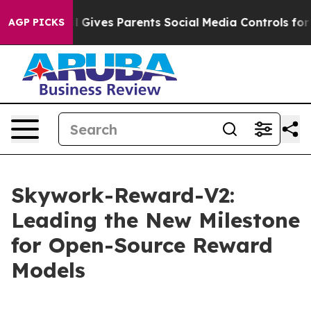
il Gives Parents Social Media Controls for Their Kids. 
AGP PICKS
Skywork-Reward-V2:
Leading the New Milestone
for Open-Source Reward
Models