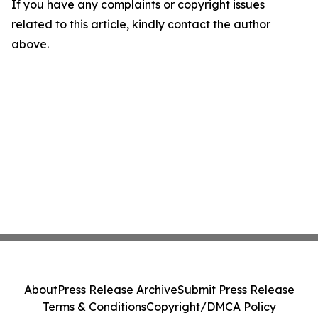
If you have any complaints or copyright issues
related to this article, kindly contact the author
above.
About
Press Release Archive
Submit Press Release
Terms & Conditions
Copyright/DMCA Policy