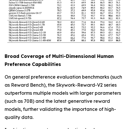
Broad Coverage of Multi-Dimensional Human
Preference Capabilities
On general preference evaluation benchmarks (such
as Reward Bench), the Skywork-Reward-V2 series
outperforms multiple models with larger parameters
(such as 70B) and the latest generative reward
models, further validating the importance of high-
quality data.