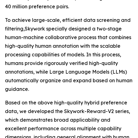
40 million preference pairs.
To achieve large-scale, efficient data screening and
filtering,Skywork specially designed a two-stage
human-machine collaborative process that combines
high-quality human annotation with the scalable
processing capabilities of models. In this process,
humans provide rigorously verified high-quality
annotations, while Large Language Models (LLMs)
automatically organize and expand based on human
guidance.
Based on the above high-quality hybrid preference
data, we developed the Skywork-Reward-V2 series,
which demonstrates broad applicability and
excellent performance across multiple capability
dimensions, including general alignment with human