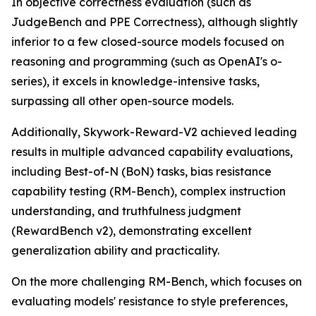
In objective correctness evaluation (such as
JudgeBench and PPE Correctness), although slightly
inferior to a few closed-source models focused on
reasoning and programming (such as OpenAI's o-
series), it excels in knowledge-intensive tasks,
surpassing all other open-source models.
Additionally, Skywork-Reward-V2 achieved leading
results in multiple advanced capability evaluations,
including Best-of-N (BoN) tasks, bias resistance
capability testing (RM-Bench), complex instruction
understanding, and truthfulness judgment
(RewardBench v2), demonstrating excellent
generalization ability and practicality.
On the more challenging RM-Bench, which focuses on
evaluating models' resistance to style preferences,