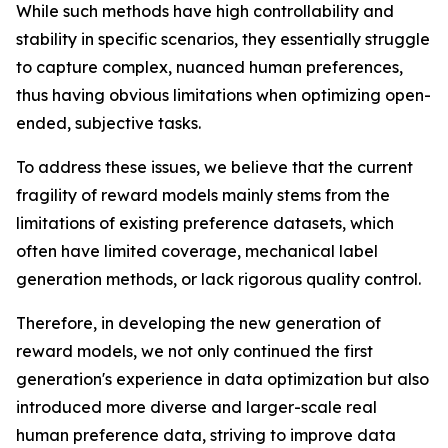
While such methods have high controllability and
stability in specific scenarios, they essentially struggle
to capture complex, nuanced human preferences,
thus having obvious limitations when optimizing open-
ended, subjective tasks.
To address these issues, we believe that the current
fragility of reward models mainly stems from the
limitations of existing preference datasets, which
often have limited coverage, mechanical label
generation methods, or lack rigorous quality control.
Therefore, in developing the new generation of
reward models, we not only continued the first
generation's experience in data optimization but also
introduced more diverse and larger-scale real
human preference data, striving to improve data