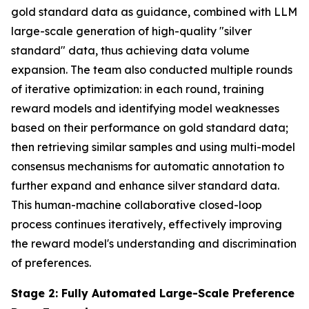
gold standard data as guidance, combined with LLM
large-scale generation of high-quality "silver
standard" data, thus achieving data volume
expansion. The team also conducted multiple rounds
of iterative optimization: in each round, training
reward models and identifying model weaknesses
based on their performance on gold standard data;
then retrieving similar samples and using multi-model
consensus mechanisms for automatic annotation to
further expand and enhance silver standard data.
This human-machine collaborative closed-loop
process continues iteratively, effectively improving
the reward model's understanding and discrimination
of preferences.
Stage 2: Fully Automated Large-Scale Preference