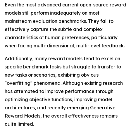
Even the most advanced current open-source reward
models still perform inadequately on most
mainstream evaluation benchmarks. They fail to
effectively capture the subtle and complex
characteristics of human preferences, particularly
when facing multi-dimensional, multi-level feedback.
Additionally, many reward models tend to excel on
specific benchmark tasks but struggle to transfer to
new tasks or scenarios, exhibiting obvious
"overfitting" phenomena. Although existing research
has attempted to improve performance through
optimizing objective functions, improving model
architectures, and recently emerging Generative
Reward Models, the overall effectiveness remains
quite limited.