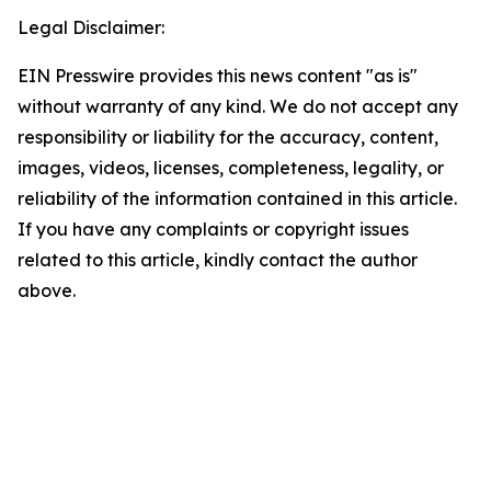
Legal Disclaimer:
EIN Presswire provides this news content "as is"
without warranty of any kind. We do not accept any
responsibility or liability for the accuracy, content,
images, videos, licenses, completeness, legality, or
reliability of the information contained in this article.
If you have any complaints or copyright issues
related to this article, kindly contact the author
above.