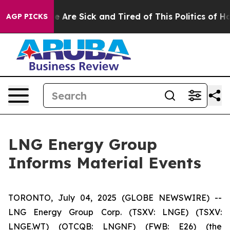
n: “People Are Sick and Tired of This Politics of Hatr
AGP PICKS
LNG Energy Group
Informs Material Events
TORONTO, July 04, 2025 (GLOBE NEWSWIRE) --
LNG Energy Group Corp. (TSXV: LNGE) (TSXV:
LNGE.WT) (OTCQB: LNGNF) (FWB: E26) (the