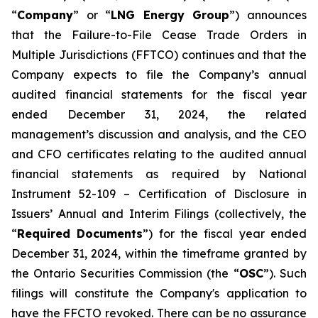
“
Company
” or “
LNG Energy Group
”) announces
that the
Failure-to-File Cease Trade Orders in
Multiple Jurisdictions (FFTCO)
continues and that the
Company expects to file the Company’s annual
audited financial statements for the fiscal year
ended December 31, 2024, the related
management’s discussion and analysis, and the CEO
and CFO certificates relating to the audited annual
financial statements as required by National
Instrument 52-109 –
Certification of Disclosure in
Issuers’ Annual and Interim Filings
(collectively, the
“
Required Documents
”) for the fiscal year ended
December 31, 2024, within the timeframe granted by
the Ontario Securities Commission (the “
OSC
”). Such
filings will constitute the Company's application to
have the FFCTO revoked. There can be no assurance