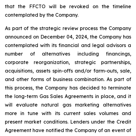
that the FFCTO will be revoked on the timeline
contemplated by the Company.
As part of the strategic review process the Company
announced on December 04, 2024, the Company has
contemplated with its financial and legal advisors a
number of alternatives including financings,
corporate reorganization, strategic partnerships,
acquisitions, assets spin-offs and/or farm-outs, sale,
and other forms of business combination. As part of
this process, the Company has decided to terminate
the long-term Gas Sales Agreements in place, and it
will evaluate natural gas marketing alternatives
more in tune with its current sales volumes and
present market conditions. Lenders under the Credit
Agreement have notified the Company of an event of