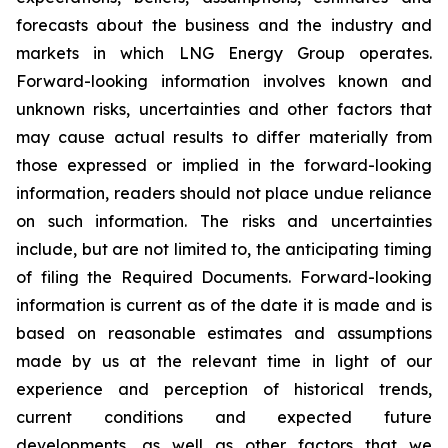
forecasts about the business and the industry and
markets in which LNG Energy Group operates.
Forward-looking information involves known and
unknown risks, uncertainties and other factors that
may cause actual results to differ materially from
those expressed or implied in the forward-looking
information, readers should not place undue reliance
on such information. The risks and uncertainties
include, but are not limited to, the anticipating timing
of filing the Required Documents. Forward-looking
information is current as of the date it is made and is
based on reasonable estimates and assumptions
made by us at the relevant time in light of our
experience and perception of historical trends,
current conditions and expected future
developments, as well as other factors that we