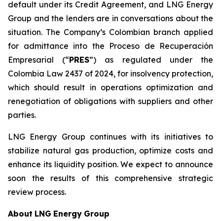
default under its Credit Agreement, and LNG Energy
Group and the lenders are in conversations about the
situation. The Company’s Colombian branch applied
for admittance into the Proceso de Recuperación
Empresarial (“
PRES
”) as regulated under the
Colombia Law 2437 of 2024, for insolvency protection,
which should result in operations optimization and
renegotiation of obligations with suppliers and other
parties.
LNG Energy Group continues with its initiatives to
stabilize natural gas production, optimize costs and
enhance its liquidity position. We expect to announce
soon the results of this comprehensive strategic
review process.
About
LNG
Energy
Group