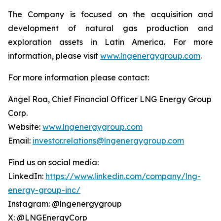
The Company is focused on the acquisition and
development of natural gas production and
exploration assets in Latin America. For more
information, please visit
www.lngenergygroup.com
.
For more information please contact:
Angel Roa, Chief Financial Officer LNG Energy Group
Corp.
Website:
www.lngenergygroup.com
Email:
investor.relations@lngenergygroup.com
Find
us
on
social
media:
LinkedIn:
https://www.linkedin.com/company/lng-
energy-group-inc/
Instagram: @lngenergygroup
X: @LNGEnergyCorp