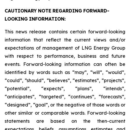
CAUTIONARY
NOTE
REGARDING
FORWARD-
LOOKING
INFORMATION:
This news release contains certain forward-looking
information that reflect the current views and/or
expectations of management of LNG Energy Group
with respect to performance, business and future
events. Forward-looking information can often be
identified by words such as “may”, “will”, “would”,
“could”, “should”, “believes”, “estimates”, “projects”,
“potential”, “expects”, “plans”, “intends”,
“anticipates”, “targeted”, “continues”, “forecasts”,
“designed”, “goal”, or the negative of those words or
other similar or comparable words. Forward-looking
statements are based on the then-current
expectations, beliefs, assumptions, estimates and