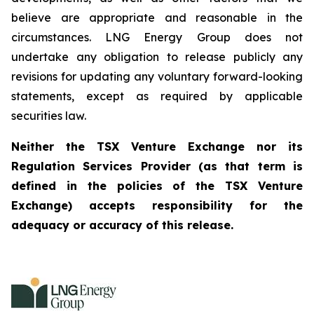
believe are appropriate and reasonable in the
circumstances. LNG Energy Group does not
undertake any obligation to release publicly any
revisions for updating any voluntary forward-looking
statements, except as required by applicable
securities law.
Neither the TSX Venture Exchange nor its
Regulation Services Provider (as that term is
defined in the policies of the TSX Venture
Exchange) accepts responsibility for the
adequacy or accuracy of this release.