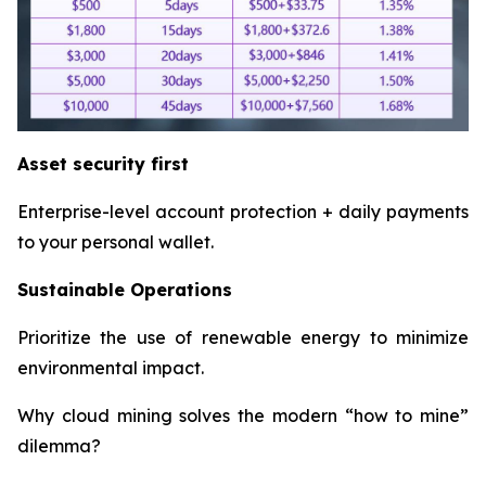
Asset security first
Enterprise-level account protection + daily payments
to your personal wallet.
Sustainable Operations
Prioritize the use of renewable energy to minimize
environmental impact.
Why cloud mining solves the modern “how to mine”
dilemma?