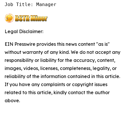
Job Title: Manager
Legal Disclaimer:
EIN Presswire provides this news content "as is"
without warranty of any kind. We do not accept any
responsibility or liability for the accuracy, content,
images, videos, licenses, completeness, legality, or
reliability of the information contained in this article.
If you have any complaints or copyright issues
related to this article, kindly contact the author
above.