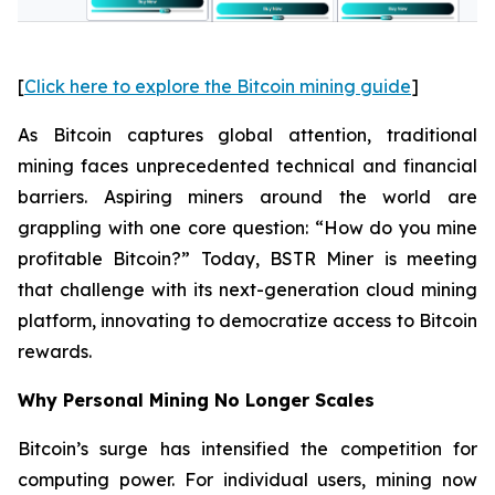
[
Click here to explore the Bitcoin mining guide
]
As Bitcoin captures global attention, traditional
mining faces unprecedented technical and financial
barriers. Aspiring miners around the world are
grappling with one core question: “How do you mine
profitable Bitcoin?” Today, BSTR Miner is meeting
that challenge with its next-generation cloud mining
platform, innovating to democratize access to Bitcoin
rewards.
Why Personal Mining No Longer Scales
Bitcoin’s surge has intensified the competition for
computing power. For individual users, mining now