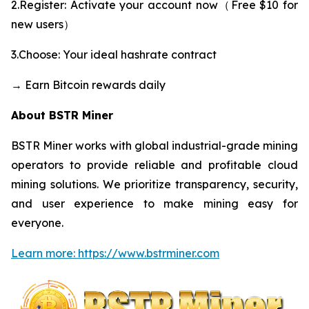
2.Register: Activate your account now（Free $10 for
new users）
3.Choose: Your ideal hashrate contract
→ Earn Bitcoin rewards daily
About BSTR Miner
BSTR Miner works with global industrial-grade mining
operators to provide reliable and profitable cloud
mining solutions. We prioritize transparency, security,
and user experience to make mining easy for
everyone.
Learn more: https://www.bstrminer.com