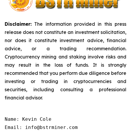
Disclaimer:
The information provided in this press
release does not constitute an investment solicitation,
nor does it constitute investment advice, financial
advice, or a trading recommendation.
Cryptocurrency mining and staking involve risks and
may result in the loss of funds. It is strongly
recommended that you perform due diligence before
investing or trading in cryptocurrencies and
securities, including consulting a professional
financial advisor.
Name: Kevin Cole

Email: info@bstrminer.com
