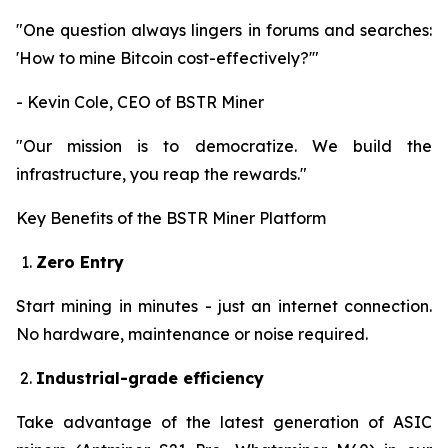
"One question always lingers in forums and searches:
'How to mine Bitcoin cost-effectively?'"
- Kevin Cole, CEO of BSTR Miner
"Our mission is to democratize. We build the
infrastructure, you reap the rewards."
Key Benefits of the BSTR Miner Platform
Zero Entry
Start mining in minutes - just an internet connection.
No hardware, maintenance or noise required.
Industrial-grade efficiency
Take advantage of the latest generation of ASIC