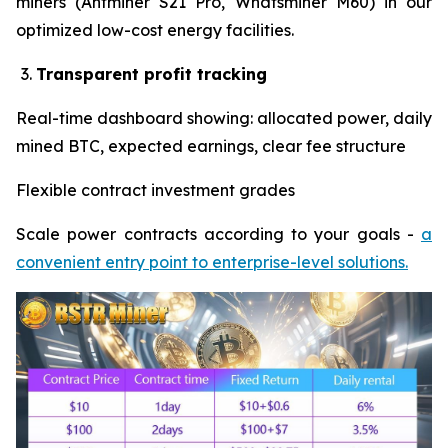
miners (Antminer S21 Pro, Whatsminer M60) in our
optimized low-cost energy facilities.
Transparent profit tracking
Real-time dashboard showing: allocated power, daily
mined BTC, expected earnings, clear fee structure
Flexible contract investment grades
Scale power contracts according to your goals -
a
convenient entry point to enterprise-level solutions.