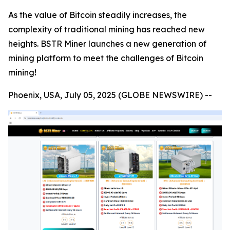
As the value of Bitcoin steadily increases, the
complexity of traditional mining has reached new
heights. BSTR Miner launches a new generation of
mining platform to meet the challenges of Bitcoin
mining!
Phoenix, USA, July 05, 2025 (GLOBE NEWSWIRE) --