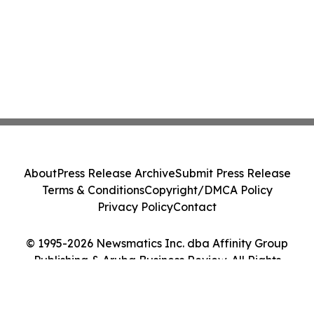
About
Press Release Archive
Submit Press Release
Terms & Conditions
Copyright/DMCA Policy
Privacy Policy
Contact
© 1995-2026 Newsmatics Inc. dba Affinity Group
Publishing & Aruba Business Review. All Rights
Reserved.
Cookie Settings / Your Privacy Choices