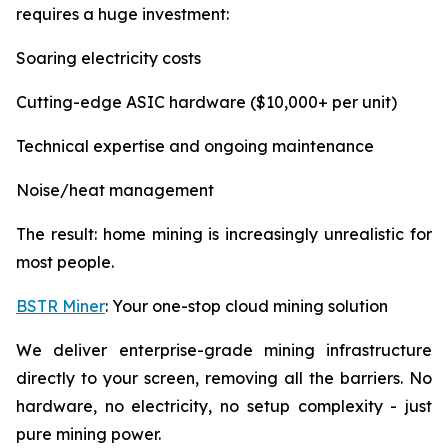
requires a huge investment:
Soaring electricity costs
Cutting-edge ASIC hardware ($10,000+ per unit)
Technical expertise and ongoing maintenance
Noise/heat management
The result: home mining is increasingly unrealistic for
most people.
BSTR Miner
: Your one-stop cloud mining solution
We deliver enterprise-grade mining infrastructure
directly to your screen, removing all the barriers. No
hardware, no electricity, no setup complexity - just
pure mining power.