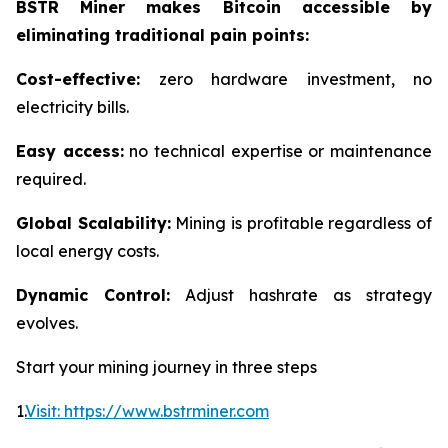
BSTR Miner makes Bitcoin accessible by
eliminating traditional pain points:
Cost-effective:
zero hardware investment, no
electricity bills.
Easy access:
no technical expertise or maintenance
required.
Global Scalability:
Mining is profitable regardless of
local energy costs.
Dynamic Control:
Adjust hashrate as strategy
evolves.
Start your mining journey in three steps
1.
Visit: https://www.bstrminer.com