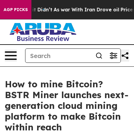
ell, it Didn’t
As war With Iran Drove oil Prices High
AGP PICKS
How to mine Bitcoin?
BSTR Miner launches next-
generation cloud mining
platform to make Bitcoin
within reach