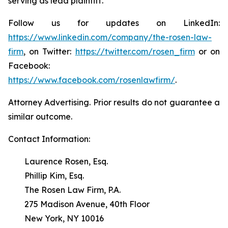
serving as lead plaintiff.
Follow us for updates on LinkedIn:
https://www.linkedin.com/company/the-rosen-law-
firm
, on Twitter:
https://twitter.com/rosen_firm
or on
Facebook:
https://www.facebook.com/rosenlawfirm/
.
Attorney Advertising. Prior results do not guarantee a
similar outcome.
Contact Information:
Laurence Rosen, Esq.
Phillip Kim, Esq.
The Rosen Law Firm, P.A.
275 Madison Avenue, 40th Floor
New York, NY 10016