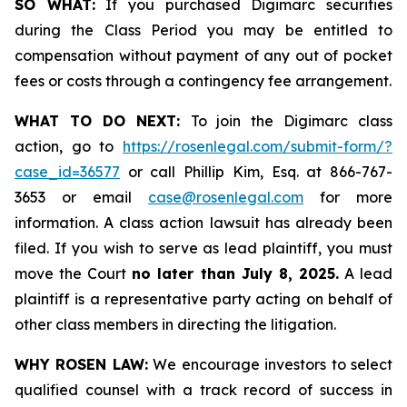
SO WHAT:
If you purchased Digimarc securities
during the Class Period you may be entitled to
compensation without payment of any out of pocket
fees or costs through a contingency fee arrangement.
WHAT TO DO NEXT:
To join the Digimarc class
action, go to
https://rosenlegal.com/submit-form/?
case_id=36577
or call Phillip Kim, Esq. at 866-767-
3653 or email
case@rosenlegal.com
for more
information. A class action lawsuit has already been
filed. If you wish to serve as lead plaintiff, you must
move the Court
no later than July 8, 2025.
A lead
plaintiff is a representative party acting on behalf of
other class members in directing the litigation.
WHY ROSEN LAW:
We encourage investors to select
qualified counsel with a track record of success in