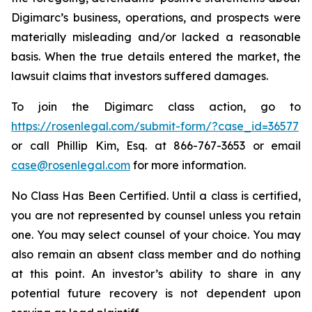
Digimarc’s business, operations, and prospects were
materially misleading and/or lacked a reasonable
basis. When the true details entered the market, the
lawsuit claims that investors suffered damages.
To join the Digimarc class action, go to
https://rosenlegal.com/submit-form/?case_id=36577
or call Phillip Kim, Esq. at 866-767-3653 or email
case@rosenlegal.com
for more information.
No Class Has Been Certified. Until a class is certified,
you are not represented by counsel unless you retain
one. You may select counsel of your choice. You may
also remain an absent class member and do nothing
at this point. An investor’s ability to share in any
potential future recovery is not dependent upon