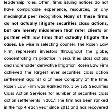
leadership roles. Often, firms issuing notices do not
have comparable experience, resources, or any
meaningful peer recognition.
Many of these firms
do not actually litigate securities class actions,
but are merely middlemen that refer clients or
partner with law firms that actually litigate the
cases.
Be wise in selecting counsel. The Rosen Law
Firm represents investors throughout the globe,
concentrating its practice in securities class actions
and shareholder derivative litigation. Rosen Law Firm
achieved the largest ever securities class action
settlement against a Chinese Company at the time.
Rosen Law Firm was Ranked No. 1 by ISS Securities
Class Action Services for number of securities class
action settlements in 2017. The firm has been ranked
in the top 4 each year since 2013 and has recovered