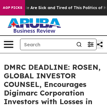
n: “People Are Sick and Tired of This Politics of Hatre
AGP PICKS
DMRC DEADLINE: ROSEN,
GLOBAL INVESTOR
COUNSEL, Encourages
Digimarc Corporation
Investors with Losses in