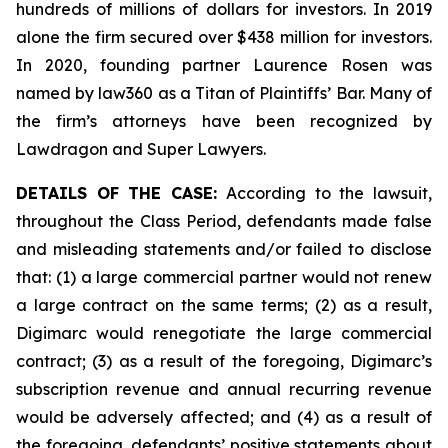
hundreds of millions of dollars for investors. In 2019
alone the firm secured over $438 million for investors.
In 2020, founding partner Laurence Rosen was
named by law360 as a Titan of Plaintiffs’ Bar. Many of
the firm’s attorneys have been recognized by
Lawdragon and Super Lawyers.
DETAILS OF THE CASE:
According to the lawsuit,
throughout the Class Period, defendants made false
and misleading statements and/or failed to disclose
that: (1) a large commercial partner would not renew
a large contract on the same terms; (2) as a result,
Digimarc would renegotiate the large commercial
contract; (3) as a result of the foregoing, Digimarc’s
subscription revenue and annual recurring revenue
would be adversely affected; and (4) as a result of
the foregoing, defendants’ positive statements about