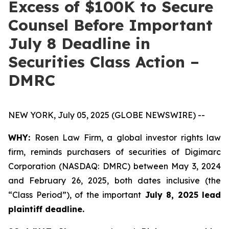
Excess of $100K to Secure
Counsel Before Important
July 8 Deadline in
Securities Class Action –
DMRC
NEW YORK, July 05, 2025 (GLOBE NEWSWIRE) --
WHY:
Rosen Law Firm, a global investor rights law
firm, reminds purchasers of securities of Digimarc
Corporation (NASDAQ: DMRC) between May 3, 2024
and February 26, 2025, both dates inclusive (the
“Class Period”), of the important
July 8, 2025 lead
plaintiff deadline.