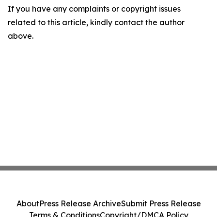
If you have any complaints or copyright issues
related to this article, kindly contact the author
above.
About
Press Release Archive
Submit Press Release
Terms & Conditions
Copyright/DMCA Policy