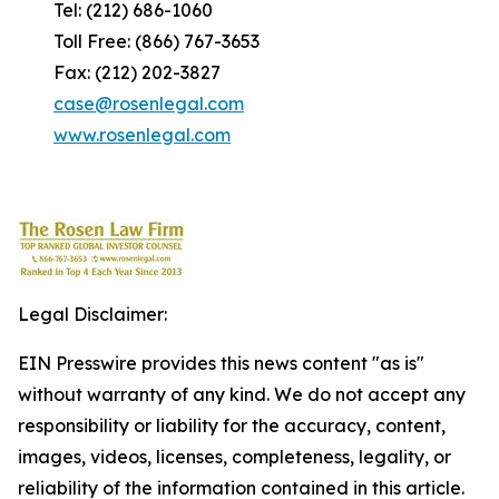
Tel: (212) 686-1060
Toll Free: (866) 767-3653
Fax: (212) 202-3827
case@rosenlegal.com
www.rosenlegal.com
Legal Disclaimer:
EIN Presswire provides this news content "as is"
without warranty of any kind. We do not accept any
responsibility or liability for the accuracy, content,
images, videos, licenses, completeness, legality, or
reliability of the information contained in this article.