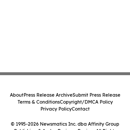
About
Press Release Archive
Submit Press Release
Terms & Conditions
Copyright/DMCA Policy
Privacy Policy
Contact
© 1995-2026 Newsmatics Inc. dba Affinity Group