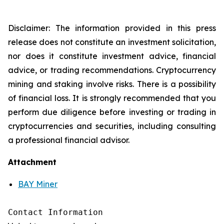
Disclaimer: The information provided in this press
release does not constitute an investment solicitation,
nor does it constitute investment advice, financial
advice, or trading recommendations. Cryptocurrency
mining and staking involve risks. There is a possibility
of financial loss. It is strongly recommended that you
perform due diligence before investing or trading in
cryptocurrencies and securities, including consulting
a professional financial advisor.
Attachment
BAY Miner
Contact Information
