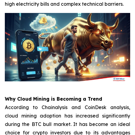
high electricity bills and complex technical barriers.
Why Cloud Mining is Becoming a Trend
According to Chainalysis and CoinDesk analysis,
cloud mining adoption has increased significantly
during the BTC bull market. It has become an ideal
choice for crypto investors due to its advantages