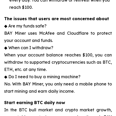
every day. You can withdraw or reinvest when you
reach $100.
The issues that users are most concerned about
◆ Are my funds safe?
BAY Miner uses McAfee and Cloudflare to protect
your account and funds.
◆ When can I withdraw?
When your account balance reaches $100, you can
withdraw to supported cryptocurrencies such as BTC,
ETH, etc. at any time.
◆ Do I need to buy a mining machine?
No. With BAY Miner, you only need a mobile phone to
start mining and earn daily income.
Start earning BTC daily now
In the BTC bull market and crypto market growth,