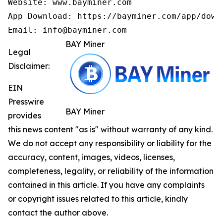
Website: www.bayminer.com

App Download: https://bayminer.com/app/downl
Email: info@bayminer.com
BAY Miner
Legal
Disclaimer:
EIN
Presswire
BAY Miner
provides
this news content "as is" without warranty of any kind.
We do not accept any responsibility or liability for the
accuracy, content, images, videos, licenses,
completeness, legality, or reliability of the information
contained in this article. If you have any complaints
or copyright issues related to this article, kindly
contact the author above.