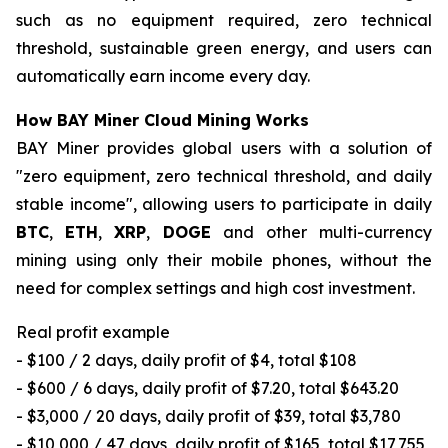
such as no equipment required, zero technical
threshold, sustainable green energy, and users can
automatically earn income every day.
How BAY Miner Cloud Mining Works
BAY Miner provides global users with a solution of
"zero equipment, zero technical threshold, and daily
stable income", allowing users to participate in daily
BTC
,
ETH
,
XRP
,
DOGE
and other multi-currency
mining using only their mobile phones, without the
need for complex settings and high cost investment.
Real profit example
- $100 / 2 days, daily profit of $4, total $108
- $600 / 6 days, daily profit of $7.20, total $643.20
- $3,000 / 20 days, daily profit of $39, total $3,780
- $10,000 / 47 days, daily profit of $165, total $17,755