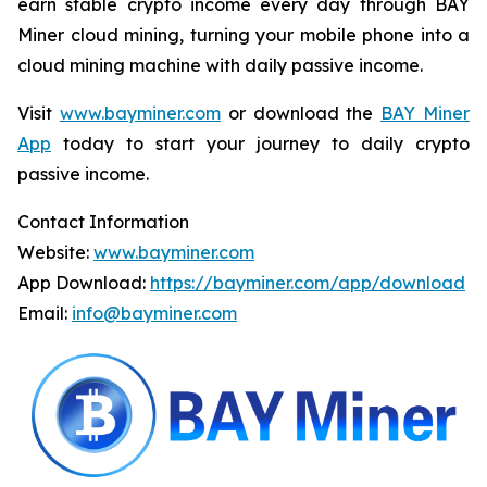
earn stable crypto income every day through BAY
Miner cloud mining, turning your mobile phone into a
cloud mining machine with daily passive income.
Visit
www.bayminer.com
or download the
BAY Miner
App
today to start your journey to daily crypto
passive income.
Contact Information
Website:
www.bayminer.com
App Download:
https://bayminer.com/app/download
Email:
info@bayminer.com