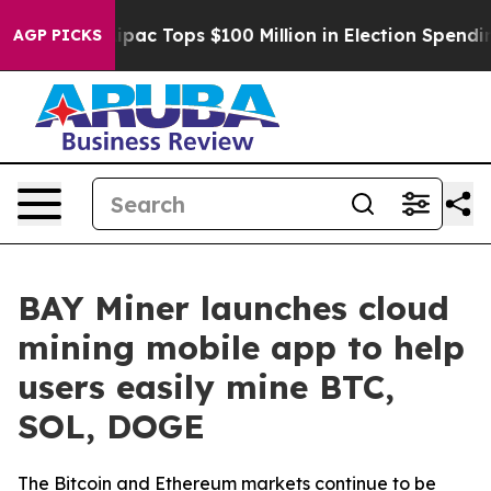
ed her
Aipac Tops $100 Million in Election Spending fo
AGP PICKS
BAY Miner launches cloud
mining mobile app to help
users easily mine BTC,
SOL, DOGE
The Bitcoin and Ethereum markets continue to be