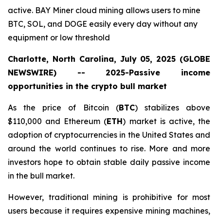
active. BAY Miner cloud mining allows users to mine
BTC, SOL, and DOGE easily every day without any
equipment or low threshold
Charlotte, North Carolina, July 05, 2025 (GLOBE
NEWSWIRE) -- 2025-Passive income
opportunities in the crypto bull market
As the price of Bitcoin (
BTC
) stabilizes above
$110,000 and Ethereum (
ETH
) market is active, the
adoption of cryptocurrencies in the United States and
around the world continues to rise. More and more
investors hope to obtain stable daily passive income
in the bull market.
However, traditional mining is prohibitive for most
users because it requires expensive mining machines,