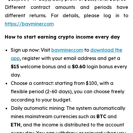
Different contract amounts and periods have
different returns. For details, please log in to
https://bayminer.com
How to start earning crypto income every day
Sign up now: Visit
bayminer.com
to
download the
app
, register with your email address and get a
$15
welcome bonus and a
$0.60
login bonus every
day.
Choose a contract: starting from $100, with a
flexible period (2-60 days), you can choose freely
according to your budget.
Daily automatic mining: The system automatically
mines mainstream currencies such as
BTC
and
ETH
, and the income is distributed to the account