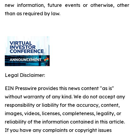
new information, future events or otherwise, other
than as required by law.
Legal Disclaimer:
EIN Presswire provides this news content "as is"
without warranty of any kind. We do not accept any
responsibility or liability for the accuracy, content,
images, videos, licenses, completeness, legality, or
reliability of the information contained in this article.
If you have any complaints or copyright issues