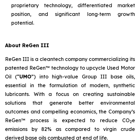
proprietary technology, differentiated market
position, and significant long‑term growth
potential.
About ReGen III
ReGen III is a cleantech company commercializing its
patented ReGen™ technology to upcycle Used Motor
Oil (“
UMO
”) into high-value Group III base oils,
essential in the formulation of modern, synthetic
lubricants. With a focus on creating sustainable
solutions that generate better environmental
outcomes and compelling economics, the Company’s
ReGen™ process is expected to reduce CO
e
2
emissions by 82% as compared to virgin crude
derived base oils combusted at end of life.