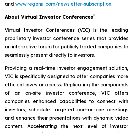
and
www.regeniii.com/newsletter-subscription
.
®
About Virtual Investor Conferences
Virtual Investor Conferences (VIC) is the leading
proprietary investor conference series that provides
an interactive forum for publicly traded companies to
seamlessly present directly to investors.
Providing a real-time investor engagement solution,
VIC is specifically designed to offer companies more
efficient investor access. Replicating the components
of an on-site investor conference, VIC offers
companies enhanced capabilities to connect with
investors, schedule targeted one-on-one meetings
and enhance their presentations with dynamic video
content. Accelerating the next level of investor