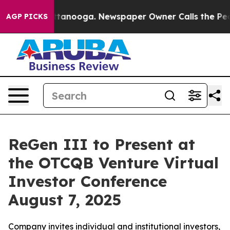
in Chattanooga. Newspaper Owner Calls the People Ab
AGP PICKS
ReGen III to Present at
the OTCQB Venture Virtual
Investor Conference
August 7, 2025
Company invites individual and institutional investors,