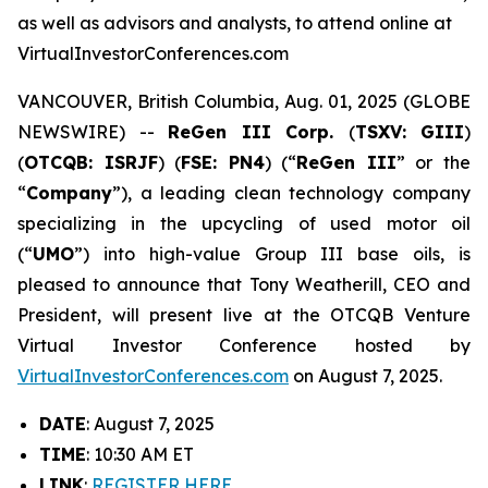
as well as advisors and analysts, to attend online at
VirtualInvestorConferences.com
VANCOUVER, British Columbia, Aug. 01, 2025 (GLOBE
NEWSWIRE) --
ReGen III Corp.
(
TSXV: GIII
)
(
OTCQB: ISRJF
) (
FSE: PN4
) (“
ReGen III
” or the
“
Company
”), a leading clean technology company
specializing in the upcycling of used motor oil
(“
UMO
”) into high-value Group III base oils, is
pleased to announce that Tony Weatherill, CEO and
President, will present live at the OTCQB Venture
Virtual Investor Conference hosted by
VirtualInvestorConferences.com
on August 7, 2025.
DATE
: August 7, 2025
TIME
: 10:30 AM ET
LINK
:
REGISTER HERE