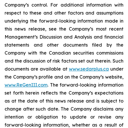
Company’s control. For additional information with
respect to these and other factors and assumptions
underlying the forward-looking information made in
this news release, see the Company’s most recent
Management’s Discussion and Analysis and financial
statements and other documents filed by the
Company with the Canadian securities commissions
and the discussion of risk factors set out therein. Such
documents are available at
www.sedarplus.ca
under
the Company’s profile and on the Company’s website,
www.ReGenIII.com
. The forward-looking information
set forth herein reflects the Company’s expectations
as at the date of this news release and is subject to
change after such date. The Company disclaims any
intention or obligation to update or revise any
forward-looking information, whether as a result of