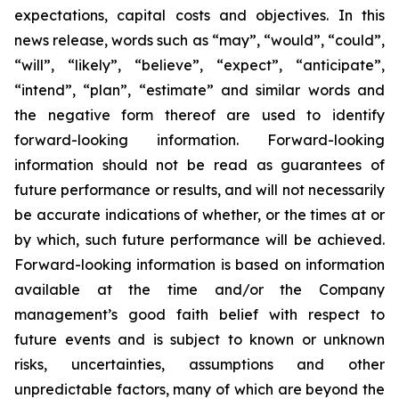
expectations, capital costs and objectives. In this
news release, words such as “may”, “would”, “could”,
“will”, “likely”, “believe”, “expect”, “anticipate”,
“intend”, “plan”, “estimate” and similar words and
the negative form thereof are used to identify
forward-looking information. Forward-looking
information should not be read as guarantees of
future performance or results, and will not necessarily
be accurate indications of whether, or the times at or
by which, such future performance will be achieved.
Forward-looking information is based on information
available at the time and/or the Company
management’s good faith belief with respect to
future events and is subject to known or unknown
risks, uncertainties, assumptions and other
unpredictable factors, many of which are beyond the