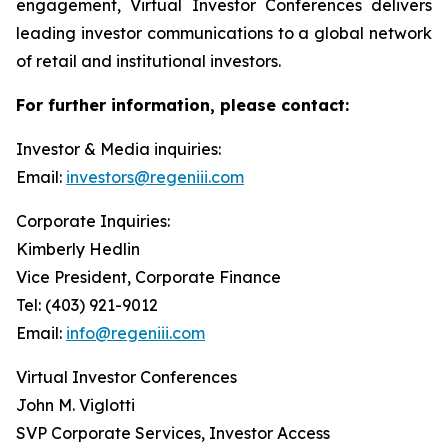
engagement, Virtual Investor Conferences delivers
leading investor communications to a global network
of retail and institutional investors.
For further information, please contact:
Investor & Media inquiries:
Email:
investors@regeniii.com
Corporate Inquiries:
Kimberly Hedlin
Vice President, Corporate Finance
Tel: (403) 921-9012
Email:
info@regeniii.com
Virtual Investor Conferences
John M. Viglotti
SVP Corporate Services, Investor Access