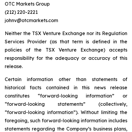
OTC Markets Group
(212) 220-2221
johnv@otcmarkets.com
Neither the TSX Venture Exchange nor its Regulation
Services Provider (as that term is defined in the
policies of the TSX Venture Exchange) accepts
responsibility for the adequacy or accuracy of this
release.
Certain information other than statements of
historical facts contained in this news release
constitutes “forward-looking information” or
“forward-looking statements” (collectively,
“forward-looking information”). Without limiting the
foregoing, such forward-looking information includes
statements regarding the Company’s business plans,