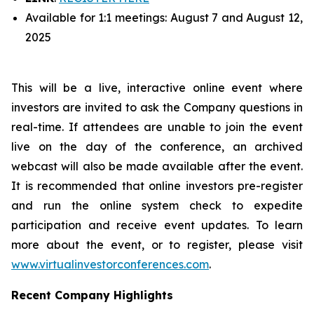
Available for 1:1 meetings: August 7 and August 12,
2025
This will be a live, interactive online event where
investors are invited to ask the Company questions in
real-time. If attendees are unable to join the event
live on the day of the conference, an archived
webcast will also be made available after the event.
It is recommended that online investors pre-register
and run the online system check to expedite
participation and receive event updates. To learn
more about the event, or to register, please visit
www.virtualinvestorconferences.com
.
Recent Company Highlights