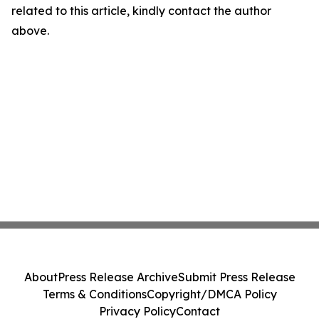
related to this article, kindly contact the author
above.
About
Press Release Archive
Submit Press Release
Terms & Conditions
Copyright/DMCA Policy
Privacy Policy
Contact