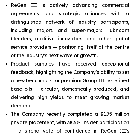
ReGen III is actively advancing commercial
agreements and strategic alliances with a
distinguished network of industry participants,
including majors and super-majors, lubricant
blenders, additive innovators, and other global
service providers — positioning itself at the centre
of the industry’s next wave of growth.
Product samples have received exceptional
feedback, highlighting the Company’s ability to set
a new benchmark for premium Group III re-refined
base oils — circular, domestically produced, and
delivering high yields to meet growing market
demand.
The Company recently completed a $1.75 million
private placement, with 38.6% Insider participation
— a strong vote of confidence in ReGen III’s