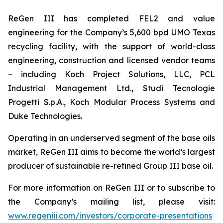
ReGen III has completed FEL2 and value
engineering for the Company’s 5,600 bpd UMO Texas
recycling facility, with the support of world-class
engineering, construction and licensed vendor teams
– including Koch Project Solutions, LLC, PCL
Industrial Management Ltd., Studi Tecnologie
Progetti S.p.A., Koch Modular Process Systems and
Duke Technologies.
Operating in an underserved segment of the base oils
market, ReGen III aims to become the world’s largest
producer of sustainable re-refined Group III base oil.
For more information on ReGen III or to subscribe to
the Company’s mailing list, please visit:
www.regeniii.com/investors/corporate-presentations