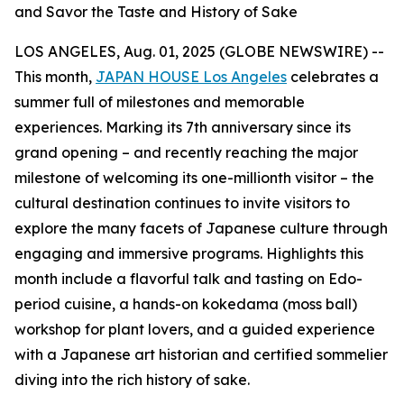
and Savor the Taste and History of Sake
LOS ANGELES, Aug. 01, 2025 (GLOBE NEWSWIRE) --
This month,
JAPAN HOUSE Los Angeles
celebrates a
summer full of milestones and memorable
experiences. Marking its 7th anniversary since its
grand opening – and recently reaching the major
milestone of welcoming its one-millionth visitor – the
cultural destination continues to invite visitors to
explore the many facets of Japanese culture through
engaging and immersive programs. Highlights this
month include a flavorful talk and tasting on Edo-
period cuisine, a hands-on
kokedama
(moss ball)
workshop for plant lovers, and a guided experience
with a Japanese art historian and certified sommelier
diving into the rich history of sake.