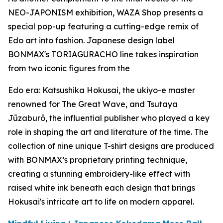
NEO-JAPONISM exhibition, WAZA Shop presents a
special pop-up featuring a cutting-edge remix of
Edo art into fashion. Japanese design label
BONMAX's TORIAGURACHO line takes inspiration
from two iconic figures from the
Edo era: Katsushika Hokusai, the
ukiyo-e
master
renowned for The Great Wave, and Tsutaya
Jūzaburō, the influential publisher who played a key
role in shaping the art and literature of the time. The
collection of nine unique T-shirt designs are produced
with BONMAX’s proprietary printing technique,
creating a stunning embroidery-like effect with
raised white ink beneath each design that brings
Hokusai's intricate art to life on modern apparel.