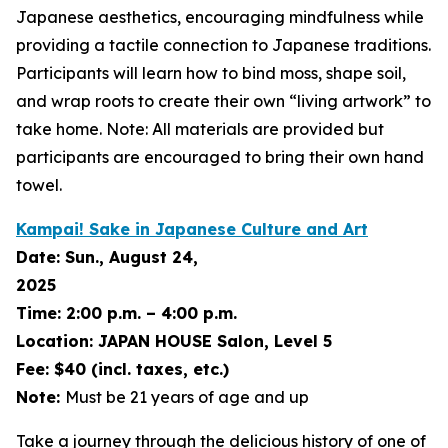
Japanese aesthetics, encouraging mindfulness while
providing a tactile connection to Japanese traditions.
Participants will learn how to bind moss, shape soil,
and wrap roots to create their own “living artwork” to
take home. Note: All materials are provided but
participants are encouraged to bring their own hand
towel.
Kampai! Sake in Japanese Culture and Art
Date:
Sun., August 24,
2025
Time:
2:00 p.m. – 4:00 p.m.
Location:
JAPAN HOUSE Salon, Level 5
Fee:
$40 (incl. taxes, etc.)
Note:
Must be 21 years of age and up
Take a journey through the delicious history of one of