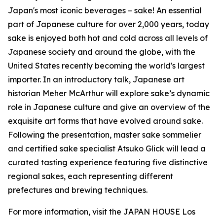
Japan's most iconic beverages – sake! An essential
part of Japanese culture for over 2,000 years, today
sake is enjoyed both hot and cold across all levels of
Japanese society and around the globe, with the
United States recently becoming the world's largest
importer. In an introductory talk, Japanese art
historian Meher McArthur will explore sake’s dynamic
role in Japanese culture and give an overview of the
exquisite art forms that have evolved around sake.
Following the presentation, master sake sommelier
and certified sake specialist Atsuko Glick will lead a
curated tasting experience featuring five distinctive
regional sakes, each representing different
prefectures and brewing techniques.
For more information, visit the JAPAN HOUSE Los