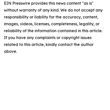
EIN Presswire provides this news content "as is"
without warranty of any kind. We do not accept any
responsibility or liability for the accuracy, content,
images, videos, licenses, completeness, legality, or
reliability of the information contained in this article.
If you have any complaints or copyright issues
related to this article, kindly contact the author
above.