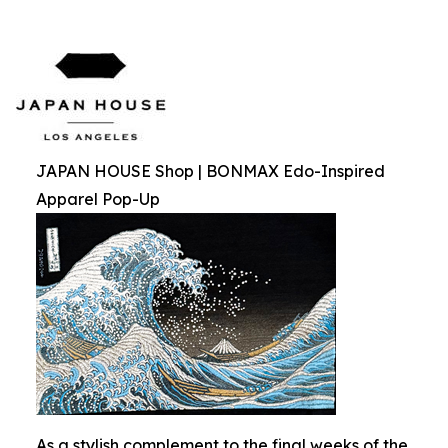
JAPAN HOUSE Shop | BONMAX Edo-Inspired
Apparel Pop-Up
As a stylish complement to the final weeks of the