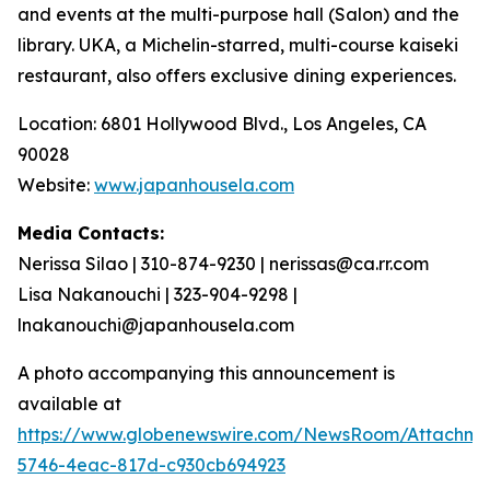
and events at the multi-purpose hall (Salon) and the
library. UKA, a Michelin-starred, multi-course
kaiseki
restaurant, also offers exclusive dining experiences.
Location: 6801 Hollywood Blvd., Los Angeles, CA
90028
Website:
www.japanhousela.com
Media Contacts:
Nerissa Silao | 310-874-9230 | nerissas@ca.rr.com
Lisa Nakanouchi | 323-904-9298 |
lnakanouchi@japanhousela.com
A photo accompanying this announcement is
available at
https://www.globenewswire.com/NewsRoom/Attachme
5746-4eac-817d-c930cb694923