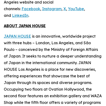
Angeles website and social
channels:
Facebook
,
Instagram
,
X
,
YouTube
,
and
LinkedIn
.
ABOUT JAPAN HOUSE
JAPAN HOUSE
is an innovative, worldwide project
with three hubs – London, Los Angeles, and São
Paulo – conceived by the Ministry of Foreign Affairs
of Japan. It seeks to nurture a deeper understanding
of Japan in the international community. JAPAN
HOUSE Los Angeles is a place for new discoveries,
offering experiences that showcase the best of
Japan through its spaces and diverse programs.
Occupying two floors at Ovation Hollywood, the
second floor features an exhibition gallery and WAZA
Shop while the fifth floor offers a variety of programs