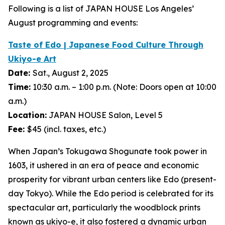
Following is a list of JAPAN HOUSE Los Angeles’
August programming and events:
Taste of Edo | Japanese Food Culture Through
Ukiyo-e
Art
Date:
Sat., August 2, 2025
Time:
10:30 a.m. – 1:00 p.m. (Note: Doors open at 10:00
a.m.)
Location:
JAPAN HOUSE Salon, Level 5
Fee:
$45 (incl. taxes, etc.)
When Japan’s Tokugawa Shogunate took power in
1603, it ushered in an era of peace and economic
prosperity for vibrant urban centers like Edo (present-
day Tokyo). While the Edo period is celebrated for its
spectacular art, particularly the woodblock prints
known as
ukiyo-e
, it also fostered a dynamic urban