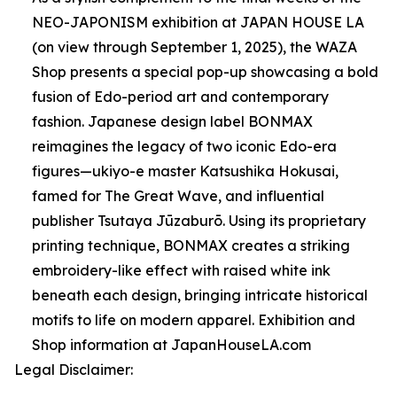
NEO-JAPONISM exhibition at JAPAN HOUSE LA
(on view through September 1, 2025), the WAZA
Shop presents a special pop-up showcasing a bold
fusion of Edo-period art and contemporary
fashion. Japanese design label BONMAX
reimagines the legacy of two iconic Edo-era
figures—ukiyo-e master Katsushika Hokusai,
famed for The Great Wave, and influential
publisher Tsutaya Jūzaburō. Using its proprietary
printing technique, BONMAX creates a striking
embroidery-like effect with raised white ink
beneath each design, bringing intricate historical
motifs to life on modern apparel. Exhibition and
Shop information at JapanHouseLA.com
Legal Disclaimer: