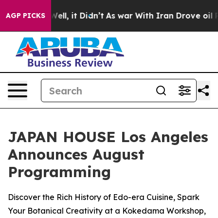
%. Well, it Didn’t
As war With Iran Drove oil Prices 
AGP PICKS
JAPAN HOUSE Los Angeles
Announces August
Programming
Discover the Rich History of Edo-era Cuisine, Spark
Your Botanical Creativity at a Kokedama Workshop,