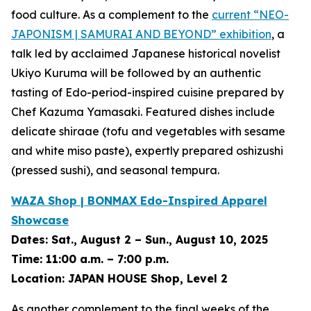
food culture. As a complement to the
current
“NEO-
JAPONISM | SAMURAI AND BEYOND”
exhibition
, a
talk led by acclaimed Japanese historical novelist
Ukiyo Kuruma will be followed by an authentic
tasting of Edo-period-inspired cuisine prepared by
Chef Kazuma Yamasaki. Featured dishes include
delicate
shiraae
(tofu and vegetables with sesame
and white miso paste), expertly prepared
oshizushi
(pressed sushi), and seasonal tempura.
WAZA Shop | BONMAX Edo-Inspired Apparel
Showcase
Dates:
Sat., August 2 – Sun., August 10, 2025
Time:
11:00 a.m. – 7:00 p.m.
Location:
JAPAN HOUSE Shop, Level 2
As another complement to the final weeks of the