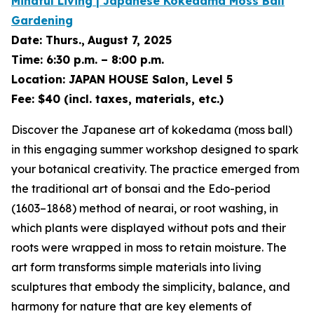
Mindful Living | Japanese
Kokedama
Moss Ball
Gardening
Date:
Thurs.,
August 7, 2025
Time:
6:30 p.m. – 8:00 p.m.
Location:
JAPAN HOUSE Salon, Level 5
Fee:
$40 (incl. taxes, materials, etc.)
Discover the Japanese art of
kokedama
(moss ball)
in this engaging summer workshop designed to spark
your botanical creativity. The practice emerged from
the traditional art of
bonsai
and the Edo-period
(1603–1868) method of
nearai
, or root washing, in
which plants were displayed without pots and their
roots were wrapped in moss to retain moisture. The
art form transforms simple materials into living
sculptures that embody the simplicity, balance, and
harmony for nature that are key elements of