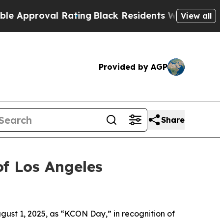
proval Rating
Black Residents Warned of Abusive 
View all
Provided by AGP
Share
f Los Angeles
ust 1, 2025, as “KCON Day,” in recognition of