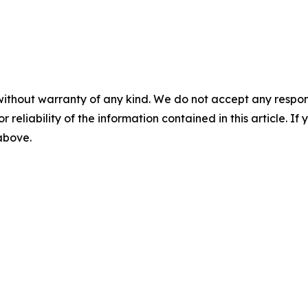
without warranty of any kind. We do not accept any responsib
r reliability of the information contained in this article. I
 above.