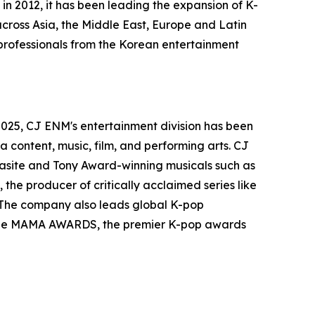
in 2012, it has been leading the expansion of K-
 across Asia, the Middle East, Europe and Latin
 professionals from the Korean entertainment
2025, CJ ENM's entertainment division has been
 content, music, film, and performing arts. CJ
asite and Tony Award-winning musicals such as
the producer of critically acclaimed series like
. The company also leads global K-pop
nd the MAMA AWARDS, the premier K-pop awards