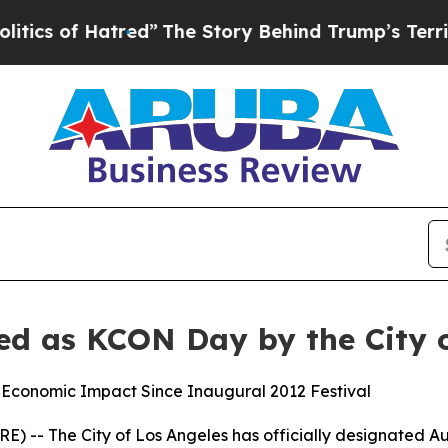
of Hatred”
The Story Behind Trump’s Terrible Ap
ed as KCON Day by the City o
 Economic Impact Since Inaugural 2012 Festival
 -- The City of Los Angeles has officially designated Aug