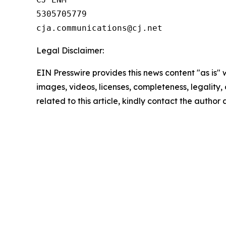
5305705779

Legal Disclaimer:
EIN Presswire provides this news content "as is" 
images, videos, licenses, completeness, legality, o
related to this article, kindly contact the author