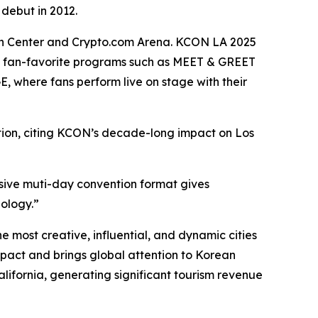
 debut in 2012.
ntion Center and Crypto.com Arena. KCON LA 2025
 fan-favorite programs such as MEET & GREET
 where fans perform live on stage with their
tion, citing KCON’s decade-long impact on Los
sive muti-day convention format gives
nology.”
most creative, influential, and dynamic cities
pact and brings global attention to Korean
California, generating significant tourism revenue