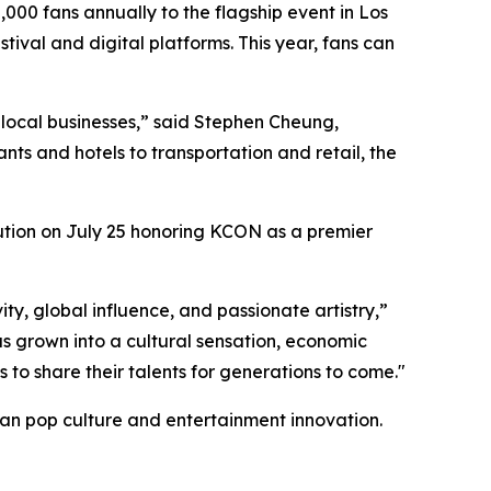
00 fans annually to the flagship event in Los
ival and digital platforms. This year, fans can
to local businesses,” said Stephen Cheung,
s and hotels to transportation and retail, the
lution on July 25 honoring KCON as a premier
ity, global influence, and passionate artistry,”
 grown into a cultural sensation, economic
 to share their talents for generations to come."
rean pop culture and entertainment innovation.