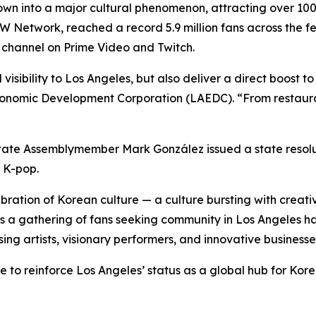
n into a major cultural phenomenon, attracting over 100,0
Network, reached a record 5.9 million fans across the fest
channel on Prime Video and Twitch.
visibility to Los Angeles, but also deliver a direct boost 
onomic Development Corporation (LAEDC). “From restaurant
ia State Assemblymember Mark González issued a state reso
f K-pop.
bration of Korean culture — a culture bursting with creativ
 gathering of fans seeking community in Los Angeles has
ng artists, visionary performers, and innovative businesses
ue to reinforce Los Angeles’ status as a global hub for Ko