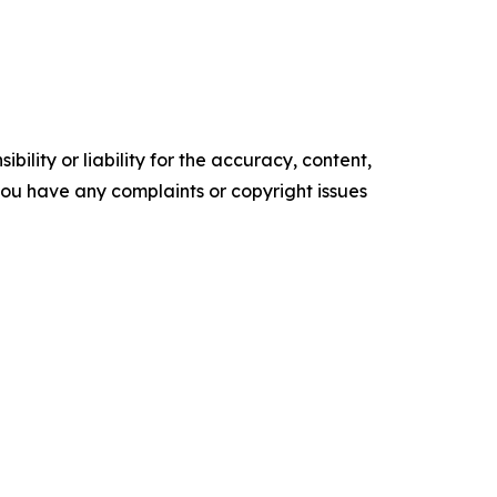
ility or liability for the accuracy, content,
f you have any complaints or copyright issues