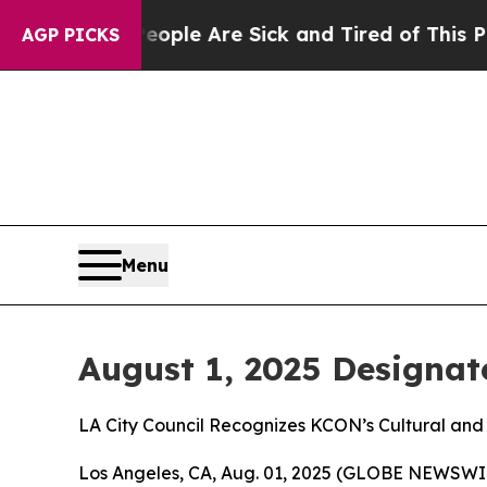
Win: “People Are Sick and Tired of This Politics 
AGP PICKS
Menu
August 1, 2025 Designat
LA City Council Recognizes KCON’s Cultural and
Los Angeles, CA, Aug. 01, 2025 (GLOBE NEWSWIRE)