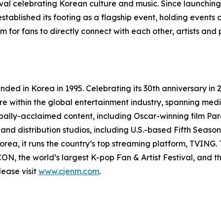
ival celebrating Korean culture and music. Since launching 
stablished its footing as a flagship event, holding events
 for fans to directly connect with each other, artists and
ed in Korea in 1995. Celebrating its 30th anniversary in 
re within the global entertainment industry, spanning media
ally-acclaimed content, including Oscar-winning film Par
 distribution studios, including U.S.-based Fifth Season, 
rea, it runs the country’s top streaming platform, TVING
CON, the world’s largest K-pop Fan & Artist Festival, a
ease visit
www.cjenm.com
.