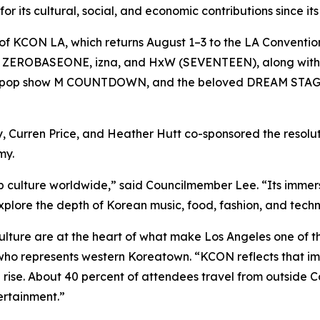
or its cultural, social, and economic contributions since its
tion of KCON LA, which returns August 1–3 to the LA Conve
 X, ZEROBASEONE, izna, and HxW (SEVENTEEN), along with
ss K-pop show M COUNTDOWN, and the beloved DREAM STAGE,
, Curren Price, and Heather Hutt co-sponsored the resolu
my.
p culture worldwide,” said Councilmember Lee. “Its immer
xplore the depth of Korean music, food, fashion, and tech
re are at the heart of what make Los Angeles one of the 
who represents western Koreatown. “KCON reflects that im
bal rise. About 40 percent of attendees travel from outside 
tertainment.”