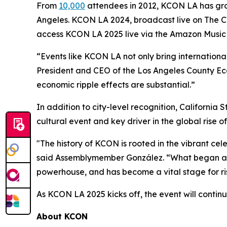
From
10,000
attendees in 2012, KCON LA has grow
Angeles. KCON LA 2024, broadcast live on The CW 
access KCON LA 2025 live via the Amazon Music 
“Events like KCON LA not only bring international 
President and CEO of the Los Angeles County Ec
economic ripple effects are substantial.”
In addition to city-level recognition, Californ
cultural event and key driver in the global rise o
"The history of KCON is rooted in the vibrant cele
said Assemblymember González. “What began as a
powerhouse, and has become a vital stage for risi
As KCON LA 2025 kicks off, the event will contin
About KCON