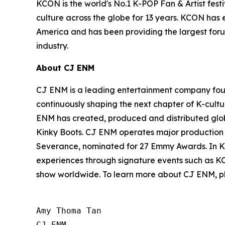
KCON is the world's No.1 K-POP Fan & Artist fest
culture across the globe for 13 years. KCON has e
America and has been providing the largest forum
industry.
About CJ ENM
CJ ENM is a leading entertainment company found
continuously shaping the next chapter of K-cultu
ENM has created, produced and distributed glob
Kinky Boots. CJ ENM operates major production and
Severance, nominated for 27 Emmy Awards. In Ko
experiences through signature events such as K
show worldwide. To learn more about CJ ENM, pl
Amy Thoma Tan

CJ ENM
