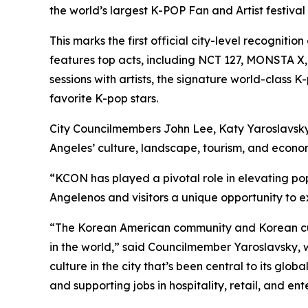
the world’s largest K-POP Fan and Artist festival f
This marks the first official city-level recogni
features top acts, including NCT 127, MONSTA
sessions with artists, the signature world-cla
favorite K-pop stars.
City Councilmembers John Lee, Katy Yaroslavsky
Angeles’ culture, landscape, tourism, and econo
“KCON has played a pivotal role in elevating po
Angelenos and visitors a unique opportunity to e
“The Korean American community and Korean cultu
in the world,” said Councilmember Yaroslavsky, 
culture in the city that’s been central to its glo
and supporting jobs in hospitality, retail, and en