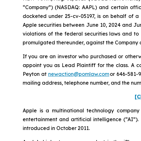
“Company”) (NASDAQ: AAPL) and certain officers.
docketed under 25-cv-05197, is on behalf of a 
Apple securities between June 10, 2024 and Jun
violations of the federal securities laws and 
promulgated thereunder, against the Company and
If you are an investor who purchased or otherwi
appoint you as Lead Plaintiff for the class. A
Peyton at
newaction@pomlaw.com
or 646-581-9
mailing address, telephone number, and the nu
[C
Apple is a multinational technology company
entertainment and artificial intelligence (“AI”)
introduced in October 2011.