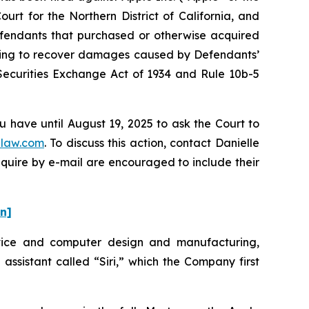
urt for the Northern District of California, and
Defendants that purchased or otherwise acquired
eeking to recover damages caused by Defendants’
 Securities Exchange Act of 1934 and Rule 10b-5
u have until August 19, 2025 to ask the Court to
law.com
. To discuss this action, contact Danielle
nquire by e-mail are encouraged to include their
on]
evice and computer design and manufacturing,
 assistant called “Siri,” which the Company first