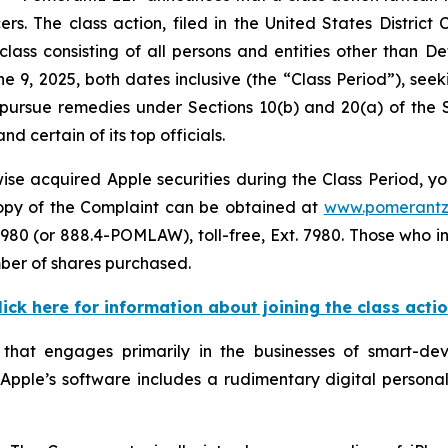
 The class action, filed in the United States District Co
class consisting of all persons and entities other than 
e 9, 2025, both dates inclusive (the “Class Period”), s
to pursue remedies under Sections 10(b) and 20(a) of the
 certain of its top officials.
se acquired Apple securities during the Class Period, yo
 copy of the Complaint can be obtained at
www.pomerantz
980 (or 888.4-POMLAW), toll-free, Ext. 7980. Those who i
mber of shares purchased.
lick here for information about joining the class acti
 that engages primarily in the businesses of smart-d
. Apple’s software includes a rudimentary digital personal