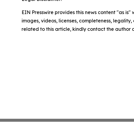
EIN Presswire provides this news content "as is" 
images, videos, licenses, completeness, legality, o
related to this article, kindly contact the author