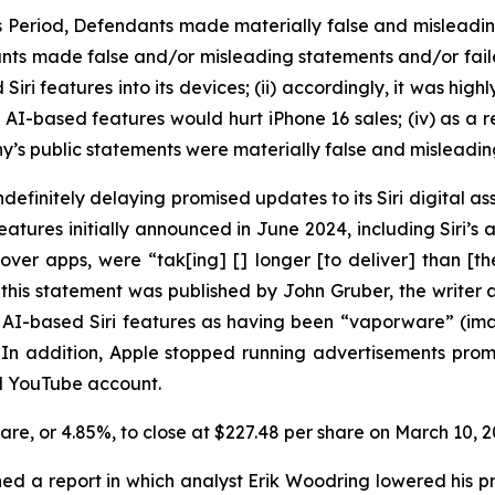
ss Period, Defendants made materially false and misleadi
nts made false and/or misleading statements and/or failed 
i features into its devices; (ii) accordingly, it was high
d AI-based features would hurt iPhone 16 sales; (iv) as a r
y’s public statements were materially false and misleading
efinitely delaying promised updates to its Siri digital ass
ures initially announced in June 2024, including Siri’s ab
over apps, were “tak[ing] [] longer [to deliver] than [
this statement was published by John Gruber, the write
ed AI-based Siri features as having been “vaporware” (i
” In addition, Apple stopped running advertisements pr
nd YouTube account.
share, or 4.85%, to close at $227.48 per share on March 10,
ed a report in which analyst Erik Woodring lowered his pr