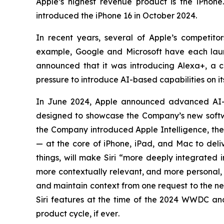
Apple’s highest revenue product is the iPhone
introduced the iPhone 16 in October 2024.
In recent years, several of Apple’s competi
example, Google and Microsoft have each laun
announced that it was introducing Alexa+, a con
pressure to introduce AI-based capabilities on i
In June 2024, Apple announced advanced AI-
designed to showcase the Company’s new softwa
the Company introduced Apple Intelligence, the 
— at the core of iPhone, iPad, and Mac to deliv
things, will make Siri “more deeply integrated 
more contextually relevant, and more personal, w
and maintain context from one request to the n
Siri features at the time of the 2024 WWDC and 
product cycle,
if ever
.