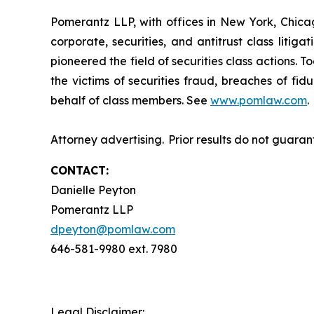
Pomerantz LLP, with offices in New York, Chicag
corporate, securities, and antitrust class lit
pioneered the field of securities class actions. T
the victims of securities fraud, breaches of fi
behalf of class members. See
www.pomlaw.com
.
Attorney advertising. Prior results do not guara
CONTACT:
Danielle Peyton
Pomerantz LLP
dpeyton@pomlaw.com
646-581-9980 ext. 7980
Legal Disclaimer: