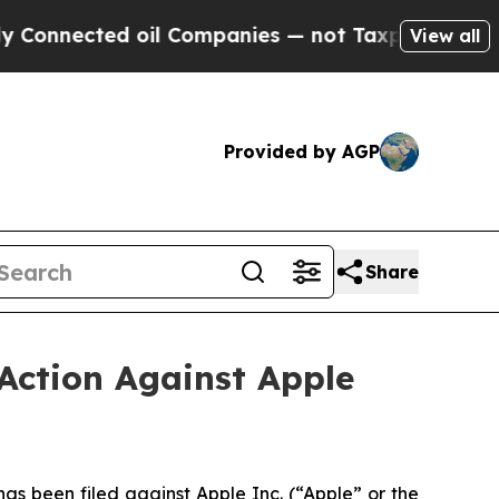
d oil Companies — not Taxpayers — the Chance to
View all
Provided by AGP
Share
Action Against Apple
 been filed against Apple Inc. (“Apple” or the