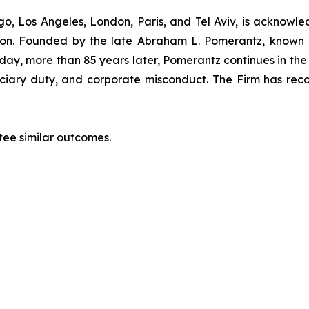
o, Los Angeles, London, Paris, and Tel Aviv, is acknowle
igation. Founded by the late Abraham L. Pomerantz, known
oday, more than 85 years later, Pomerantz continues in the t
duciary duty, and corporate misconduct. The Firm has rec
ntee similar outcomes.