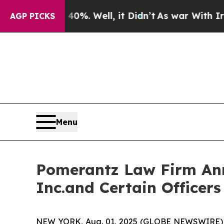
40%. Well, it Didn’t
As war With Iran Drove oil
AGP PICKS
Menu
Pomerantz Law Firm Anno
Inc.and Certain Officer
NEW YORK, Aug. 01, 2025 (GLOBE NEWSWIRE) -- P