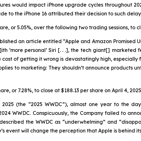
eatures would impact iPhone upgrade cycles throughout 2
e to the iPhone 16 attributed their decision to such dela
share, or 5.05%, over the following two trading sessions, to
lished an article entitled “Apple and Amazon Promised Us
ith ‘more personal’ Siri [. . .], the tech giant[] marketed
cost of getting it wrong is devastatingly high, especially f
applies to marketing: They
shouldn’t
announce products unti
hare, or 7.28%, to close at $188.13 per share on April 4, 202
r 2025 (the “2025 WWDC”), almost one year to the day a
he 2024 WWDC. Conspicuously, the Company failed to ann
y described the WWDC as “underwhelming” and “disappoin
event will change the perception that Apple is behind its