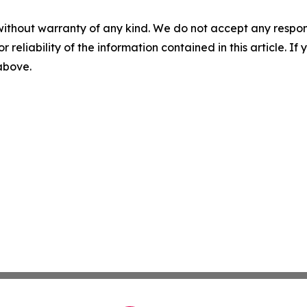
without warranty of any kind. We do not accept any responsib
r reliability of the information contained in this article. I
 above.