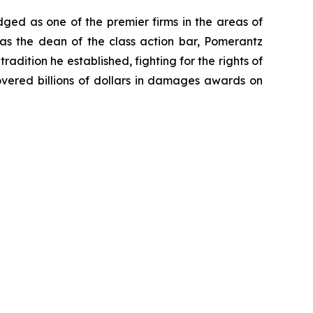
dged as one of the premier firms in the areas of
 as the dean of the class action bar, Pomerantz
radition he established, fighting for the rights of
overed billions of dollars in damages awards on