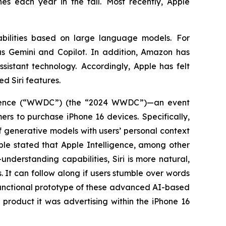
es each year in the fall. Most recently, Apple
bilities based on large language models. For
s Gemini and Copilot. In addition, Amazon has
sistant technology. Accordingly, Apple has felt
ed Siri features.
ference (“WWDC”) (the “2024 WWDC”)—an event
s to purchase iPhone 16 devices. Specifically,
 generative models with users’ personal context
pple stated that Apple Intelligence, among other
nderstanding capabilities, Siri is more natural,
. It can follow along if users stumble over words
functional prototype of these advanced AI-based
product it was advertising within the iPhone 16