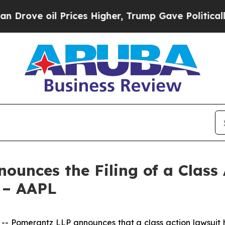
 Prices Higher, Trump Gave Politically Connecte
unces the Filing of a Class 
s – AAPL
omerantz LLP announces that a class action lawsuit has