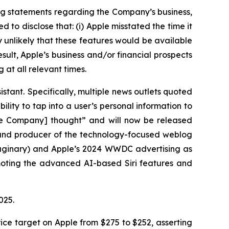
ng statements regarding the Company’s business,
to disclose that: (i) Apple misstated the time it
ly unlikely that these features would be available
esult, Apple’s business and/or financial prospects
 at all relevant times.
istant. Specifically, multiple news outlets quoted
ility to tap into a user’s personal information to
the Company] thought” and will now be released
r and producer of the technology-focused weblog
maginary) and Apple’s 2024 WWDC advertising as
omoting the advanced AI-based Siri features and
 2025.
ice target on Apple from $275 to $252, asserting