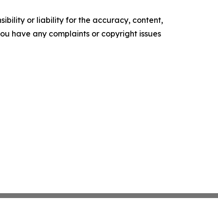
ility or liability for the accuracy, content,
f you have any complaints or copyright issues