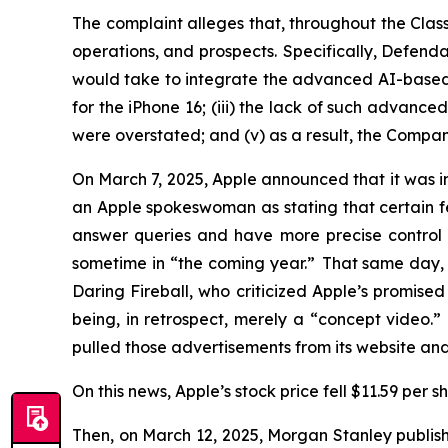
The complaint alleges that, throughout the Cla
operations, and prospects. Specifically, Defenda
would take to integrate the advanced AI-based Sir
for the iPhone 16; (iii) the lack of such advance
were overstated; and (v) as a result, the Compan
On March 7, 2025, Apple announced that it was ind
an Apple spokeswoman as stating that certain feat
answer queries and have more precise control 
sometime in “the coming year.” That same day, 
Daring Fireball
, who criticized Apple’s promis
being, in retrospect, merely a “concept video.
pulled those advertisements from its website a
On this news, Apple’s stock price fell $11.59 per 
Then, on March 12, 2025, Morgan Stanley publish