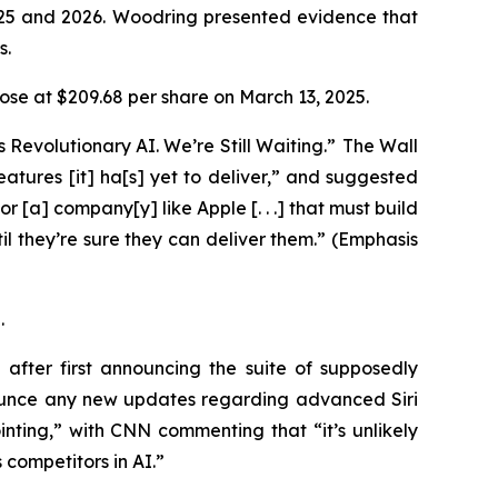
025 and 2026. Woodring presented evidence that
ys.
 close at $209.68 per share on March 13, 2025.
 Revolutionary AI. We’re Still Waiting.” The
Wall
 features [it] ha[s] yet to deliver,” and suggested
or [a] company[y] like Apple [. . .] that must build
l they’re sure they can deliver them.” (Emphasis
5.
fter first announcing the suite of supposedly
ounce any new updates regarding advanced Siri
ting,” with CNN commenting that “it’s unlikely
 competitors in AI.”