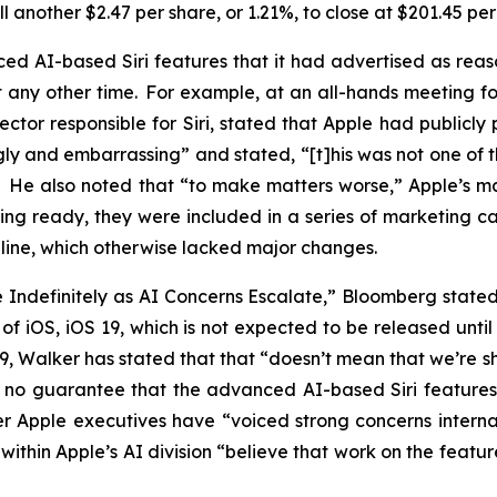
 another $2.47 per share, or 1.21%, to close at $201.45 pe
d AI-based Siri features that it had advertised as rea
ny other time. For example, at an all-hands meeting for 
ector responsible for Siri, stated that Apple had publicl
gly and embarrassing” and stated, “[t]his was not one of 
.” He also noted that “to make matters worse,” Apple’s
ing ready, they were included in a series of marketing 
16 line, which otherwise lacked major changes.
de Indefinitely as AI Concerns Escalate,” Bloomberg stat
on of iOS, iOS 19, which is not expected to be released un
 19, Walker has stated that that “doesn’t mean that we’re
 is no guarantee that the advanced AI-based Siri feature
r Apple executives have “voiced strong concerns internal
within Apple’s AI division “believe that work on the feat
”