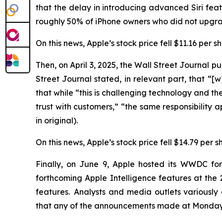
that the delay in introducing advanced Siri f
roughly 50% of iPhone owners who did not upgrad
On this news, Apple’s stock price fell $11.16 per 
Then, on April 3, 2025, the
Wall Street Journal
pub
Street Journal
stated, in relevant part, that “[w]
that while “this is challenging technology and the 
trust with customers,” “the same responsibility 
in original).
On this news, Apple’s stock price fell $14.79 per s
Finally, on June 9, Apple hosted its WWDC fo
forthcoming Apple Intelligence features at t
features. Analysts and media outlets variousl
that any of the announcements made at Monday’s 