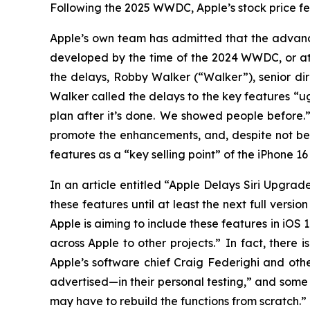
Following the 2025 WWDC, Apple’s stock price fell
Apple’s own team has admitted that the advance
developed by the time of the 2024 WWDC, or at a
the delays, Robby Walker (“Walker”), senior dir
Walker called the delays to the key features “u
plan after it’s done. We showed people before
promote the enhancements, and, despite not be
features as a “key selling point” of the iPhone 
In an article entitled “Apple Delays Siri Upgra
these features until at least the next full versi
Apple is aiming to include these features in iOS
across Apple to other projects.” In fact, there
Apple’s software chief Craig Federighi and othe
advertised—in their personal testing,” and some 
may have to rebuild the functions from scratch.