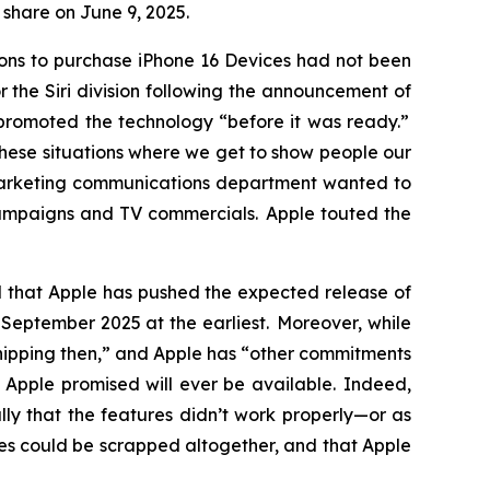
r share on June 9, 2025.
sons to purchase iPhone 16 Devices had not been
the Siri division following the announcement of
y promoted the technology “before it was ready.”
these situations where we get to show people our
 marketing communications department wanted to
campaigns and TV commercials. Apple touted the
ed that Apple has pushed the expected release of
til September 2025
at the earliest
. Moreover, while
 shipping then,” and Apple has “other commitments
s Apple promised will ever be available. Indeed,
ly that the features didn’t work properly—or as
ures could be scrapped altogether, and that Apple