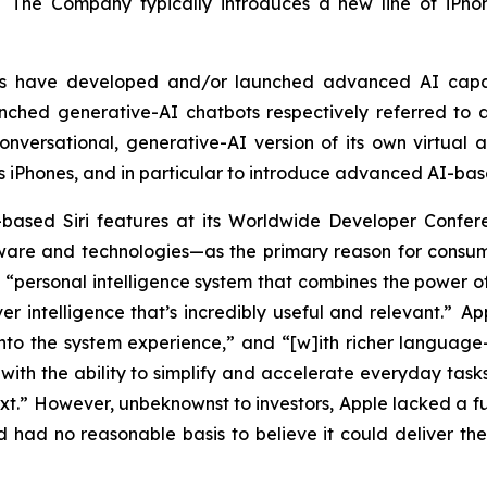
. The Company typically introduces a new line of iPhon
tors have developed and/or launched advanced AI capa
ched generative-AI chatbots respectively referred to a
versational, generative-AI version of its own virtual as
ts iPhones, and in particular to introduce advanced AI-bas
based Siri features at its Worldwide Developer Con
re and technologies—as the primary reason for consumer
“personal intelligence system that combines the power of
er intelligence that’s incredibly useful and relevant.” A
into the system experience,” and “[w]ith richer language-u
ith the ability to simplify and accelerate everyday tasks
ext.” However, unbeknownst to investors, Apple lacked a 
had no reasonable basis to believe it could deliver the 