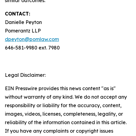
similar outcomes.
CONTACT:
Danielle Peyton
Pomerantz LLP
dpeyton@pomlaw.com
646-581-9980 ext. 7980
Legal Disclaimer:
EIN Presswire provides this news content "as is"
without warranty of any kind. We do not accept any
responsibility or liability for the accuracy, content,
images, videos, licenses, completeness, legality, or
reliability of the information contained in this article.
If you have any complaints or copyright issues