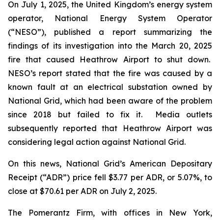
On July 1, 2025, the United Kingdom’s energy system
operator, National Energy System Operator
(“NESO”), published a report summarizing the
findings of its investigation into the March 20, 2025
fire that caused Heathrow Airport to shut down.
NESO’s report stated that the fire was caused by a
known fault at an electrical substation owned by
National Grid, which had been aware of the problem
since 2018 but failed to fix it. Media outlets
subsequently reported that Heathrow Airport was
considering legal action against National Grid.
On this news, National Grid’s American Depositary
Receipt (“ADR”) price fell $3.77 per ADR, or 5.07%, to
close at $70.61 per ADR on July 2, 2025.
The Pomerantz Firm, with offices in New York,