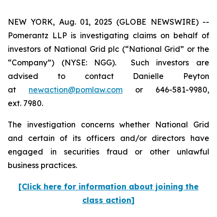
NEW YORK, Aug. 01, 2025 (GLOBE NEWSWIRE) --
Pomerantz LLP is investigating claims on behalf of
investors of National Grid plc (“National Grid” or the
“Company”) (NYSE: NGG). Such investors are
advised to contact Danielle Peyton
at
newaction@pomlaw.com
or 646-581-9980,
ext. 7980.
The investigation concerns whether National Grid
and certain of its officers and/or directors have
engaged in securities fraud or other unlawful
business practices.
[Click here for information about joining the
class action]