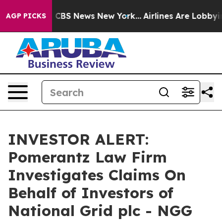
rative was CBS News New York...
Airlines Are Lobbying
AGP PICKS
INVESTOR ALERT:
Pomerantz Law Firm
Investigates Claims On
Behalf of Investors of
National Grid plc - NGG