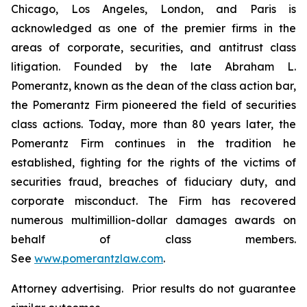
Chicago, Los Angeles, London, and Paris is
acknowledged as one of the premier firms in the
areas of corporate, securities, and antitrust class
litigation. Founded by the late Abraham L.
Pomerantz, known as the dean of the class action bar,
the Pomerantz Firm pioneered the field of securities
class actions. Today, more than 80 years later, the
Pomerantz Firm continues in the tradition he
established, fighting for the rights of the victims of
securities fraud, breaches of fiduciary duty, and
corporate misconduct. The Firm has recovered
numerous multimillion-dollar damages awards on
behalf of class members.
See
www.pomerantzlaw.com
.
Attorney advertising. Prior results do not guarantee