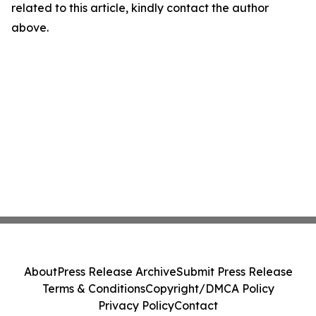
related to this article, kindly contact the author
above.
About
Press Release Archive
Submit Press Release
Terms & Conditions
Copyright/DMCA Policy
Privacy Policy
Contact