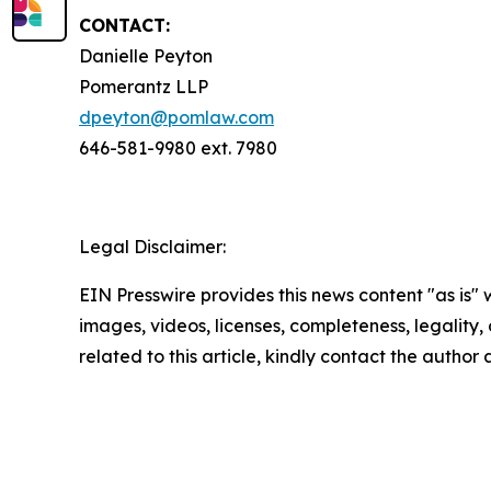
CONTACT:
Danielle Peyton
Pomerantz LLP
dpeyton@pomlaw.com
646-581-9980 ext. 7980
Legal Disclaimer:
EIN Presswire provides this news content "as is" 
images, videos, licenses, completeness, legality, o
related to this article, kindly contact the author