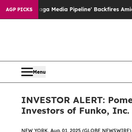
et as 'Maga Media Pipeline' Backfires Amid Rumo
AGP PICKS
Menu
INVESTOR ALERT: Pomera
Investors of Funko, Inc
NEW YORK, Aug. 01, 2025 (GLOBE NEWSWIRE) -- P