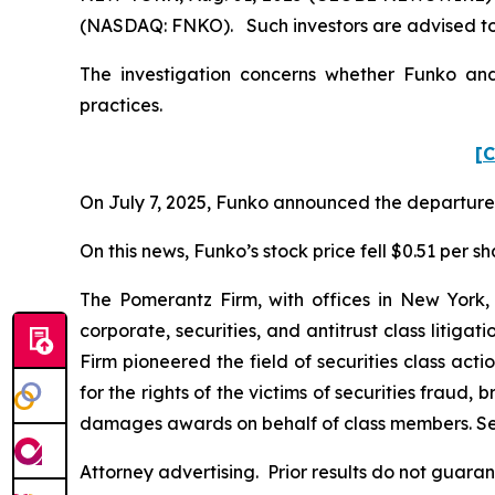
(NASDAQ: FNKO). Such investors are advised to
The investigation concerns whether Funko and 
practices.
[C
On July 7, 2025, Funko announced the departure of
On this news, Funko’s stock price fell $0.51 per sh
The Pomerantz Firm, with offices in New York,
corporate, securities, and antitrust class liti
Firm pioneered the field of securities class acti
for the rights of the victims of securities frau
damages awards on behalf of class members. S
Attorney advertising. Prior results do not guar