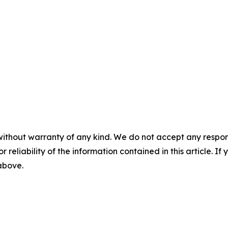
without warranty of any kind. We do not accept any responsib
r reliability of the information contained in this article. I
 above.