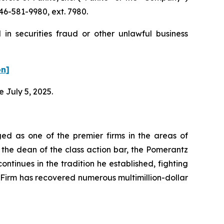
46-581-9980, ext. 7980.
in securities fraud or other unlawful business
on]
e July 5, 2025.
ed as one of the premier firms in the areas of
 the dean of the class action bar, the Pomerantz
ontinues in the tradition he established, fighting
e Firm has recovered numerous multimillion-dollar