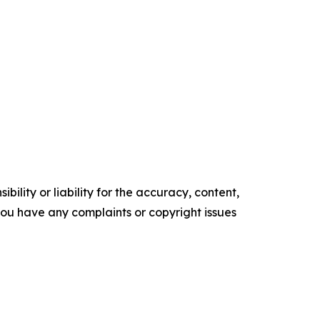
ility or liability for the accuracy, content,
f you have any complaints or copyright issues