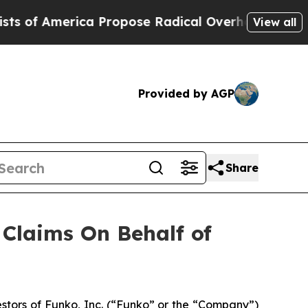
f America Propose Radical Overhaul of US Govt
View all
Provided by AGP
Share
Claims On Behalf of
tors of Funko, Inc. (“Funko” or the “Company”)