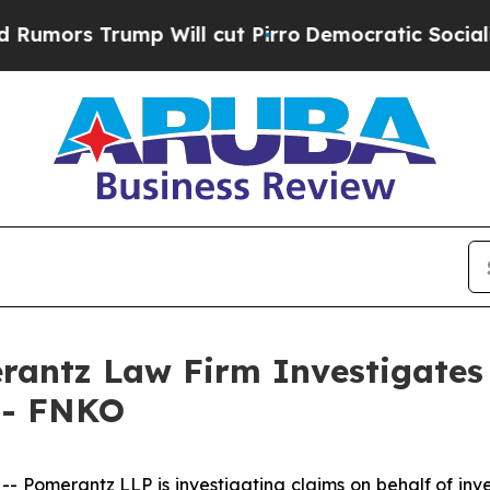
rs Trump Will cut Pirro
Democratic Socialists o
ntz Law Firm Investigates 
. - FNKO
omerantz LLP is investigating claims on behalf of inves