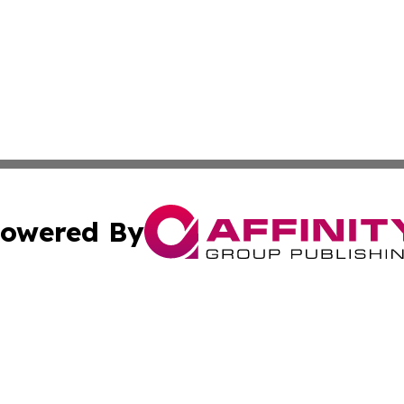
owered By
ubmit Press Release
Terms & Conditions
Copyright/DMCA
Inc. dba Affinity Group Publishing & Aruba Business Revi
Cookie Settings / Your Privacy Choices