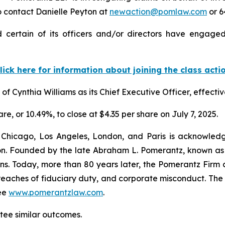
 contact Danielle Peyton at
newaction@pomlaw.com
or 6
certain of its officers and/or directors have engaged 
lick here for information about joining the class acti
 Cynthia Williams as its Chief Executive Officer, effectiv
are, or 10.49%, to close at $4.35 per share on July 7, 2025.
 Chicago, Los Angeles, London, and Paris is acknowledg
gation. Founded by the late Abraham L. Pomerantz, known as
ons. Today, more than 80 years later, the Pomerantz Firm c
d, breaches of fiduciary duty, and corporate misconduct. Th
ee
www.pomerantzlaw.com
.
antee similar outcomes.