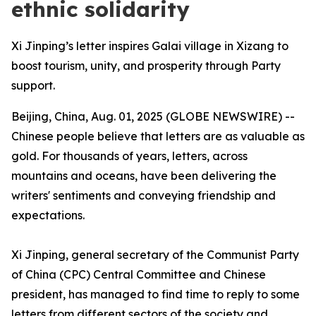
ethnic solidarity
Xi Jinping’s letter inspires Galai village in Xizang to
boost tourism, unity, and prosperity through Party
support.
Beijing, China, Aug. 01, 2025 (GLOBE NEWSWIRE) --
Chinese people believe that letters are as valuable as
gold. For thousands of years, letters, across
mountains and oceans, have been delivering the
writers' sentiments and conveying friendship and
expectations.
Xi Jinping, general secretary of the Communist Party
of China (CPC) Central Committee and Chinese
president, has managed to find time to reply to some
letters from different sectors of the society and