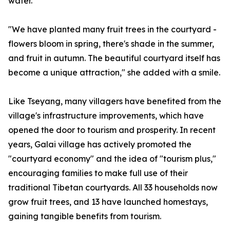
water.
"We have planted many fruit trees in the courtyard -
flowers bloom in spring, there's shade in the summer,
and fruit in autumn. The beautiful courtyard itself has
become a unique attraction," she added with a smile.
Like Tseyang, many villagers have benefited from the
village's infrastructure improvements, which have
opened the door to tourism and prosperity. In recent
years, Galai village has actively promoted the
"courtyard economy" and the idea of "tourism plus,"
encouraging families to make full use of their
traditional Tibetan courtyards. All 33 households now
grow fruit trees, and 13 have launched homestays,
gaining tangible benefits from tourism.