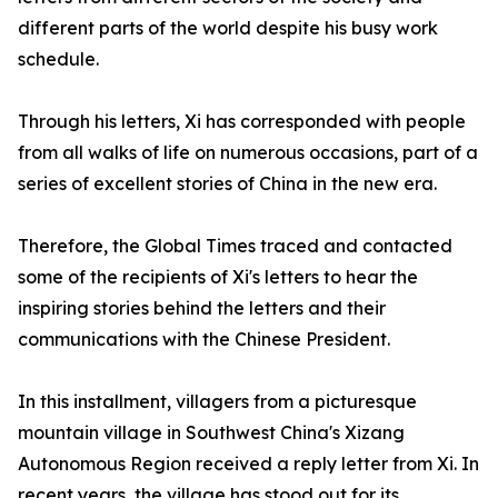
different parts of the world despite his busy work
schedule.
Through his letters, Xi has corresponded with people
from all walks of life on numerous occasions, part of a
series of excellent stories of China in the new era.
Therefore, the Global Times traced and contacted
some of the recipients of Xi's letters to hear the
inspiring stories behind the letters and their
communications with the Chinese President.
In this installment, villagers from a picturesque
mountain village in Southwest China's Xizang
Autonomous Region received a reply letter from Xi. In
recent years, the village has stood out for its