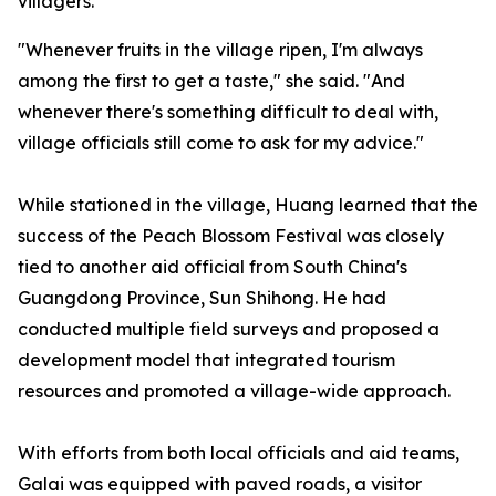
villagers.
"Whenever fruits in the village ripen, I'm always
among the first to get a taste," she said. "And
whenever there's something difficult to deal with,
village officials still come to ask for my advice."
While stationed in the village, Huang learned that the
success of the Peach Blossom Festival was closely
tied to another aid official from South China's
Guangdong Province, Sun Shihong. He had
conducted multiple field surveys and proposed a
development model that integrated tourism
resources and promoted a village-wide approach.
With efforts from both local officials and aid teams,
Galai was equipped with paved roads, a visitor