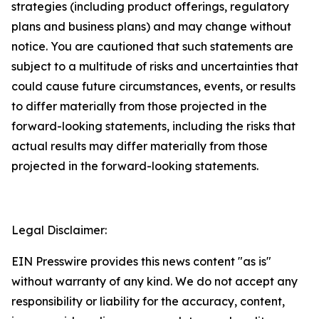
strategies (including product offerings, regulatory
plans and business plans) and may change without
notice. You are cautioned that such statements are
subject to a multitude of risks and uncertainties that
could cause future circumstances, events, or results
to differ materially from those projected in the
forward-looking statements, including the risks that
actual results may differ materially from those
projected in the forward-looking statements.
Legal Disclaimer:
EIN Presswire provides this news content "as is"
without warranty of any kind. We do not accept any
responsibility or liability for the accuracy, content,