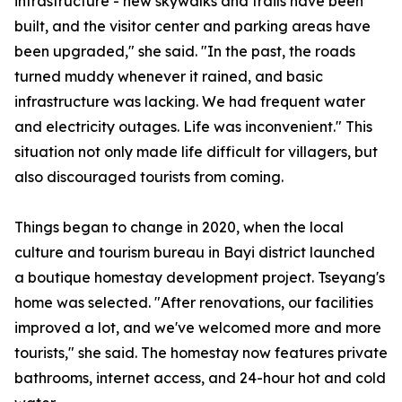
infrastructure - new skywalks and trails have been
built, and the visitor center and parking areas have
been upgraded," she said. "In the past, the roads
turned muddy whenever it rained, and basic
infrastructure was lacking. We had frequent water
and electricity outages. Life was inconvenient." This
situation not only made life difficult for villagers, but
also discouraged tourists from coming.
Things began to change in 2020, when the local
culture and tourism bureau in Bayi district launched
a boutique homestay development project. Tseyang's
home was selected. "After renovations, our facilities
improved a lot, and we've welcomed more and more
tourists," she said. The homestay now features private
bathrooms, internet access, and 24-hour hot and cold