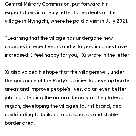
Central Military Commission, put forward his
expectations in a reply letter to residents of the
village in Nyingchi, where he paid a visit in July 2021.
"Learning that the village has undergone new
changes in recent years and villagers' incomes have
increased, I feel happy for you," Xi wrote in the letter.
Xi also voiced his hope that the villagers will, under
the guidance of the Party's policies to develop border
areas and improve people's lives, do an even better
job in protecting the natural beauty of the plateau
region, developing the village's tourist brand, and
contributing to building a prosperous and stable
border area.