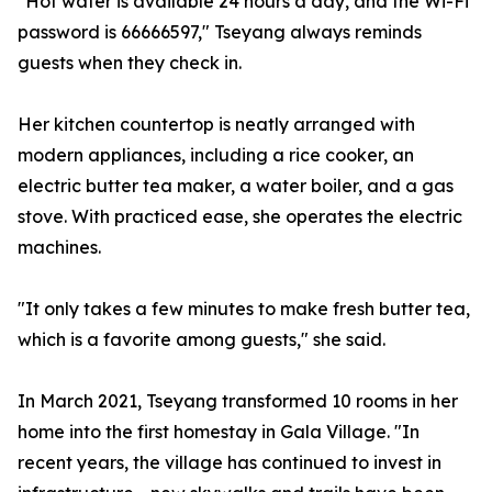
"Hot water is available 24 hours a day, and the Wi-Fi
password is 66666597," Tseyang always reminds
guests when they check in.
Her kitchen countertop is neatly arranged with
modern appliances, including a rice cooker, an
electric butter tea maker, a water boiler, and a gas
stove. With practiced ease, she operates the electric
machines.
"It only takes a few minutes to make fresh butter tea,
which is a favorite among guests," she said.
In March 2021, Tseyang transformed 10 rooms in her
home into the first homestay in Gala Village. "In
recent years, the village has continued to invest in