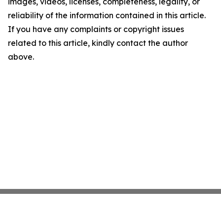
images, videos, licenses, completeness, legality, or
reliability of the information contained in this article.
If you have any complaints or copyright issues
related to this article, kindly contact the author
above.