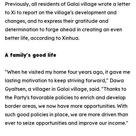
Previously, all residents of Galai village wrote a letter
to Xi to report on the village's development and
changes, and to express their gratitude and
determination to forge ahead in creating an even
better life, according to Xinhua.
A family's good life
"When he visited my home four years ago, it gave me
lasting motivation to keep striving forward," Dawa
Gyaltsen, a villager in Galai village, said. "Thanks to
the Party's favorable policies to enrich and develop
border areas, we now have more opportunities. With
such good policies in place, we are more driven than
ever to seize opportunities and improve our income."