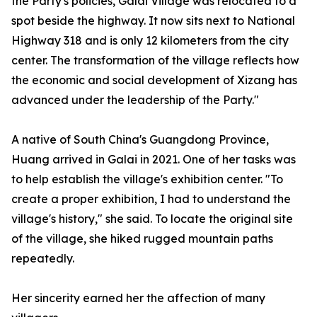
the Party's policies, Galai Village was relocated to a
spot beside the highway. It now sits next to National
Highway 318 and is only 12 kilometers from the city
center. The transformation of the village reflects how
the economic and social development of Xizang has
advanced under the leadership of the Party."
A native of South China's Guangdong Province,
Huang arrived in Galai in 2021. One of her tasks was
to help establish the village's exhibition center. "To
create a proper exhibition, I had to understand the
village's history," she said. To locate the original site
of the village, she hiked rugged mountain paths
repeatedly.
Her sincerity earned her the affection of many