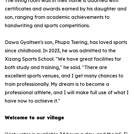
The living room wall in their home is adorned with
certificates and awards earned by his daughter and
son, ranging from academic achievements to
handwriting and sports competitions.
Dawa Gyaltsen's son, Phupa Tsering, has loved sports
since childhood. In 2023, he was admitted to the
Xizang Sports School. "We have great facilities for
both study and training," he said. "There are
excellent sports venues, and I get many chances to
train professionally. My dream is to become a
professional athlete, and I will make full use of what I
have now to achieve it."
Welcome to our village