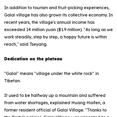
In addition to tourism and fruit-picking experiences,
Galai village has also grown its collective economy. In
recent years, the village's annual income has
exceeded 14 million yuan ($1.9 million). "As long as we
work steadily, step by step, a happy future is within
reach," said Tseyang.
Dedication on the plateau
"Galai" means "village under the white rock" in
Tibetan.
It used to be halfway up a mountain and suffered
from water shortages, explained Huang Haifen, a
former resident official of Galai Village. "Thanks to