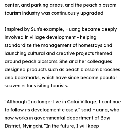
center, and parking areas, and the peach blossom
tourism industry was continuously upgraded.
Inspired by Sun's example, Huang became deeply
involved in village development - helping
standardize the management of homestays and
launching cultural and creative projects themed
around peach blossoms. She and her colleagues
designed products such as peach blossom brooches
and bookmarks, which have since become popular
souvenirs for visiting tourists.
"Although I no longer live in Galai Village, I continue
to follow its development closely," said Huang, who
now works in governmental department of Bayi
District, Nyingchi. "In the future, I will keep