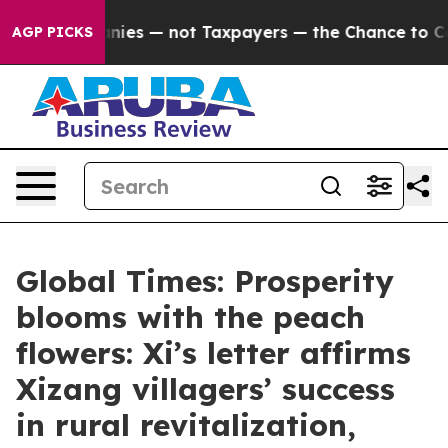
mpanies — not Taxpayers — the Chance to Cash in on Pu
AGP PICKS
Global Times: Prosperity
blooms with the peach
flowers: Xi’s letter affirms
Xizang villagers’ success
in rural revitalization,