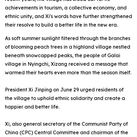
achievements in tourism, a collective economy, and
ethnic unity, and Xi's words have further strengthened
their resolve to build a better life in the new era.
As soft summer sunlight filtered through the branches
of blooming peach trees in a highland village nestled
beneath snowcapped peaks, the people of Galai
village in Nyingchi, Xizang received a message that
warmed their hearts even more than the season itself.
President Xi Jinping on June 29 urged residents of
the village to uphold ethnic solidarity and create a
happier and better life.
Xi, also general secretary of the Communist Party of
China (CPC) Central Committee and chairman of the