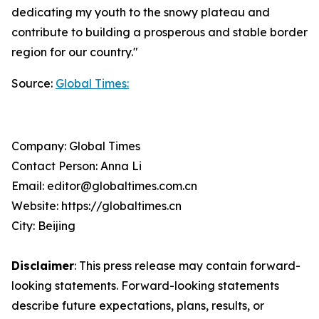
dedicating my youth to the snowy plateau and
contribute to building a prosperous and stable border
region for our country."
Source:
Global Times:
Company: Global Times
Contact Person: Anna Li
Email: editor@globaltimes.com.cn
Website: https://globaltimes.cn
City: Beijing
Disclaimer
: This press release may contain forward-
looking statements. Forward-looking statements
describe future expectations, plans, results, or