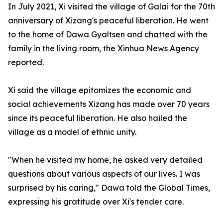
In July 2021, Xi visited the village of Galai for the 70th
anniversary of Xizang's peaceful liberation. He went
to the home of Dawa Gyaltsen and chatted with the
family in the living room, the Xinhua News Agency
reported.
Xi said the village epitomizes the economic and
social achievements Xizang has made over 70 years
since its peaceful liberation. He also hailed the
village as a model of ethnic unity.
"When he visited my home, he asked very detailed
questions about various aspects of our lives. I was
surprised by his caring," Dawa told the Global Times,
expressing his gratitude over Xi's tender care.