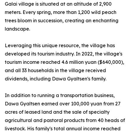
Galai village is situated at an altitude of 2,900
meters. Every spring, more than 1,200 wild peach
trees bloom in succession, creating an enchanting
landscape.
Leveraging this unique resource, the village has
developed its tourism industry. In 2022, the village's
tourism income reached 4.6 million yuan ($640,000),
and all 33 households in the village received
dividends, including Dawa Gyaltsen's family.
In addition to running a transportation business,
Dawa Gyaltsen earned over 100,000 yuan from 27
acres of leased land and the sale of specialty
agricultural and pastoral products from 40 heads of
livestock. His family's total annual income reached