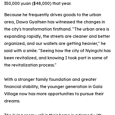
350,000 yuan ($48,000) that year.
Because he frequently drives goods to the urban
area, Dawa Gyaltsen has witnessed the changes in
the city's transformation firsthand. "The urban area is
expanding rapidly, the streets are cleaner and better
organized, and our wallets are getting heavier," he
said with a smile. "Seeing how the city of Nyingchi has
been revitalized, and knowing I took part in some of
the revitalization process."
With a stronger family foundation and greater
financial stability, the younger generation in Gala
Village now has more opportunities to pursue their
dreams.