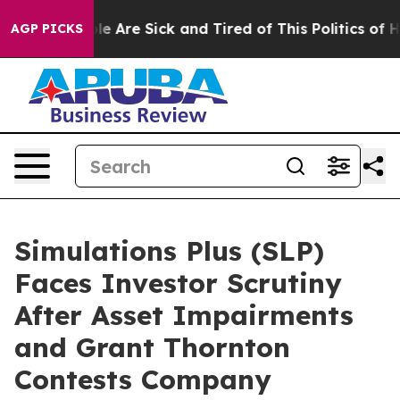
n: “People Are Sick and Tired of This Politics of Hatr
AGP PICKS
Simulations Plus (SLP)
Faces Investor Scrutiny
After Asset Impairments
and Grant Thornton
Contests Company