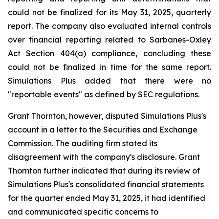
could not be finalized for its May 31, 2025, quarterly
report. The company also evaluated internal controls
over financial reporting related to Sarbanes-Oxley
Act Section 404(a) compliance, concluding these
could not be finalized in time for the same report.
Simulations Plus added that there were no
"reportable events" as defined by SEC regulations.
Grant Thornton, however, disputed Simulations Plus's
account in a letter to the Securities and Exchange
Commission. The auditing firm stated its
disagreement with the company's disclosure. Grant
Thornton further indicated that during its review of
Simulations Plus's consolidated financial statements
for the quarter ended May 31, 2025, it had identified
and communicated specific concerns to