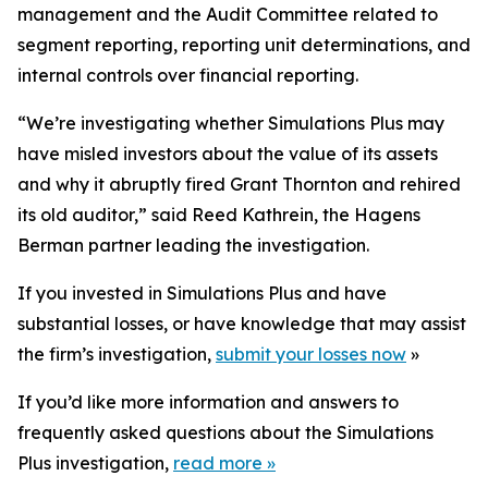
management and the Audit Committee related to
segment reporting, reporting unit determinations, and
internal controls over financial reporting.
“We’re investigating whether Simulations Plus may
have misled investors about the value of its assets
and why it abruptly fired Grant Thornton and rehired
its old auditor,” said Reed Kathrein, the Hagens
Berman partner leading the investigation.
If you invested in Simulations Plus and have
substantial losses, or have knowledge that may assist
the firm’s investigation,
submit your losses now
»
If you’d like more information and answers to
frequently asked questions about the Simulations
Plus investigation,
read more
»