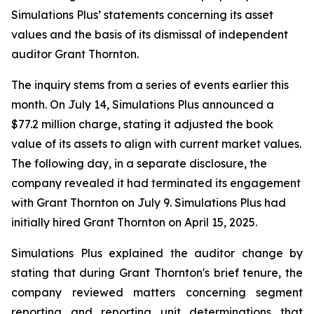
Simulations Plus’ statements concerning its asset
values and the basis of its dismissal of independent
auditor Grant Thornton.
The inquiry stems from a series of events earlier this
month. On July 14, Simulations Plus announced a
$77.2 million charge, stating it adjusted the book
value of its assets to align with current market values.
The following day, in a separate disclosure, the
company revealed it had terminated its engagement
with Grant Thornton on July 9. Simulations Plus had
initially hired Grant Thornton on April 15, 2025.
Simulations Plus explained the auditor change by
stating that during Grant Thornton's brief tenure, the
company reviewed matters concerning segment
reporting and reporting unit determinations that