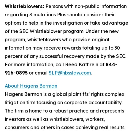
Whistleblowers:
Persons with non-public information
regarding Simulations Plus should consider their
options to help in the investigation or take advantage
of the SEC Whistleblower program. Under the new
program, whistleblowers who provide original
information may receive rewards totaling up to 30
percent of any successful recovery made by the SEC.
For more information, call Reed Kathrein at
844-
916-0895
or email
SLP@hbsslaw.com
.
About Hagens Berman
Hagens Berman is a global plaintiffs’ rights complex
litigation firm focusing on corporate accountability.
The firm is home to a robust practice and represents
investors as well as whistleblowers, workers,
consumers and others in cases achieving real results