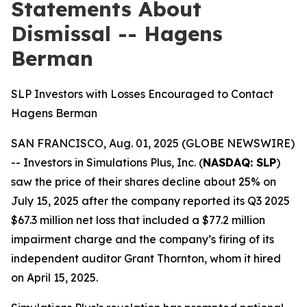
Statements About
Dismissal -- Hagens
Berman
SLP Investors with Losses Encouraged to Contact
Hagens Berman
SAN FRANCISCO, Aug. 01, 2025 (GLOBE NEWSWIRE)
-- Investors in Simulations Plus, Inc. (
NASDAQ: SLP
)
saw the price of their shares decline about 25% on
July 15, 2025 after the company reported its Q3 2025
$67.3 million net loss that included a $77.2 million
impairment charge and the company’s firing of its
independent auditor Grant Thornton, whom it hired
on April 15, 2025.