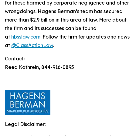
for those harmed by corporate negligence and other
wrongdoings. Hagens Berman’s team has secured
more than $2.9 billion in this area of law. More about
the firm and its successes can be found
at
hbsslaw.com
. Follow the firm for updates and news
at
@ClassActionLaw
.
Contact:
Reed Kathrein, 844-916-0895
Legal Disclaimer: