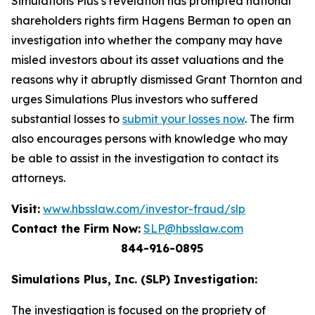
Simulations Plus’s revelation has prompted national
shareholders rights firm Hagens Berman to open an
investigation into whether the company may have
misled investors about its asset valuations and the
reasons why it abruptly dismissed Grant Thornton and
urges Simulations Plus investors who suffered
substantial losses to
submit your losses now
. The firm
also encourages persons with knowledge who may
be able to assist in the investigation to contact its
attorneys.
Visit:
www.hbsslaw.com/investor-fraud/slp
Contact the Firm Now:
SLP@hbsslaw.com
844-916-0895
Simulations Plus, Inc. (SLP) Investigation:
The investigation is focused on the propriety of