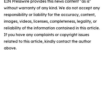
EIN Presswire provides this news content "as is"
without warranty of any kind. We do not accept any
responsibility or liability for the accuracy, content,
images, videos, licenses, completeness, legality, or
reliability of the information contained in this article.
If you have any complaints or copyright issues
related to this article, kindly contact the author
above.