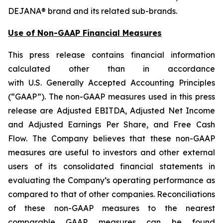
DEJANA® brand and its related sub-brands.
Use of Non-GAAP Financial Measures
This press release contains financial information
calculated other than in accordance
with U.S. Generally Accepted Accounting Principles
(“GAAP”). The non-GAAP measures used in this press
release are Adjusted EBITDA, Adjusted Net Income
and Adjusted Earnings Per Share, and Free Cash
Flow. The Company believes that these non-GAAP
measures are useful to investors and other external
users of its consolidated financial statements in
evaluating the Company’s operating performance as
compared to that of other companies. Reconciliations
of these non-GAAP measures to the nearest
comparable GAAP measures can be found