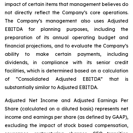
impact of certain items that management believes do
not directly reflect the Company’s core operations.
The Company’s management also uses Adjusted
EBITDA for planning purposes, including the
preparation of its annual operating budget and
financial projections, and to evaluate the Company’s
ability to make certain payments, including
dividends, in compliance with its senior credit
facilities, which is determined based on a calculation
of “Consolidated Adjusted EBITDA” that is
substantially similar to Adjusted EBITDA.
Adjusted Net Income and Adjusted Earnings Per
Share (calculated on a diluted basis) represents net
income and earnings per share (as defined by GAAP),
excluding the impact of stock based compensation,