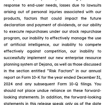
response to end-user needs, losses due to lawsuits
arising out of personal injuries associated with our
products, factors that could impact the future
declaration and payment of dividends, or our ability
to execute repurchases under our stock repurchase
program, our inability to effectively manage the use
of artificial intelligence, our inability to compete
effectively against competition, our inability to
successfully implement our new enterprise resource
planning system at Dejana, as well as those discussed
in the section entitled “Risk Factors” in our annual
report on Form 10-K for the year ended December 31,
2024 and any subsequent Form 10-Q filings. You
should not place undue reliance on these forward-
looking statements. In addition, the forward-looking
statements in this release speak only as of the date