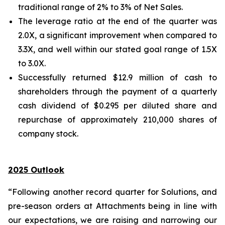
traditional range of 2% to 3% of Net Sales.
The leverage ratio at the end of the quarter was
2.0X, a significant improvement when compared to
3.3X, and well within our stated goal range of 1.5X
to 3.0X.
Successfully returned $12.9 million of cash to
shareholders through the payment of a quarterly
cash dividend of $0.295 per diluted share and
repurchase of approximately 210,000 shares of
company stock.
2025 Outlook
“Following another record quarter for Solutions, and
pre-season orders at Attachments being in line with
our expectations, we are raising and narrowing our