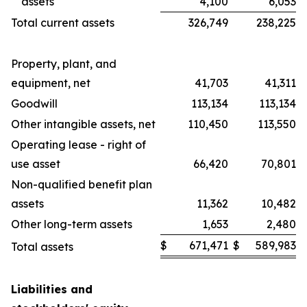
assets
4,100
6,053
Total current assets
326,749
238,225
Property, plant, and
equipment, net
41,703
41,311
Goodwill
113,134
113,134
Other intangible assets, net
110,450
113,550
Operating lease - right of
use asset
66,420
70,801
Non-qualified benefit plan
assets
11,362
10,482
Other long-term assets
1,653
2,480
$
671,471
$
589,983
Total assets
Liabilities and