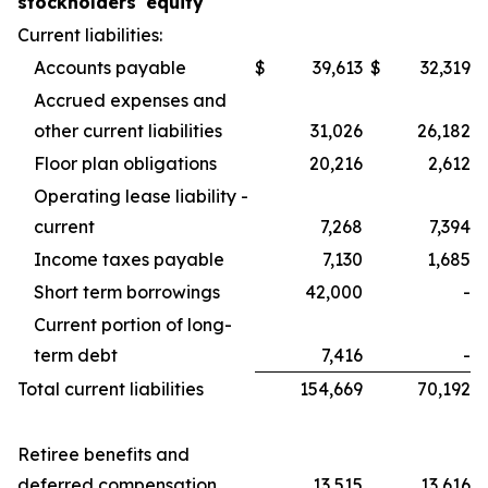
stockholders' equity
Current liabilities:
Accounts payable
$
39,613
$
32,319
Accrued expenses and
other current liabilities
31,026
26,182
Floor plan obligations
20,216
2,612
Operating lease liability -
current
7,268
7,394
Income taxes payable
7,130
1,685
Short term borrowings
42,000
-
Current portion of long-
term debt
7,416
-
Total current liabilities
154,669
70,192
Retiree benefits and
deferred compensation
13,515
13,616