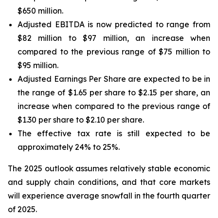
$650 million.
Adjusted EBITDA is now predicted to range from
$82 million to $97 million, an increase when
compared to the previous range of $75 million to
$95 million.
Adjusted Earnings Per Share are expected to be in
the range of $1.65 per share to $2.15 per share, an
increase when compared to the previous range of
$1.30 per share to $2.10 per share.
The effective tax rate is still expected to be
approximately 24% to 25%.
The 2025 outlook assumes relatively stable economic
and supply chain conditions, and that core markets
will experience average snowfall in the fourth quarter
of 2025.