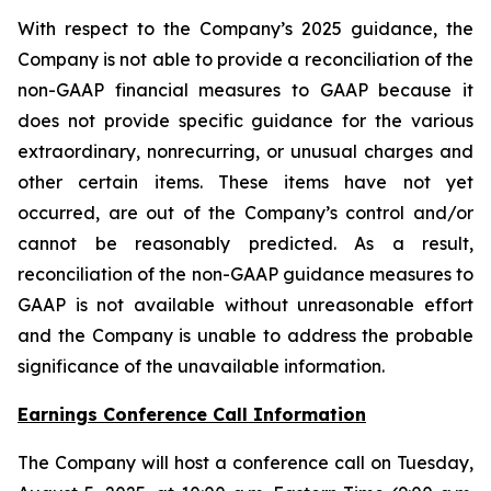
With respect to the Company’s 2025 guidance, the
Company is not able to provide a reconciliation of the
non-GAAP financial measures to GAAP because it
does not provide specific guidance for the various
extraordinary, nonrecurring, or unusual charges and
other certain items. These items have not yet
occurred, are out of the Company’s control and/or
cannot be reasonably predicted. As a result,
reconciliation of the non-GAAP guidance measures to
GAAP is not available without unreasonable effort
and the Company is unable to address the probable
significance of the unavailable information.
Earnings Conference Call Information
The Company will host a conference call on Tuesday,