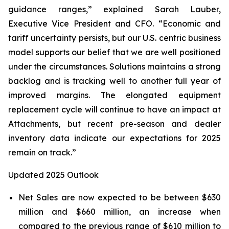
guidance ranges,” explained Sarah Lauber,
Executive Vice President and CFO. “Economic and
tariff uncertainty persists, but our U.S. centric business
model supports our belief that we are well positioned
under the circumstances. Solutions maintains a strong
backlog and is tracking well to another full year of
improved margins. The elongated equipment
replacement cycle will continue to have an impact at
Attachments, but recent pre-season and dealer
inventory data indicate our expectations for 2025
remain on track.”
Updated 2025 Outlook
Net Sales are now expected to be between $630
million and $660 million, an increase when
compared to the previous range of $610 million to