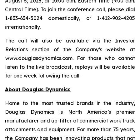
August 5, 2025, at 10:00 a.m. Eastern Time (9:00 a.m.
Central Time). To join the conference call, please dial
1-833-634-5024 domestically, or 1-412-902-4205
internationally.
The call will also be available via the Investor
Relations section of the Company’s website at
www.douglasdynamics.com. For those who cannot
listen to the live broadcast, replays will be available
for one week following the call.
About Douglas Dynamics
Home to the most trusted brands in the industry,
Douglas Dynamics is North America’s premier
manufacturer and up-fitter of commercial work truck
attachments and equipment. For more than 75 years,
the Company has been innovating products that not