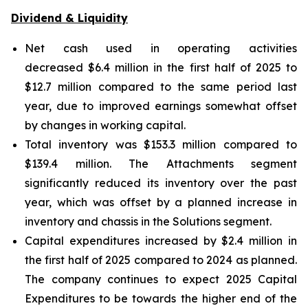
Dividend & Liquidity
Net cash used in operating activities
decreased $6.4 million in the first half of 2025 to
$12.7 million compared to the same period last
year, due to improved earnings somewhat offset
by changes in working capital.
Total inventory was $153.3 million compared to
$139.4 million. The Attachments segment
significantly reduced its inventory over the past
year, which was offset by a planned increase in
inventory and chassis in the Solutions segment.
Capital expenditures increased by $2.4 million in
the first half of 2025 compared to 2024 as planned.
The company continues to expect 2025 Capital
Expenditures to be towards the higher end of the