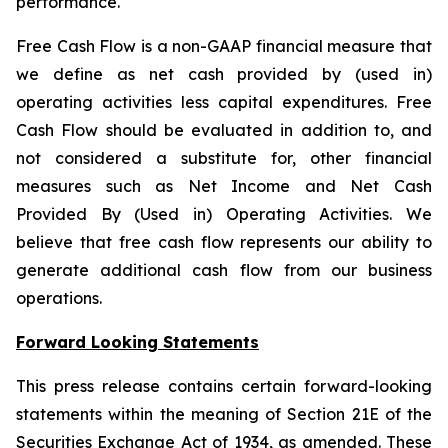
performance.
Free Cash Flow is a non-GAAP financial measure that
we define as net cash provided by (used in)
operating activities less capital expenditures. Free
Cash Flow should be evaluated in addition to, and
not considered a substitute for, other financial
measures such as Net Income and Net Cash
Provided By (Used in) Operating Activities. We
believe that free cash flow represents our ability to
generate additional cash flow from our business
operations.
Forward Looking Statements
This press release contains certain forward-looking
statements within the meaning of Section 21E of the
Securities Exchange Act of 1934, as amended. These