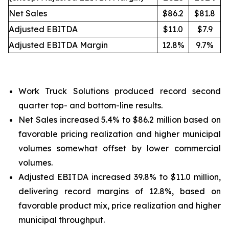
Net Sales
$86.2
$81.8
Adjusted EBITDA
$11.0
$7.9
Adjusted EBITDA Margin
12.8%
9.7%
Work Truck Solutions produced record second
quarter top- and bottom-line results.
Net Sales increased 5.4% to $86.2 million based on
favorable pricing realization and higher municipal
volumes somewhat offset by lower commercial
volumes.
Adjusted EBITDA increased 39.8% to $11.0 million,
delivering record margins of 12.8%, based on
favorable product mix, price realization and higher
municipal throughput.