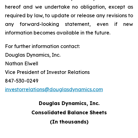
hereof and we undertake no obligation, except as
required by law, to update or release any revisions to
any forward-looking statement, even if new
information becomes available in the future.
For further information contact:
Douglas Dynamics, Inc.
Nathan Elwell
Vice President of Investor Relations
847-530-0249
investorrelations@douglasdynamics.com
Douglas Dynamics, Inc.
Consolidated Balance Sheets
(In thousands)