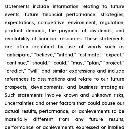
statements include information relating to future
events, future financial performance, strategies,
expectations, competitive environment, regulation,
product demand, the payment of dividends, and
availability of financial resources. These statements
are often identified by use of words such as
"anticipate," "believe," "intend," "estimate," "expect,"
"continue," "should," "could," "may," "plan," "project,"
"predict," "will" and similar expressions and include
references to assumptions and relate to our future
prospects, developments, and business strategies.
Such statements involve known and unknown risks,
uncertainties and other factors that could cause our
actual results, performance, or achievements to be
materially different from any future results,
performance or achievements expressed or implied