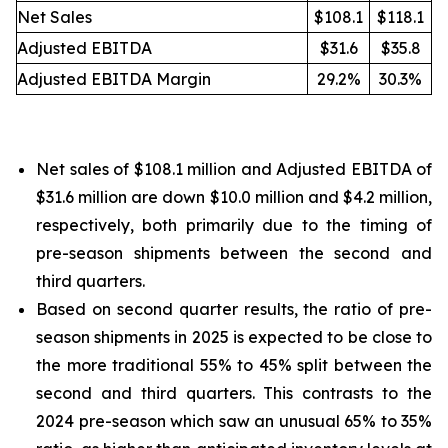
Net Sales
$108.1
$118.1
Adjusted EBITDA
$31.6
$35.8
Adjusted EBITDA Margin
29.2%
30.3%
Net sales of $108.1 million and Adjusted EBITDA of
$31.6 million are down $10.0 million and $4.2 million,
respectively, both primarily due to the timing of
pre-season shipments between the second and
third quarters.
Based on second quarter results, the ratio of pre-
season shipments in 2025 is expected to be close to
the more traditional 55% to 45% split between the
second and third quarters. This contrasts to the
2024 pre-season which saw an unusual 65% to 35%