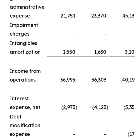
administrative
expense
21,751
23,370
45,138
Impairment
charges
-
-
-
Intangibles
amortization
1,550
1,630
3,100
Income from
operations
36,995
36,303
40,197
Interest
expense, net
(2,973
)
(4,123
)
(5,357
)
Debt
modification
expense
-
-
(176
)