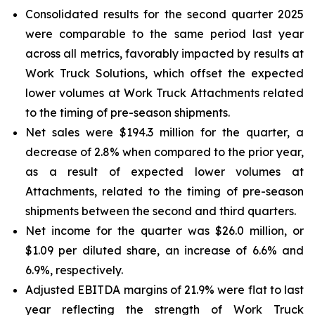
Consolidated results for the second quarter 2025
were comparable to the same period last year
across all metrics, favorably impacted by results at
Work Truck Solutions, which offset the expected
lower volumes at Work Truck Attachments related
to the timing of pre-season shipments.
Net sales were $194.3 million for the quarter, a
decrease of 2.8% when compared to the prior year,
as a result of expected lower volumes at
Attachments, related to the timing of pre-season
shipments between the second and third quarters.
Net income for the quarter was $26.0 million, or
$1.09 per diluted share, an increase of 6.6% and
6.9%, respectively.
Adjusted EBITDA margins of 21.9% were flat to last
year reflecting the strength of Work Truck