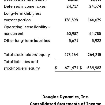
Deferred income taxes
24,717
24,574
Long-term debt, less
current portion
138,698
146,679
Operating lease liability -
noncurrent
60,937
64,785
Other long-term liabilities
5,671
5,922
Total stockholders' equity
273,264
264,215
Total liabilities and
$
671,471
$
589,983
stockholders' equity
Douglas Dynamics, Inc.
Consolidated Statements of Income