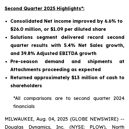
Second Quarter 2025 Highlights*:
Consolidated Net income improved by 6.6% to
$26.0 million, or $1.09 per diluted share
Solutions segment delivered record second
quarter results with 5.4% Net Sales growth,
and 39.8% Adjusted EBITDA growth
Pre-season demand and shipments at
Attachments proceeding as expected
Returned approximately $13 million of cash to
shareholders
*All comparisons are to second quarter 2024
financials
MILWAUKEE, Aug. 04, 2025 (GLOBE NEWSWIRE) --
Douglas Dynamics, Inc. (NYSE: PLOW), North