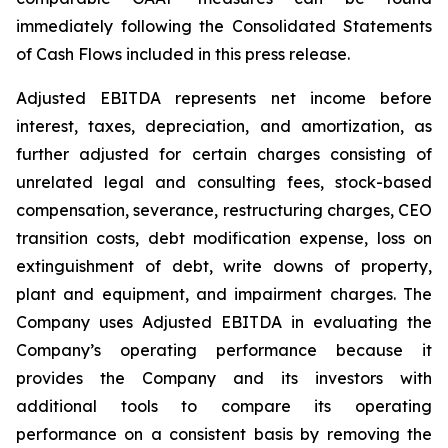
immediately following the Consolidated Statements
of Cash Flows included in this press release.
Adjusted EBITDA represents net income before
interest, taxes, depreciation, and amortization, as
further adjusted for certain charges consisting of
unrelated legal and consulting fees, stock-based
compensation, severance, restructuring charges, CEO
transition costs, debt modification expense, loss on
extinguishment of debt, write downs of property,
plant and equipment, and impairment charges. The
Company uses Adjusted EBITDA in evaluating the
Company’s operating performance because it
provides the Company and its investors with
additional tools to compare its operating
performance on a consistent basis by removing the