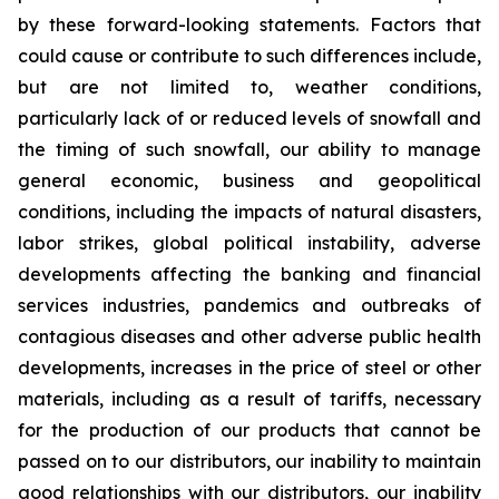
by these forward-looking statements. Factors that
could cause or contribute to such differences include,
but are not limited to, weather conditions,
particularly lack of or reduced levels of snowfall and
the timing of such snowfall, our ability to manage
general economic, business and geopolitical
conditions, including the impacts of natural disasters,
labor strikes, global political instability, adverse
developments affecting the banking and financial
services industries, pandemics and outbreaks of
contagious diseases and other adverse public health
developments, increases in the price of steel or other
materials, including as a result of tariffs, necessary
for the production of our products that cannot be
passed on to our distributors, our inability to maintain
good relationships with our distributors, our inability