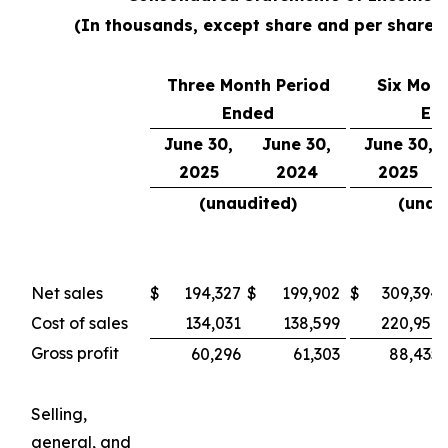
(In thousands, except share and per share 
Three Month Period
Six Mont
Ended
En
June 30,
June 30,
June 30,
2025
2024
2025
(unaudited)
(unau
Net sales
$
194,327
$
199,902
$
309,394
Cost of sales
134,031
138,599
220,959
Gross profit
60,296
61,303
88,435
Selling,
general, and