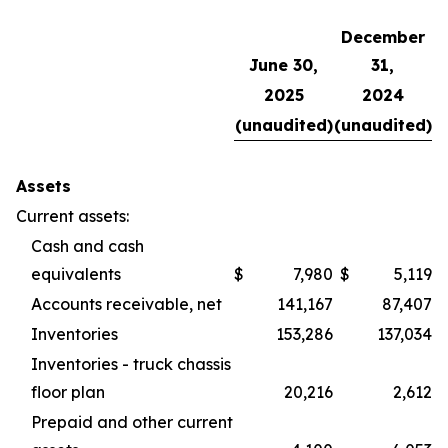
December
June 30,
31,
2025
2024
(unaudited)
(unaudited)
Assets
Current assets:
Cash and cash
equivalents
$
7,980
$
5,119
Accounts receivable, net
141,167
87,407
Inventories
153,286
137,034
Inventories - truck chassis
floor plan
20,216
2,612
Prepaid and other current