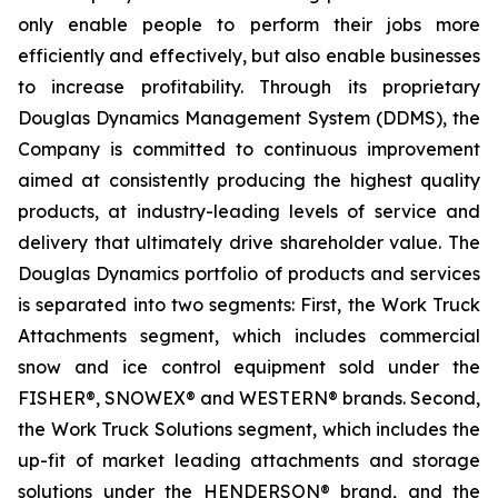
only enable people to perform their jobs more
efficiently and effectively, but also enable businesses
to increase profitability. Through its proprietary
Douglas Dynamics Management System (DDMS), the
Company is committed to continuous improvement
aimed at consistently producing the highest quality
products, at industry-leading levels of service and
delivery that ultimately drive shareholder value. The
Douglas Dynamics portfolio of products and services
is separated into two segments: First, the Work Truck
Attachments segment, which includes commercial
snow and ice control equipment sold under the
FISHER®, SNOWEX® and WESTERN® brands. Second,
the Work Truck Solutions segment, which includes the
up-fit of market leading attachments and storage
solutions under the HENDERSON® brand, and the