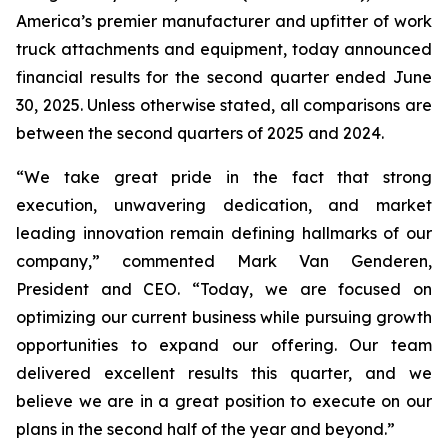
America’s premier manufacturer and upfitter of work
truck attachments and equipment, today announced
financial results for the second quarter ended June
30, 2025. Unless otherwise stated, all comparisons are
between the second quarters of 2025 and 2024.
“We take great pride in the fact that strong
execution, unwavering dedication, and market
leading innovation remain defining hallmarks of our
company,” commented Mark Van Genderen,
President and CEO. “Today, we are focused on
optimizing our current business while pursuing growth
opportunities to expand our offering. Our team
delivered excellent results this quarter, and we
believe we are in a great position to execute on our
plans in the second half of the year and beyond.”