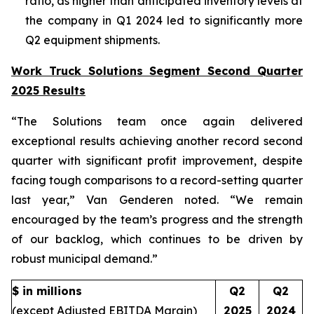
ratio, as higher than anticipated inventory levels at
the company in Q1 2024 led to significantly more
Q2 equipment shipments.
Work Truck Solutions Segment Second Quarter
2025 Results
“The Solutions team once again delivered
exceptional results achieving another record second
quarter with significant profit improvement, despite
facing tough comparisons to a record-setting quarter
last year,” Van Genderen noted. “We remain
encouraged by the team’s progress and the strength
of our backlog, which continues to be driven by
robust municipal demand.”
$ in millions
Q2
Q2
(except Adjusted EBITDA Margin)
2025
2024