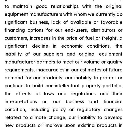
to maintain good relationships with the original
equipment manufacturers with whom we currently do
significant business, lack of available or favorable
financing options for our end-users, distributors or
customers, increases in the price of fuel or freight, a
significant decline in economic conditions, the
inability of our suppliers and original equipment
manufacturer partners to meet our volume or quality
requirements, inaccuracies in our estimates of future
demand for our products, our inability to protect or
continue to build our intellectual property portfolio,
the effects of laws and regulations and their
interpretations on our business and financial
condition, including policy or regulatory changes
related to climate change, our inability to develop
new products or improve upon existing products in