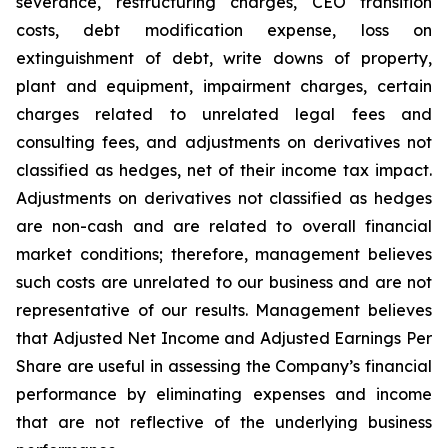
severance, restructuring charges, CEO transition
costs, debt modification expense, loss on
extinguishment of debt, write downs of property,
plant and equipment, impairment charges, certain
charges related to unrelated legal fees and
consulting fees, and adjustments on derivatives not
classified as hedges, net of their income tax impact.
Adjustments on derivatives not classified as hedges
are non-cash and are related to overall financial
market conditions; therefore, management believes
such costs are unrelated to our business and are not
representative of our results. Management believes
that Adjusted Net Income and Adjusted Earnings Per
Share are useful in assessing the Company’s financial
performance by eliminating expenses and income
that are not reflective of the underlying business