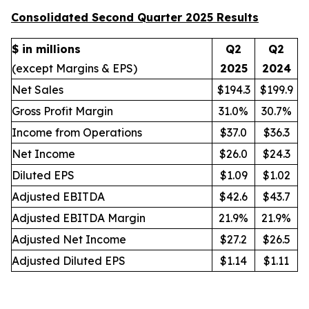
Consolidated Second Quarter 2025 Results
$ in millions
Q2
Q2
(except Margins & EPS)
2025
2024
Net Sales
$194.3
$199.9
Gross Profit Margin
31.0%
30.7%
Income from Operations
$37.0
$36.3
Net Income
$26.0
$24.3
Diluted EPS
$1.09
$1.02
Adjusted EBITDA
$42.6
$43.7
Adjusted EBITDA Margin
21.9%
21.9%
Adjusted Net Income
$27.2
$26.5
Adjusted Diluted EPS
$1.14
$1.11