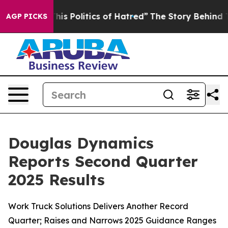
s Politics of Hatred”
The Story Behind Trump’s Terribl
AGP PICKS
Douglas Dynamics
Reports Second Quarter
2025 Results
Work Truck Solutions Delivers Another Record
Quarter; Raises and Narrows 2025 Guidance Ranges