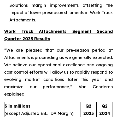
Solutions margin improvements offsetting the
impact of lower preseason shipments in Work Truck
Attachments.
Work Truck Attachments Segment Second
Quarter 2025 Results
“We are pleased that our pre-season period at
Attachments is proceeding as we generally expected.
We believe our operational excellence and ongoing
cost control efforts will allow us to rapidly respond to
evolving market conditions later this year and
maximize our performance,” Van Genderen
explained.
$ in millions
Q2
Q2
(except Adjusted EBITDA Margin)
2025
2024