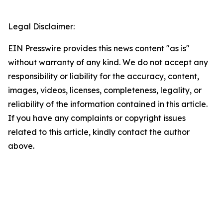
Legal Disclaimer:
EIN Presswire provides this news content "as is"
without warranty of any kind. We do not accept any
responsibility or liability for the accuracy, content,
images, videos, licenses, completeness, legality, or
reliability of the information contained in this article.
If you have any complaints or copyright issues
related to this article, kindly contact the author
above.