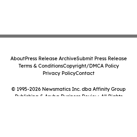
About
Press Release Archive
Submit Press Release
Terms & Conditions
Copyright/DMCA Policy
Privacy Policy
Contact
© 1995-2026 Newsmatics Inc. dba Affinity Group
Publishing & Aruba Business Review. All Rights
Reserved.
Cookie Settings / Your Privacy Choices