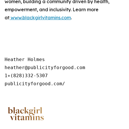
women, building a community driven by health,
empowerment, and inclusivity. Learn more
at
www.blackgirlvitamins.com
.
Heather Holmes

heather@publicityforgood.com

1+(828)332-5307

publicityforgood.com/ 