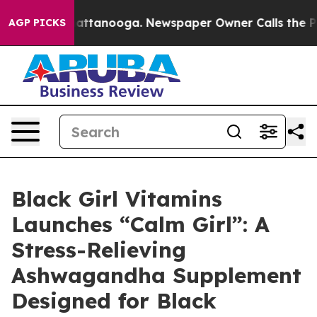
os in Chattanooga. Newspaper Owner Calls the People
AGP PICKS
Black Girl Vitamins
Launches “Calm Girl”: A
Stress-Relieving
Ashwagandha Supplement
Designed for Black