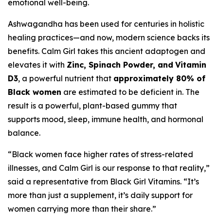
emotional well-being.
Ashwagandha has been used for centuries in holistic
healing practices—and now, modern science backs its
benefits. Calm Girl takes this ancient adaptogen and
elevates it with
Zinc, Spinach Powder, and
Vitamin
D3
, a powerful nutrient that
approximately 80% of
Black women
are estimated to be deficient in. The
result is a powerful, plant-based gummy that
supports mood, sleep, immune health, and hormonal
balance.
“Black women face higher rates of stress-related
illnesses, and Calm Girl is our response to that reality,”
said a representative from Black Girl Vitamins. “It’s
more than just a supplement, it’s daily support for
women carrying more than their share.”