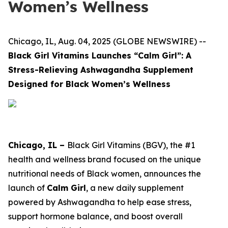
Women’s Wellness
Chicago, IL, Aug. 04, 2025 (GLOBE NEWSWIRE) --
Black Girl Vitamins Launches “Calm Girl”: A
Stress-Relieving Ashwagandha Supplement
Designed for Black Women’s Wellness
Chicago, IL –
Black Girl Vitamins (BGV), the #1
health and wellness brand focused on the unique
nutritional needs of Black women, announces the
launch of
Calm Girl
, a new daily supplement
powered by Ashwagandha to help ease stress,
support hormone balance, and boost overall