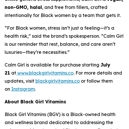
non-GMO, halal
, and free from fillers, crafted
intentionally for Black women by a team that gets it.
“For Black women, stress isn’t just a feeling—it’s a
health risk,” said the brand’s spokesperson. “Calm Girl
is our reminder that rest, balance, and care aren’t
luxuries—they’re necessities.”
Calm Girl is available for purchase starting
July
21
at
www.blackgirlvitamins.co
. For more details and
updates, visit
blackgirlvitamins.co
or follow them
on
Instagram
.
About Black Girl Vitamins
Black Girl Vitamins (BGV) is a Black-owned health
and wellness brand dedicated to addressing the