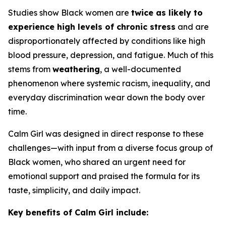
Studies show Black women are
twice as likely to
experience high levels of chronic stress
and are
disproportionately affected by conditions like high
blood pressure, depression, and fatigue. Much of this
stems from
weathering
, a well-documented
phenomenon where systemic racism, inequality, and
everyday discrimination wear down the body over
time.
Calm Girl was designed in direct response to these
challenges—with input from a diverse focus group of
Black women, who shared an urgent need for
emotional support and praised the formula for its
taste, simplicity, and daily impact.
Key benefits of Calm Girl include: