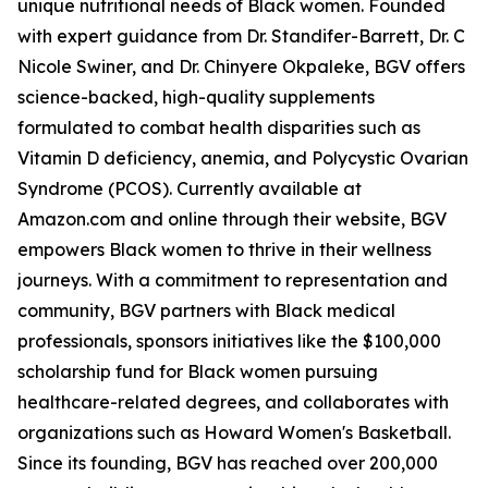
unique nutritional needs of Black women. Founded
with expert guidance from Dr. Standifer-Barrett, Dr. C
Nicole Swiner, and Dr. Chinyere Okpaleke, BGV offers
science-backed, high-quality supplements
formulated to combat health disparities such as
Vitamin D deficiency, anemia, and Polycystic Ovarian
Syndrome (PCOS). Currently available at
Amazon.com and online through their website, BGV
empowers Black women to thrive in their wellness
journeys. With a commitment to representation and
community, BGV partners with Black medical
professionals, sponsors initiatives like the $100,000
scholarship fund for Black women pursuing
healthcare-related degrees, and collaborates with
organizations such as Howard Women's Basketball.
Since its founding, BGV has reached over 200,000