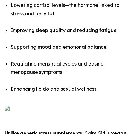
Lowering cortisol levels—the hormone linked to
stress and belly fat
Improving sleep quality and reducing fatigue
Supporting mood and emotional balance
Regulating menstrual cycles and easing
menopause symptoms
Enhancing libido and sexual wellness
Unlike generic stress supplements, Calm Girl is
vegan,