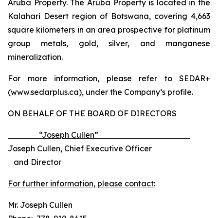
Aruba Property. The Aruba Property is located in the
Kalahari Desert region of Botswana, covering 4,663
square kilometers in an area prospective for platinum
group metals, gold, silver, and manganese
mineralization.​​​​​​​​​​​​​​​​
For more information, please refer to SEDAR+
(www.sedarplus.ca), under the Company’s profile.
ON BEHALF OF THE BOARD OF DIRECTORS
“Joseph Cullen”
Joseph Cullen, Chief Executive Officer
and Director
For further information, please contact:
Mr. Joseph Cullen