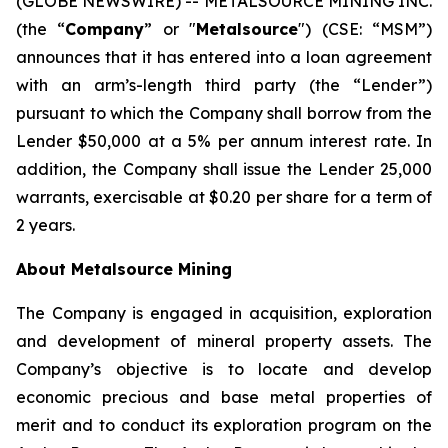
(GLOBE NEWSWIRE) -- METALSOURCE MINING INC.
(the “
Company
” or "
Metalsource
") (CSE: “MSM”)
announces that it has entered into a loan agreement
with an arm’s-length third party (the “Lender”)
pursuant to which the Company shall borrow from the
Lender $50,000 at a 5% per annum interest rate. In
addition, the Company shall issue the Lender 25,000
warrants, exercisable at $0.20 per share for a term of
2 years.
About Metalsource Mining
The Company is engaged in acquisition, exploration
and development of mineral property assets. The
Company’s objective is to locate and develop
economic precious and base metal properties of
merit and to conduct its exploration program on the