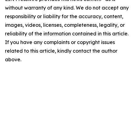
without warranty of any kind. We do not accept any
responsibility or liability for the accuracy, content,
images, videos, licenses, completeness, legality, or
reliability of the information contained in this article.
If you have any complaints or copyright issues
related to this article, kindly contact the author
above.