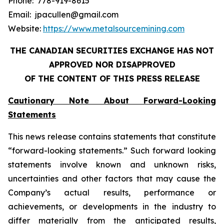
Phone: 778-919-8615
Email: jpacullen@gmail.com
Website:
https://www.metalsourcemining.com
THE CANADIAN SECURITIES EXCHANGE HAS NOT
APPROVED NOR DISAPPROVED
OF THE CONTENT OF THIS PRESS RELEASE
Cautionary Note About Forward-Looking
Statements
This news release contains statements that constitute
“forward-looking statements.” Such forward looking
statements involve known and unknown risks,
uncertainties and other factors that may cause the
Company’s actual results, performance or
achievements, or developments in the industry to
differ materially from the anticipated results,