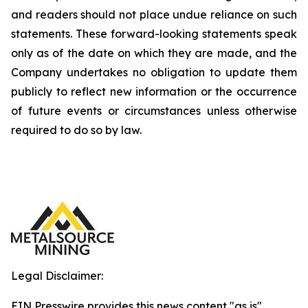
and readers should not place undue reliance on such
statements. These forward-looking statements speak
only as of the date on which they are made, and the
Company undertakes no obligation to update them
publicly to reflect new information or the occurrence
of future events or circumstances unless otherwise
required to do so by law.
Legal Disclaimer:
EIN Presswire provides this news content "as is"