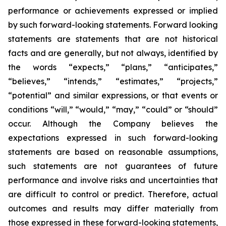
performance or achievements expressed or implied
by such forward-looking statements. Forward looking
statements are statements that are not historical
facts and are generally, but not always, identified by
the words “expects,” “plans,” “anticipates,”
“believes,” “intends,” “estimates,” “projects,”
“potential” and similar expressions, or that events or
conditions “will,” “would,” “may,” “could” or “should”
occur.
Although the Company believes the
expectations expressed in such forward-looking
statements are based on reasonable assumptions,
such statements are not guarantees of future
performance and involve risks and uncertainties that
are difficult to control or predict. Therefore, actual
outcomes and results may differ materially from
those expressed in these forward-looking statements,