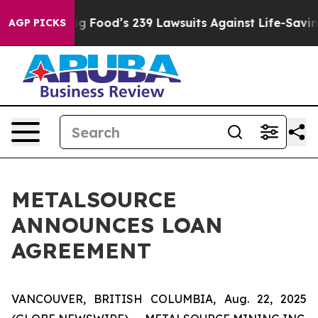
People. Big Food’s 239 Lawsuits Against Life-Saving Po
AGP PICKS
METALSOURCE
ANNOUNCES LOAN
AGREEMENT
VANCOUVER, BRITISH COLUMBIA, Aug. 22, 2025