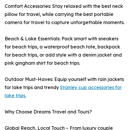
Comfort Accessories: Stay relaxed with the best neck
pillow for travel, while carrying the best portable
camera for travel to capture unforgettable moments.
Beach & Lake Essentials: Pack smart with sneakers
for beach trips, a waterproof beach tote, backpack
for beach trips, or add style with a denim jacket and
pink gingham shirt for beach trips.
Outdoor Must-Haves: Equip yourself with rain jackets
for lake trips and trendy
Stanley cup accessories for
lake trips.
Why Choose Dreams Travel and Tours?
Global Reach, Local Touch – From luxury couple