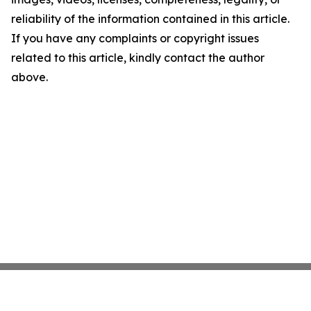
reliability of the information contained in this article.
If you have any complaints or copyright issues
related to this article, kindly contact the author
above.