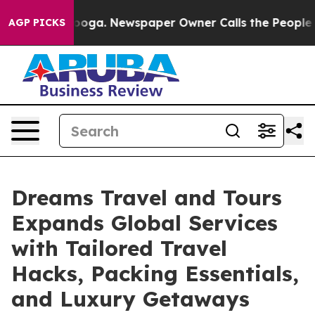
 Chattanooga. Newspaper Owner Calls the People Abru
AGP PICKS
Dreams Travel and Tours
Expands Global Services
with Tailored Travel
Hacks, Packing Essentials,
and Luxury Getaways