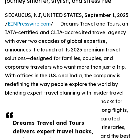
journey smarter, stylish, and stressfree
SECAUCUS, NJ, UNITED STATES, September 1, 2025
/
EINPresswire.com
/ -- Dreams Travel and Tours, an
IATA-certified and CLIA-accredited travel agency
with over two decades of global expertise,
announces the launch of its 2025 premium travel
solutions—designed for families, couples, and
corporate travelers who want more than just a trip.
With offices in the U.S. and India, the company is
redefining the way people explore the world by
blending expert travel planning with insider travel
hacks for
long flights,
curated
Dreams Travel and Tours
itineraries,
delivers expert travel hacks,
and the best