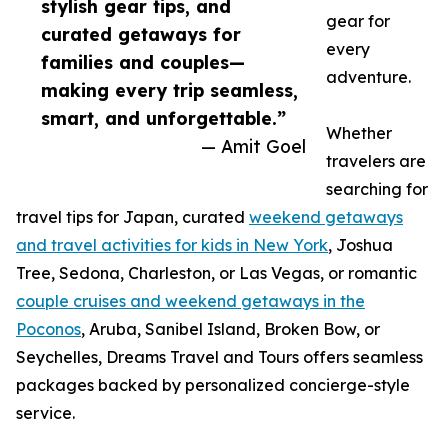
stylish gear tips, and
gear for
curated getaways for
every
families and couples—
adventure.
making every trip seamless,
smart, and unforgettable.”
Whether
— Amit Goel
travelers are
searching for
travel tips for Japan, curated
weekend getaways
and travel activities for kids in New York
, Joshua
Tree, Sedona, Charleston, or Las Vegas, or romantic
couple cruises and weekend getaways in the
Poconos
, Aruba, Sanibel Island, Broken Bow, or
Seychelles, Dreams Travel and Tours offers seamless
packages backed by personalized concierge-style
service.