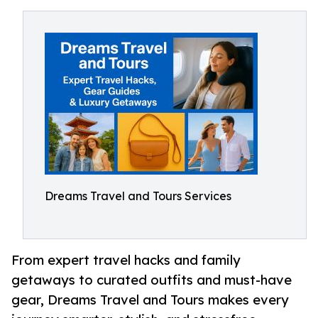
Dreams Travel and Tours Services
From expert travel hacks and family
getaways to curated outfits and must-have
gear, Dreams Travel and Tours makes every