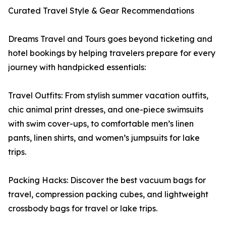
Curated Travel Style & Gear Recommendations
Dreams Travel and Tours goes beyond ticketing and
hotel bookings by helping travelers prepare for every
journey with handpicked essentials:
Travel Outfits: From stylish summer vacation outfits,
chic animal print dresses, and one-piece swimsuits
with swim cover-ups, to comfortable men’s linen
pants, linen shirts, and women’s jumpsuits for lake
trips.
Packing Hacks: Discover the best vacuum bags for
travel, compression packing cubes, and lightweight
crossbody bags for travel or lake trips.