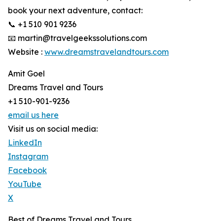
book your next adventure, contact:
📞 +1 510 901 9236
📧 martin@travelgeekssolutions.com
Website :
www.dreamstravelandtours.com
Amit Goel
Dreams Travel and Tours
+1 510-901-9236
email us here
Visit us on social media:
LinkedIn
Instagram
Facebook
YouTube
X
Best of Dreams Travel and Tours