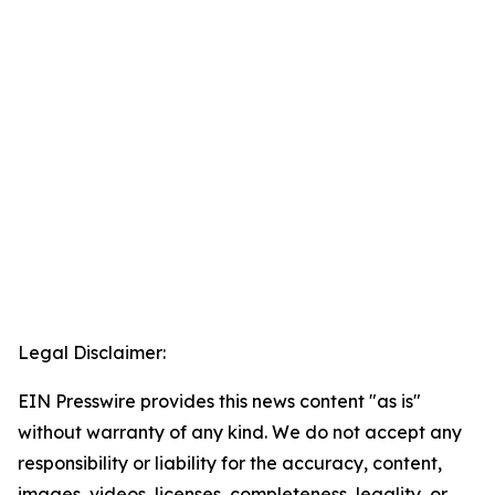
Legal Disclaimer:
EIN Presswire provides this news content "as is"
without warranty of any kind. We do not accept any
responsibility or liability for the accuracy, content,
images, videos, licenses, completeness, legality, or