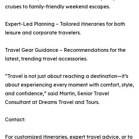
cruises to family-friendly weekend escapes.
Expert-Led Planning – Tailored itineraries for both
leisure and corporate travelers.
Travel Gear Guidance – Recommendations for the
latest, trending travel accessories.
“Travel is not just about reaching a destination—it’s
about experiencing every moment with comfort, style,
and confidence,” said Martin, Senior Travel
Consultant at Dreams Travel and Tours.
Contact:
For customized itineraries, expert travel advice, or to