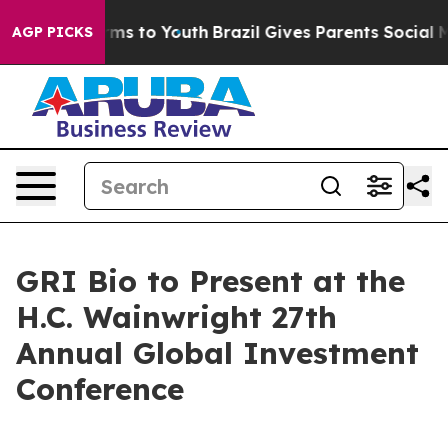
o Abate Harms to Youth
Brazil Gives Parents Social Med
AGP PICKS
GRI Bio to Present at the
H.C. Wainwright 27th
Annual Global Investment
Conference