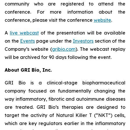
community who are registered to attend the
conference. For more information about the
conference, please visit the conference
website
.
A
live webcast
of the presentation will be available
on the
Events
page under the
Investors
section of the
Company’s website (
gribio.com
). The webcast replay
will be archived for 90 days following the event.
About GRI Bio, Inc.
GRI Bio is a clinical-stage biopharmaceutical
company focused on fundamentally changing the
way inflammatory, fibrotic and autoimmune diseases
are treated. GRI Bio’s therapies are designed to
target the activity of Natural Killer T (“NKT”) cells,
which are key regulators earlier in the inflammatory