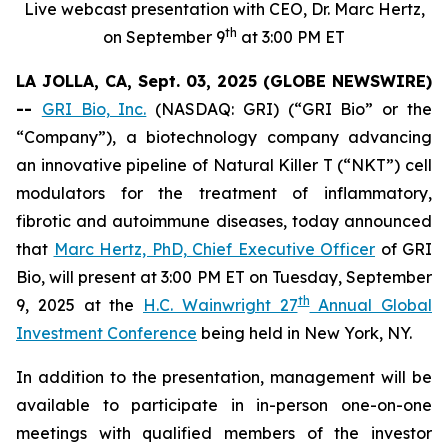
Live webcast presentation with CEO, Dr. Marc Hertz,
th
on September 9
at 3:00 PM ET
LA JOLLA, CA, Sept. 03, 2025 (GLOBE NEWSWIRE)
--
GRI Bio, Inc.
(NASDAQ: GRI) (“GRI Bio” or the
“Company”), a biotechnology company advancing
an innovative pipeline of Natural Killer T (“NKT”) cell
modulators for the treatment of inflammatory,
fibrotic and autoimmune diseases, today announced
that
Marc Hertz, PhD, Chief Executive Officer
of GRI
Bio, will present at 3:00 PM ET on Tuesday, September
th
9, 2025 at the
H.C. Wainwright 27
Annual Global
Investment Conference
being held in New York, NY.
In addition to the presentation, management will be
available to participate in in-person one-on-one
meetings with qualified members of the investor