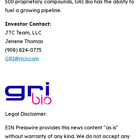
500 proprietary compounds, GRI Bio has the ability to
fuel a growing pipeline.
Investor Contact:
JTC Team, LLC
Jenene Thomas
(908) 824-0775
GRI@jtcir.com
Legal Disclaimer:
EIN Presswire provides this news content "as is"
without warranty of any kind. We do not accept any