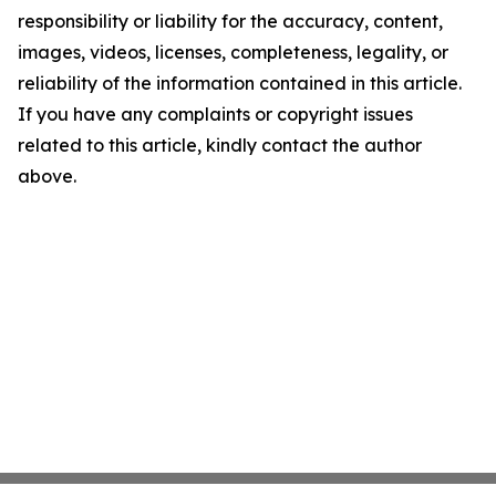
responsibility or liability for the accuracy, content,
images, videos, licenses, completeness, legality, or
reliability of the information contained in this article.
If you have any complaints or copyright issues
related to this article, kindly contact the author
above.