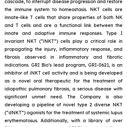
cascade, to interrupt disease progression and restore
the immune system to homeostasis. NKT cells are
innate-like T cells that share properties of both NK
and T cells and are a functional link between the
innate and adaptive immune responses. Type I
invariant NKT (“iNKT”) cells play a critical role in
propagating the injury, inflammatory response, and
fibrosis observed in inflammatory and fibrotic
indications. GRI Bio’s lead program, GRI-0621, is an
inhibitor of iNKT cell activity and is being developed
as a novel oral therapeutic for the treatment of
idiopathic pulmonary fibrosis, a serious disease with
significant unmet need. The Company is also
developing a pipeline of novel type 2 diverse NKT
(“dNKT”) agonists for the treatment of systemic lupus
erythematosus. Additionally, with a library of over