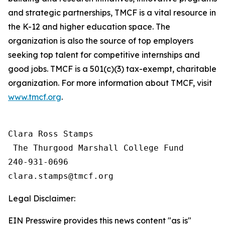
and strategic partnerships, TMCF is a vital resource in
the K-12 and higher education space. The
organization is also the source of top employers
seeking top talent for competitive internships and
good jobs. TMCF is a 501(c)(3) tax-exempt, charitable
organization. For more information about TMCF, visit
www.tmcf.org
.
Clara Ross Stamps

 The Thurgood Marshall College Fund

240-931-0696

Legal Disclaimer:
EIN Presswire provides this news content "as is"