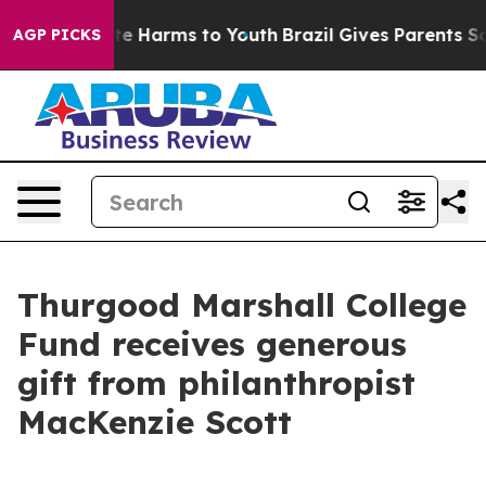
und to Abate Harms to Youth
Brazil Gives Parents Socia
AGP PICKS
Thurgood Marshall College
Fund receives generous
gift from philanthropist
MacKenzie Scott