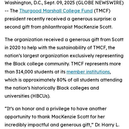
Washington, D.C., Sept. 09, 2025 (GLOBE NEWSWIRE)
-- The
Thurgood Marshall College Fund
(TMCF)
president recently received a generous surprise: a
second gift from philanthropist MacKenzie Scott.
The organization received a generous gift from Scott
in 2020 to help with the sustainability of TMCF, the
nation’s largest organization exclusively representing
the Black college community. TMCF represents more
than 314,000 students at its
member institutions
,
which is approximately 80% of all students attending
the nation’s historically Black colleges and
universities (HBCUs).
“It’s an honor and a privilege to have another
opportunity to thank MacKenzie Scott for her
incredibly impactful and generous gift,” Dr. Harry L.