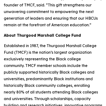
founder of TMCF, said. “This gift strengthens our
unwavering commitment to empowering the next
generation of leaders and ensuring that our HBCUs
remain at the forefront of American education.”
About Thurgood Marshall College Fund
Established in 1987, the Thurgood Marshall College
Fund (TMCF) is the nation’s largest organization
exclusively representing the Black college
community. TMCF member schools include the
publicly supported historically Black colleges and
universities, predominantly Black institutions and
historically Black community colleges, enrolling
nearly 80% of all students attending Black colleges
and universities. Through scholarships, capacity
building and research initiatives, innovative programs