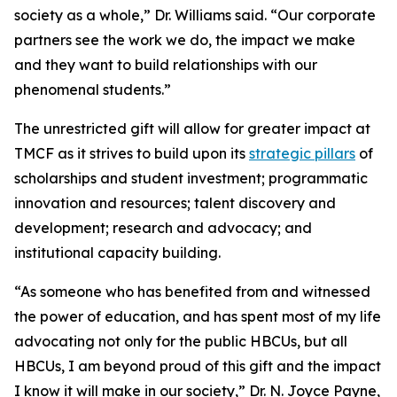
society as a whole,” Dr. Williams said. “Our corporate
partners see the work we do, the impact we make
and they want to build relationships with our
phenomenal students.”
The unrestricted gift will allow for greater impact at
TMCF as it strives to build upon its
strategic pillars
of
scholarships and student investment; programmatic
innovation and resources; talent discovery and
development; research and advocacy; and
institutional capacity building.
“As someone who has benefited from and witnessed
the power of education, and has spent most of my life
advocating not only for the public HBCUs, but all
HBCUs, I am beyond proud of this gift and the impact
I know it will make in our society,” Dr. N. Joyce Payne,