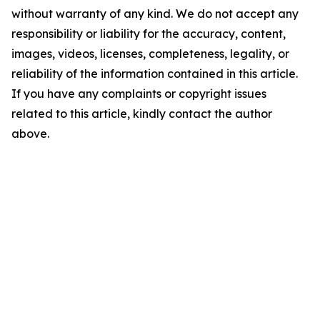
without warranty of any kind. We do not accept any
responsibility or liability for the accuracy, content,
images, videos, licenses, completeness, legality, or
reliability of the information contained in this article.
If you have any complaints or copyright issues
related to this article, kindly contact the author
above.