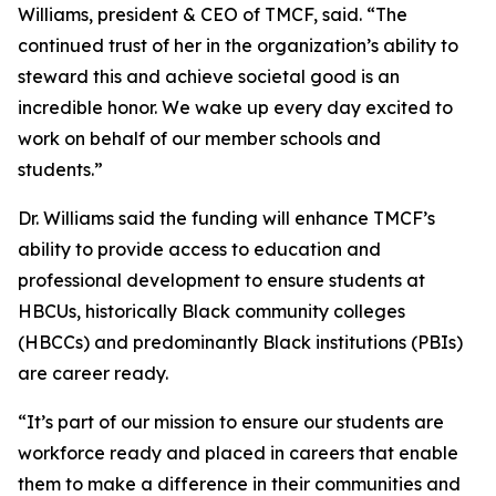
Williams, president & CEO of TMCF, said. “The
continued trust of her in the organization’s ability to
steward this and achieve societal good is an
incredible honor. We wake up every day excited to
work on behalf of our member schools and
students.”
Dr. Williams said the funding will enhance TMCF’s
ability to provide access to education and
professional development to ensure students at
HBCUs, historically Black community colleges
(HBCCs) and predominantly Black institutions (PBIs)
are career ready.
“It’s part of our mission to ensure our students are
workforce ready and placed in careers that enable
them to make a difference in their communities and