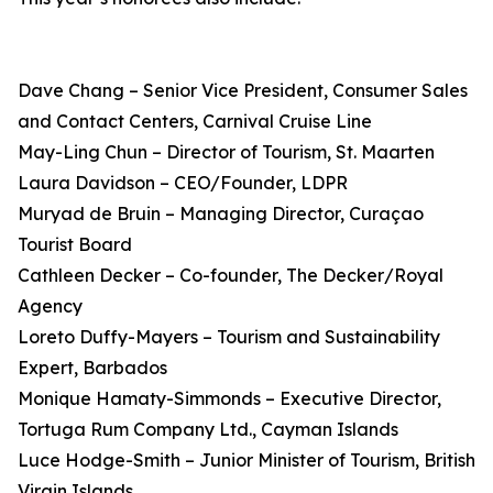
Dave Chang – Senior Vice President, Consumer Sales
and Contact Centers, Carnival Cruise Line
May-Ling Chun – Director of Tourism, St. Maarten
Laura Davidson – CEO/Founder, LDPR
Muryad de Bruin – Managing Director, Curaçao
Tourist Board
Cathleen Decker – Co-founder, The Decker/Royal
Agency
Loreto Duffy-Mayers – Tourism and Sustainability
Expert, Barbados
Monique Hamaty-Simmonds – Executive Director,
Tortuga Rum Company Ltd., Cayman Islands
Luce Hodge-Smith – Junior Minister of Tourism, British
Virgin Islands