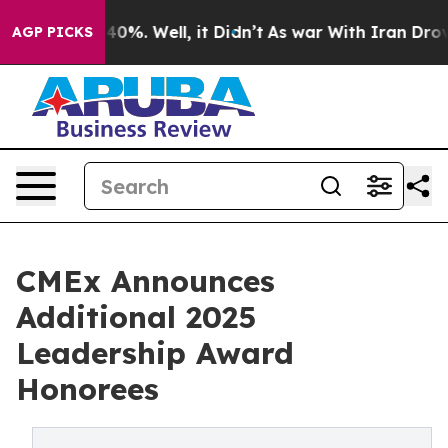
round 40%. Well, it Didn’t
As war With Iran Drove oi
AGP PICKS
CMEx Announces
Additional 2025
Leadership Award
Honorees