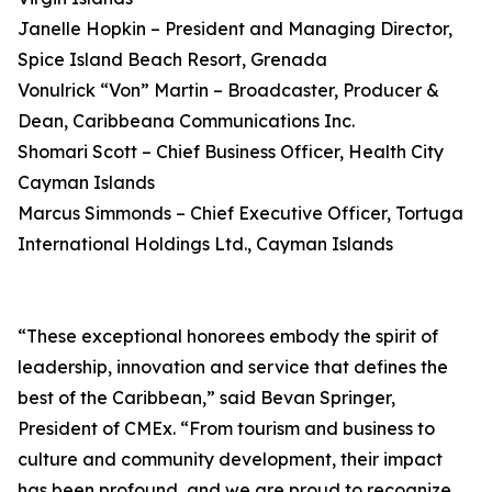
Janelle Hopkin – President and Managing Director,
Spice Island Beach Resort, Grenada
Vonulrick “Von” Martin – Broadcaster, Producer &
Dean, Caribbeana Communications Inc.
Shomari Scott – Chief Business Officer, Health City
Cayman Islands
Marcus Simmonds – Chief Executive Officer, Tortuga
International Holdings Ltd., Cayman Islands
“These exceptional honorees embody the spirit of
leadership, innovation and service that defines the
best of the Caribbean,” said Bevan Springer,
President of CMEx. “From tourism and business to
culture and community development, their impact
has been profound, and we are proud to recognize