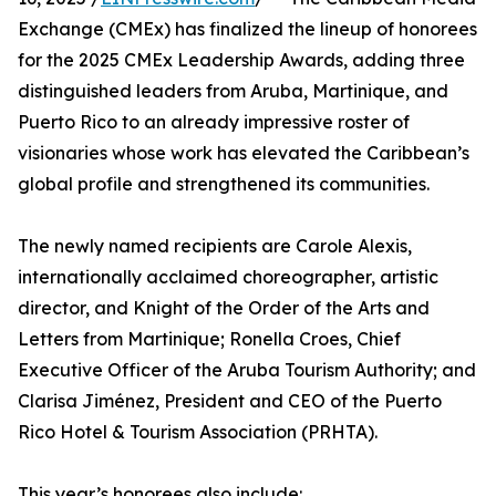
Exchange (CMEx) has finalized the lineup of honorees
for the 2025 CMEx Leadership Awards, adding three
distinguished leaders from Aruba, Martinique, and
Puerto Rico to an already impressive roster of
visionaries whose work has elevated the Caribbean’s
global profile and strengthened its communities.
The newly named recipients are Carole Alexis,
internationally acclaimed choreographer, artistic
director, and Knight of the Order of the Arts and
Letters from Martinique; Ronella Croes, Chief
Executive Officer of the Aruba Tourism Authority; and
Clarisa Jiménez, President and CEO of the Puerto
Rico Hotel & Tourism Association (PRHTA).
This year’s honorees also include: