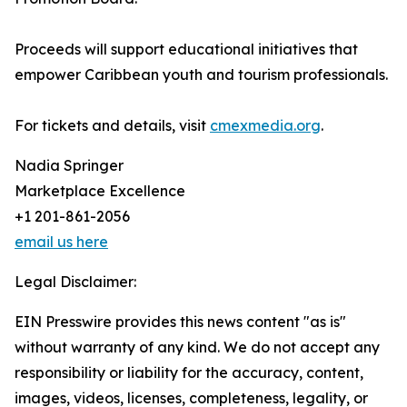
Proceeds will support educational initiatives that
empower Caribbean youth and tourism professionals.
For tickets and details, visit
cmexmedia.org
.
Nadia Springer
Marketplace Excellence
+1 201-861-2056
email us here
Legal Disclaimer:
EIN Presswire provides this news content "as is"
without warranty of any kind. We do not accept any
responsibility or liability for the accuracy, content,
images, videos, licenses, completeness, legality, or