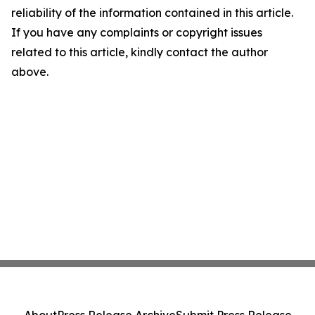
reliability of the information contained in this article.
If you have any complaints or copyright issues
related to this article, kindly contact the author
above.