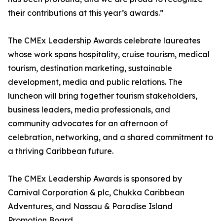
their contributions at this year’s awards.”
The CMEx Leadership Awards celebrate laureates
whose work spans hospitality, cruise tourism, medical
tourism, destination marketing, sustainable
development, media and public relations. The
luncheon will bring together tourism stakeholders,
business leaders, media professionals, and
community advocates for an afternoon of
celebration, networking, and a shared commitment to
a thriving Caribbean future.
The CMEx Leadership Awards is sponsored by
Carnival Corporation & plc, Chukka Caribbean
Adventures, and Nassau & Paradise Island
Promotion Board.