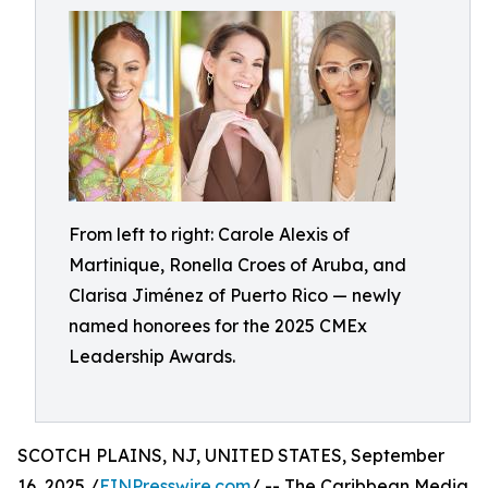
From left to right: Carole Alexis of
Martinique, Ronella Croes of Aruba, and
Clarisa Jiménez of Puerto Rico — newly
named honorees for the 2025 CMEx
Leadership Awards.
SCOTCH PLAINS, NJ, UNITED STATES, September
16, 2025 /
EINPresswire.com
/ -- The Caribbean Media