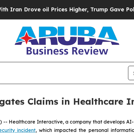
an Drove oil Prices Higher, Trump Gave Politica
gates Claims in Healthcare I
- Healthcare Interactive, a company that develops AI-b
ecurity incident
, which impacted the personal informati