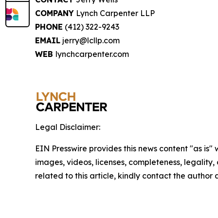
COMPANY
Lynch Carpenter LLP
PHONE
(412) 322-9243
EMAIL
jerry@lcllp.com
WEB
lynchcarpenter.com
Legal Disclaimer:
EIN Presswire provides this news content "as is" 
images, videos, licenses, completeness, legality, o
related to this article, kindly contact the author