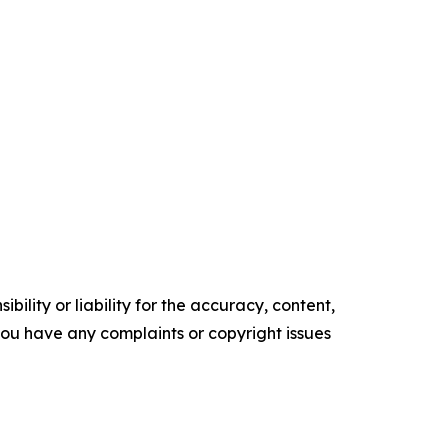
ility or liability for the accuracy, content,
f you have any complaints or copyright issues