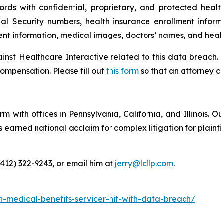
ords with confidential, proprietary, and protected heal
ial Security numbers, health insurance enrollment infor
ment information, medical images, doctors’ names, and heal
ainst Healthcare Interactive related to this data breach.
ompensation. Please fill out
this form
so that an attorney c
m with offices in Pennsylvania, California, and Illinois. O
arned national acclaim for complex litigation for plaintiff
(412) 322-9243, or email him at
jerry@lcllp.com
.
n-medical-benefits-servicer-hit-with-data-breach/