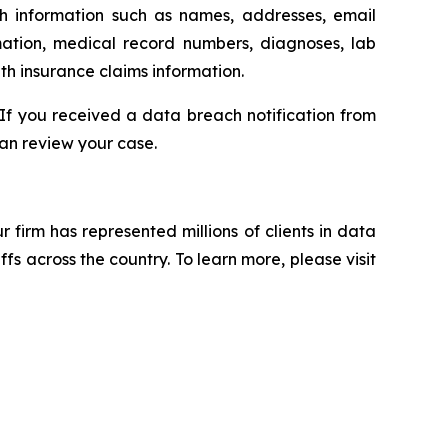
th information such as names, addresses, email
mation, medical record numbers, diagnoses, lab
th insurance claims information.
 If you received a data breach notification from
an review your case.
ur firm has represented millions of clients in data
s across the country. To learn more, please visit