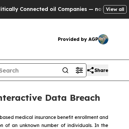
lly Connected oil Companies — not Taxpayers — t
View all
Provided by AGP
Share
nteractive Data Breach
ased medical insurance benefit enrollment and
on of an unknown number of individuals. In the