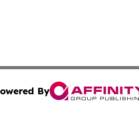
owered By
ubmit Press Release
Terms & Conditions
Copyright/DMCA
Inc. dba Affinity Group Publishing & Aruba Business Revi