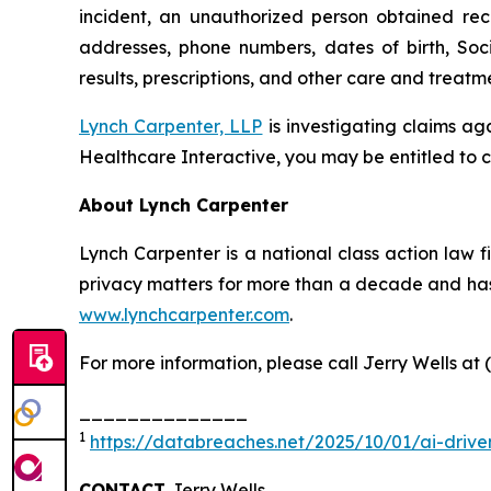
incident, an unauthorized person obtained rec
addresses, phone numbers, dates of birth, Soc
results, prescriptions, and other care and treat
Lynch Carpenter, LLP
is investigating claims ag
Healthcare Interactive, you may be entitled to c
About Lynch Carpenter
Lynch Carpenter is a national class action law fir
privacy matters for more than a decade and has e
www.lynchcarpenter.com
.
For more information, please call Jerry Wells at 
______________
1
https://databreaches.net/2025/10/01/ai-drive
CONTACT
Jerry Wells