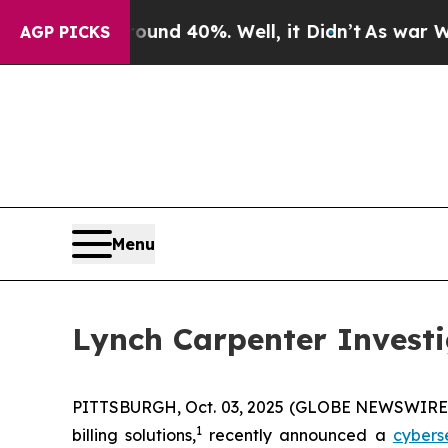
loor Around 40%. Well, it Didn’t
As war With Ir
AGP PICKS
Menu
Lynch Carpenter Investi
PITTSBURGH, Oct. 03, 2025 (GLOBE NEWSWIRE) -
1
billing solutions,
recently announced a
cybers