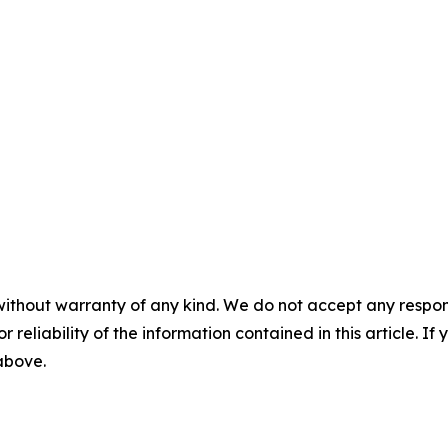
without warranty of any kind. We do not accept any responsib
r reliability of the information contained in this article. I
 above.