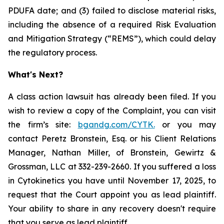
PDUFA date; and (3) failed to disclose material risks,
including the absence of a required Risk Evaluation
and Mitigation Strategy (“REMS”), which could delay
the regulatory process.
What's Next?
A class action lawsuit has already been filed. If you
wish to review a copy of the Complaint, you can visit
the firm’s site:
bgandg.com/CYTK.
or you may
contact Peretz Bronstein, Esq. or his Client Relations
Manager, Nathan Miller, of Bronstein, Gewirtz &
Grossman, LLC at 332-239-2660. If you suffered a loss
in Cytokinetics you have until November 17, 2025, to
request that the Court appoint you as lead plaintiff.
Your ability to share in any recovery doesn't require
that you serve as lead plaintiff.