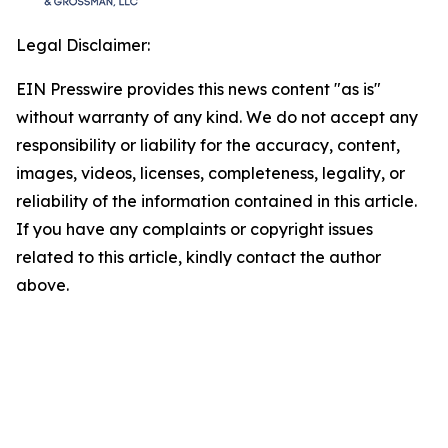
Legal Disclaimer:
EIN Presswire provides this news content "as is"
without warranty of any kind. We do not accept any
responsibility or liability for the accuracy, content,
images, videos, licenses, completeness, legality, or
reliability of the information contained in this article.
If you have any complaints or copyright issues
related to this article, kindly contact the author
above.