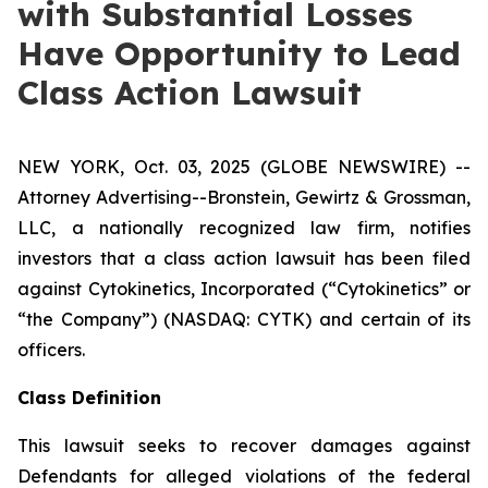
with Substantial Losses
Have Opportunity to Lead
Class Action Lawsuit
NEW YORK, Oct. 03, 2025 (GLOBE NEWSWIRE) --
Attorney Advertising--Bronstein, Gewirtz & Grossman,
LLC, a nationally recognized law firm, notifies
investors that a class action lawsuit has been filed
against Cytokinetics, Incorporated (“Cytokinetics” or
“the Company”) (NASDAQ: CYTK) and certain of its
officers.
Class Definition
This lawsuit seeks to recover damages against
Defendants for alleged violations of the federal