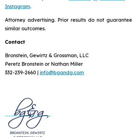
Instagram
.
Attorney advertising. Prior results do not guarantee
similar outcomes.
Contact
Bronstein, Gewirtz & Grossman, LLC
Peretz Bronstein or Nathan Miller
332-239-2660 |
info@bgandg.com