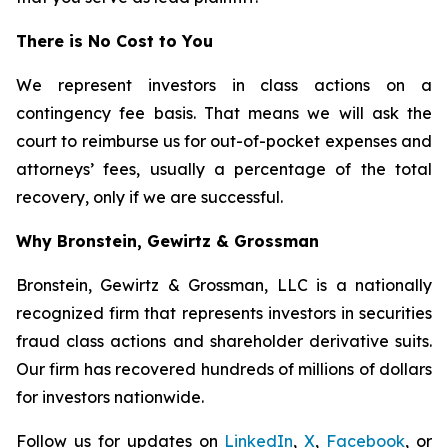
There is No Cost to You
We represent investors in class actions on a
contingency fee basis. That means we will ask the
court to reimburse us for out-of-pocket expenses and
attorneys’ fees, usually a percentage of the total
recovery, only if we are successful.
Why Bronstein, Gewirtz & Grossman
Bronstein, Gewirtz & Grossman, LLC is a nationally
recognized firm that represents investors in securities
fraud class actions and shareholder derivative suits.
Our firm has recovered hundreds of millions of dollars
for investors nationwide.
Follow us for updates on
LinkedIn
,
X
,
Facebook
, or