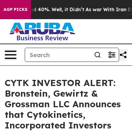
r Around 40%. Well, it Didn’t
As war With Iran Drove
AGP PICKS
CYTK INVESTOR ALERT:
Bronstein, Gewirtz &
Grossman LLC Announces
that Cytokinetics,
Incorporated Investors