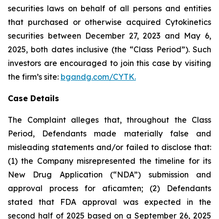
securities laws on behalf of all persons and entities
that purchased or otherwise acquired Cytokinetics
securities between December 27, 2023 and May 6,
2025, both dates inclusive (the “Class Period”). Such
investors are encouraged to join this case by visiting
the firm’s site:
bgandg.com/CYTK.
Case Details
The Complaint alleges that, throughout the Class
Period, Defendants made materially false and
misleading statements and/or failed to disclose that:
(1) the Company misrepresented the timeline for its
New Drug Application (“NDA”) submission and
approval process for aficamten; (2) Defendants
stated that FDA approval was expected in the
second half of 2025 based on a September 26, 2025