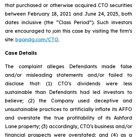
that purchased or otherwise acquired CTO securities
between February 18, 2021 and June 24, 2025, both
dates inclusive (the “Class Period”). Such investors
are encouraged to join this case by visiting the firm’s
site:
bgandg.com/CTO.
Case Details
The complaint alleges Defendants made false
and/or misleading statements and/or failed to
disclose that: (1) CTO's dividends were less
sustainable than Defendants had led investors to
believe; (2) the Company used deceptive and
unsustainable practices to artificially inflate its AFFO
and overstate the true profitability of its Ashford
Lane property; (3) accordingly, CTO's business and/or
financial prospects were overstated; and (4) as a