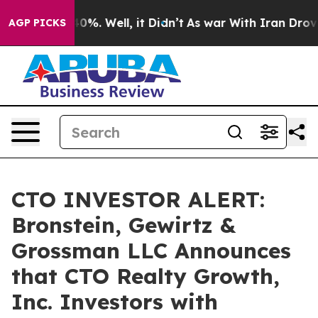
Around 40%. Well, it Didn’t
As war With Iran Drove o
AGP PICKS
CTO INVESTOR ALERT:
Bronstein, Gewirtz &
Grossman LLC Announces
that CTO Realty Growth,
Inc. Investors with