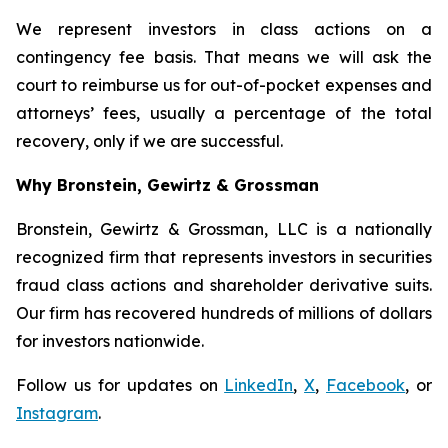
We represent investors in class actions on a
contingency fee basis. That means we will ask the
court to reimburse us for out-of-pocket expenses and
attorneys’ fees, usually a percentage of the total
recovery, only if we are successful.
Why Bronstein, Gewirtz & Grossman
Bronstein, Gewirtz & Grossman, LLC is a nationally
recognized firm that represents investors in securities
fraud class actions and shareholder derivative suits.
Our firm has recovered hundreds of millions of dollars
for investors nationwide.
Follow us for updates on
LinkedIn
,
X
,
Facebook
, or
Instagram
.