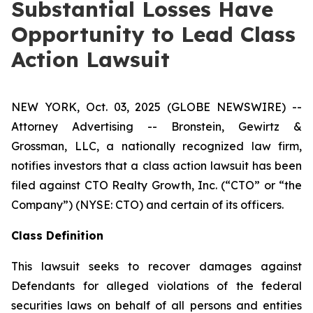
Substantial Losses Have
Opportunity to Lead Class
Action Lawsuit
NEW YORK, Oct. 03, 2025 (GLOBE NEWSWIRE) --
Attorney Advertising -- Bronstein, Gewirtz &
Grossman, LLC, a nationally recognized law firm,
notifies investors that a class action lawsuit has been
filed against CTO Realty Growth, Inc. (“CTO” or “the
Company”) (NYSE: CTO) and certain of its officers.
Class Definition
This lawsuit seeks to recover damages against
Defendants for alleged violations of the federal
securities laws on behalf of all persons and entities