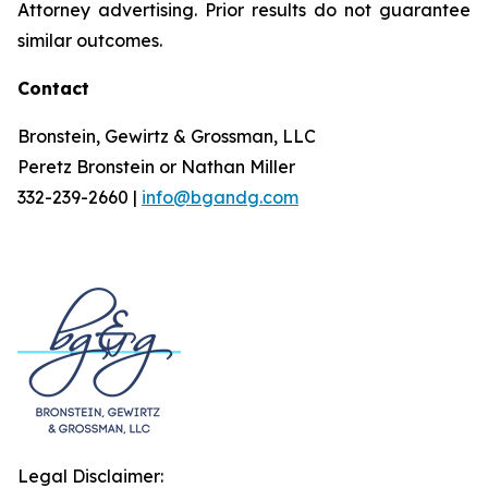
Attorney advertising. Prior results do not guarantee
similar outcomes.
Contact
Bronstein, Gewirtz & Grossman, LLC
Peretz Bronstein or Nathan Miller
332-239-2660 |
info@bgandg.com
Legal Disclaimer: