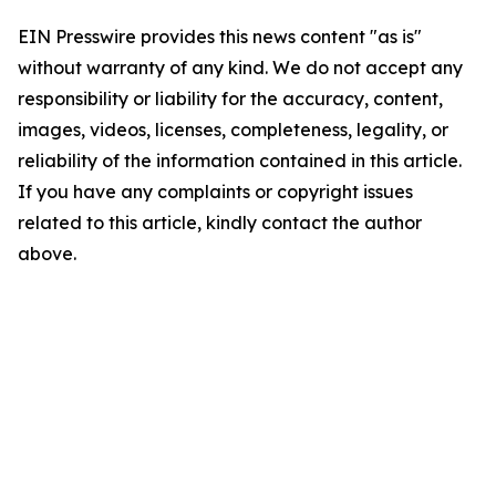
EIN Presswire provides this news content "as is"
without warranty of any kind. We do not accept any
responsibility or liability for the accuracy, content,
images, videos, licenses, completeness, legality, or
reliability of the information contained in this article.
If you have any complaints or copyright issues
related to this article, kindly contact the author
above.