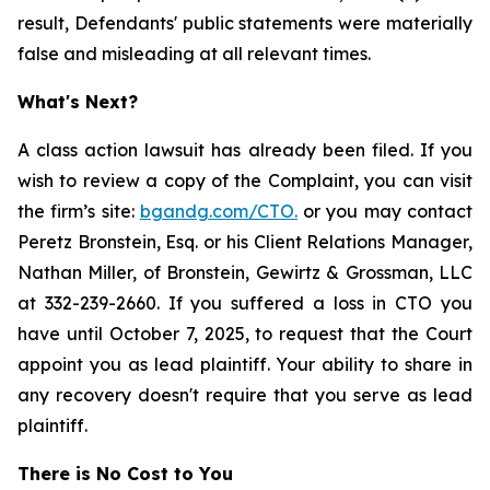
result, Defendants' public statements were materially
false and misleading at all relevant times.
What's Next?
A class action lawsuit has already been filed. If you
wish to review a copy of the Complaint, you can visit
the firm’s site:
bgandg.com/CTO.
or you may contact
Peretz Bronstein, Esq. or his Client Relations Manager,
Nathan Miller, of Bronstein, Gewirtz & Grossman, LLC
at 332-239-2660. If you suffered a loss in CTO you
have until October 7, 2025, to request that the Court
appoint you as lead plaintiff. Your ability to share in
any recovery doesn't require that you serve as lead
plaintiff.
There is No Cost to You