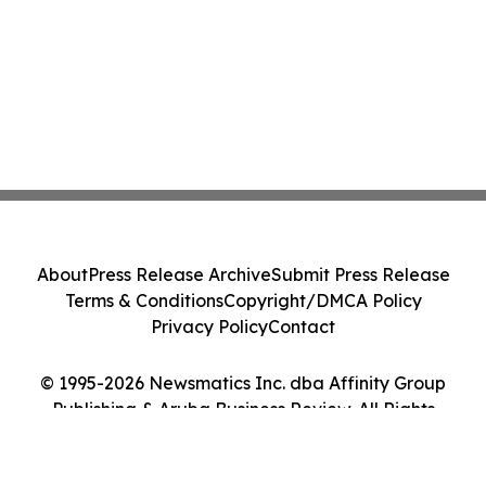
About
Press Release Archive
Submit Press Release
Terms & Conditions
Copyright/DMCA Policy
Privacy Policy
Contact
© 1995-2026 Newsmatics Inc. dba Affinity Group
Publishing & Aruba Business Review. All Rights
Reserved.
Cookie Settings / Your Privacy Choices