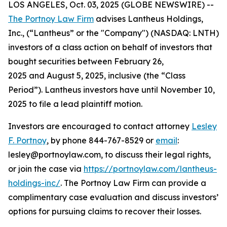
LOS ANGELES, Oct. 03, 2025 (GLOBE NEWSWIRE) --
The Portnoy Law Firm
advises Lantheus Holdings,
Inc., (“Lantheus” or the "Company") (NASDAQ: LNTH)
investors of a class action on behalf of investors that
bought securities between February 26,
2025 and August 5, 2025, inclusive (the “Class
Period”). Lantheus investors have until November 10,
2025 to file a lead plaintiff motion.
Investors are encouraged to contact attorney
Lesley
F. Portnoy
, by phone 844-767-8529 or
email
:
lesley@portnoylaw.com, to discuss their legal rights,
or join the case via
https://portnoylaw.com/lantheus-
holdings-inc/
. The Portnoy Law Firm can provide a
complimentary case evaluation and discuss investors’
options for pursuing claims to recover their losses.