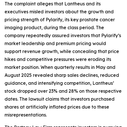
The complaint alleges that Lantheus and its
executives misled investors about the growth and
pricing strength of Pylarify, its key prostate cancer
imaging product, during the class period. The
company repeatedly assured investors that Pylarify’s
market leadership and premium pricing would
support revenue growth, while concealing that price
hikes and competitive pressures were eroding its
market position. When quarterly results in May and
August 2025 revealed sharp sales declines, reduced
guidance, and intensifying competition, Lantheus’
stock dropped over 23% and 28% on those respective
dates. The lawsuit claims that investors purchased
shares at artificially inflated prices due to these
misrepresentations.