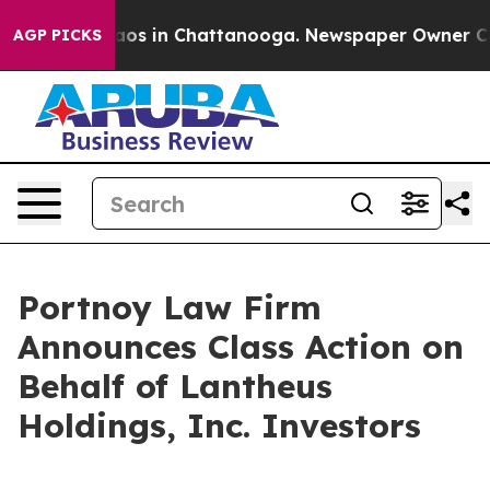
ollapse
Chaos in Chattanooga. Newspaper Owner Calls 
AGP PICKS
Portnoy Law Firm
Announces Class Action on
Behalf of Lantheus
Holdings, Inc. Investors