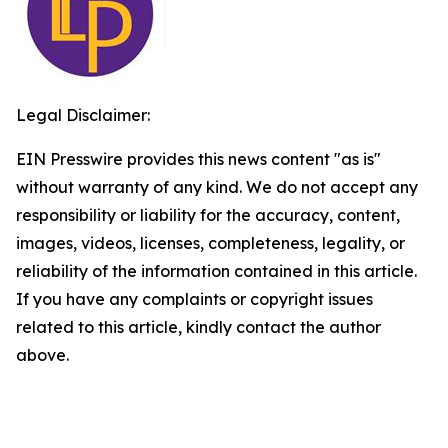
Legal Disclaimer:
EIN Presswire provides this news content "as is"
without warranty of any kind. We do not accept any
responsibility or liability for the accuracy, content,
images, videos, licenses, completeness, legality, or
reliability of the information contained in this article.
If you have any complaints or copyright issues
related to this article, kindly contact the author
above.