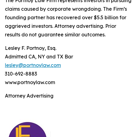
The Portnoy Law Firm represents investors in pursuing
claims caused by corporate wrongdoing. The Firm’s
founding partner has recovered over $5.5 billion for
aggrieved investors. Attorney advertising. Prior
results do not guarantee similar outcomes.
Lesley F. Portnoy, Esq.
Admitted CA, NY and TX Bar
lesley@portnoylaw.com
310-692-8883
www.portnoylaw.com
Attorney Advertising