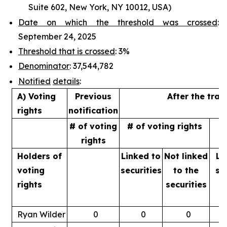
Suite 602, New York, NY 10012, USA)
Date on which the threshold was crossed
:
September 24, 2025
Threshold that is crossed
: 3%
Denominator
: 37,544,782
Notified
details
:
A) Voting
Previous
After the tran
rights
notification
# of voting
# of voting rights
%
rights
Holders of
Linked to
Not linked
Li
voting
securities
to
the
se
rights
securities
Ryan Wilder
0
0
0