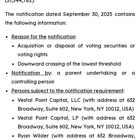
(37,544,782).
The notification dated September 30, 2025 contains
the following information:
Reason for the
notification
:
Acquisition or disposal of voting securities or
voting rights
Downward crossing of the lowest threshold
Notification by
: a parent undertaking or a
controlling person
Persons subject to the notification requirement
:
Vestal Point Capital, LLC (with address at 632
Broadway, Suite 602, New York, NY 10012, USA)
Vestal Point Capital, LP (with address at 632
Broadway, Suite 602, New York, NY 10012, USA)
Ryan Wilder (with address at 632 Broadway,