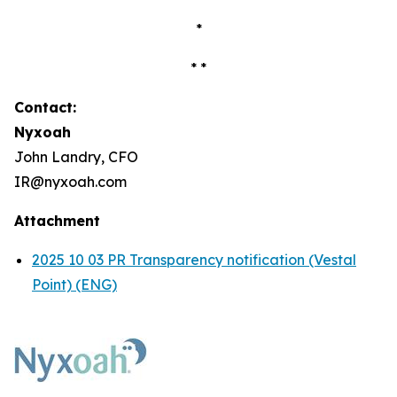
*
* *
Contact:
Nyxoah
John Landry, CFO
IR@nyxoah.com
Attachment
2025 10 03 PR Transparency notification (Vestal
Point) (ENG)