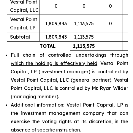
Vestal Point
0
0
0
Capital, LLC
Vestal Point
1,809,843
1,113,575
0
Capital, LP
Subtotal
1,809,843
1,113,575
TOTAL
1,113,575
Full chain of controlled undertakings through
which the holding is effectively held
: Vestal Point
Capital, LP (investment manager) is controlled by
Vestal Point Capital, LLC (general partner). Vestal
Point Capital, LLC is controlled by Mr. Ryan Wilder
(managing member).
Additional information
: Vestal Point Capital, LP is
the investment management company that can
exercise the voting rights at its discretion, in the
absence of specific instruction.