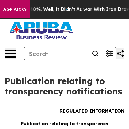
round 40%. Well, it Didn’t
As war With Iran Drove oi
AGP PICKS
Publication relating to
transparency notifications
REGULATED INFORMATION
Publication relating to transparency