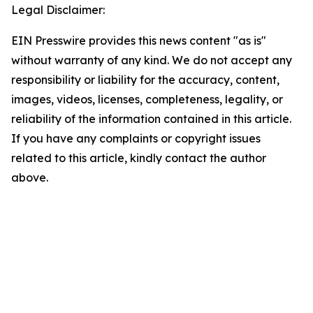
Legal Disclaimer:
EIN Presswire provides this news content "as is"
without warranty of any kind. We do not accept any
responsibility or liability for the accuracy, content,
images, videos, licenses, completeness, legality, or
reliability of the information contained in this article.
If you have any complaints or copyright issues
related to this article, kindly contact the author
above.