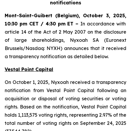
notifications
Mont-Saint-Guibert
(Belgium),
October 3, 2025
,
10:30 pm CET / 4:30 pm ET
–
In accordance with
article 14 of the Act of 2 May 2007 on the disclosure
of large shareholdings, Nyxoah SA (Euronext
Brussels/Nasdaq: NYXH) announces that it received
a transparency notification as detailed below.
Vestal Point Capital
On October 1, 2025, Nyxoah received a transparency
notification from Vestal Point Capital following an
acquisition or disposal of voting securities or voting
rights. Based on the notification, Vestal Point Capital
holds 1,113,575 voting rights, representing 2.97% of the
total number of voting rights on September 24, 2025