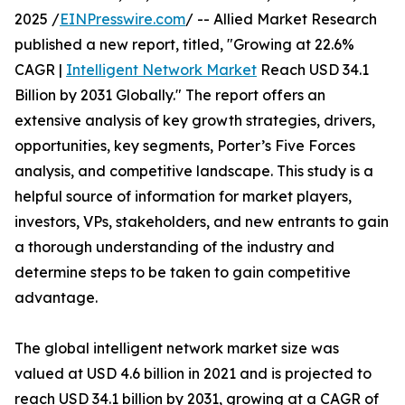
2025 /
EINPresswire.com
/ -- Allied Market Research
published a new report, titled, "Growing at 22.6%
CAGR |
Intelligent Network Market
Reach USD 34.1
Billion by 2031 Globally." The report offers an
extensive analysis of key growth strategies, drivers,
opportunities, key segments, Porter’s Five Forces
analysis, and competitive landscape. This study is a
helpful source of information for market players,
investors, VPs, stakeholders, and new entrants to gain
a thorough understanding of the industry and
determine steps to be taken to gain competitive
advantage.
The global intelligent network market size was
valued at USD 4.6 billion in 2021 and is projected to
reach USD 34.1 billion by 2031, growing at a CAGR of