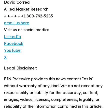
David Correa
Allied Market Research
+ + + + + +1 800-792-5285
email us here
Visit us on social media:
LinkedIn
Facebook
YouTube
X
Legal Disclaimer:
EIN Presswire provides this news content "as is"
without warranty of any kind. We do not accept any
responsibility or liability for the accuracy, content,
images, videos, licenses, completeness, legality, or
reliability of the information contained in this article.