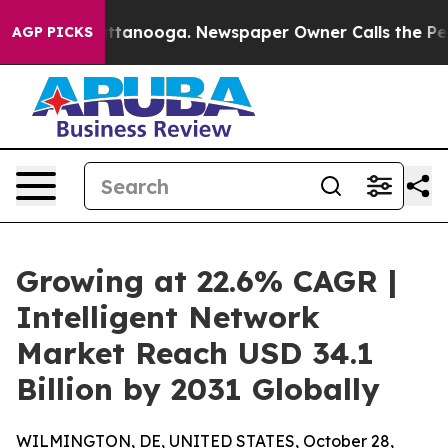
n Chattanooga. Newspaper Owner Calls the People Abr
AGP PICKS
Growing at 22.6% CAGR |
Intelligent Network
Market Reach USD 34.1
Billion by 2031 Globally
WILMINGTON, DE, UNITED STATES, October 28,