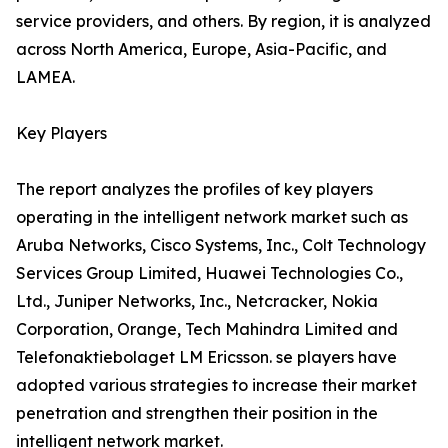
service providers, and others. By region, it is analyzed
across North America, Europe, Asia-Pacific, and
LAMEA.
Key Players
The report analyzes the profiles of key players
operating in the intelligent network market such as
Aruba Networks, Cisco Systems, Inc., Colt Technology
Services Group Limited, Huawei Technologies Co.,
Ltd., Juniper Networks, Inc., Netcracker, Nokia
Corporation, Orange, Tech Mahindra Limited and
Telefonaktiebolaget LM Ericsson. se players have
adopted various strategies to increase their market
penetration and strengthen their position in the
intelligent network market.