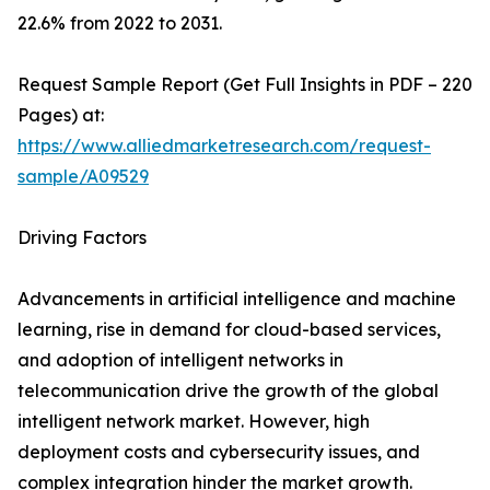
22.6% from 2022 to 2031.
Request Sample Report (Get Full Insights in PDF – 220
Pages) at:
https://www.alliedmarketresearch.com/request-
sample/A09529
Driving Factors
Advancements in artificial intelligence and machine
learning, rise in demand for cloud-based services,
and adoption of intelligent networks in
telecommunication drive the growth of the global
intelligent network market. However, high
deployment costs and cybersecurity issues, and
complex integration hinder the market growth.