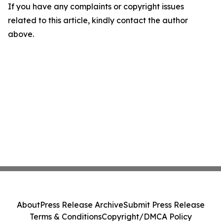
If you have any complaints or copyright issues
related to this article, kindly contact the author
above.
About
Press Release Archive
Submit Press Release
Terms & Conditions
Copyright/DMCA Policy