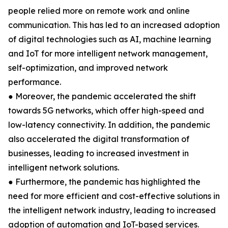
people relied more on remote work and online
communication. This has led to an increased adoption
of digital technologies such as AI, machine learning
and IoT for more intelligent network management,
self-optimization, and improved network
performance.
● Moreover, the pandemic accelerated the shift
towards 5G networks, which offer high-speed and
low-latency connectivity. In addition, the pandemic
also accelerated the digital transformation of
businesses, leading to increased investment in
intelligent network solutions.
● Furthermore, the pandemic has highlighted the
need for more efficient and cost-effective solutions in
the intelligent network industry, leading to increased
adoption of automation and IoT-based services.