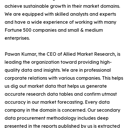
achieve sustainable growth in their market domains.
We are equipped with skilled analysts and experts
and have a wide experience of working with many
Fortune 500 companies and small & medium
enterprises.
Pawan Kumar, the CEO of Allied Market Research, is
leading the organization toward providing high-
quality data and insights. We are in professional
corporate relations with various companies. This helps
us dig out market data that helps us generate
accurate research data tables and confirm utmost
accuracy in our market forecasting. Every data
company in the domain is concerned. Our secondary
data procurement methodology includes deep
presented in the reports published by us is extracted