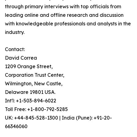
through primary interviews with top officials from
leading online and offline research and discussion
with knowledgeable professionals and analysts in the
industry.
Contact:
David Correa
1209 Orange Street,
Corporation Trust Center,
Wilmington, New Castle,
Delaware 19801 USA.
Int'l: +1-503-894-6022
Toll Free: +1-800-792-5285
UK: +44-845-528-1300 | India (Pune): +91-20-
66346060