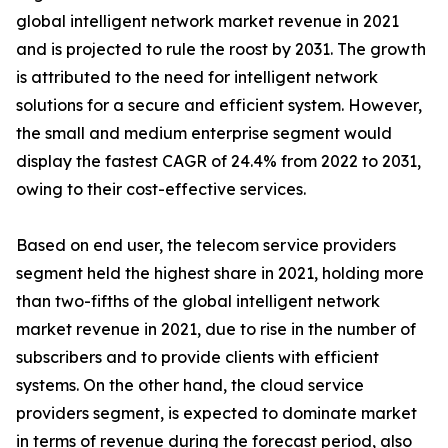
global intelligent network market revenue in 2021
and is projected to rule the roost by 2031. The growth
is attributed to the need for intelligent network
solutions for a secure and efficient system. However,
the small and medium enterprise segment would
display the fastest CAGR of 24.4% from 2022 to 2031,
owing to their cost-effective services.
Based on end user, the telecom service providers
segment held the highest share in 2021, holding more
than two-fifths of the global intelligent network
market revenue in 2021, due to rise in the number of
subscribers and to provide clients with efficient
systems. On the other hand, the cloud service
providers segment, is expected to dominate market
in terms of revenue during the forecast period, also