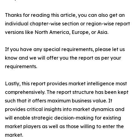
Thanks for reading this article, you can also get an
individual chapter-wise section or region-wise report
versions like North America, Europe, or Asia.
If you have any special requirements, please let us
know and we will offer you the report as per your
requirements.
Lastly, this report provides market intelligence most
comprehensively. The report structure has been kept
such that it offers maximum business value. It
provides critical insights into market dynamics and
will enable strategic decision-making for existing
market players as well as those willing to enter the
market.