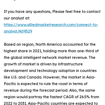
If you have any questions, Please feel free to contact
our analyst at:
https://www.alliedmarketresearch.com/connect-to-
analyst/A09529
Based on region, North America accounted for the
highest share in 2021, holding more than one-third of
the global intelligent network market revenue. The
growth of market is driven by infrastructure
development and technology adoption in countries
like U.S. and Canada. However, the market in Asia-
Pacific is expected to rule the roost in terms of
revenue during the forecast period. Also, the same
region would portray the fastest CAGR of 26.5% from
2022 to 2031. Asia-Pacific countries are expected to