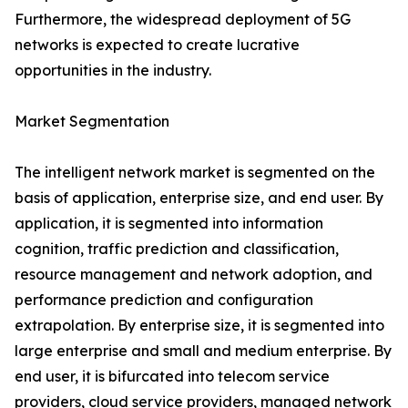
Furthermore, the widespread deployment of 5G
networks is expected to create lucrative
opportunities in the industry.
Market Segmentation
The intelligent network market is segmented on the
basis of application, enterprise size, and end user. By
application, it is segmented into information
cognition, traffic prediction and classification,
resource management and network adoption, and
performance prediction and configuration
extrapolation. By enterprise size, it is segmented into
large enterprise and small and medium enterprise. By
end user, it is bifurcated into telecom service
providers, cloud service providers, managed network