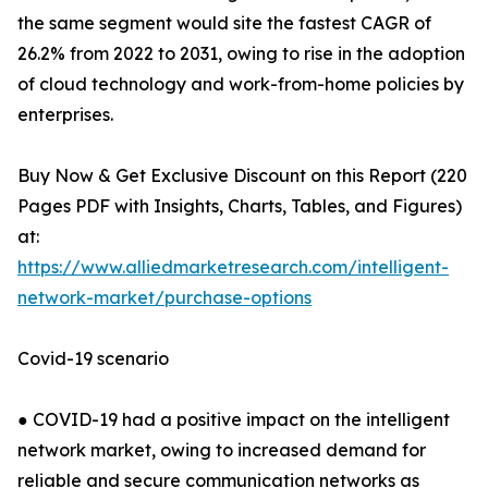
the same segment would site the fastest CAGR of
26.2% from 2022 to 2031, owing to rise in the adoption
of cloud technology and work-from-home policies by
enterprises.
Buy Now & Get Exclusive Discount on this Report (220
Pages PDF with Insights, Charts, Tables, and Figures)
at:
https://www.alliedmarketresearch.com/intelligent-
network-market/purchase-options
Covid-19 scenario
● COVID-19 had a positive impact on the intelligent
network market, owing to increased demand for
reliable and secure communication networks as