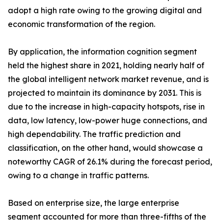
adopt a high rate owing to the growing digital and
economic transformation of the region.
By application, the information cognition segment
held the highest share in 2021, holding nearly half of
the global intelligent network market revenue, and is
projected to maintain its dominance by 2031. This is
due to the increase in high-capacity hotspots, rise in
data, low latency, low-power huge connections, and
high dependability. The traffic prediction and
classification, on the other hand, would showcase a
noteworthy CAGR of 26.1% during the forecast period,
owing to a change in traffic patterns.
Based on enterprise size, the large enterprise
segment accounted for more than three-fifths of the