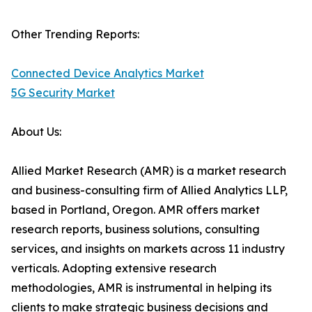
Other Trending Reports:
Connected Device Analytics Market
5G Security Market
About Us:
Allied Market Research (AMR) is a market research
and business-consulting firm of Allied Analytics LLP,
based in Portland, Oregon. AMR offers market
research reports, business solutions, consulting
services, and insights on markets across 11 industry
verticals. Adopting extensive research
methodologies, AMR is instrumental in helping its
clients to make strategic business decisions and