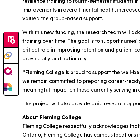
resilience training to fourth-semester students 
improvements in overall mental health, increase
valued the group-based support.
With this new funding, the research team will ad
training over time. The goal is to support nurses'
critical role in improving retention and patient 
provincially and nationally.
“Fleming College is proud to support the well-bei
we remain committed to preparing career-ready 
meaningful impact on those currently serving in o
The project will also provide paid research oppo
About Fleming College
Fleming College respectfully acknowledges that 
Ontario, Fleming College has campus locations 