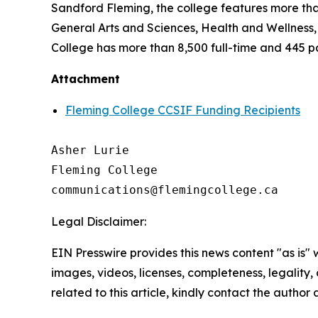
Sandford Fleming, the college features more tha
General Arts and Sciences, Health and Wellness
College has more than 8,500 full-time and 445 p
Attachment
Fleming College CCSIF Funding Recipients
Asher Lurie

Fleming College

Legal Disclaimer:
EIN Presswire provides this news content "as is" 
images, videos, licenses, completeness, legality, o
related to this article, kindly contact the author