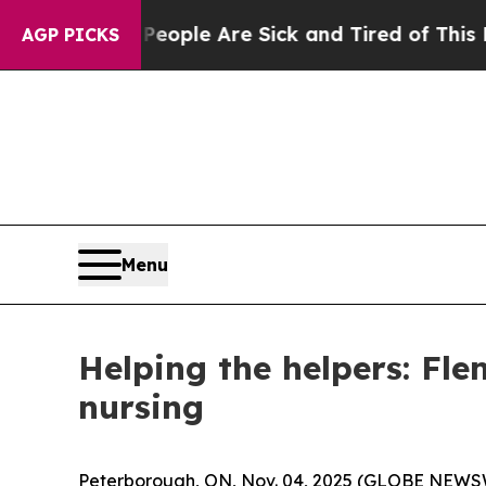
 Win: “People Are Sick and Tired of This Politics
AGP PICKS
Menu
Helping the helpers: Fle
nursing
Peterborough, ON, Nov. 04, 2025 (GLOBE NEWSWI