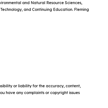
Environmental and Natural Resource Sciences,
 Technology, and Continuing Education. Fleming
ility or liability for the accuracy, content,
f you have any complaints or copyright issues