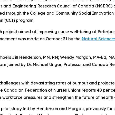
nces and Engineering Research Council of Canada (NSERC) 
ded through the College and Community Social Innovation 
on (CCI) program.
rch project aimed at improving nurse well-being at Peter
nouncement was made on October 31 by the
Natural Science
members Jill Henderson, MN, RN; Wendy Morgan, MA-Ed, MA-
are joined by Dr. Michael Ungar, Professor and Canada Re
hallenges with devastating rates of burnout and projected
he Canadian Federation of Nurses Unions reports 40 per cen
se workforce pressures and strengthen the future of health 
 pilot study led by Henderson and Morgan, previously fun