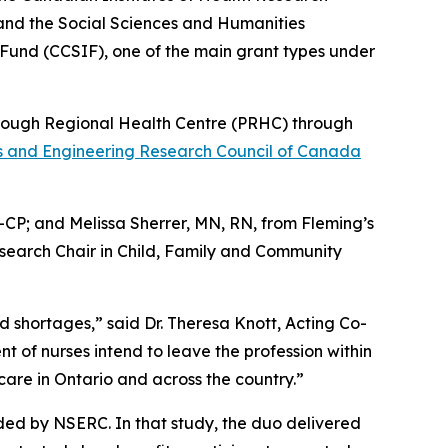
and the Social Sciences and Humanities
Fund (CCSIF), one of the main grant types under
borough Regional Health Centre (PRHC) through
s and Engineering Research Council of Canada
CP; and Melissa Sherrer, MN, RN, from Fleming’s
search Chair in Child, Family and Community
 shortages,” said Dr. Theresa Knott, Acting Co-
t of nurses intend to leave the profession within
care in Ontario and across the country.”
ded by NSERC. In that study, the duo delivered