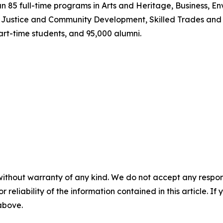
n 85 full-time programs in Arts and Heritage, Business, 
, Justice and Community Development, Skilled Trades and
art-time students, and 95,000 alumni.
without warranty of any kind. We do not accept any responsib
r reliability of the information contained in this article. I
 above.