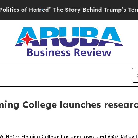
 of Hatred”
The Story Behind Trump’s Terrible A
ming College launches researc
RE) -- Fleming College has been awarded $357,033 by th