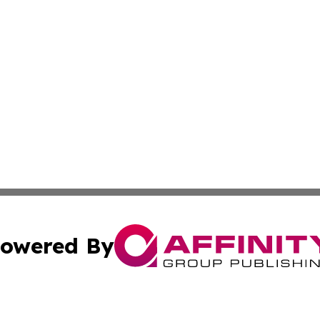
owered By
ubmit Press Release
Terms & Conditions
Copyright/DMCA