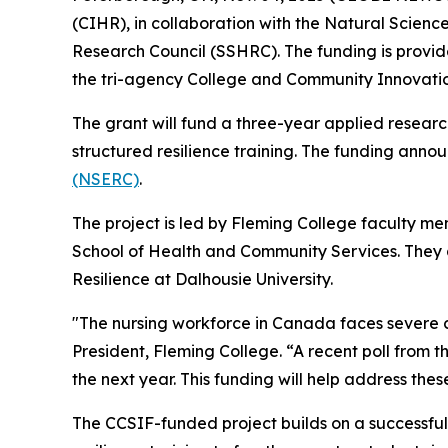
(CIHR), in collaboration with the Natural Scie
Research Council (SSHRC). The funding is provi
the tri-agency College and Community Innovati
The grant will fund a three-year applied resea
structured resilience training. The funding an
(NSERC)
.
The project is led by Fleming College faculty 
School of Health and Community Services. They 
Resilience at Dalhousie University.
"The nursing workforce in Canada faces severe c
President, Fleming College. “A recent poll from t
the next year. This funding will help address the
The CCSIF-funded project builds on a successful