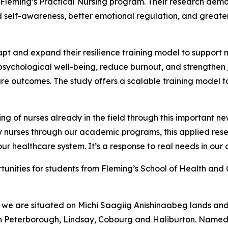
in Fleming’s Practical Nursing program. Their research demo
d self-awareness, better emotional regulation, and greate
apt and expand their resilience training model to support
 psychological well-being, reduce burnout, and strengthen j
care outcomes. The study offers a scalable training model t
ng of nurses already in the field through this important new
nurses through our academic programs, this applied resea
ur healthcare system. It’s a response to real needs in our
rtunities for students from Fleming’s School of Health an
we are situated on Michi Saagiig Anishinaabeg lands and t
in Peterborough, Lindsay, Cobourg and Haliburton. Named