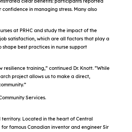
nstrated clear benefits: participants reported
r confidence in managing stress. Many also
 nurses at PRHC and study the impact of the
ob satisfaction, which are all factors that play a
o shape best practices in nurse support
 resilience training,” continued Dr. Knott. “While
rch project allows us to make a direct,
 community.”
d Community Services.
erritory. Located in the heart of Central
 for famous Canadian inventor and engineer Sir