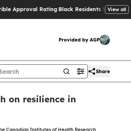
pproval Rating
Black Residents Warned of Abusive
View all
Provided by AGP
Share
h on resilience in
e Canadian Institutes of Health Research