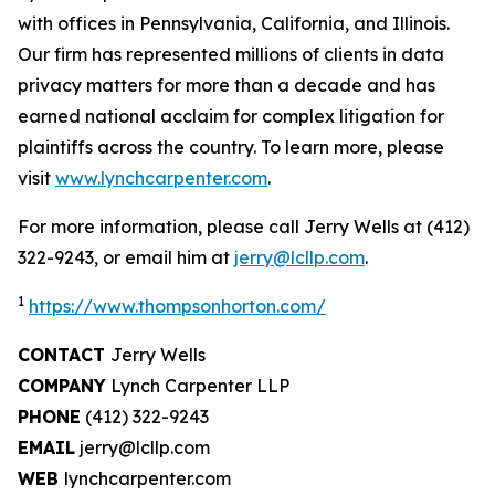
with offices in Pennsylvania, California, and Illinois.
Our firm has represented millions of clients in data
privacy matters for more than a decade and has
earned national acclaim for complex litigation for
plaintiffs across the country. To learn more, please
visit
www.lynchcarpenter.com
.
For more information, please call Jerry Wells at (412)
322-9243, or email him at
jerry@lcllp.com
.
1
https://www.thompsonhorton.com/
CONTACT
Jerry Wells
COMPANY
Lynch Carpenter LLP
PHONE
(412) 322-9243
EMAIL
jerry@lcllp.com
WEB
lynchcarpenter.com