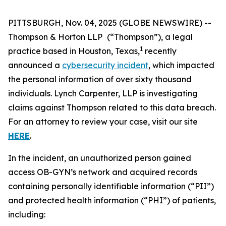
PITTSBURGH, Nov. 04, 2025 (GLOBE NEWSWIRE) --
Thompson & Horton LLP
(“Thompson”), a legal
1
practice based in Houston, Texas,
recently
announced a
cybersecurity incident
, which impacted
the personal information of over sixty thousand
individuals. Lynch Carpenter, LLP is investigating
claims against Thompson related to this data breach.
For an attorney to review your case, visit our site
HERE
.
In the incident, an unauthorized person gained
access OB-GYN’s network and acquired records
containing personally identifiable information (“PII”)
and protected health information (“PHI”) of patients,
including: