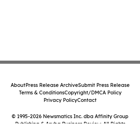
About
Press Release Archive
Submit Press Release
Terms & Conditions
Copyright/DMCA Policy
Privacy Policy
Contact
© 1995-2026 Newsmatics Inc. dba Affinity Group
Publishing & Aruba Business Review. All Rights
Reserved.