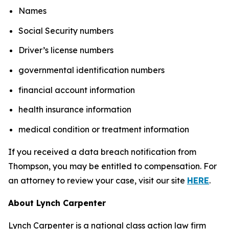
Names
Social Security numbers
Driver’s license numbers
governmental identification numbers
financial account information
health insurance information
medical condition or treatment information
If you received a data breach notification from
Thompson, you may be entitled to compensation. For
an attorney to review your case, visit our site
HERE
.
About Lynch Carpenter
Lynch Carpenter is a national class action law firm