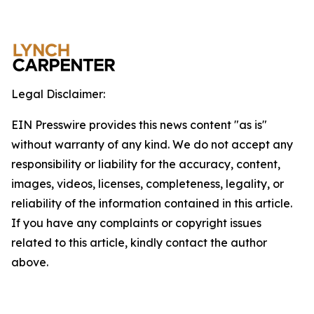
Legal Disclaimer:
EIN Presswire provides this news content "as is"
without warranty of any kind. We do not accept any
responsibility or liability for the accuracy, content,
images, videos, licenses, completeness, legality, or
reliability of the information contained in this article.
If you have any complaints or copyright issues
related to this article, kindly contact the author
above.