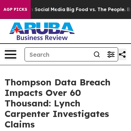
Messages on Social Media
Big Food vs. The People. Big 
AGP PICKS
Thompson Data Breach
Impacts Over 60
Thousand: Lynch
Carpenter Investigates
Claims