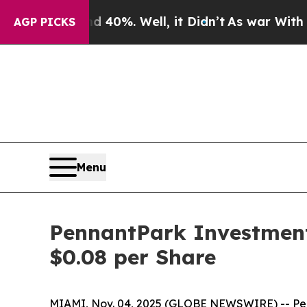
 Around 40%. Well, it Didn’t
As war With Iran D
AGP PICKS
Menu
PennantPark Investment
$0.08 per Share
MIAMI, Nov. 04, 2025 (GLOBE NEWSWIRE) -- Penn