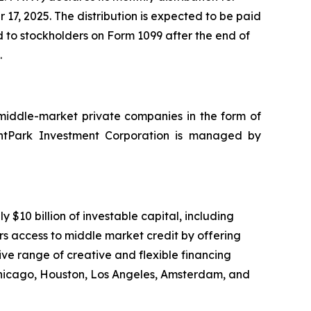
7, 2025. The distribution is expected to be paid
ed to stockholders on Form 1099 after the end of
.
 middle-market private companies in the form of
nantPark Investment Corporation is managed by
10 billion of investable capital, including
rs access to middle market credit by offering
ve range of creative and flexible financing
Chicago, Houston, Los Angeles, Amsterdam, and