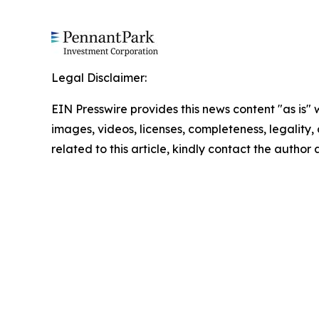
Legal Disclaimer:
EIN Presswire provides this news content "as is" 
images, videos, licenses, completeness, legality, o
related to this article, kindly contact the author