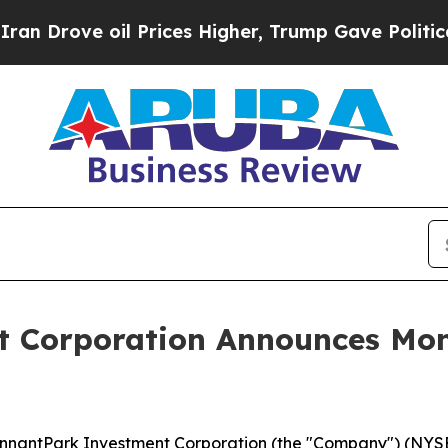
rove oil Prices Higher, Trump Gave Politically 
 Corporation Announces Mont
antPark Investment Corporation (the "Company") (NYSE: P