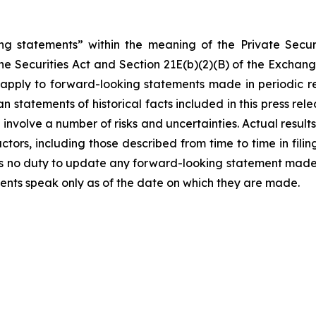
ng statements” within the meaning of the Private Securi
he Securities Act and Section 21E(b)(2)(B) of the Exchange
t apply to forward-looking statements made in periodic r
n statements of historical facts included in this press r
involve a number of risks and uncertainties. Actual results
ctors, including those described from time to time in fil
 no duty to update any forward-looking statement made h
ents speak only as of the date on which they are made.