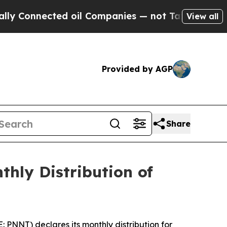
Connected oil Companies — not Taxpayers — the C
View all
Provided by AGP
Share
hly Distribution of
NNT) declares its monthly distribution for