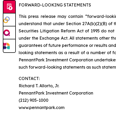
FORWARD-LOOKING STATEMENTS
This press release may contain “forward-looki
understand that under Section 27A(b)(2)(B) of t
Securities Litigation Reform Act of 1995 do no
under the Exchange Act. All statements other tha
guarantees of future performance or results and 
looking statements as a result of a number of fa
PennantPark Investment Corporation undertakes
such forward-looking statements as such statem
CONTACT:
Richard T. Allorto, Jr.
PennantPark Investment Corporation
(212) 905-1000
www.pennantpark.com