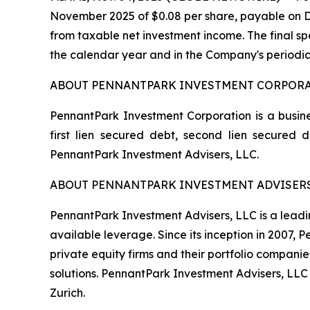
November 2025 of $0.08 per share, payable on De
from taxable net investment income. The final spe
the calendar year and in the Company's periodic
ABOUT PENNANTPARK INVESTMENT CORPOR
PennantPark Investment Corporation is a busine
first lien secured debt, second lien secured
PennantPark Investment Advisers, LLC.
ABOUT PENNANTPARK INVESTMENT ADVISERS
PennantPark Investment Advisers, LLC is a leadi
available leverage. Since its inception in 2007,
private equity firms and their portfolio compani
solutions. PennantPark Investment Advisers, LLC
Zurich.