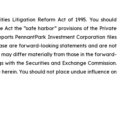
ties Litigation Reform Act of 1995. You should
 Act the “safe harbor” provisions of the Private
eports PennantPark Investment Corporation files
elease are forward-looking statements and are not
 may differ materially from those in the forward-
ings with the Securities and Exchange Commission.
erein. You should not place undue influence on