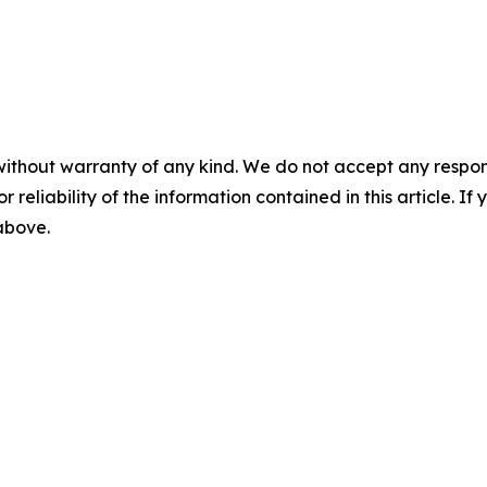
without warranty of any kind. We do not accept any responsib
r reliability of the information contained in this article. I
 above.