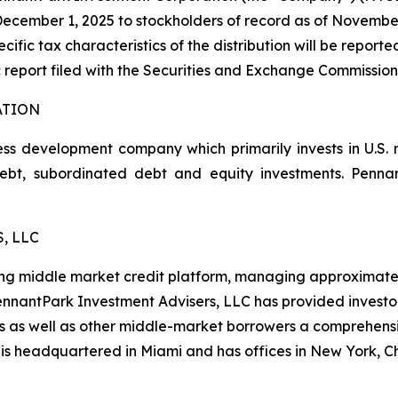
cember 1, 2025 to stockholders of record as of November 1
cific tax characteristics of the distribution will be report
 report filed with the Securities and Exchange Commission
ATION
ss development company which primarily invests in U.S.
 debt, subordinated debt and equity investments. Pen
, LLC
ng middle market credit platform, managing approximately $
 PennantPark Investment Advisers, LLC has provided investo
es as well as other middle-market borrowers a comprehensi
 is headquartered in Miami and has offices in New York, 