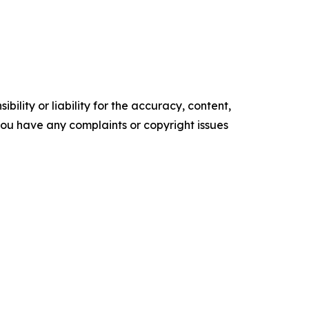
ility or liability for the accuracy, content,
f you have any complaints or copyright issues