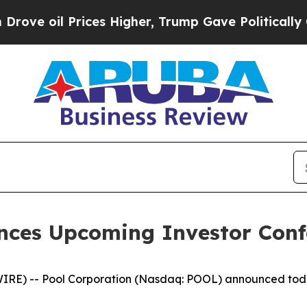
e oil Prices Higher, Trump Gave Politically Con
nces Upcoming Investor Confe
 -- Pool Corporation (Nasdaq: POOL) announced today tha