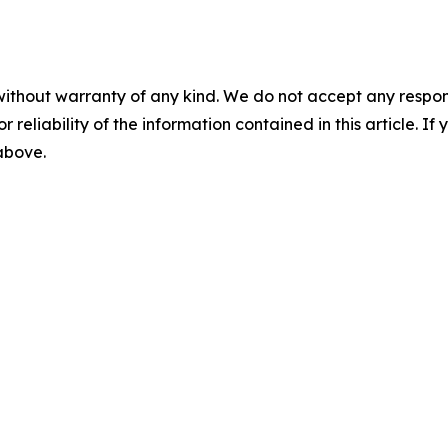
without warranty of any kind. We do not accept any responsib
r reliability of the information contained in this article. I
 above.