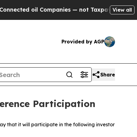
nected oil Companies — not Taxpayers — the Chan
View all
Provided by AGP
Share
rence Participation
t it will participate in the following investor