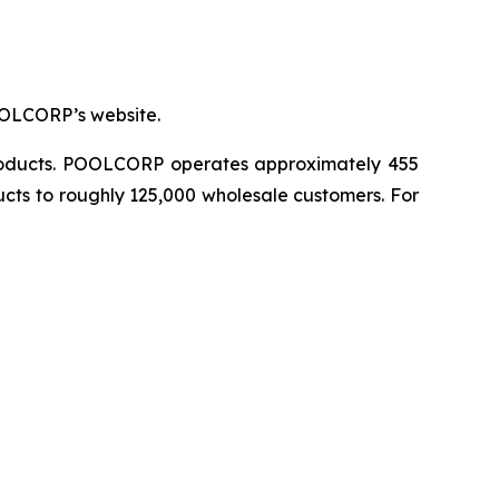
OOLCORP’s website.
 products. POOLCORP operates approximately 455
ucts to roughly 125,000 wholesale customers. For