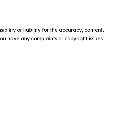
ility or liability for the accuracy, content,
f you have any complaints or copyright issues