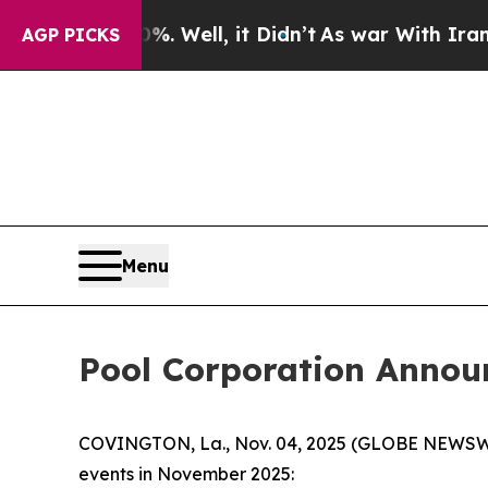
ound 40%. Well, it Didn’t
As war With Iran Drov
AGP PICKS
Menu
Pool Corporation Annou
COVINGTON, La., Nov. 04, 2025 (GLOBE NEWSWIRE)
events in November 2025: