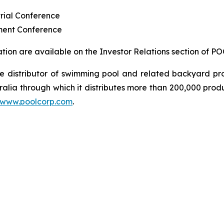
rial Conference
ment Conference
ion are available on the Investor Relations section of P
sale distributor of swimming pool and related backyard
ralia through which it distributes more than 200,000 prod
www.poolcorp.com
.