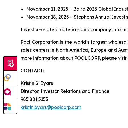
November 11, 2025 – Baird 2025 Global Indust
November 18, 2025 – Stephens Annual Invest
Investor-related materials and company informat
Pool Corporation is the world’s largest whole
sales centers in North America, Europe and Aust
more information about POOLCORP, please visit
CONTACT:
Kristin S. Byars
Director, Investor Relations and Finance
985.801.5153
kristin.byars@poolcorp.com