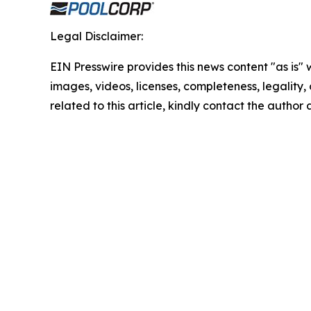
Legal Disclaimer:
EIN Presswire provides this news content "as is" 
images, videos, licenses, completeness, legality, o
related to this article, kindly contact the author