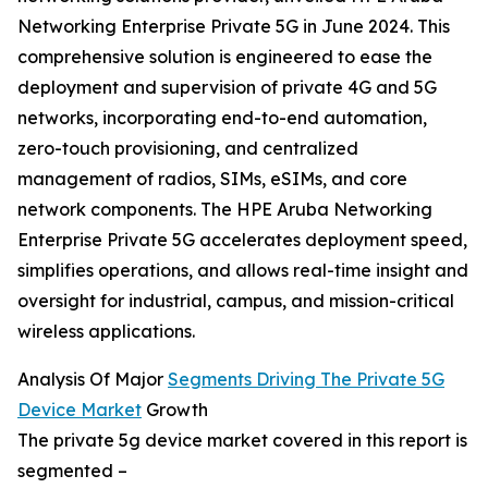
Networking Enterprise Private 5G in June 2024. This
comprehensive solution is engineered to ease the
deployment and supervision of private 4G and 5G
networks, incorporating end-to-end automation,
zero-touch provisioning, and centralized
management of radios, SIMs, eSIMs, and core
network components. The HPE Aruba Networking
Enterprise Private 5G accelerates deployment speed,
simplifies operations, and allows real-time insight and
oversight for industrial, campus, and mission-critical
wireless applications.
Analysis Of Major
Segments Driving The Private 5G
Device Market
Growth
The private 5g device market covered in this report is
segmented –