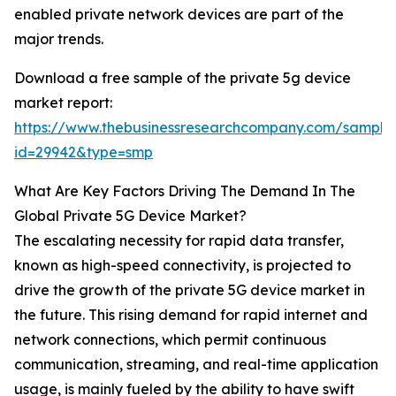
enabled private network devices are part of the
major trends.
Download a free sample of the private 5g device
market report:
https://www.thebusinessresearchcompany.com/sample
id=29942&type=smp
What Are Key Factors Driving The Demand In The
Global Private 5G Device Market?
The escalating necessity for rapid data transfer,
known as high-speed connectivity, is projected to
drive the growth of the private 5G device market in
the future. This rising demand for rapid internet and
network connections, which permit continuous
communication, streaming, and real-time application
usage, is mainly fueled by the ability to have swift