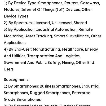
1) By Device Type: Smartphones, Routers, Gateways,
Modules, Internet Of Things (IoT) Devices, Other
Device Types
2) By Spectrum: Licensed, Unlicensed, Shared
3) By Application: Industrial Automation, Remote
Monitoring, Asset Tracking, Smart Surveillance, Other
Applications
4) By End-User: Manufacturing, Healthcare, Energy
And Utilities, Transportation And Logistics,
Government And Public Safety, Mining, Other End
Users
Subsegments:
1) By Smartphones: Business Smartphones, Industrial
Smartphones, Rugged Smartphones, Enterprise
Grade Smartphones