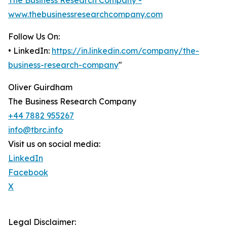
The Business Research Company -
www.thebusinessresearchcompany.com
Follow Us On:
• LinkedIn:
https://in.linkedin.com/company/the-
business-research-company
"
Oliver Guirdham
The Business Research Company
+44 7882 955267
info@tbrc.info
Visit us on social media:
LinkedIn
Facebook
X
Legal Disclaimer: