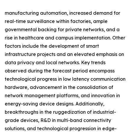
manufacturing automation, increased demand for
real-time surveillance within factories, ample
governmental backing for private networks, and a
rise in healthcare and campus implementation. Other
factors include the development of smart
infrastructure projects and an elevated emphasis on
data privacy and local networks. Key trends
observed during the forecast period encompass
technological progress in low latency communication
hardware, advancement in the consolidation of
network management platforms, and innovation in
energy-saving device designs. Additionally,
breakthroughs in the ruggedization of industrial-
grade devices, R&D in multi-band connectivity
solutions, and technological progression in edge-