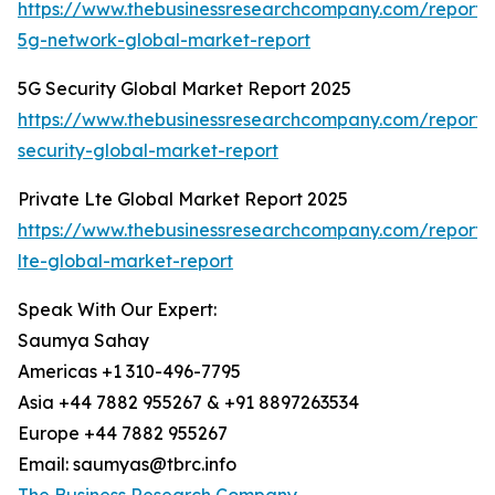
https://www.thebusinessresearchcompany.com/report/
5g-network-global-market-report
5G Security Global Market Report 2025
https://www.thebusinessresearchcompany.com/report/
security-global-market-report
Private Lte Global Market Report 2025
https://www.thebusinessresearchcompany.com/report/
lte-global-market-report
Speak With Our Expert:
Saumya Sahay
Americas +1 310-496-7795
Asia +44 7882 955267 & +91 8897263534
Europe +44 7882 955267
Email: saumyas@tbrc.info