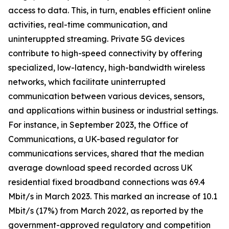
access to data. This, in turn, enables efficient online
activities, real-time communication, and
uninteruppted streaming. Private 5G devices
contribute to high-speed connectivity by offering
specialized, low-latency, high-bandwidth wireless
networks, which facilitate uninterrupted
communication between various devices, sensors,
and applications within business or industrial settings.
For instance, in September 2023, the Office of
Communications, a UK-based regulator for
communications services, shared that the median
average download speed recorded across UK
residential fixed broadband connections was 69.4
Mbit/s in March 2023. This marked an increase of 10.1
Mbit/s (17%) from March 2022, as reported by the
government-approved regulatory and competition