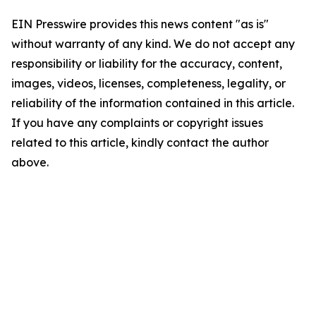
EIN Presswire provides this news content "as is"
without warranty of any kind. We do not accept any
responsibility or liability for the accuracy, content,
images, videos, licenses, completeness, legality, or
reliability of the information contained in this article.
If you have any complaints or copyright issues
related to this article, kindly contact the author
above.