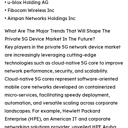
• u-blox Holding AG
• Fibocom Wireless Inc
• Airspan Networks Holdings Inc
What Are The Major Trends That Will Shape The
Private 5G Device Market In The Future?
Key players in the private 5G network device market
are increasingly leveraging cutting-edge
technologies such as cloud-native 5G core to improve
network performance, security, and scalability.
Cloud-native 5G cores represent software-oriented
mobile core networks developed on containerized
micro-services, facilitating speedy deployment,
automation, and versatile scaling across corporate
landscapes. For example, Hewlett Packard
Enterprise (HPE), an American IT and corporate
networking solutions provider, unveiled HPE Aruba