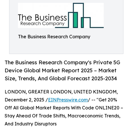
The Business Research Company
The Business Research Company's Private 5G
Device Global Market Report 2025 – Market
Size, Trends, And Global Forecast 2025-2034
LONDON, GREATER LONDON, UNITED KINGDOM,
December 2, 2025 /
EINPresswire.com
/ -- "Get 20%
Off All Global Market Reports With Code ONLINE20 –
Stay Ahead Of Trade Shifts, Macroeconomic Trends,
And Industry Disruptors