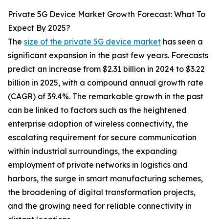
Private 5G Device Market Growth Forecast: What To
Expect By 2025?
The
size of the private 5G device market
has seen a
significant expansion in the past few years. Forecasts
predict an increase from $2.31 billion in 2024 to $3.22
billion in 2025, with a compound annual growth rate
(CAGR) of 39.4%. The remarkable growth in the past
can be linked to factors such as the heightened
enterprise adoption of wireless connectivity, the
escalating requirement for secure communication
within industrial surroundings, the expanding
employment of private networks in logistics and
harbors, the surge in smart manufacturing schemes,
the broadening of digital transformation projects,
and the growing need for reliable connectivity in