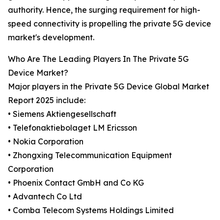
authority. Hence, the surging requirement for high-
speed connectivity is propelling the private 5G device
market's development.
Who Are The Leading Players In The Private 5G
Device Market?
Major players in the Private 5G Device Global Market
Report 2025 include:
• Siemens Aktiengesellschaft
• Telefonaktiebolaget LM Ericsson
• Nokia Corporation
• Zhongxing Telecommunication Equipment
Corporation
• Phoenix Contact GmbH and Co KG
• Advantech Co Ltd
• Comba Telecom Systems Holdings Limited