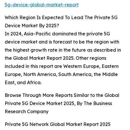
5g-device-global-market-report
Which Region Is Expected To Lead The Private 5G
Device Market By 2025?
In 2024, Asia-Pacific dominated the private 5G
device market and is forecast to be the region with
the highest growth rate in the future as described in
the Global Market Report 2025. Other regions
included in this report are Western Europe, Eastern
Europe, North America, South America, the Middle
East, and Africa.
Browse Through More Reports Similar to the Global
Private 5G Device Market 2025, By The Business
Research Company
Private 5G Network Global Market Report 2025