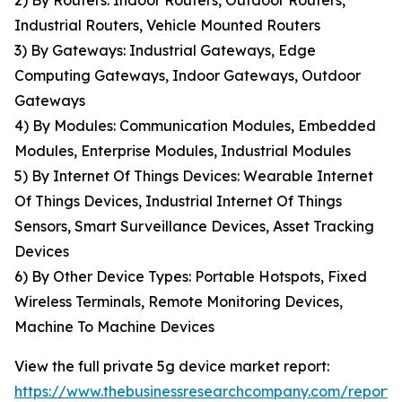
2) By Routers: Indoor Routers, Outdoor Routers,
Industrial Routers, Vehicle Mounted Routers
3) By Gateways: Industrial Gateways, Edge
Computing Gateways, Indoor Gateways, Outdoor
Gateways
4) By Modules: Communication Modules, Embedded
Modules, Enterprise Modules, Industrial Modules
5) By Internet Of Things Devices: Wearable Internet
Of Things Devices, Industrial Internet Of Things
Sensors, Smart Surveillance Devices, Asset Tracking
Devices
6) By Other Device Types: Portable Hotspots, Fixed
Wireless Terminals, Remote Monitoring Devices,
Machine To Machine Devices
View the full private 5g device market report:
https://www.thebusinessresearchcompany.com/report/