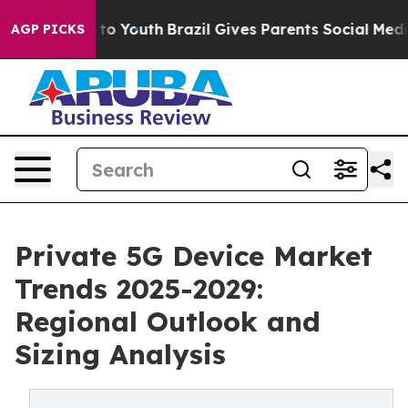
e Harms to Youth
Brazil Gives Parents Social Media Cont
AGP PICKS
Private 5G Device Market
Trends 2025-2029:
Regional Outlook and
Sizing Analysis