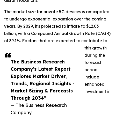
distant locations.
The market size for private 5G devices is anticipated
to undergo exponential expansion over the coming
years. By 2029, it's projected to inflate to $12.03
billion, with a Compound Annual Growth Rate (CAGR)
of 39.1%. Factors that are expected to contribute to
this growth
during the
The Business Research
forecast
Company’s Latest Report
period
Explores Market Driver,
include
Trends, Regional Insights -
enhanced
Market Sizing & Forecasts
investment in
Through 2034”
— The Business Research
Company