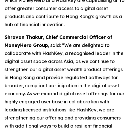
which MoneyHero and HashKey are capitalising on to
offer greater consumer access to digital asset
products and contribute to Hong Kong’s growth as a
hub of financial innovation.
Shravan Thakur, Chief Commercial Officer of
MoneyHero Group
, said: “We are delighted to
collaborate with HashKey, a recognised leader in the
digital asset space across Asia, as we continue to
strengthen our digital asset wealth product offerings
in Hong Kong and provide regulated pathways for
broader, compliant participation in the digital asset
economy. As we expand digital asset offerings for our
highly engaged user base in collaboration with
leading licensed institutions like HashKey, we are
strengthening our offering and providing consumers
with additional ways to build a resilient financial