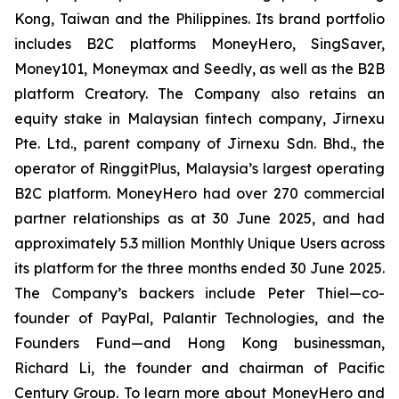
Kong, Taiwan and the Philippines. Its brand portfolio
includes B2C platforms MoneyHero, SingSaver,
Money101, Moneymax and Seedly, as well as the B2B
platform Creatory. The Company also retains an
equity stake in Malaysian fintech company, Jirnexu
Pte. Ltd., parent company of Jirnexu Sdn. Bhd., the
operator of RinggitPlus, Malaysia’s largest operating
B2C platform. MoneyHero had over 270 commercial
partner relationships as at 30 June 2025, and had
approximately 5.3 million Monthly Unique Users across
its platform for the three months ended 30 June 2025.
The Company’s backers include Peter Thiel—co-
founder of PayPal, Palantir Technologies, and the
Founders Fund—and Hong Kong businessman,
Richard Li, the founder and chairman of Pacific
Century Group. To learn more about MoneyHero and