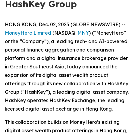
HashKey Group
HONG KONG, Dec. 02, 2025 (GLOBE NEWSWIRE) --
MoneyHero Limited
(NASDAQ:
MNY
) (“MoneyHero”
or the “Company”), a leading tech- and AI-powered
personal finance aggregation and comparison
platform and a digital insurance brokerage provider
in Greater Southeast Asia, today announced the
expansion of its digital asset wealth product
offerings through its new collaboration with HashKey
Group (“HashKey”), a leading digital asset company.
HashKey operates HashKey Exchange, the leading
licensed digital asset exchange in Hong Kong.
This collaboration builds on MoneyHero’s existing
digital asset wealth product offerings in Hong Kong,