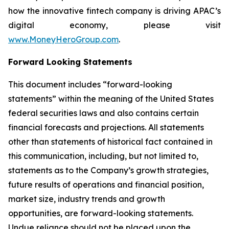
how the innovative fintech company is driving APAC’s
digital economy, please visit
www.MoneyHeroGroup.com
.
Forward Looking Statements
This document includes “forward-looking
statements” within the meaning of the United States
federal securities laws and also contains certain
financial forecasts and projections. All statements
other than statements of historical fact contained in
this communication, including, but not limited to,
statements as to the Company’s growth strategies,
future results of operations and financial position,
market size, industry trends and growth
opportunities, are forward-looking statements.
Undue reliance should not be placed upon the