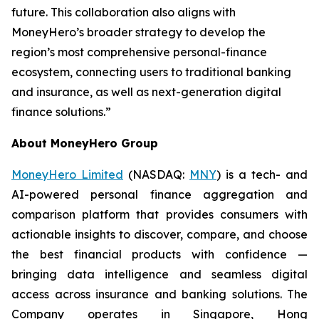
future. This collaboration also aligns with
MoneyHero’s broader strategy to develop the
region’s most comprehensive personal-finance
ecosystem, connecting users to traditional banking
and insurance, as well as next-generation digital
finance solutions.”
About MoneyHero Group
MoneyHero Limited
(NASDAQ:
MNY
) is a tech- and
AI-powered personal finance aggregation and
comparison platform that provides consumers with
actionable insights to discover, compare, and choose
the best financial products with confidence —
bringing data intelligence and seamless digital
access across insurance and banking solutions. The
Company operates in Singapore, Hong