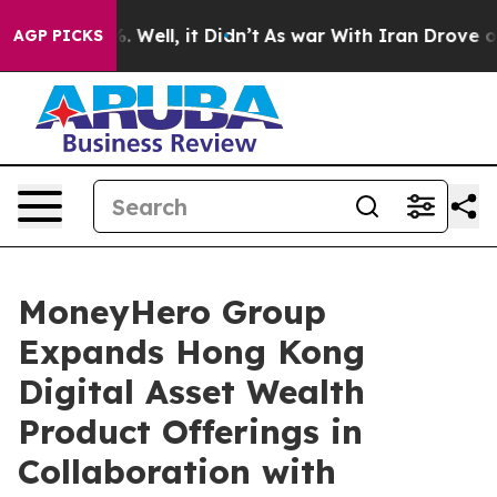
d 40%. Well, it Didn’t
As war With Iran Drove oil Pr
AGP PICKS
MoneyHero Group
Expands Hong Kong
Digital Asset Wealth
Product Offerings in
Collaboration with