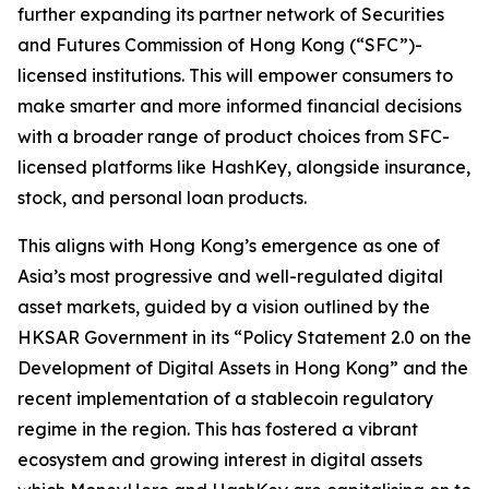
further expanding its partner network of Securities
and Futures Commission of Hong Kong (“SFC”)-
licensed institutions. This will empower consumers to
make smarter and more informed financial decisions
with a broader range of product choices from SFC-
licensed platforms like HashKey, alongside insurance,
stock, and personal loan products.
This aligns with Hong Kong’s emergence as one of
Asia’s most progressive and well-regulated digital
asset markets, guided by a vision outlined by the
HKSAR Government in its “Policy Statement 2.0 on the
Development of Digital Assets in Hong Kong” and the
recent implementation of a stablecoin regulatory
regime in the region. This has fostered a vibrant
ecosystem and growing interest in digital assets