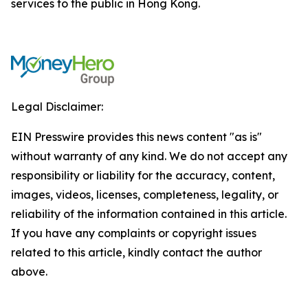
services to the public in Hong Kong.
Legal Disclaimer:
EIN Presswire provides this news content "as is"
without warranty of any kind. We do not accept any
responsibility or liability for the accuracy, content,
images, videos, licenses, completeness, legality, or
reliability of the information contained in this article.
If you have any complaints or copyright issues
related to this article, kindly contact the author
above.