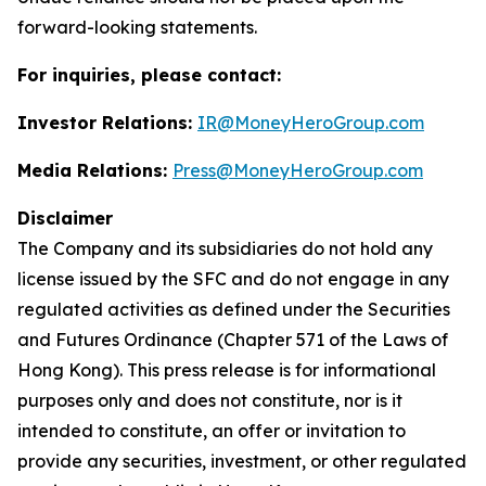
forward-looking statements.
For inquiries, please contact:
Investor Relations:
IR@MoneyHeroGroup.com
Media Relations:
Press@MoneyHeroGroup.com
Disclaimer
The Company and its subsidiaries do not hold any
license issued by the SFC and do not engage in any
regulated activities as defined under the Securities
and Futures Ordinance (Chapter 571 of the Laws of
Hong Kong). This press release is for informational
purposes only and does not constitute, nor is it
intended to constitute, an offer or invitation to
provide any securities, investment, or other regulated