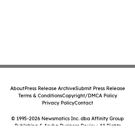
About
Press Release Archive
Submit Press Release
Terms & Conditions
Copyright/DMCA Policy
Privacy Policy
Contact
© 1995-2026 Newsmatics Inc. dba Affinity Group
Publishing & Aruba Business Review. All Rights
Reserved.