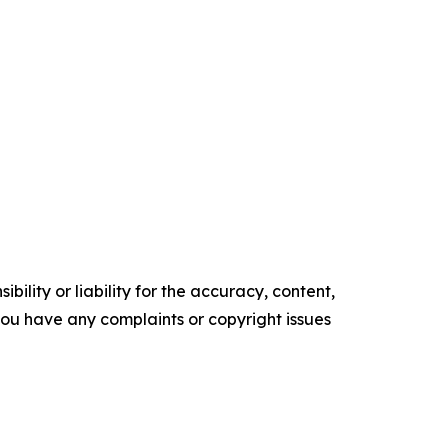
ility or liability for the accuracy, content,
f you have any complaints or copyright issues