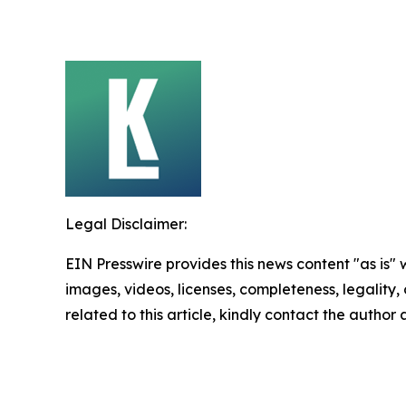
Legal Disclaimer:
EIN Presswire provides this news content "as is" 
images, videos, licenses, completeness, legality, o
related to this article, kindly contact the author