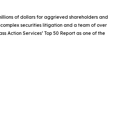
illions of dollars for aggrieved shareholders and
n complex securities litigation and a team of over
lass Action Services’ Top 50 Report as one of the