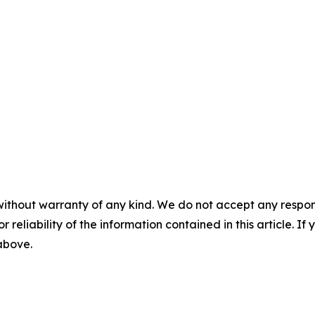
without warranty of any kind. We do not accept any responsib
r reliability of the information contained in this article. I
 above.