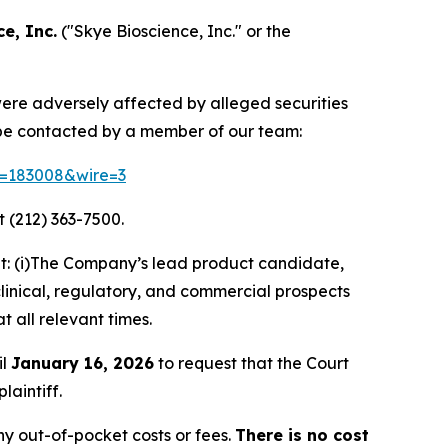
e, Inc.
("Skye Bioscience, Inc." or the
 were adversely affected by alleged securities
 be contacted by a member of our team:
id=183008&wire=3
 (212) 363-7500.
t: (i)The Company’s lead product candidate,
clinical, regulatory, and commercial prospects
t all relevant times.
il
January 16, 2026
to request that the Court
laintiff.
y out-of-pocket costs or fees.
There is no cost