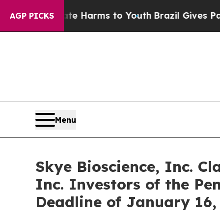
nd to Abate Harms to Youth
Brazil Gives Parents 
AGP PICKS
Menu
Skye Bioscience, Inc. Cl
Inc. Investors of the Pe
Deadline of January 16,