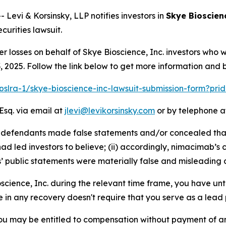
vi & Korsinsky, LLP notifies investors in
Skye Bioscienc
urities lawsuit.
er losses on behalf of Skye Bioscience, Inc. investors who
2025. Follow the link below to get more information and
/pslra-1/skye-bioscience-inc-lawsuit-submission-form?pr
Esq. via email at
jlevi@levikorsinsky.com
or by telephone at
at defendants made false statements and/or concealed tha
d led investors to believe; (ii) accordingly, nimacimab’s 
s’ public statements were materially false and misleading a
oscience, Inc. during the relevant time frame, you have unt
re in any recovery doesn't require that you serve as a lead p
ou may be entitled to compensation without payment of an