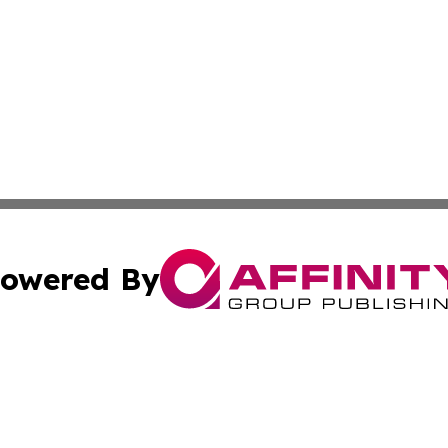
owered By
ubmit Press Release
Terms & Conditions
Copyright/DMCA
Inc. dba Affinity Group Publishing & Aruba Business Revi
Cookie Settings / Your Privacy Choices