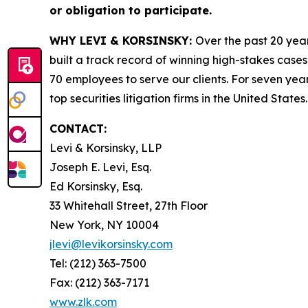
or obligation to participate.
WHY LEVI & KORSINSKY:
Over the past 20 year
built a track record of winning high-stakes cases
70 employees to serve our clients. For seven year
top securities litigation firms in the United States.
CONTACT:
Levi & Korsinsky, LLP
Joseph E. Levi, Esq.
Ed Korsinsky, Esq.
33 Whitehall Street, 27th Floor
New York, NY 10004
jlevi@levikorsinsky.com
Tel: (212) 363-7500
Fax: (212) 363-7171
www.zlk.com