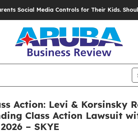
Social Media Controls for Their Kids. Should the 
ass Action: Levi & Korsinsky 
nding Class Action Lawsuit wi
 2026 – SKYE