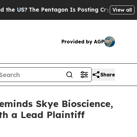
US?
The Pentagon Is Posting Cryptic Biblical Me
View all
Provided by AGP
Share
Reminds Skye Bioscience,
th a Lead Plaintiff