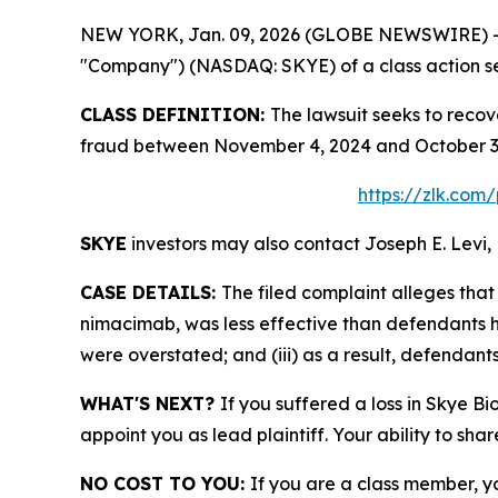
NEW YORK, Jan. 09, 2026 (GLOBE NEWSWIRE) -- Le
"Company") (NASDAQ: SKYE) of a class action sec
CLASS DEFINITION:
The lawsuit seeks to recov
fraud between November 4, 2024 and October 3, 
https://zlk.com
SKYE
investors may also contact Joseph E. Levi, 
CASE DETAILS:
The filed complaint alleges th
nimacimab, was less effective than defendants ha
were overstated; and (iii) as a result, defendant
WHAT'S NEXT?
If you suffered a loss in Skye Bi
appoint you as lead plaintiff. Your ability to sha
NO COST TO YOU:
If you are a class member, y