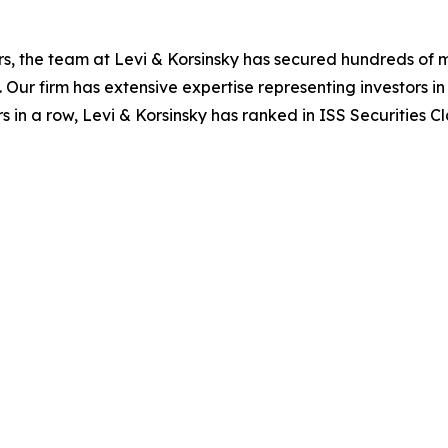
s, the team at Levi & Korsinsky has secured hundreds of m
. Our firm has extensive expertise representing investors i
s in a row, Levi & Korsinsky has ranked in ISS Securities C