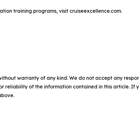
ation training programs, visit cruiseexcellence.com.
without warranty of any kind. We do not accept any responsib
r reliability of the information contained in this article. I
 above.