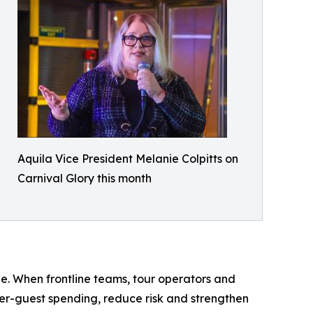
Aquila Vice President Melanie Colpitts on
Carnival Glory this month
le. When frontline teams, tour operators and
per-guest spending, reduce risk and strengthen