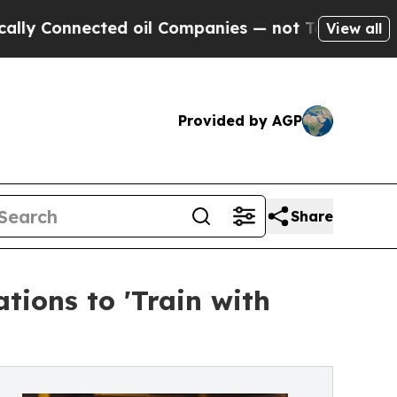
y Connected oil Companies — not Taxpayers — the
View all
Provided by AGP
Share
tions to 'Train with