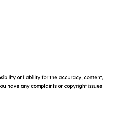
ility or liability for the accuracy, content,
f you have any complaints or copyright issues