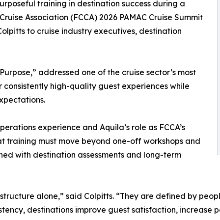
purposeful training in destination success during a
-Cruise Association (FCCA) 2026 PAMAC Cruise Summit
olpitts to cruise industry executives, destination
 Purpose,” addressed one of the cruise sector’s most
r consistently high-quality guest experiences while
xpectations.
perations experience and Aquila’s role as FCCA’s
that training must move beyond one-off workshops and
ned with destination assessments and long-term
astructure alone,” said Colpitts. “They are defined by peop
tency, destinations improve guest satisfaction, increase 