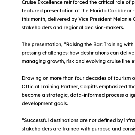
Cruise Excellence reinforced the critical role of 
featured presentation at the Florida Caribbean
this month, delivered by Vice President Melanie C
stakeholders and regional decision-makers.
The presentation, “Raising the Bar: Training with
pressing challenges: how destinations can delive
managing growth, risk and evolving cruise line e
Drawing on more than four decades of tourism o
Official Training Partner, Colpitts emphasized 
become a strategic, data-informed process alig
development goals.
“Successful destinations are not defined by infr
stakeholders are trained with purpose and consis