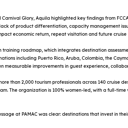
Carnival Glory, Aquila highlighted key findings from FCC
, lack of product differentiation, capacity management issu
mpact economic return, repeat visitation and future cruise c
 training roadmap, which integrates destination assessme
nations including Puerto Rico, Aruba, Colombia, the Caym
iven measurable improvements in guest experience, collabor
more than 2,000 tourism professionals across 140 cruise de
eam. The organization is 100% women-led, with a full-time
message at PAMAC was clear: destinations that invest in t