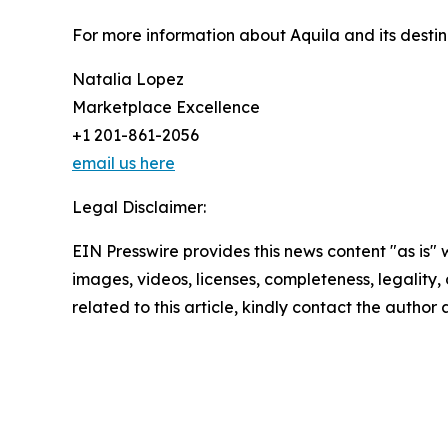
For more information about Aquila and its destin
Natalia Lopez
Marketplace Excellence
+1 201-861-2056
email us here
Legal Disclaimer:
EIN Presswire provides this news content "as is" 
images, videos, licenses, completeness, legality, o
related to this article, kindly contact the author