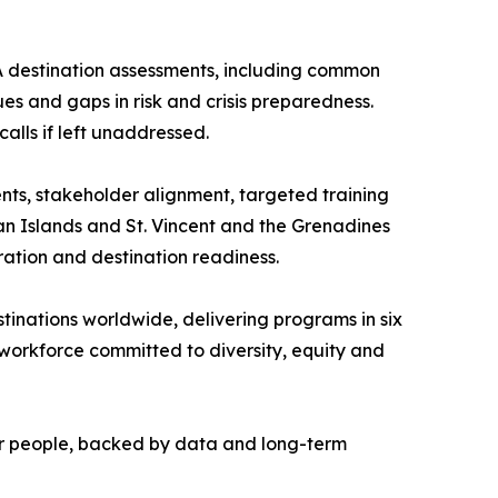
A destination assessments, including common
es and gaps in risk and crisis preparedness.
alls if left unaddressed.
nts, stakeholder alignment, targeted training
an Islands and St. Vincent and the Grenadines
ation and destination readiness.
stinations worldwide, delivering programs in six
 workforce committed to diversity, equity and
heir people, backed by data and long-term