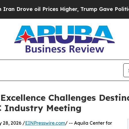
 Drove oil Prices Higher, Trump Gave Politicall
 Excellence Challenges Destina
 Industry Meeting
28, 2026 /
EINPresswire.com
/ -- Aquila Center for