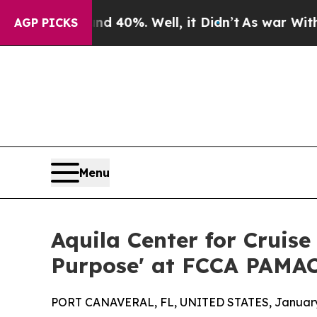
or Around 40%. Well, it Didn’t
As war With Iran
AGP PICKS
Menu
Aquila Center for Cruise
Purpose' at FCCA PAMAC
PORT CANAVERAL, FL, UNITED STATES, January 