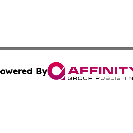
owered By
ubmit Press Release
Terms & Conditions
Copyright/DMCA
Inc. dba Affinity Group Publishing & Aruba Business Revi
Cookie Settings / Your Privacy Choices