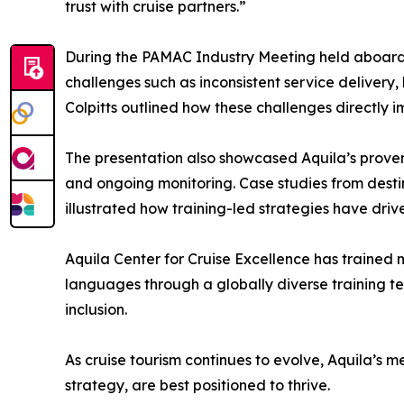
trust with cruise partners.”
During the PAMAC Industry Meeting held aboard 
challenges such as inconsistent service delivery
Colpitts outlined how these challenges directly i
The presentation also showcased Aquila’s proven
and ongoing monitoring. Case studies from desti
illustrated how training-led strategies have dr
Aquila Center for Cruise Excellence has trained 
languages through a globally diverse training t
inclusion.
As cruise tourism continues to evolve, Aquila’s 
strategy, are best positioned to thrive.