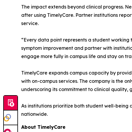
The impact extends beyond clinical progress. Nea
after using TimelyCare. Partner institutions rep
service.
“Every data point represents a student working
symptom improvement and partner with institutio
engage more fully in campus life and stay on tr
TimelyCare expands campus capacity by providing
with on-campus services. The company is the onl
underscoring its commitment to clinical quality,
As institutions prioritize both student well-bein
nationwide.
About TimelyCare