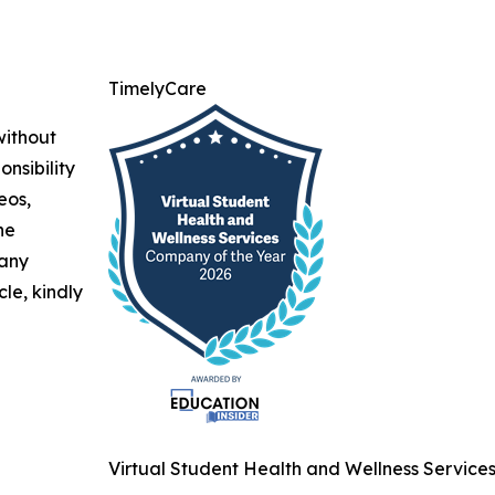
TimelyCare
without
nsibility
eos,
he
 any
cle, kindly
Virtual Student Health and Wellness Service