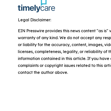
Legal Disclaimer:
EIN Presswire provides this news content "as is" 
warranty of any kind. We do not accept any respo
or liability for the accuracy, content, images, vid
licenses, completeness, legality, or reliability of t
information contained in this article. If you have
complaints or copyright issues related to this arti
contact the author above.