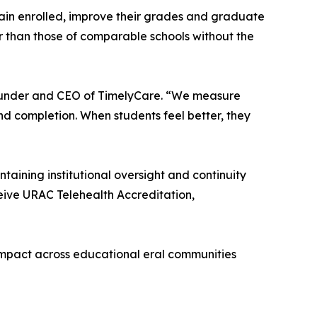
emain enrolled, improve their grades and graduate
er than those of comparable schools without the
-founder and CEO of TimelyCare. “We measure
d completion. When students feel better, they
ining institutional oversight and continuity
ceive URAC Telehealth Accreditation,
ts impact across educational eral communities