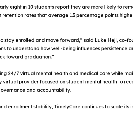
rly eight in 10 students report they are more likely to r
ort retention rates that average 1.3 percentage points high
 to stay enrolled and move forward,” said Luke Hejl, co
ns to understand how well-being influences persistence an
ack toward graduation.”
 24/7 virtual mental health and medical care while mainta
y virtual provider focused on student mental health to re
 governance and accountability.
g and enrollment stability, TimelyCare continues to scale i