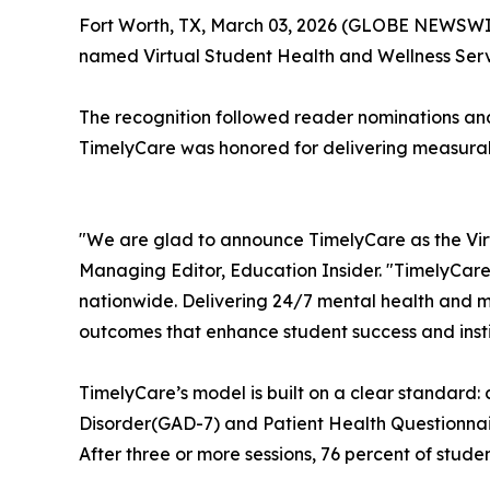
Fort Worth, TX, March 03, 2026 (GLOBE NEWSWI
named Virtual Student Health and Wellness Ser
The recognition followed reader nominations an
TimelyCare was honored for delivering measurabl
"We are glad to announce TimelyCare as the Vir
Managing Editor,
Education Insider.
"TimelyCare
nationwide. Delivering 24/7 mental health and m
outcomes that enhance student success and instit
TimelyCare’s model is built on a clear standard:
Disorder(GAD-7) and Patient Health Questionnai
After three or more sessions, 76 percent of stude