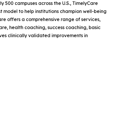
early 500 campuses across the U.S., TimelyCare
model to help institutions champion well-being
are offers a comprehensive range of services,
care, health coaching, success coaching, basic
ves clinically validated improvements in