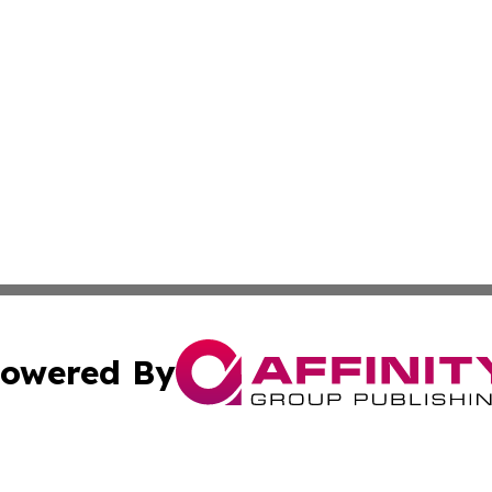
owered By
ubmit Press Release
Terms & Conditions
Copyright/DMCA