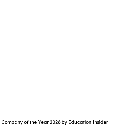
s Company of the Year 2026 by Education Insider.