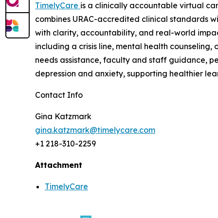
TimelyCare
is a clinically accountable virtual c
combines URAC-accredited clinical standards wi
with clarity, accountability, and real-world imp
including a crisis line, mental health counselin
needs assistance, faculty and staff guidance, pe
depression and anxiety, supporting healthier lea
Contact Info
Gina Katzmark
gina.katzmark@timelycare.com
+1 218-310-2259
Attachment
TimelyCare