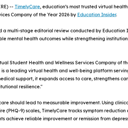
RE) --
TimelyCare
, education’s most trusted virtual healt
vices Company of the Year 2026 by
Education Insider
.
d a multi-stage editorial review conducted by
Education I
e mental health outcomes while strengthening institution
tual Student Health and Wellness Services Company of th
 is a leading virtual health and well-being platform serv
edical support, it expands access to care, strengthens c
utional resilience."
 care should lead to measurable improvement. Using clinica
re (PHQ-9) scales, TimelyCare tracks symptom reduction 
nts achieve reliable improvement or remission from depress