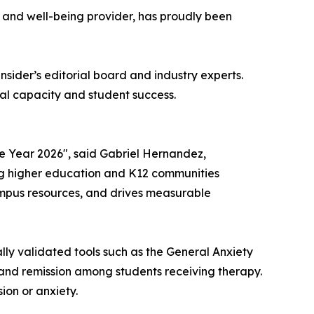
h and well-being provider, has proudly been
nsider
’s editorial board and industry experts.
al capacity and student success.
e Year 2026", said Gabriel Hernandez,
ing higher education and K12 communities
ampus resources, and drives measurable
lly validated tools such as the General Anxiety
and remission among students receiving therapy.
ion or anxiety.