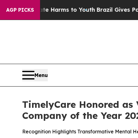
d to Abate Harms to Youth
Brazil Gives Parents S
AGP PICKS
Menu
TimelyCare Honored as V
Company of the Year 20
Recognition Highlights Transformative Mental 