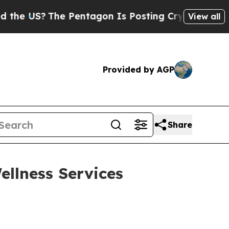
S?
The Pentagon Is Posting Cryptic Biblical Mes
View all
Provided by AGP
Share
llness Services