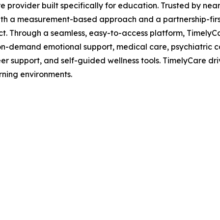
are provider built specifically for education. Trusted by n
th a measurement-based approach and a partnership-first 
act. Through a seamless, easy-to-access platform, TimelyC
g, on-demand emotional support, medical care, psychiatric 
er support, and self-guided wellness tools. TimelyCare dri
rning environments.