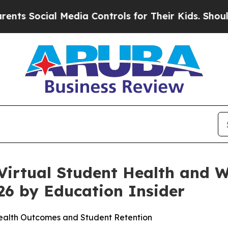
ocial Media Controls for Their Kids. Should the U
irtual Student Health and We
26 by Education Insider
Health Outcomes and Student Retention