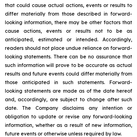
that could cause actual actions, events or results to
differ materially from those described in forward-
looking information, there may be other factors that
cause actions, events or results not to be as
anticipated, estimated or intended. Accordingly,
readers should not place undue reliance on forward-
looking statements. There can be no assurance that
such information will prove to be accurate as actual
results and future events could differ materially from
those anticipated in such statements. Forward-
looking statements are made as of the date hereof
and, accordingly, are subject to change after such
date. The Company disclaims any intention or
obligation to update or revise any forward-looking
information, whether as a result of new information,
future events or otherwise unless required by law.