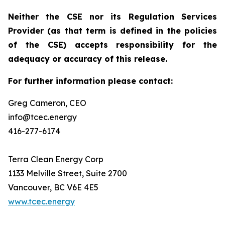
Neither the CSE nor its Regulation Services
Provider (as that term is defined in the policies
of the CSE) accepts responsibility for the
adequacy or accuracy of this release.
For further information please contact:
Greg Cameron, CEO
info@tcec.energy
416-277-6174
Terra Clean Energy Corp
1133 Melville Street, Suite 2700
Vancouver, BC V6E 4E5
www.tcec.energy