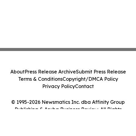
About
Press Release Archive
Submit Press Release
Terms & Conditions
Copyright/DMCA Policy
Privacy Policy
Contact
© 1995-2026 Newsmatics Inc. dba Affinity Group
Publishing & Aruba Business Review. All Rights
Reserved.
Cookie Settings / Your Privacy Choices