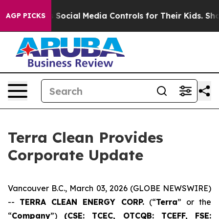
s Parents Social Media Controls for Their Kids. Should 
AGP PICKS
Terra Clean Provides
Corporate Update
Vancouver B.C., March 03, 2026 (GLOBE NEWSWIRE)
--
TERRA CLEAN ENERGY CORP.
(“
Terra
” or the
“
Company
”)
(CSE: TCEC, OTCQB:
TCEFF
, FSE: