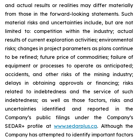
and actual results or realities may differ materially
from those in the forward-looking statements. Such
material risks and uncertainties include, but are not
limited to: competition within the industry; actual
results of current exploration activities; environmental
risks; changes in project parameters as plans continue
to be refined; future price of commodities; failure of
equipment or processes to operate as anticipated;
accidents, and other risks of the mining industry;
delays in obtaining approvals or financing; risks
related to indebtedness and the service of such
indebtedness; as well as those factors, risks and
uncertainties identified and reported in the
Company’s public filings under the Company’s
SEDAR+ profile at
www.sedarplus.ca
. Although the
Company has attempted to identify important factors