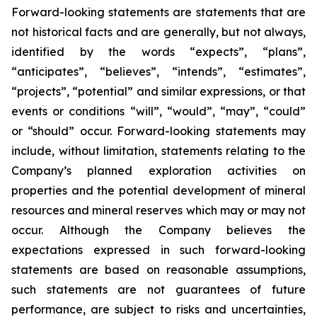
Forward-looking statements are statements that are
not historical facts and are generally, but not always,
identified by the words “expects”, “plans”,
“anticipates”, “believes”, “intends”, “estimates”,
“projects”, “potential” and similar expressions, or that
events or conditions “will”, “would”, “may”, “could”
or “should” occur. Forward-looking statements may
include, without limitation, statements relating to the
Company’s planned exploration activities on
properties and the potential development of mineral
resources and mineral reserves which may or may not
occur. Although the Company believes the
expectations expressed in such forward-looking
statements are based on reasonable assumptions,
such statements are not guarantees of future
performance, are subject to risks and uncertainties,