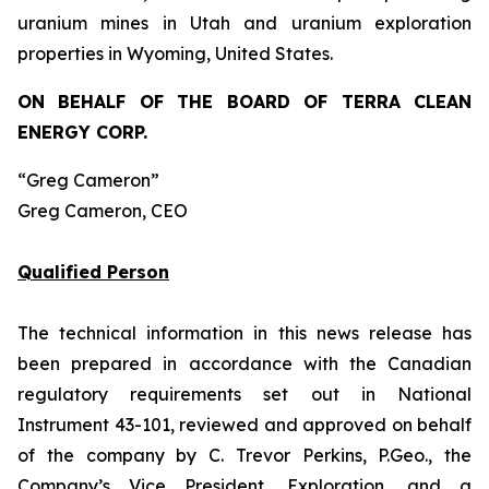
uranium mines in Utah and uranium exploration
properties in Wyoming, United States.
ON BEHALF OF THE BOARD OF TERRA CLEAN
ENERGY CORP.
“Greg Cameron”
Greg Cameron, CEO
Qualified Person
The technical information in this news release has
been prepared in accordance with the Canadian
regulatory requirements set out in National
Instrument 43-101, reviewed and approved on behalf
of the company by C. Trevor Perkins, P.Geo., the
Company’s Vice President, Exploration, and a