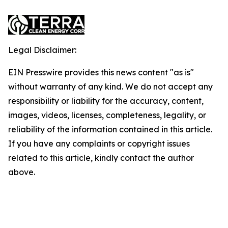
Legal Disclaimer:
EIN Presswire provides this news content "as is"
without warranty of any kind. We do not accept any
responsibility or liability for the accuracy, content,
images, videos, licenses, completeness, legality, or
reliability of the information contained in this article.
If you have any complaints or copyright issues
related to this article, kindly contact the author
above.