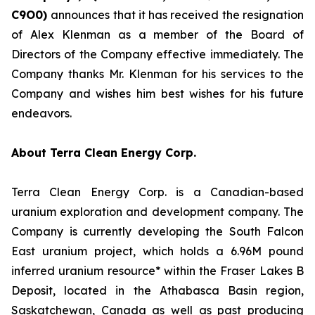
C
9O0)
announces that it has received the resignation
of Alex Klenman as a member of the Board of
Directors of the Company effective immediately. The
Company thanks Mr. Klenman for his services to the
Company and wishes him best wishes for his future
endeavors.
About Terra Clean Energy Corp.
Terra Clean Energy Corp. is a Canadian-based
uranium exploration and development company. The
Company is currently developing the South Falcon
East uranium project, which holds a 6.96M pound
inferred uranium resource* within the Fraser Lakes B
Deposit, located in the Athabasca Basin region,
Saskatchewan, Canada as well as past producing