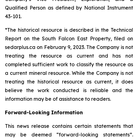
Qualified Person as defined by National Instrument
43-101.
*The historical resource is described in the Technical
Report on the South Falcon East Property, filed on
sedarplus.ca on February 9, 2023. The Company is not
treating the resource as current and has not
completed sufficient work to classify the resource as
a current mineral resource. While the Company is not
treating the historical resource as current, it does
believe the work conducted is reliable and the
information may be of assistance to readers.
Forward-Looking Information
This news release contains certain statements that
may be deemed “forward-looking statements”.