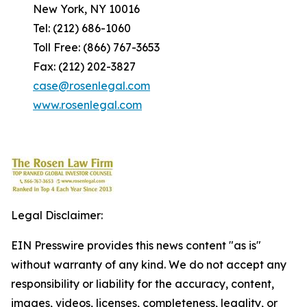
New York, NY 10016
Tel: (212) 686-1060
Toll Free: (866) 767-3653
Fax: (212) 202-3827
case@rosenlegal.com
www.rosenlegal.com
Legal Disclaimer:
EIN Presswire provides this news content "as is"
without warranty of any kind. We do not accept any
responsibility or liability for the accuracy, content,
images, videos, licenses, completeness, legality, or