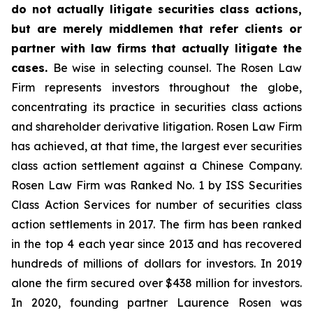
do not actually litigate securities class actions,
but are merely middlemen that refer clients or
partner with law firms that actually litigate the
cases.
Be wise in selecting counsel. The Rosen Law
Firm represents investors throughout the globe,
concentrating its practice in securities class actions
and shareholder derivative litigation. Rosen Law Firm
has achieved, at that time, the largest ever securities
class action settlement against a Chinese Company.
Rosen Law Firm was Ranked No. 1 by ISS Securities
Class Action Services for number of securities class
action settlements in 2017. The firm has been ranked
in the top 4 each year since 2013 and has recovered
hundreds of millions of dollars for investors. In 2019
alone the firm secured over $438 million for investors.
In 2020, founding partner Laurence Rosen was