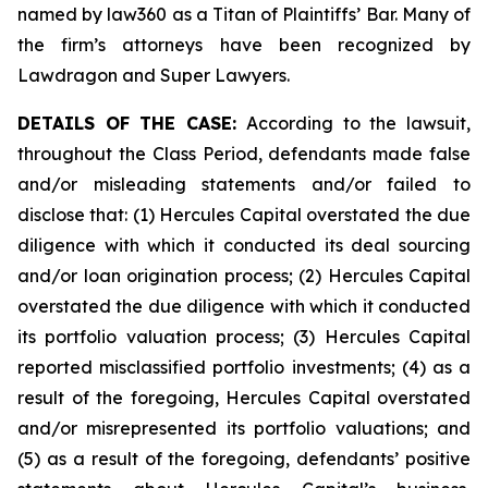
named by law360 as a Titan of Plaintiffs’ Bar. Many of
the firm’s attorneys have been recognized by
Lawdragon and Super Lawyers.
DETAILS OF THE CASE:
According to the lawsuit,
throughout the Class Period, defendants made false
and/or misleading statements and/or failed to
disclose that: (1) Hercules Capital overstated the due
diligence with which it conducted its deal sourcing
and/or loan origination process; (2) Hercules Capital
overstated the due diligence with which it conducted
its portfolio valuation process; (3) Hercules Capital
reported misclassified portfolio investments; (4) as a
result of the foregoing, Hercules Capital overstated
and/or misrepresented its portfolio valuations; and
(5) as a result of the foregoing, defendants’ positive