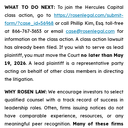
WHAT TO DO NEXT:
To join the Hercules Capital
class action, go to
https://rosenlegal.com/submit-
form/?case_id=56968
or call Phillip Kim, Esq. toll-free
at 866-767-3653 or email
case@rosenlegal.com
for
information on the class action. A class action lawsuit
has already been filed. If you wish to serve as lead
plaintiff, you must move the Court
no later than May
19, 2026
. A lead plaintiff is a representative party
acting on behalf of other class members in directing
the litigation.
WHY ROSEN LAW:
We encourage investors to select
qualified counsel with a track record of success in
leadership roles. Often, firms issuing notices do not
have comparable experience, resources, or any
meaningful peer recognition.
Many of these firms