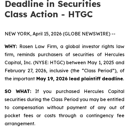
Deadline in Securities
Class Action - HTGC
NEW YORK, April 15, 2026 (GLOBE NEWSWIRE) --
WHY:
Rosen Law Firm, a global investor rights law
firm, reminds purchasers of securities of Hercules
Capital, Inc. (NYSE: HTGC) between May 1, 2025 and
February 27, 2026, inclusive (the “Class Period”), of
the important
May 19, 2026 lead plaintiff deadline
.
SO WHAT:
If you purchased Hercules Capital
securities during the Class Period you may be entitled
to compensation without payment of any out of
pocket fees or costs through a contingency fee
arrangement.