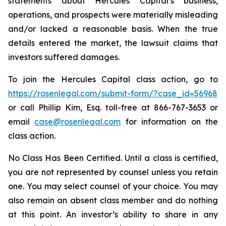
statements about Hercules Capital’s business,
operations, and prospects were materially misleading
and/or lacked a reasonable basis. When the true
details entered the market, the lawsuit claims that
investors suffered damages.
To join the Hercules Capital class action, go to
https://rosenlegal.com/submit-form/?case_id=56968
or call Phillip Kim, Esq. toll-free at 866-767-3653 or
email
case@rosenlegal.com
for information on the
class action.
No Class Has Been Certified. Until a class is certified,
you are not represented by counsel unless you retain
one. You may select counsel of your choice. You may
also remain an absent class member and do nothing
at this point. An investor’s ability to share in any