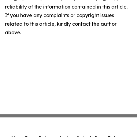
reliability of the information contained in this article.
If you have any complaints or copyright issues
related to this article, kindly contact the author
above.