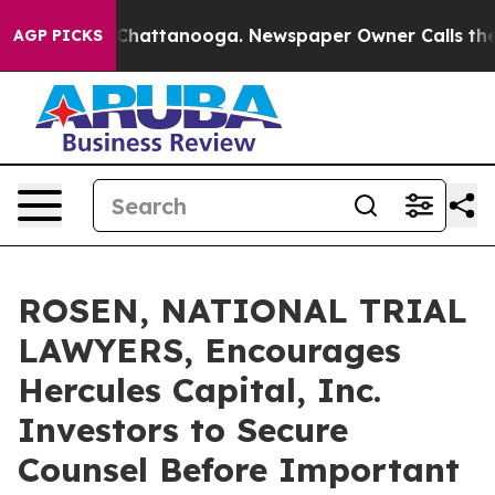
haos in Chattanooga. Newspaper Owner Calls the Peop
AGP PICKS
ROSEN, NATIONAL TRIAL
LAWYERS, Encourages
Hercules Capital, Inc.
Investors to Secure
Counsel Before Important