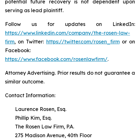
potential future recovery is not dependent upon
serving as lead plaintiff.
Follow us for updates on LinkedIn:
https://www.linkedin.com/company/the-rosen-law-
firm
, on Twitter:
https://twitter.com/rosen_firm
or on
Facebook:
https://www.facebook.com/rosenlawfirm/
.
Attorney Advertising. Prior results do not guarantee a
similar outcome.
Contact Information:
Laurence Rosen, Esq.
Phillip Kim, Esq.
The Rosen Law Firm, P.A.
275 Madison Avenue, 40th Floor