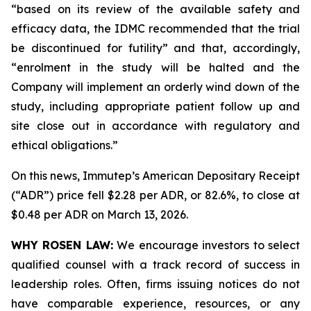
“based on its review of the available safety and
efficacy data, the IDMC recommended that the trial
be discontinued for futility” and that, accordingly,
“enrolment in the study will be halted and the
Company will implement an orderly wind down of the
study, including appropriate patient follow up and
site close out in accordance with regulatory and
ethical obligations.”
On this news, Immutep’s American Depositary Receipt
(“ADR”) price fell $2.28 per ADR, or 82.6%, to close at
$0.48 per ADR on March 13, 2026.
WHY ROSEN LAW:
We encourage investors to select
qualified counsel with a track record of success in
leadership roles. Often, firms issuing notices do not
have comparable experience, resources, or any