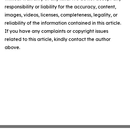
responsibility or liability for the accuracy, content,
images, videos, licenses, completeness, legality, or
reliability of the information contained in this article.
If you have any complaints or copyright issues
related to this article, kindly contact the author
above.