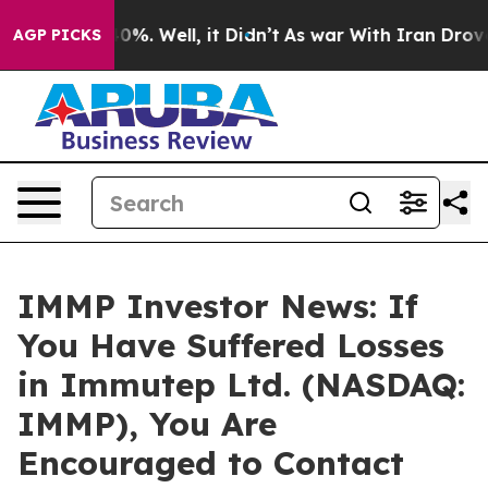
round 40%. Well, it Didn’t
As war With Iran Drove oil
AGP PICKS
IMMP Investor News: If
You Have Suffered Losses
in Immutep Ltd. (NASDAQ:
IMMP), You Are
Encouraged to Contact