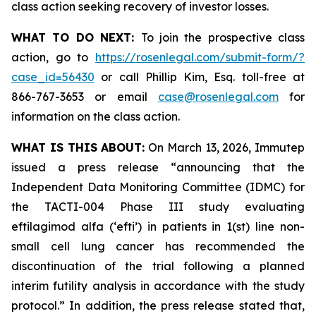
class action seeking recovery of investor losses.
WHAT TO DO NEXT:
To join the prospective class
action, go to
https://rosenlegal.com/submit-form/?
case_id=56430
or call Phillip Kim, Esq. toll-free at
866-767-3653 or email
case@rosenlegal.com
for
information on the class action.
WHAT IS THIS ABOUT:
On March 13, 2026, Immutep
issued a press release “announcing that the
Independent Data Monitoring Committee (IDMC) for
the TACTI-004 Phase III study evaluating
eftilagimod alfa (‘efti’) in patients in 1(st) line non-
small cell lung cancer has recommended the
discontinuation of the trial following a planned
interim futility analysis in accordance with the study
protocol.” In addition, the press release stated that,