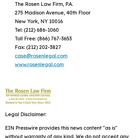
The Rosen Law Firm, P.A.
275 Madison Avenue, 40th Floor
New York, NY 10016
Tel: (212) 686-1060
Toll Free: (866) 767-3653
Fax: (212) 202-3827
case@rosenlegal.com
www.rosenlegal.com
Legal Disclaimer:
EIN Presswire provides this news content "as is"
without warranty of any kind. We do not accept any