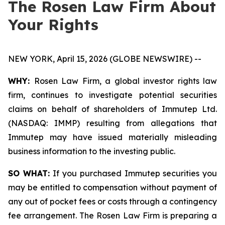
The Rosen Law Firm About
Your Rights
NEW YORK, April 15, 2026 (GLOBE NEWSWIRE) --
WHY:
Rosen Law Firm, a global investor rights law
firm, continues to investigate potential securities
claims on behalf of shareholders of Immutep Ltd.
(NASDAQ: IMMP) resulting from allegations that
Immutep may have issued materially misleading
business information to the investing public.
SO WHAT:
If you purchased Immutep securities you
may be entitled to compensation without payment of
any out of pocket fees or costs through a contingency
fee arrangement. The Rosen Law Firm is preparing a