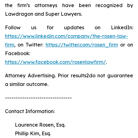
the firm’s attorneys have been recognized by
Lawdragon and Super Lawyers.
Follow us for updates on LinkedIn:
https://www.linkedin.com/company/the-rosen-law-
firm
, on Twitter:
https://twitter.com/rosen_firm
or on
Facebook:
https://www.facebook.com/rosenlawfirm/
.
Attorney Advertising. Prior results2do not guarantee
a similar outcome.
-------------------------------
Contact Information:
Laurence Rosen, Esq.
Phillip Kim, Esq.