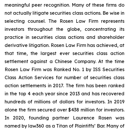
meaningful peer recognition. Many of these firms do
not actually litigate securities class actions. Be wise in
selecting counsel. The Rosen Law Firm represents
investors throughout the globe, concentrating its
practice in securities class actions and shareholder
derivative litigation. Rosen Law Firm has achieved, at
that time, the largest ever securities class action
settlement against a Chinese Company. At the time
Rosen Law Firm was Ranked No. 1 by ISS Securities
Class Action Services for number of securities class
action settlements in 2017. The firm has been ranked
in the top 4 each year since 2013 and has recovered
hundreds of millions of dollars for investors. In 2019
alone the firm secured over $438 million for investors.
In 2020, founding partner Laurence Rosen was
named by law360 as a Titan of Plaintiffs’ Bar. Many of