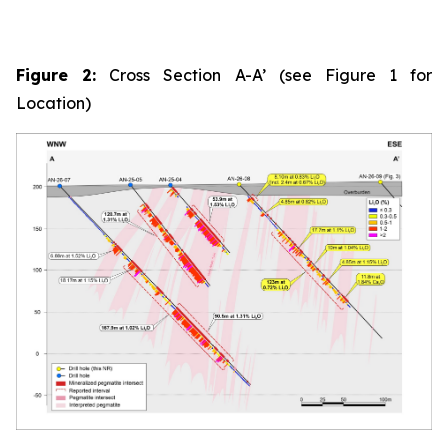
Figure 2:
Cross Section A-A’ (see Figure 1 for
Location)