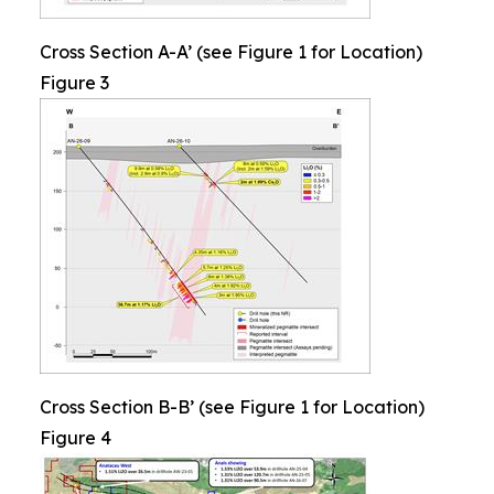
Cross Section A-A’ (see Figure 1 for Location)
Figure 3
Cross Section B-B’ (see Figure 1 for Location)
Figure 4