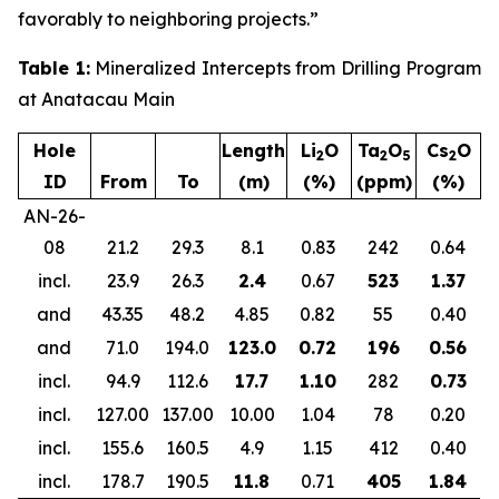
favorably to neighboring projects.”
Table 1:
Mineralized Intercepts from Drilling Program
at Anatacau Main
Hole
Length
Li
O
Ta
O
Cs
O
2
2
5
2
ID
From
To
(m)
(%)
(ppm)
(%)
AN-26-
08
21.2
29.3
8.1
0.83
242
0.64
incl.
23.9
26.3
2.4
0.67
523
1.37
and
43.35
48.2
4.85
0.82
55
0.40
and
71.0
194.0
123.0
0.72
196
0.56
incl.
94.9
112.6
17.7
1.10
282
0.73
incl.
127.00
137.00
10.00
1.04
78
0.20
incl.
155.6
160.5
4.9
1.15
412
0.40
incl.
178.7
190.5
11.8
0.71
405
1.84