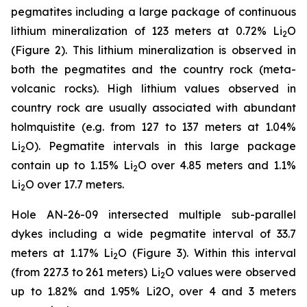
pegmatites including a large package of continuous
lithium mineralization of 123 meters at 0.72% Li
O
2
(Figure 2). This lithium mineralization is observed in
both the pegmatites and the country rock (meta-
volcanic rocks). High lithium values observed in
country rock are usually associated with abundant
holmquistite (e.g. from 127 to 137 meters at 1.04%
Li
O). Pegmatite intervals in this large package
2
contain up to 1.15% Li
O over 4.85 meters and 1.1%
2
Li
O over 17.7 meters.
2
Hole AN-26-09 intersected multiple sub-parallel
dykes including a wide pegmatite interval of 33.7
meters at 1.17% Li
O (Figure 3). Within this interval
2
(from 227.3 to 261 meters) Li
O values were observed
2
up to 1.82% and 1.95% Li2O, over 4 and 3 meters