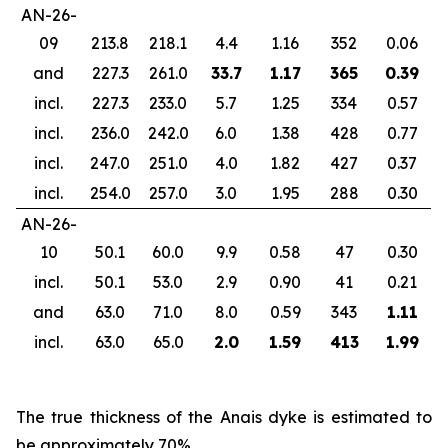
AN-26-
09
213.8
218.1
4.4
1.16
352
0.06
and
227.3
261.0
33.7
1.17
365
0.39
incl.
227.3
233.0
5.7
1.25
334
0.57
incl.
236.0
242.0
6.0
1.38
428
0.77
incl.
247.0
251.0
4.0
1.82
427
0.37
incl.
254.0
257.0
3.0
1.95
288
0.30
AN-26-
10
50.1
60.0
9.9
0.58
47
0.30
incl.
50.1
53.0
2.9
0.90
41
0.21
and
63.0
71.0
8.0
0.59
343
1.11
incl.
63.0
65.0
2.0
1.59
413
1.99
Th
e true thickness of the Anais dyke is estimated to
be approximately 70%.