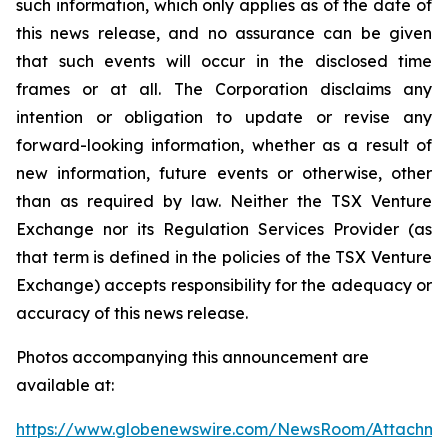
such information, which only applies as of the date of
this news release, and no assurance can be given
that such events will occur in the disclosed time
frames or at all. The Corporation disclaims any
intention or obligation to update or revise any
forward-looking information, whether as a result of
new information, future events or otherwise, other
than as required by law. Neither the TSX Venture
Exchange nor its Regulation Services Provider (as
that term is defined in the policies of the TSX Venture
Exchange) accepts responsibility for the adequacy or
accuracy of this news release.
Photos accompanying this announcement are
available at:
https://www.globenewswire.com/NewsRoom/Attachme