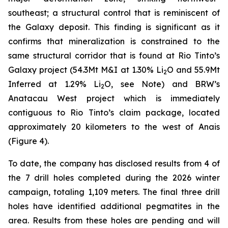
southeast; a structural control that is reminiscent of
the Galaxy deposit. This finding is significant as it
confirms that mineralization is constrained to the
same structural corridor that is found at Rio Tinto’s
Galaxy project (54.3Mt M&I at 1.30% Li
O and 55.9Mt
2
Inferred at 1.29% Li
O, see Note) and BRW’s
2
Anatacau West project which is immediately
contiguous to Rio Tinto’s claim package, located
approximately 20 kilometers to the west of Anais
(Figure 4).
To date, the company has disclosed results from 4 of
the 7 drill holes completed during the 2026 winter
campaign, totaling 1,109 meters. The final three drill
holes have identified additional pegmatites in the
area. Results from these holes are pending and will