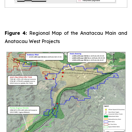
Figure 4:
Regional Map of the Anatacau Main and
Anatacau West Projects