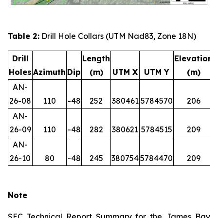
Table 2:
Drill Hole Collars (UTM Nad83, Zone 18N)
Drill
Length
Elevation
Holes
Azimuth
Dip
(m)
UTM X
UTM Y
(m)
AN-
26-08
110
-48
252
380461
5784570
206
AN-
26-09
110
-48
282
380621
5784515
209
AN-
26-10
80
-48
245
380754
5784470
209
Note
SEC Technical Report Summary for the James Bay