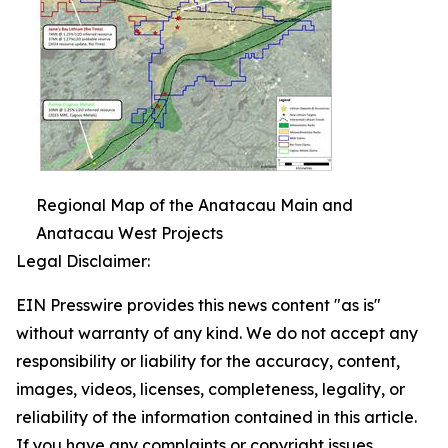
Regional Map of the Anatacau Main and
Anatacau West Projects
Legal Disclaimer:
EIN Presswire provides this news content "as is"
without warranty of any kind. We do not accept any
responsibility or liability for the accuracy, content,
images, videos, licenses, completeness, legality, or
reliability of the information contained in this article.
If you have any complaints or copyright issues