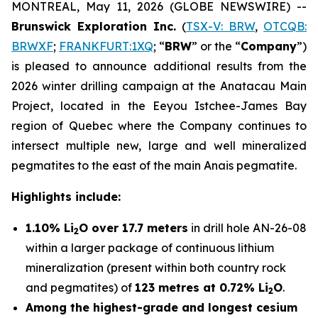
MONTREAL, May 11, 2026 (GLOBE NEWSWIRE) --
Brunswick Exploration Inc.
(
TSX-V: BRW
,
OTCQB:
BRWXF
;
FRANKFURT:1XQ
; “
BRW
” or the “
Company
”)
is pleased to announce additional results from the
2026 winter drilling campaign at the Anatacau Main
Project, located in the Eeyou Istchee-James Bay
region of Quebec where the Company continues to
intersect multiple new, large and well mineralized
pegmatites to the east of the main Anais pegmatite.
Highlights include:
1.10% Li
O over 17.7 meters
in drill hole AN-26-08
2
within a larger package of continuous lithium
mineralization (present within both country rock
and pegmatites) of
123 metres at 0.72% Li
O
.
2
Among the highest-grade and longest cesium