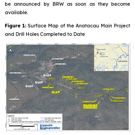
be announced by BRW as soon as they become
available.
Figure 1:
Surface Map of the Anatacau Main Project
and Drill Holes Completed to Date