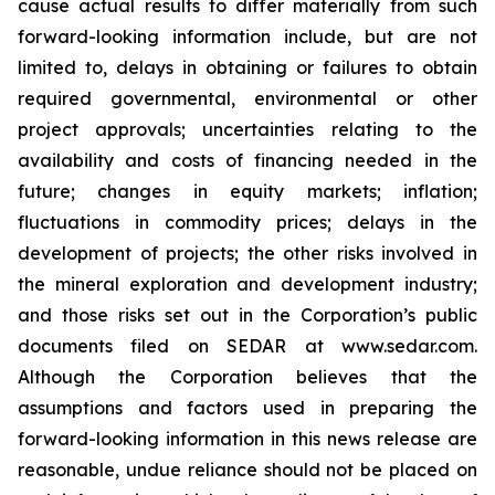
cause actual results to differ materially from such
forward-looking information include, but are not
limited to, delays in obtaining or failures to obtain
required governmental, environmental or other
project approvals; uncertainties relating to the
availability and costs of financing needed in the
future; changes in equity markets; inflation;
fluctuations in commodity prices; delays in the
development of projects; the other risks involved in
the mineral exploration and development industry;
and those risks set out in the Corporation’s public
documents filed on SEDAR at www.sedar.com.
Although the Corporation believes that the
assumptions and factors used in preparing the
forward-looking information in this news release are
reasonable, undue reliance should not be placed on