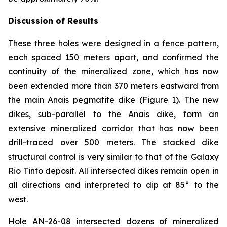
Discussion of Results
These three holes were designed in a fence pattern,
each spaced 150 meters apart, and confirmed the
continuity of the mineralized zone, which has now
been extended more than 370 meters eastward from
the main Anais pegmatite dike (Figure 1). The new
dikes, sub-parallel to the Anais dike, form an
extensive mineralized corridor that has now been
drill-traced over 500 meters. The stacked dike
structural control is very similar to that of the Galaxy
Rio Tinto deposit. All intersected dikes remain open in
all directions and interpreted to dip at 85° to the
west.
Hole AN-26-08 intersected dozens of mineralized