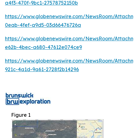
a4f3-470f-9bc1-27578752150b
https://www.globenewswire.com/NewsRoom/Attachm
0eab-4fef-a9d5-03d66476726a
https://www.globenewswire.com/NewsRoom/Attachme
e62b-4bec-a680-47612e074ce9
https://www.globenewswire.com/NewsRoom/Attachm
921c-4a1d-9a61-2728f2b14296
Figure 1