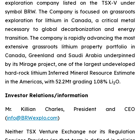
exploration company listed on the TSX-V under
symbol BRW. The Company is focused on grassroots
exploration for lithium in Canada, a critical metal
necessary to global decarbonization and energy
transition. The company is rapidly advancing the most
extensive grassroots lithium property portfolio in
Canada, Greenland and Saudi Arabia underpinned
by its Mirage project, one of the largest undeveloped
hard-rock lithium Inferred Mineral Resource Estimate
in the Americas, with 52.2Mt grading 1.08% Li
O.
2
Investor Relations/information
Mr. Killian Charles, President and CEO
(
info@BRWexplo.com
)
Neither TSX Venture Exchange nor its Regulation