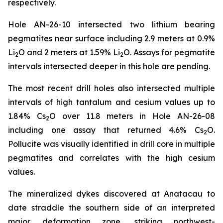
respectively.
Hole AN-26-10 intersected two lithium bearing
pegmatites near surface including 2.9 meters at 0.9%
Li
O and 2 meters at 1.59% Li
O. Assays for pegmatite
2
2
intervals intersected deeper in this hole are pending.
The most recent drill holes also intersected multiple
intervals of high tantalum and cesium values up to
1.84% Cs
O over 11.8 meters in Hole AN-26-08
2
including one assay that returned 4.6% Cs
O.
2
Pollucite was visually identified in drill core in multiple
pegmatites and correlates with the high cesium
values.
The mineralized dykes discovered at Anatacau to
date straddle the southern side of an interpreted
major deformation zone, striking northwest-