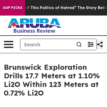
This Politics of Hatred”
The Story Behind Trump’s Terr
AGP PICKS
Brunswick Exploration
Drills 17.7 Meters at 1.10%
Li2O Within 123 Meters at
0.72% Li2O