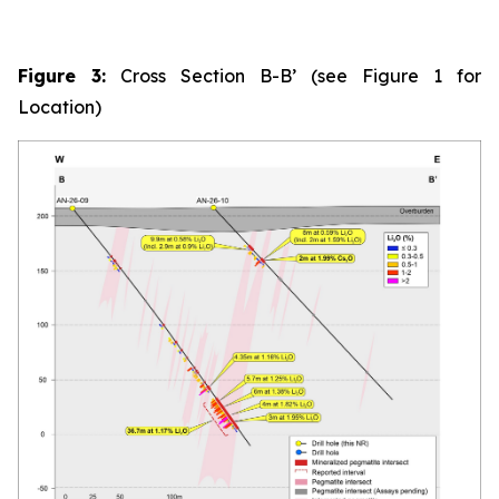
Figure 3:
Cross Section B-B’ (see Figure 1 for
Location)