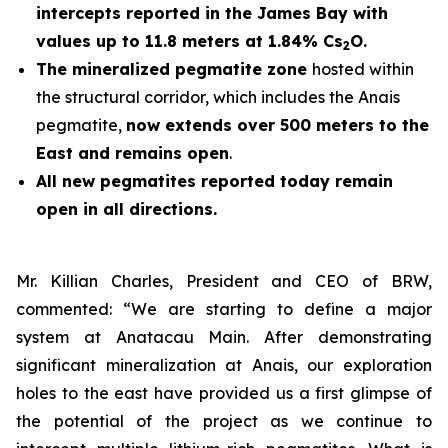
intercepts reported in the James Bay with
values up to 11.8 meters at 1.84% Cs
O.
2
The mineralized pegmatite zone
hosted within
the structural corridor, which includes the Anais
pegmatite,
now extends over 500 meters to the
East and remains open
.
All new pegmatites reported today remain
open in all directions.
Mr. Killian Charles, President and CEO of BRW,
commented: “We are starting to define a major
system at Anatacau Main. After demonstrating
significant mineralization at Anais, our exploration
holes to the east have provided us a first glimpse of
the potential of the project as we continue to