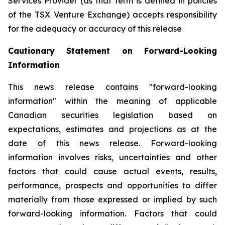
Services Provider (as that term is defined in policies
of the TSX Venture Exchange) accepts responsibility
for the adequacy or accuracy of this release
Cautionary Statement on Forward-Looking
Information
This news release contains "forward-looking
information" within the meaning of applicable
Canadian securities legislation based on
expectations, estimates and projections as at the
date of this news release. Forward-looking
information involves risks, uncertainties and other
factors that could cause actual events, results,
performance, prospects and opportunities to differ
materially from those expressed or implied by such
forward-looking information. Factors that could