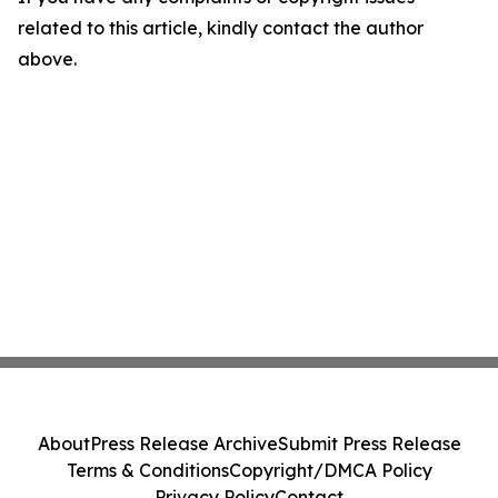
related to this article, kindly contact the author
above.
About
Press Release Archive
Submit Press Release
Terms & Conditions
Copyright/DMCA Policy
Privacy Policy
Contact