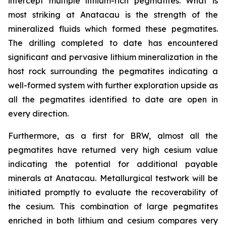
intercept multiple lithium-rich pegmatites. What is
most striking at Anatacau is the strength of the
mineralized fluids which formed these pegmatites.
The drilling completed to date has encountered
significant and pervasive lithium mineralization in the
host rock surrounding the pegmatites indicating a
well-formed system with further exploration upside as
all the pegmatites identified to date are open in
every direction.
Furthermore, as a first for BRW, almost all the
pegmatites have returned very high cesium value
indicating the potential for additional payable
minerals at Anatacau. Metallurgical testwork will be
initiated promptly to evaluate the recoverability of
the cesium. This combination of large pegmatites
enriched in both lithium and cesium compares very