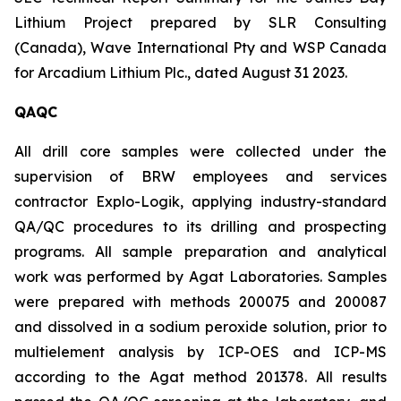
Lithium Project prepared by SLR Consulting
(Canada), Wave International Pty and WSP Canada
for Arcadium Lithium Plc., dated August 31 2023.
QAQC
All drill core samples were collected under the
supervision of BRW employees and services
contractor Explo-Logik, applying industry-standard
QA/QC procedures to its drilling and prospecting
programs. All sample preparation and analytical
work was performed by Agat Laboratories. Samples
were prepared with methods 200075 and 200087
and dissolved in a sodium peroxide solution, prior to
multielement analysis by ICP-OES and ICP-MS
according to the Agat method 201378. All results