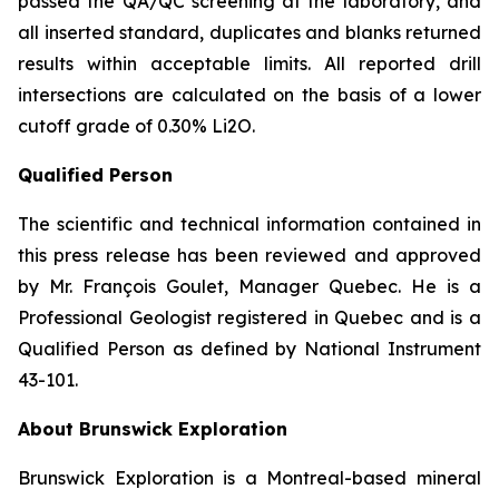
passed the QA/QC screening at the laboratory, and
all inserted standard, duplicates and blanks returned
results within acceptable limits. All reported drill
intersections are calculated on the basis of a lower
cutoff grade of 0.30% Li2O.
Qualified Person
The scientific and technical information contained in
this press release has been reviewed and approved
by Mr. François Goulet, Manager Quebec. He is a
Professional Geologist registered in Quebec and is a
Qualified Person as defined by National Instrument
43-101.
About Brunswick Exploration
Brunswick Exploration is a Montreal-based mineral