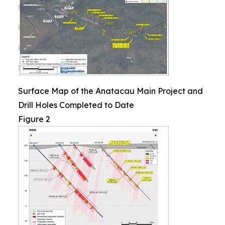
Surface Map of the Anatacau Main Project and
Drill Holes Completed to Date
Figure 2