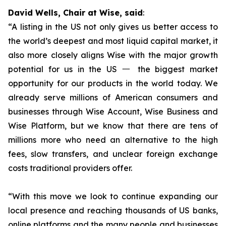
David Wells, Chair at Wise, said
:
“A listing in the US not only gives us better access to
the world’s deepest and most liquid capital market, it
also more closely aligns Wise with the major growth
potential for us in the US 一 the biggest market
opportunity for our products in the world today. We
already serve millions of American consumers and
businesses through Wise Account, Wise Business and
Wise Platform, but we know that there are tens of
millions more who need an alternative to the high
fees, slow transfers, and unclear foreign exchange
costs traditional providers offer.
“With this move we look to continue expanding our
local presence and reaching thousands of US banks,
online platforms and the many people and businesses