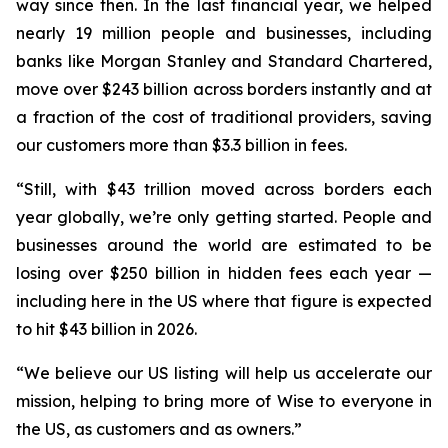
way since then. In the last financial year, we helped
nearly 19 million people and businesses, including
banks like Morgan Stanley and Standard Chartered,
move over $243 billion across borders instantly and at
a fraction of the cost of traditional providers, saving
our customers more than $3.3 billion in fees.
“Still, with $43 trillion moved across borders each
year globally, we’re only getting started. People and
businesses around the world are estimated to be
losing over $250 billion in hidden fees each year —
including here in the US where that figure is expected
to hit $43 billion in 2026.
“We believe our US listing will help us accelerate our
mission, helping to bring more of Wise to everyone in
the US, as customers and as owners.”