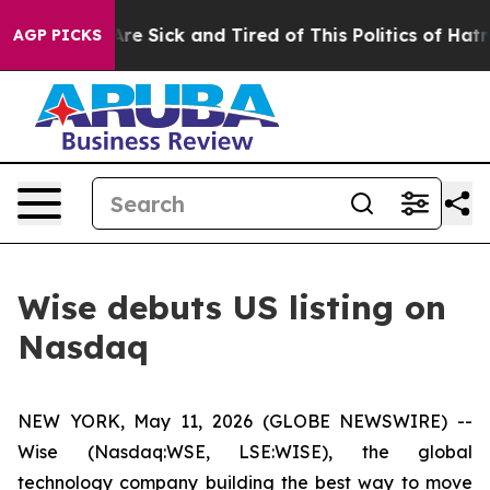
People Are Sick and Tired of This Politics of Hatred”
T
AGP PICKS
Wise debuts US listing on
Nasdaq
NEW YORK, May 11, 2026 (GLOBE NEWSWIRE) --
Wise (Nasdaq:WSE, LSE:WISE), the global
technology company building the best way to move