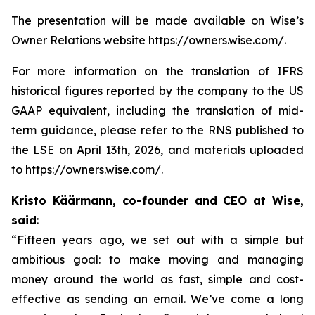
The presentation will be made available on Wise’s
Owner Relations website https://owners.wise.com/.
For more information on the translation of IFRS
historical figures reported by the company to the US
GAAP equivalent, including the translation of mid-
term guidance, please refer to the RNS published to
the LSE on April 13th, 2026, and materials uploaded
to https://owners.wise.com/.
Kristo Käärmann, co-founder and CEO at Wise,
said
:
“Fifteen years ago, we set out with a simple but
ambitious goal: to make moving and managing
money around the world as fast, simple and cost-
effective as sending an email. We’ve come a long