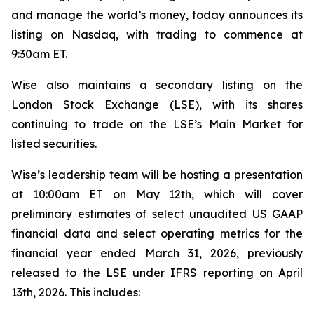
and manage the world’s money, today announces its
listing on Nasdaq, with trading to commence at
9:30am ET.
Wise also maintains a secondary listing on the
London Stock Exchange (LSE), with its shares
continuing to trade on the LSE’s Main Market for
listed securities.
Wise’s leadership team will be hosting a presentation
at 10:00am ET on May 12th, which will cover
preliminary estimates of select unaudited US GAAP
financial data and select operating metrics for the
financial year ended March 31, 2026, previously
released to the LSE under IFRS reporting on April
13th, 2026. This includes: