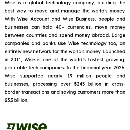
Wise is a global technology company, building the
best way to move and manage the world's money.
With Wise Account and Wise Business, people and
businesses can hold 40+ currencies, move money
between countries and spend money abroad. Large
companies and banks use Wise technology too, an
entirely new network for the world's money. Launched
in 2011, Wise is one of the world’s fastest growing,
profitable tech companies. In the financial year 2026,
Wise supported nearly 19 million people and
businesses, processing over $243 billion in cross-
border transactions and saving customers more than
$3.3 billion.