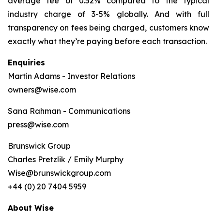
average fee of 0.52% compared to the typical
industry charge of 3-5% globally. And with full
transparency on fees being charged, customers know
exactly what they’re paying before each transaction.
Enquiries
Martin Adams - Investor Relations
owners@wise.com
Sana Rahman - Communications
press@wise.com
Brunswick Group
Charles Pretzlik / Emily Murphy
Wise@brunswickgroup.com
+44 (0) 20 7404 5959
About Wise