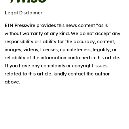
Legal Disclaimer:
EIN Presswire provides this news content "as is"
without warranty of any kind. We do not accept any
responsibility or liability for the accuracy, content,
images, videos, licenses, completeness, legality, or
reliability of the information contained in this article.
If you have any complaints or copyright issues
related to this article, kindly contact the author
above.