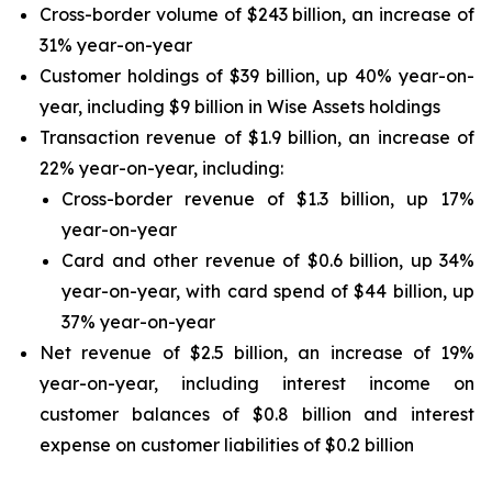
Cross-border volume of $243 billion, an increase of
31% year-on-year
Customer holdings of $39 billion, up 40% year-on-
year, including $9 billion in Wise Assets holdings
Transaction revenue of $1.9 billion, an increase of
22% year-on-year, including:
Cross-border revenue of $1.3 billion, up 17%
year-on-year
Card and other revenue of $0.6 billion, up 34%
year-on-year, with card spend of $44 billion, up
37% year-on-year
Net revenue of $2.5 billion, an increase of 19%
year-on-year, including interest income on
customer balances of $0.8 billion and interest
expense on customer liabilities of $0.2 billion