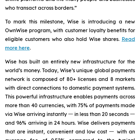
who transact across borders.”
To mark this milestone, Wise is introducing a new
OwnWise program, with customer loyalty benefits for
eligible customers who also hold Wise shares.
Read
more here
.
Wise has built an entirely new infrastructure for the
world’s money. Today, Wise’s unique global payments
network is composed of 80+ licenses and 8 markets
with direct connections to domestic payment systems.
This powerful infrastructure enables payments across
more than 40 currencies, with 75% of payments made
via Wise arriving instantly 一 in less than 20 seconds 一
and 96% arriving in 24 hours. Wise delivers payments
that are instant, convenient and low cost 一 with an