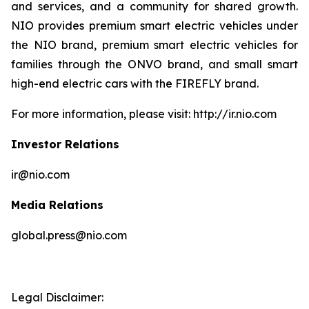
and services, and a community for shared growth.
NIO provides premium smart electric vehicles under
the NIO brand, premium smart electric vehicles for
families through the ONVO brand, and small smart
high-end electric cars with the FIREFLY brand.
For more information, please visit: http://ir.nio.com
Investor Relations
ir@nio.com
Media Relations
global.press@nio.com
Legal Disclaimer: