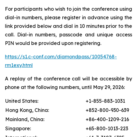
For participants who wish to join the conference using
dial-in numbers, please register in advance using the
link provided below and dial in 10 minutes prior to the
call. Dial-in numbers, passcode and unique access
PIN would be provided upon registering.
https://s1.c-conf.com/diamondpass/10054768-
rm1exy.html
A replay of the conference call will be accessible by
phone at the following numbers, until May 29, 2026:
United States:
+1-855-883-1031
Hong Kong, China:
+852-800-930-639
Mainland, China:
+86-400-1209-216
Singapore:
+65-800-1013-223