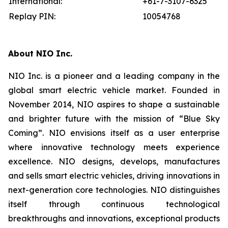
International:
+61-7-3107-6325
Replay PIN:
10054768
About NIO Inc.
NIO Inc. is a pioneer and a leading company in the
global smart electric vehicle market. Founded in
November 2014, NIO aspires to shape a sustainable
and brighter future with the mission of “Blue Sky
Coming”. NIO envisions itself as a user enterprise
where innovative technology meets experience
excellence. NIO designs, develops, manufactures
and sells smart electric vehicles, driving innovations in
next-generation core technologies. NIO distinguishes
itself through continuous technological
breakthroughs and innovations, exceptional products