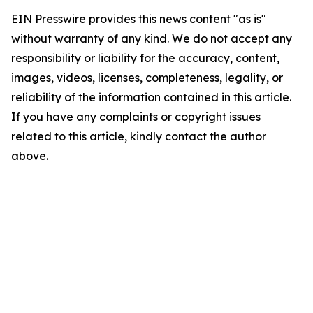
EIN Presswire provides this news content "as is"
without warranty of any kind. We do not accept any
responsibility or liability for the accuracy, content,
images, videos, licenses, completeness, legality, or
reliability of the information contained in this article.
If you have any complaints or copyright issues
related to this article, kindly contact the author
above.