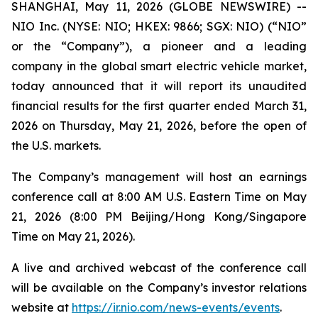
SHANGHAI, May 11, 2026 (GLOBE NEWSWIRE) --
NIO Inc. (NYSE: NIO; HKEX: 9866; SGX: NIO) (“NIO”
or the “Company”), a pioneer and a leading
company in the global smart electric vehicle market,
today announced that it will report its unaudited
financial results for the first quarter ended March 31,
2026 on Thursday, May 21, 2026, before the open of
the U.S. markets.
The Company’s management will host an earnings
conference call at 8:00 AM U.S. Eastern Time on May
21, 2026 (8:00 PM Beijing/Hong Kong/Singapore
Time on May 21, 2026).
A live and archived webcast of the conference call
will be available on the Company’s investor relations
website at
https://ir.nio.com/news-events/events
.