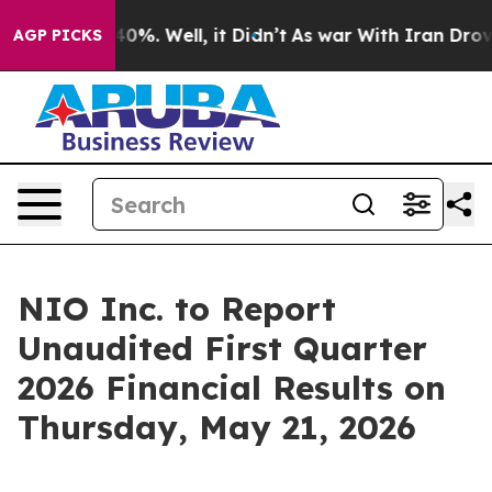
Around 40%. Well, it Didn’t
As war With Iran Drove o
AGP PICKS
NIO Inc. to Report
Unaudited First Quarter
2026 Financial Results on
Thursday, May 21, 2026